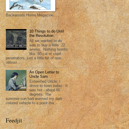
Backwoods Home Magazine
10 Things to do Until
the Revolution
All we wanted to do
was to buy a little .22
ammo. Nothing horrific
like .50 cal or steel
penetrators, just a little bit of non-
obtrusi...
An Open Letter to
Uncle Sam
Esteemed Uncle; I
drove to town today. It
was hot - about 85
degrees. The
summer sun had warmed my dark
colored vehicle to a point tha...
Feedjit