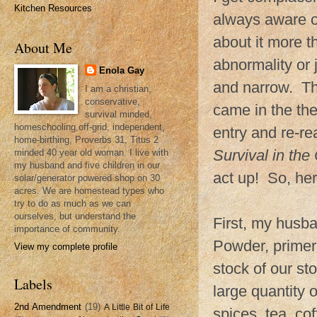
Kitchen Resources
always aware of
about it more t
About Me
abnormality or 
Enola Gay
and narrow. The
I am a christian,
conservative,
came in the th
survival minded,
homeschooling,off-grid, independent,
entry and re-r
home-birthing, Proverbs 31, Titus 2
Survival in th
minded 40 year old woman. I live with
my husband and five children in our
act up! So, her
solar/generator powered shop on 30
acres. We are homestead types who
try to do as much as we can
ourselves, but understand the
First, my husba
importance of community.
Powder, primers
View my complete profile
stock of our sto
Labels
large quantity o
2nd Amendment
(19)
A Little Bit of Life
spices, tea, c