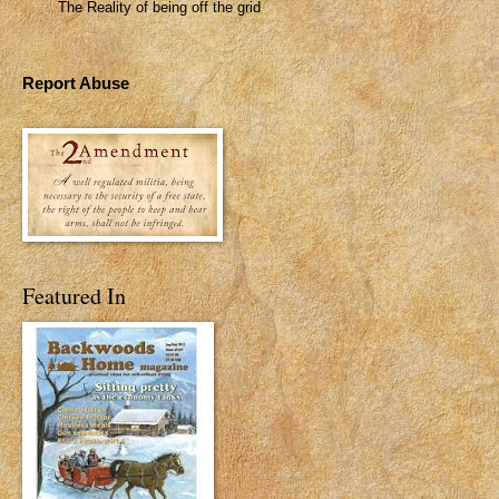
The Reality of being off the grid
Report Abuse
Featured In