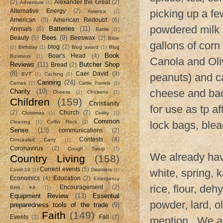
(2)
Alexander the Great
(2)
Adventure
(1)
picking up a few
Alternative Energy
(2)
America
(1)
American
(3)
American Redoubt
(6)
powdered milk 
Batteries
(11)
Animals
(6)
Battle
(1)
Bees
(9)
Beauty
(5)
Beeswax
(2)
Bible
gallons of corn
blog
(2)
(1)
Birthday
(1)
Blog award
(1)
Blog
Book
Boar's Head
(4)
Business
(1)
Canola and Oliv
Reviews
(11)
Butcher Shop
Bread
(2)
(8)
Caer David
(3)
BVT
(1)
Caching
(1)
peanuts) and c
Canning
(24)
Camas
(1)
Cattle Panels
(1)
cheese and bac
Charity
(10)
Cheese
(1)
Chickens
(1)
Children
(159)
Christianity
for use as tp a
(2)
Church
(7)
Christmas
(1)
Civility
(1)
Common
Cleaning
(1)
Coffin Rock
(1)
lock bags, blea
Sense
(13)
communications
(2)
Contests
(4)
Concealed Carry
(1)
Coronavirus
(2)
Cough Syrup
(1)
We already have
Country Living
(158)
Current events
(5)
Covid-19
(1)
Disasters
(1)
white, spring, 
Economics
(4)
Education
(2)
Emergency
rice, flour, de
Encouragement
(2)
Birth Kit
(1)
Equipment Review
(13)
Essential
powder, lard, o
preparedness tools of the trade
(9)
Faith
(149)
Events
(3)
Fall
(2)
mention. We als