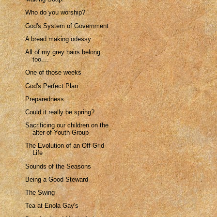
Who do you worship?
God's System of Government
A bread making odessy
All of my grey hairs belong
too....
One of those weeks
God's Perfect Plan
Preparedness
Could it really be spring?
Sacrificing our children on the
alter of Youth Group
The Evolution of an Off-Grid
Life
Sounds of the Seasons
Being a Good Steward
The Swing
Tea at Enola Gay's