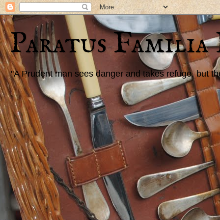
Paratus Familia
"A Prudent man sees danger and takes refuge, but the