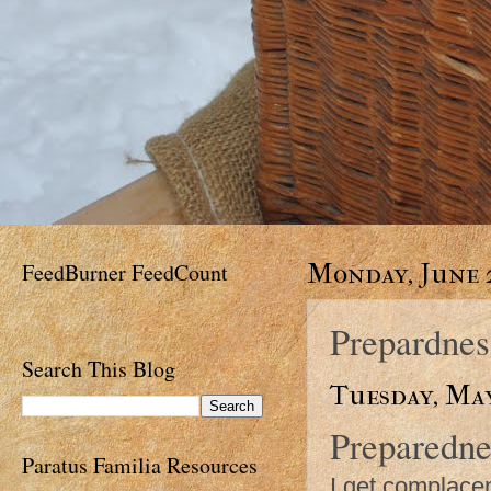
FeedBurner FeedCount
Monday, June 2
Prepardnes
Search This Blog
Tuesday, May
Preparedne
Paratus Familia Resources
I get complacen