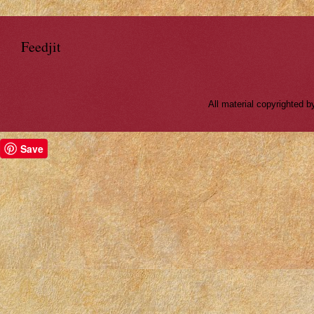
Feedjit
All material copyrighted
Save