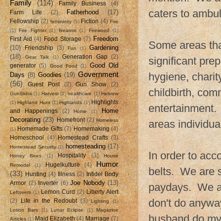
Family
(114)
Family Business
(4)
caters to ambu
Fatherhood
(17)
Farm Life
(2)
Fellowship
(2)
Fiction
(4)
femininity
(1)
Fire
(1)
Fire Fighter
(1)
firearms
(1)
Firewood
(1)
Freedom
First Aid
(4)
Food Storage
(7)
Some areas tha
(10)
Gardening
Friendship
(3)
Fun
(1)
(18)
Generation Gap
(2)
Gear Talk
(1)
significant pre
Good Old
generator
(5)
Good Food
(1)
Government
hygiene, charity
Days
(8)
Goodies
(19)
(56)
Guest Post
(2)
Gun Show
(2)
childbirth, com
GunSkins
(1)
Harvest
(1)
healthcare
(1)
Hebrew
Highlights
(1)
Highland Hunt
(1)
Highlands
(1)
entertainment. 
Home
and Happenings
(2)
Home
(1)
Decorating
(23)
Homefront
(2)
Homeless
areas individua
Homemade Gifts
(7)
Homemaking
(4)
(1)
Homeschool
(4)
Homestead Crafts
(3)
homesteading
(17)
Homestead Security
(1)
In order to acc
Hospitality
(3)
Honey Bees
(1)
House
Humor
Hugelkulture
(4)
Remodel
(1)
belts. We are 
(33)
Hunting
(4)
Illness
(2)
Infidel Body
Joe Nobody
(13)
Armor
(2)
Inverter
(6)
paydays. We ar
Lemon Curd
(2)
Liberty Alert
Leftovers
(1)
don't do anywa
(2)
Life in the Redoubt
(3)
Lighting
(1)
Lotion Bars
(1)
Lunar Eclipse
(1)
Magazine
husband do my 
Maid Elizabeth
(4)
Marriage
(7)
Articles
(1)