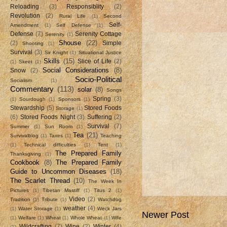
Reloading
(3)
Responsiblity
(2)
Revolution
(2)
Rural Life
(1)
Second
Self-
Amendment
(1)
Self Defense
(1)
Defense
(7)
Serenity Cottage
Serenity
(1)
Shouse
(22)
(2)
Simple
Shooting
(1)
Survival
(3)
Sir Knight
(1)
Situational Justice
Skills
(15)
Slice of Life
(2)
(1)
Skeet
(1)
Social Considerations
(8)
Snow
(2)
Socio-Political
Socialism
(1)
Commentary
(113)
solar
(8)
Songs
Spring
(3)
(1)
Sourdough
(1)
Sponsors
(1)
Stewardship
(5)
Stored Foods
Storage
(1)
(6)
Stored Foods Night
(3)
Suffering
(2)
Survival
(7)
Summer
(1)
Sun Room
(1)
Tea
(21)
Survivalblog
(1)
Taxes
(1)
Teaching
(1)
Technical difficulties
(1)
Tent
(1)
The Prepared Family
Thanksgiving
(1)
Cookbook
(8)
The Prepared Family
Guide to Uncommon Diseases
(18)
The Scarlet Thread
(10)
The Week In
Pictures
(1)
Tibetan Mastiff
(1)
Titus 2
(1)
Video
(2)
Tradition
(1)
Tribute
(1)
Watchdog
weather
(4)
(1)
Water Storage
(1)
Weck Jars
Newer Post
(1)
Welfare
(1)
Wheat
(1)
Whole Wheat
(1)
Wife
Wildcrafting
(7)
Wine
(2)
Winter
(4)
(1)