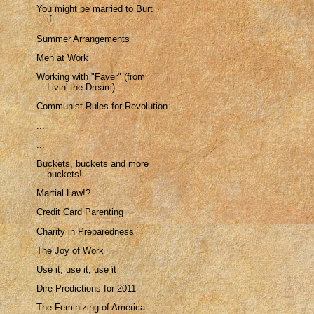
You might be married to Burt
if......
Summer Arrangements
Men at Work
Working with "Faver" (from
Livin' the Dream)
Communist Rules for Revolution
...
...
Buckets, buckets and more
buckets!
Martial Law!?
Credit Card Parenting
Charity in Preparedness
The Joy of Work
Use it, use it, use it
Dire Predictions for 2011
The Feminizing of America