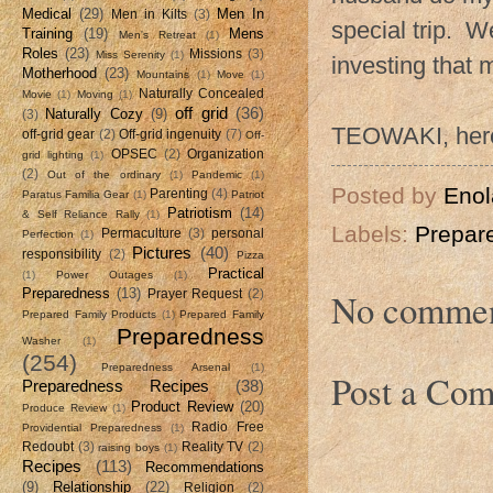
Medical
(29)
Men In
Men in Kilts
(3)
special trip. W
Training
(19)
Mens
Men's Retreat
(1)
Roles
(23)
Missions
(3)
Miss Serenity
(1)
investing that 
Motherhood
(23)
Mountains
(1)
Move
(1)
Naturally Concealed
Movie
(1)
Moving
(1)
off grid
(36)
Naturally Cozy
(9)
(3)
TEOWAKI, her
off-grid gear
(2)
Off-grid ingenuity
(7)
Off-
OPSEC
(2)
Organization
grid lighting
(1)
(2)
Out of the ordinary
(1)
Pandemic
(1)
Posted by
Enol
Parenting
(4)
Paratus Familia Gear
(1)
Patriot
Patriotism
(14)
& Self Reliance Rally
(1)
Labels:
Prepar
Permaculture
(3)
personal
Perfection
(1)
Pictures
(40)
responsibility
(2)
Pizza
Practical
(1)
Power Outages
(1)
No commen
Preparedness
(13)
Prayer Request
(2)
Prepared Family Products
(1)
Prepared Family
Preparedness
Washer
(1)
(254)
Preparedness Arsenal
(1)
Post a Co
Preparedness Recipes
(38)
Product Review
(20)
Produce Review
(1)
Radio Free
Providential Preparedness
(1)
Redoubt
(3)
Reality TV
(2)
raising boys
(1)
Recipes
(113)
Recommendations
(9)
Relationship
(22)
Religion
(2)