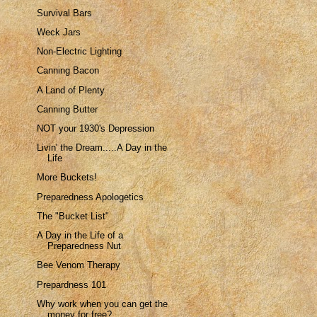
Survival Bars
Weck Jars
Non-Electric Lighting
Canning Bacon
A Land of Plenty
Canning Butter
NOT your 1930's Depression
Livin' the Dream.....A Day in the
Life
More Buckets!
Preparedness Apologetics
The "Bucket List"
A Day in the Life of a
Preparedness Nut
Bee Venom Therapy
Prepardness 101
Why work when you can get the
money for free?