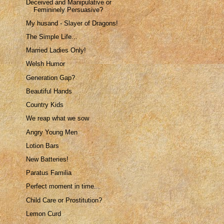
Deceived and Manipulative or
Femininely Persuasive?
My husand - Slayer of Dragons!
The Simple Life...
Married Ladies Only!
Welsh Humor
Generation Gap?
Beautiful Hands
Country Kids
We reap what we sow
Angry Young Men
Lotion Bars
New Batteries!
Paratus Familia
Perfect moment in time...
Child Care or Prostitution?
Lemon Curd