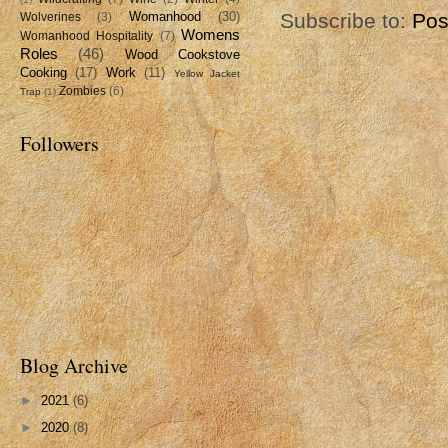
Womanhood
(30)
Subscribe to:
Pos
Wolverines
(3)
Womens
Womanhood Hospitality
(7)
Roles
(46)
Wood Cookstove
Cooking
(17)
Work
(11)
Yellow Jacket
Zombies
(6)
Trap
(1)
Followers
Blog Archive
►
2021
(6)
►
2020
(8)