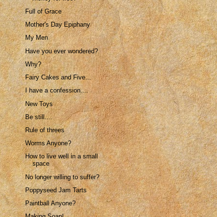
Full of Grace
Mother's Day Epiphany
My Men
Have you ever wondered?
Why?
Fairy Cakes and Five...
I have a confession....
New Toys
Be still....
Rule of threes
Worms Anyone?
How to live well in a small
space
No longer willing to suffer?
Poppyseed Jam Tarts
Paintball Anyone?
Making Soap!