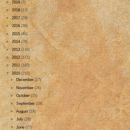
►
2019
(7)
►
2018
(13)
►
2017
(29)
►
2016
(38)
►
2015
(46)
►
2014
(78)
►
2013
(116)
►
2012
(171)
►
2011
(183)
▼
2010
(210)
►
December
(17)
►
November
(26)
►
October
(19)
►
September
(19)
►
August
(24)
►
July
(28)
▼
June
(77)