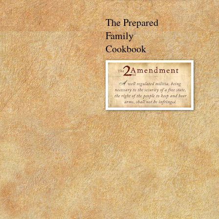
The Prepared
Family
Cookbook