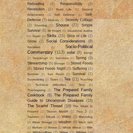
Reloading
(3)
Responsiblity
(2)
Revolution
(2)
Rural Life
(1)
Second
Self-
Amendment
(1)
Self Defense
(1)
Defense
(7)
Serenity Cottage
Serenity
(1)
Shouse
(22)
(2)
Simple
Shooting
(1)
Survival
(3)
Sir Knight
(1)
Situational Justice
Skills
(15)
Slice of Life
(2)
(1)
Skeet
(1)
Social Considerations
(8)
Snow
(2)
Socio-Political
Socialism
(1)
Commentary
(113)
solar
(8)
Songs
Spring
(3)
(1)
Sourdough
(1)
Sponsors
(1)
Stewardship
(5)
Stored Foods
Storage
(1)
(6)
Stored Foods Night
(3)
Suffering
(2)
Survival
(7)
Summer
(1)
Sun Room
(1)
Tea
(21)
Survivalblog
(1)
Taxes
(1)
Teaching
(1)
Technical difficulties
(1)
Tent
(1)
The Prepared Family
Thanksgiving
(1)
Cookbook
(8)
The Prepared Family
Guide to Uncommon Diseases
(18)
The Scarlet Thread
(10)
The Week In
Pictures
(1)
Tibetan Mastiff
(1)
Titus 2
(1)
Video
(2)
Tradition
(1)
Tribute
(1)
Watchdog
weather
(4)
(1)
Water Storage
(1)
Weck Jars
(1)
Welfare
(1)
Wheat
(1)
Whole Wheat
(1)
Wife
Wildcrafting
(7)
Wine
(2)
Winter
(4)
(1)