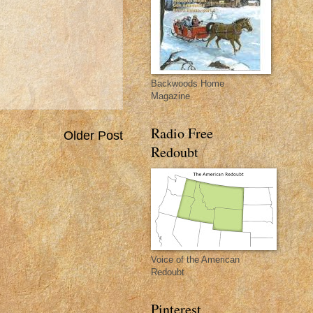
Backwoods Home
Magazine
Radio Free
Older Post
Redoubt
Voice of the American
Redoubt
Pinterest