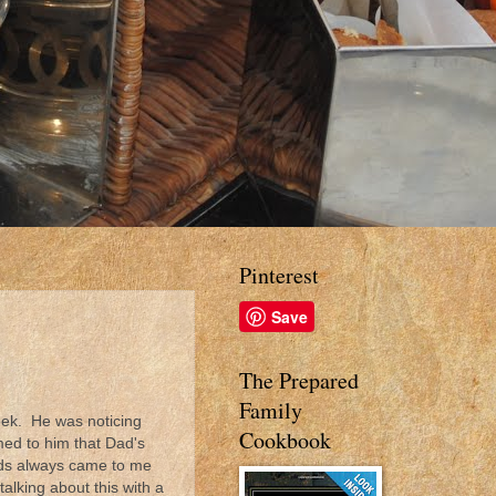
Pinterest
Save
The Prepared
Family
eek. He was noticing
Cookbook
med to him that Dad's
kids always came to me
alking about this with a