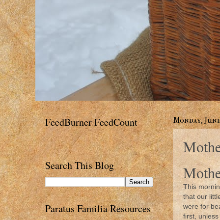
FeedBurner FeedCount
Monday, June 
Mothe
Search This Blog
Mothe
This mornin
that our li
Paratus Familia Resources
were for be
first, unle