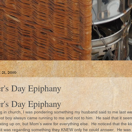
21, 2010
r's Day Epiphany
r's Day Epiphany
g in church, I was pondering something my husband said to me last w
ttlest boy always came running to me and not to him. He said that it see
ating up on, but Mom's were for everything else. He noticed that the 
ss it was regarding something they KNEW only he could answer. He was t