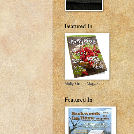
Featured In
Molly Green Magazine
Featured In