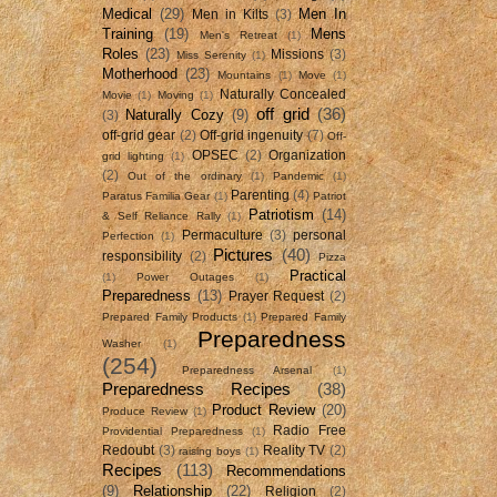
Medical
(29)
Men In
Men in Kilts
(3)
Training
(19)
Mens
Men's Retreat
(1)
Roles
(23)
Missions
(3)
Miss Serenity
(1)
Motherhood
(23)
Mountains
(1)
Move
(1)
Naturally Concealed
Movie
(1)
Moving
(1)
off grid
(36)
Naturally Cozy
(9)
(3)
off-grid gear
(2)
Off-grid ingenuity
(7)
Off-
OPSEC
(2)
Organization
grid lighting
(1)
(2)
Out of the ordinary
(1)
Pandemic
(1)
Parenting
(4)
Paratus Familia Gear
(1)
Patriot
Patriotism
(14)
& Self Reliance Rally
(1)
Permaculture
(3)
personal
Perfection
(1)
Pictures
(40)
responsibility
(2)
Pizza
Practical
(1)
Power Outages
(1)
Preparedness
(13)
Prayer Request
(2)
Prepared Family Products
(1)
Prepared Family
Preparedness
Washer
(1)
(254)
Preparedness Arsenal
(1)
Preparedness Recipes
(38)
Product Review
(20)
Produce Review
(1)
Radio Free
Providential Preparedness
(1)
Redoubt
(3)
Reality TV
(2)
raising boys
(1)
Recipes
(113)
Recommendations
(9)
Relationship
(22)
Religion
(2)