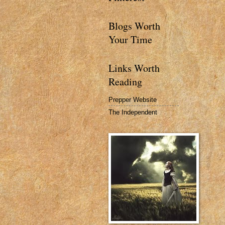
Blogs Worth
Your Time
Links Worth
Reading
Prepper Website
The Independent