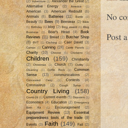
(2)
Alexander the Great
(2)
Adventure
(1)
Alternative Energy
(2)
America
(1)
American
(3)
American Redoubt
(6)
No co
Batteries
(11)
Animals
(6)
Battle
(1)
Bees
(9)
Beauty
(5)
Beeswax
(2)
Bible
blog
(2)
(1)
Birthday
(1)
Blog award
(1)
Blog
Book
Boar's Head
(4)
Business
(1)
Post 
Reviews
(11)
Butcher Shop
Bread
(2)
(8)
Caer David
(3)
BVT
(1)
Caching
(1)
Canning
(24)
Camas
(1)
Cattle Panels
(1)
Charity
(10)
Cheese
(1)
Chickens
(1)
Children
(159)
Christianity
(2)
Church
(7)
Christmas
(1)
Civility
(1)
Common
Cleaning
(1)
Coffin Rock
(1)
Sense
(13)
communications
(2)
Contests
(4)
Concealed Carry
(1)
Coronavirus
(2)
Cough Syrup
(1)
Country Living
(158)
Current events
(5)
Covid-19
(1)
Disasters
(1)
Economics
(4)
Education
(2)
Emergency
Encouragement
(2)
Birth Kit
(1)
Equipment Review
(13)
Essential
preparedness tools of the trade
(9)
Faith
(149)
Events
(3)
Fall
(2)