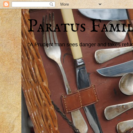
Paratus Famil
"A Prudent man sees danger and takes refuge,