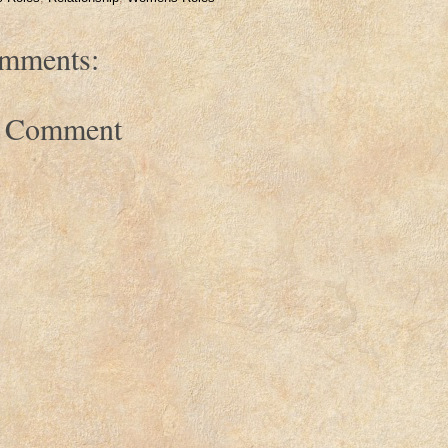
mments:
a Comment