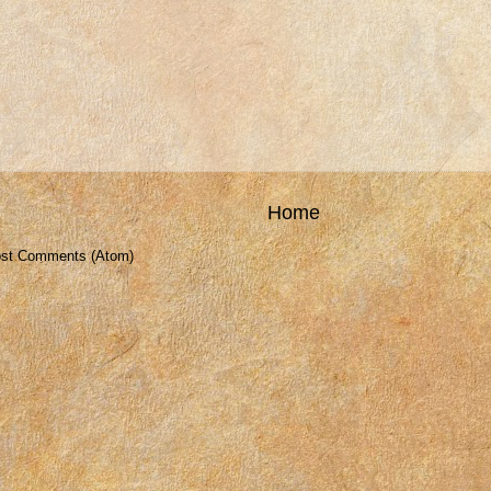
Home
st Comments (Atom)