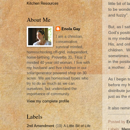
Kitchen Resources
little bit 
to be wonde
and fuzzy".
About Me
But, as I sa
Enola Gay
God's posit
I am a christian,
is my media
conservative,
His, and on
survival minded,
children. W
homeschooling,off-grid, independent,
sometimes, 
home-birthing, Proverbs 31, Titus 2
in the posi
minded 40 year old woman. I live with
a mother. J
my husband and five children in our
solar/generator powered shop on 30
acres. We are homestead types who
As I begin t
try to do as much as we can
before my h
ourselves, but understand the
distribute 
importance of community.
just as the 
View my complete profile
It also remi
Labels
Posted by
E
2nd Amendment
(19)
A Little Bit of Life
Labels:
Mens