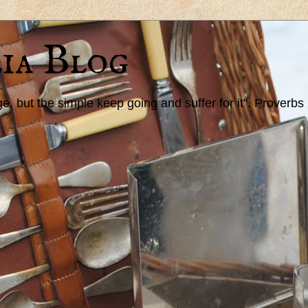
ia Blog
 but the simple keep going and suffer for it". Proverbs