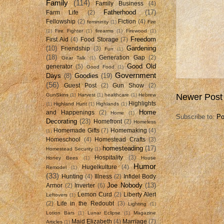
Family
(114)
Family Business
(4)
Fatherhood
(17)
Farm Life
(2)
Fellowship
(2)
Fiction
(4)
femininity
(1)
Fire
(1)
Fire Fighter
(1)
firearms
(1)
Firewood
(1)
Freedom
First Aid
(4)
Food Storage
(7)
(10)
Gardening
Friendship
(3)
Fun
(1)
(18)
Generation Gap
(2)
Gear Talk
(1)
Good Old
generator
(5)
Good Food
(1)
Government
Days
(8)
Goodies
(19)
(56)
Guest Post
(2)
Gun Show
(2)
GunSkins
(1)
Harvest
(1)
healthcare
(1)
Hebrew
Newer Post
Highlights
(1)
Highland Hunt
(1)
Highlands
(1)
Home
and Happenings
(2)
Home
(1)
Subscribe to:
Po
Decorating
(23)
Homefront
(2)
Homeless
Homemade Gifts
(7)
Homemaking
(4)
(1)
Homeschool
(4)
Homestead Crafts
(3)
homesteading
(17)
Homestead Security
(1)
Hospitality
(3)
Honey Bees
(1)
House
Humor
Hugelkulture
(4)
Remodel
(1)
(33)
Hunting
(4)
Illness
(2)
Infidel Body
Joe Nobody
(13)
Armor
(2)
Inverter
(6)
Lemon Curd
(2)
Liberty Alert
Leftovers
(1)
(2)
Life in the Redoubt
(3)
Lighting
(1)
Lotion Bars
(1)
Lunar Eclipse
(1)
Magazine
Maid Elizabeth
(4)
Marriage
(7)
Articles
(1)