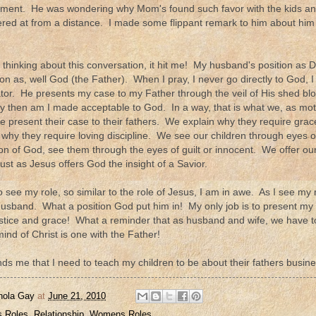
of lament. He was wondering why Mom's found such favor with the kids
red at from a distance. I made some flippant remark to him about him
t thinking about this conversation, it hit me! My husband's position as D
ion as, well God (the Father). When I pray, I never go directly to God, 
tor. He presents my case to my Father through the veil of His shed b
ly then am I made acceptable to God. In a way, that is what we, as mot
e present their case to their fathers. We explain why they require gra
why they require loving discipline. We see our children through eyes 
tion of God, see them through the eyes of guilt or innocent. We offer ou
ust as Jesus offers God the insight of a Savior.
o see my role, so similar to the role of Jesus, I am in awe. As I see my r
usband. What a position God put him in! My only job is to present my ch
justice and grace! What a reminder that as husband and wife, we have 
mind of Christ is one with the Father!
nds me that I need to teach my children to be about their fathers busine
nola Gay
at
June 21, 2010
 Roles
,
Relationship
,
Womens Roles