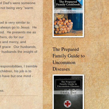
 and Dad's were someone
 not being very "warm
ad is very similar to
I always go to Jesus. He
lood. He presents me as
hers, do for our
ce and mercy, and
of grace. Our husbands,
The Prepared
r husbands the insight of
Family Guide to
Uncommon
esponsibilities, I tremble
Diseases
ildren, his job is to
to have but one mind -
ss.