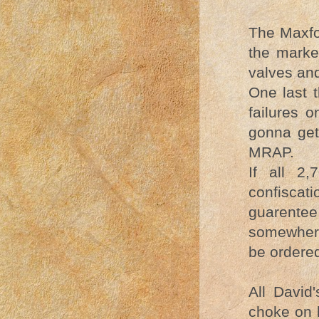
The Maxfo
the marke
valves and
One last 
failures o
gonna get
MRAP.
If all 2
confiscati
guarentee 
somewhere
be ordered
All David'
choke on 