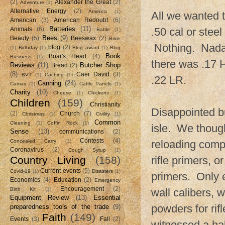
(2)
Alexander the Great
(2)
Adventure
(1)
Alternative Energy
(2)
America
(1)
All we wanted t
American
(3)
American Redoubt
(6)
Batteries
(11)
.50 cal or steel
Animals
(6)
Battle
(1)
Bees
(9)
Beauty
(5)
Beeswax
(2)
Bible
Nothing. Nada.
blog
(2)
(1)
Birthday
(1)
Blog award
(1)
Blog
Book
Boar's Head
(4)
Business
(1)
there was .17 
Reviews
(11)
Butcher Shop
Bread
(2)
(8)
Caer David
(3)
BVT
(1)
Caching
(1)
.22 LR.
Canning
(24)
Camas
(1)
Cattle Panels
(1)
Charity
(10)
Cheese
(1)
Chickens
(1)
Children
(159)
Christianity
Disappointed bu
(2)
Church
(7)
Christmas
(1)
Civility
(1)
Common
Cleaning
(1)
Coffin Rock
(1)
isle. We thoug
Sense
(13)
communications
(2)
Contests
(4)
Concealed Carry
(1)
reloading comp
Coronavirus
(2)
Cough Syrup
(1)
Country Living
(158)
rifle primers, 
Current events
(5)
Covid-19
(1)
Disasters
(1)
primers. Only e
Economics
(4)
Education
(2)
Emergency
Encouragement
(2)
Birth Kit
(1)
wall calibers, 
Equipment Review
(13)
Essential
powders for rif
preparedness tools of the trade
(9)
Faith
(149)
Events
(3)
Fall
(2)
witnessed a ha