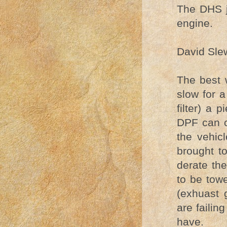
The DHS j
engine.
David Slew
The best 
slow for a
filter) a
DPF can ca
the vehic
brought t
derate th
to be towe
(exhuast
are failin
have.