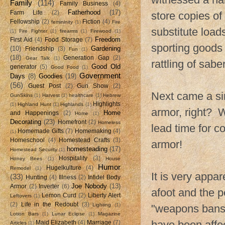
Family
(114)
Family Business
(4)
Fatherhood
(17)
Farm Life
(2)
store copies of 
Fellowship
(2)
Fiction
(4)
femininity
(1)
Fire
substitute load
(1)
Fire Fighter
(1)
firearms
(1)
Firewood
(1)
Freedom
First Aid
(4)
Food Storage
(7)
sporting goods 
(10)
Gardening
Friendship
(3)
Fun
(1)
(18)
Generation Gap
(2)
Gear Talk
(1)
rattling of saber
Good Old
generator
(5)
Good Food
(1)
Government
Days
(8)
Goodies
(19)
(56)
Guest Post
(2)
Gun Show
(2)
Next came a si
GunSkins
(1)
Harvest
(1)
healthcare
(1)
Hebrew
Highlights
(1)
Highland Hunt
(1)
Highlands
(1)
armor, right? W
Home
and Happenings
(2)
Home
(1)
Decorating
(23)
Homefront
(2)
Homeless
lead time for 
Homemade Gifts
(7)
Homemaking
(4)
(1)
Homeschool
(4)
Homestead Crafts
(3)
armor!
homesteading
(17)
Homestead Security
(1)
Hospitality
(3)
Honey Bees
(1)
House
Humor
Hugelkulture
(4)
Remodel
(1)
It is very appar
(33)
Hunting
(4)
Illness
(2)
Infidel Body
Joe Nobody
(13)
Armor
(2)
Inverter
(6)
afoot and the 
Lemon Curd
(2)
Liberty Alert
Leftovers
(1)
(2)
Life in the Redoubt
(3)
Lighting
(1)
"weapons bans"
Lotion Bars
(1)
Lunar Eclipse
(1)
Magazine
have been affec
Maid Elizabeth
(4)
Marriage
(7)
Articles
(1)