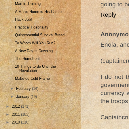
going to b
Man in Training
A Man's Home is His Castle
Reply
Hack Job!
Practical Hospitality
Anonymo
Quintessential Survival Bread
To Whom Will You Run?
Enola, and
A New Day is Dawning
The Homefront
(captainc
10 Things to do Until the
Revolution
I do not t
Make-do Cold Frame
goverment 
►
February
(14)
currency 
►
January
(19)
the troops
►
2012
(171)
►
2011
(183)
Captaincru
►
2010
(210)