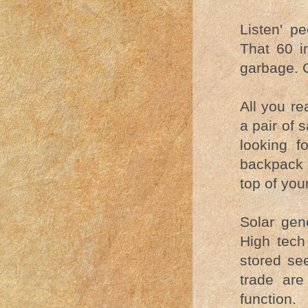
Listen' pe
That 60 i
garbage. C
All you re
a pair of
looking f
backpack w
top of you
Solar gene
High tech
stored see
trade are
function