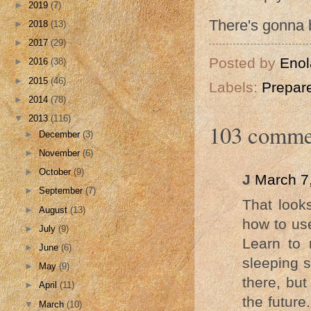
►
2019
(7)
There's gonna b
►
2018
(13)
►
2017
(29)
Posted by
Enol
►
2016
(38)
►
2015
(46)
Labels:
Prepar
►
2014
(78)
▼
2013
(116)
103 comme
►
December
(3)
►
November
(6)
►
October
(9)
J
March 7
►
September
(7)
That looks
►
August
(13)
how to use
►
July
(9)
Learn to 
►
June
(6)
sleeping s
►
May
(9)
there, but
►
April
(11)
the future
▼
March
(10)