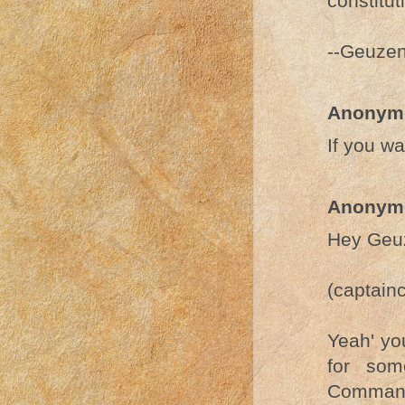
constitut
--Geuze
Anonym
If you w
Anonym
Hey Geu
(captain
Yeah' yo
for som
Command