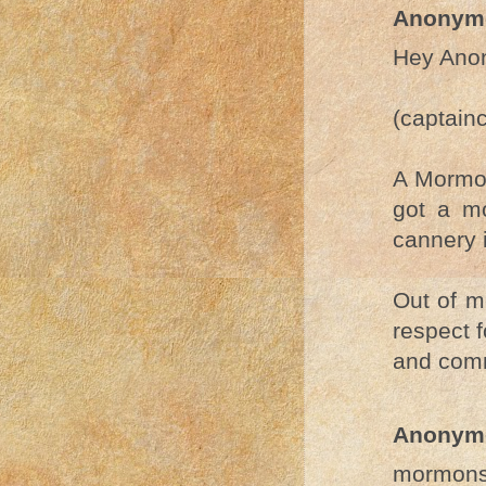
Anonym
Hey Ano
(captain
A Mormon
got a m
cannery 
Out of m
respect 
and com
Anonym
mormons 