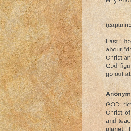
Hey Ano
(captain
Last I h
about "d
Christian
God figu
go out a
Anonym
GOD def
Christ o
and teac
planet,