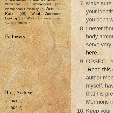
Make sure 
Womanhood
(30)
Wolverines
(3)
Womens
Womanhood Hospitality
(7)
your identi
Roles
(46)
Wood Cookstove
you don't w
Cooking
(17)
Work
(11)
Yellow Jacket
Zombies
(6)
Trap
(1)
I never tho
Followers
body armor
serve very 
here
.
OPSEC. You
Read this 
author ment
myself, hav
Blog Archive
that his p
Mormons in
►
2021
(6)
►
2020
(8)
Keep your