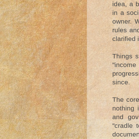
idea, a 
in a soc
owner. 
rules an
clarified
Things s
"income
progress
since.
The core
nothing 
and gov
"cradle 
documen