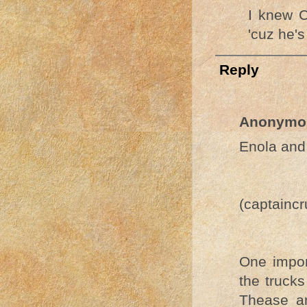
I knew C
'cuz he's
Reply
Anonymo
Enola and 
(captainc
One impor
the trucks
Thease a