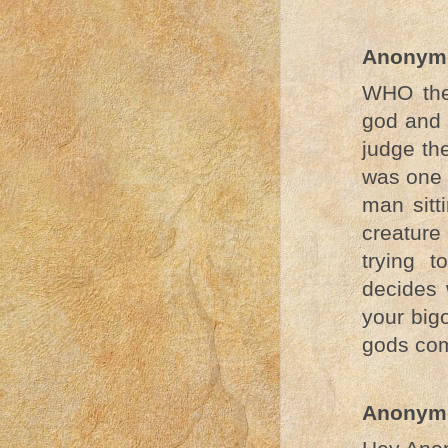
Anonym
WHO the 
god and 
judge th
was one 
man sitt
creature
trying 
decides 
your big
gods com
Anonym