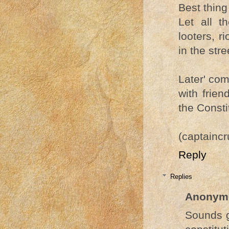
Best thing 
Let all th
looters, 
in the stre
Later' com
with frien
the Consti
(captainc
Reply
Replies
Anonym
Sounds g