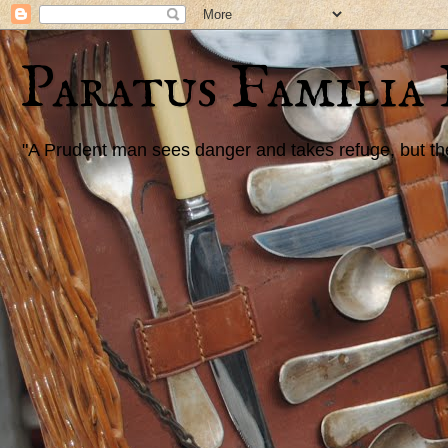
Paratus Familia
"A Prudent man sees danger and takes refuge, but the