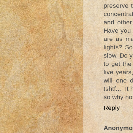
preserve t
concentra
and other
Have you 
are as ma
lights? So
slow. Do y
to get the
live year
will one 
tshtf.... 
so why no
Reply
Anonymo