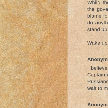
While th
the gove
blame fo
do anyth
stand up 
Wake up,
Anonym
I believ
Captain
Russians
wait to m
Anonym