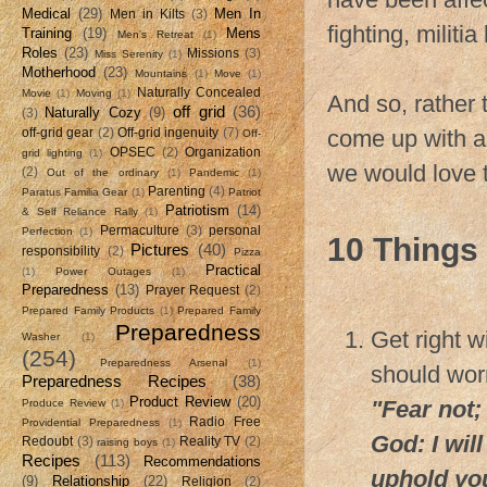
Medical
(29)
Men In
Men in Kilts
(3)
fighting, militia
Training
(19)
Mens
Men's Retreat
(1)
Roles
(23)
Missions
(3)
Miss Serenity
(1)
Motherhood
(23)
Mountains
(1)
Move
(1)
Naturally Concealed
Movie
(1)
Moving
(1)
And so, rather 
off grid
(36)
Naturally Cozy
(9)
(3)
come up with a l
off-grid gear
(2)
Off-grid ingenuity
(7)
Off-
OPSEC
(2)
Organization
grid lighting
(1)
we would love 
(2)
Out of the ordinary
(1)
Pandemic
(1)
Parenting
(4)
Paratus Familia Gear
(1)
Patriot
Patriotism
(14)
& Self Reliance Rally
(1)
Permaculture
(3)
personal
Perfection
(1)
10 Things 
Pictures
(40)
responsibility
(2)
Pizza
Practical
(1)
Power Outages
(1)
Preparedness
(13)
Prayer Request
(2)
Prepared Family Products
(1)
Prepared Family
Preparedness
Get right w
Washer
(1)
(254)
Preparedness Arsenal
(1)
should worr
Preparedness Recipes
(38)
Product Review
(20)
"Fear not;
Produce Review
(1)
Radio Free
Providential Preparedness
(1)
God: I will
Redoubt
(3)
Reality TV
(2)
raising boys
(1)
Recipes
(113)
Recommendations
uphold you
(9)
Relationship
(22)
Religion
(2)