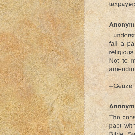
taxpayers
Anonym
I unders
fall a p
religious
Not to m
amendme
--Geuze
Anonym
The cons
pact wit
Bible. S