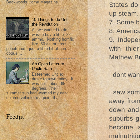
Backwoods Home Magazine
States do
up steam. 
10 Things to do Until
7. Some bl
the Revolution
8. America
All we wanted to do
was to buy a little .22
9. Indepe
ammo. Nothing horrific
like .50 cal or steel
with thi
penetrators, just a little bit of non-
obtrusi...
Mathew Bra
An Open Letter to
Uncle Sam
I dont wan
Esteemed Uncle; I
drove to town today. It
was hot - about 85
degrees. The
I saw some
summer sun had warmed my dark
colored vehicle to a point tha...
away from
down and 
Feedjit
suburbs ge
become st
malnutriti