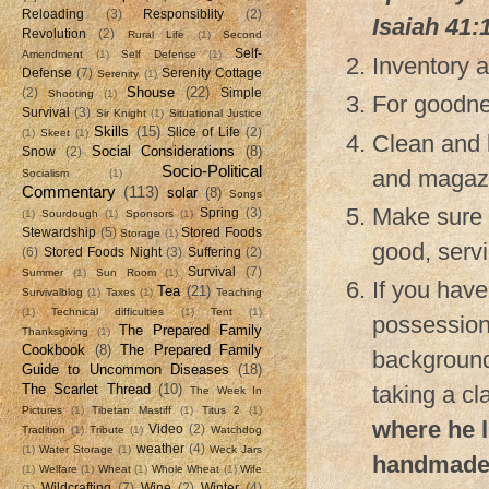
Reloading
(3)
Responsiblity
(2)
Isaiah 41:
Revolution
(2)
Rural Life
(1)
Second
Self-
Amendment
(1)
Self Defense
(1)
Inventory a
Defense
(7)
Serenity Cottage
Serenity
(1)
Shouse
(22)
(2)
Simple
Shooting
(1)
For goodne
Survival
(3)
Sir Knight
(1)
Situational Justice
Skills
(15)
Slice of Life
(2)
(1)
Skeet
(1)
Clean and l
Social Considerations
(8)
Snow
(2)
Socio-Political
and magazi
Socialism
(1)
Commentary
(113)
solar
(8)
Songs
Make sure y
Spring
(3)
(1)
Sourdough
(1)
Sponsors
(1)
Stewardship
(5)
Stored Foods
Storage
(1)
good, servi
(6)
Stored Foods Night
(3)
Suffering
(2)
Survival
(7)
Summer
(1)
Sun Room
(1)
If you have
Tea
(21)
Survivalblog
(1)
Taxes
(1)
Teaching
(1)
Technical difficulties
(1)
Tent
(1)
possession
The Prepared Family
Thanksgiving
(1)
Cookbook
(8)
The Prepared Family
background
Guide to Uncommon Diseases
(18)
The Scarlet Thread
(10)
taking a cl
The Week In
Pictures
(1)
Tibetan Mastiff
(1)
Titus 2
(1)
where he l
Video
(2)
Tradition
(1)
Tribute
(1)
Watchdog
weather
(4)
(1)
Water Storage
(1)
Weck Jars
handmade 
(1)
Welfare
(1)
Wheat
(1)
Whole Wheat
(1)
Wife
Wildcrafting
(7)
Wine
(2)
Winter
(4)
(1)