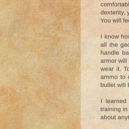
comfortab
dexterity, 
You will f
I know how
all the ga
handle ba
armor will
wear it. T
ammo to c
bullet will
I learned
training in
about anyt