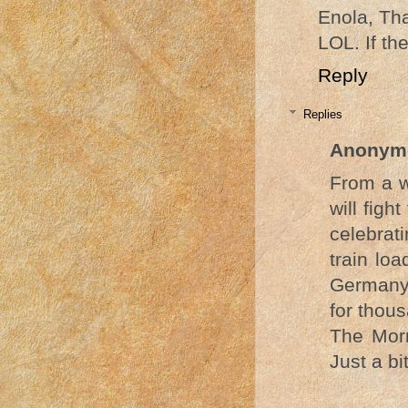
Enola, Tha
LOL. If th
Reply
Replies
Anonym
From a w
will fig
celebrati
train lo
Germany 
for thou
The Mor
Just a b