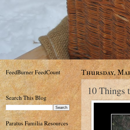
FeedBurner FeedCount
Thursday, Mar
10 Things t
Search This Blog
Paratus Familia Resources