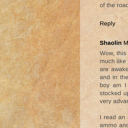
of the roa
Reply
Shaolin
M
Wow, this 
much like 
are awake
and in th
boy am I 
stocked u
very adva
I read an 
ammo and 