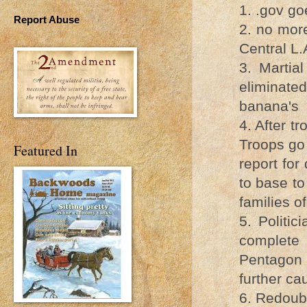
1. .gov go
Report Abuse
2. no more
Central L.
3. Martia
eliminat
banana's
4. After t
Troops go 
Featured In
report for
to base to
families of
5. Politic
complete 
Pentagon 
further c
6. Redoub