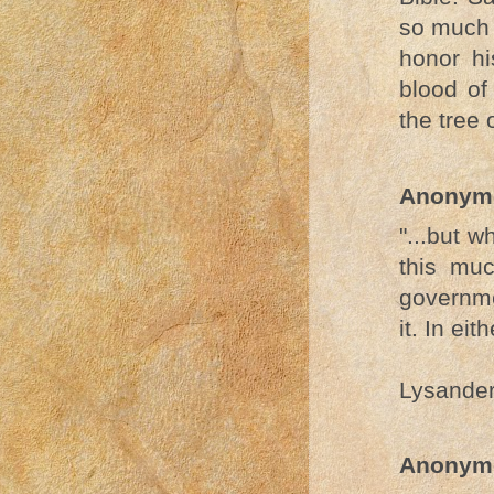
so much o
honor hi
blood of
the tree 
Anonym
"...but w
this muc
governme
it. In eit
Lysande
Anonym