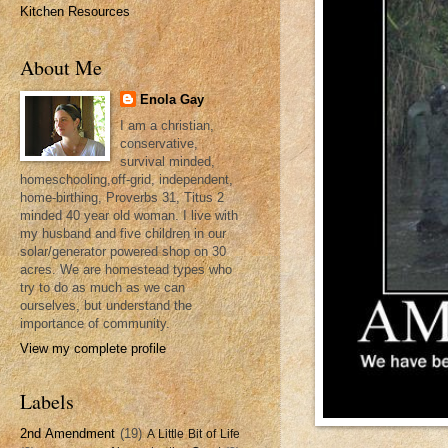
Kitchen Resources
About Me
Enola Gay
I am a christian,
conservative,
survival minded,
homeschooling,off-grid, independent,
home-birthing, Proverbs 31, Titus 2
minded 40 year old woman. I live with
my husband and five children in our
solar/generator powered shop on 30
acres. We are homestead types who
try to do as much as we can
ourselves, but understand the
importance of community.
View my complete profile
Labels
2nd Amendment
(19)
A Little Bit of Life