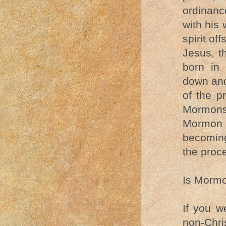
ordinanc
with his
spirit of
Jesus, t
born in 
down and
of the p
Mormons
Mormon c
becoming
the proc
Is Mormo
If you w
non-Chri