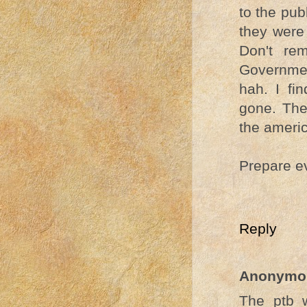
to the pub
they were
Don't re
Governmen
hah. I fi
gone. The
the americ
Prepare e
Reply
Anonymo
The ptb w