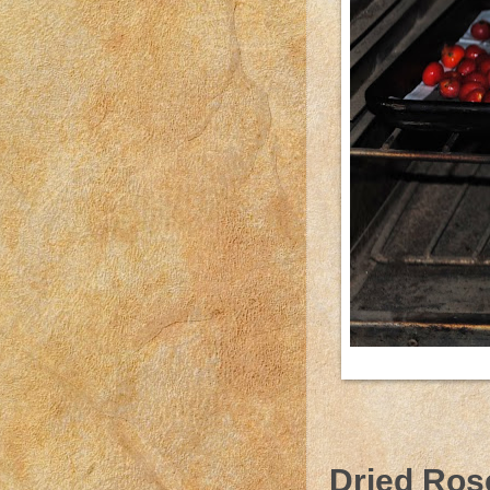
Dried Ros