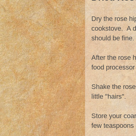
Dry the rose hi
cookstove. A de
should be fine.
After the rose 
food processor 
Shake the rose 
little "hairs".
Store your coar
few teaspoons s