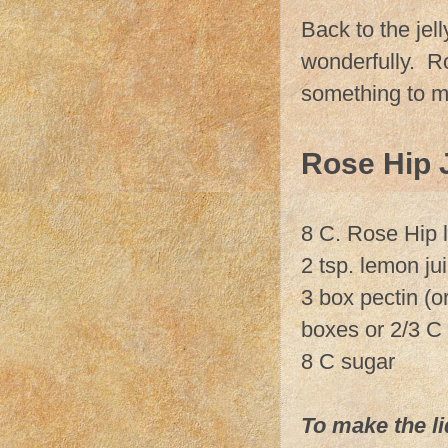
Back to the jell
wonderfully. Ros
something to m
Rose Hip J
8 C. Rose Hip l
2 tsp. lemon ju
3 box pectin (or
boxes or 2/3 C 
8 C sugar
To make the li