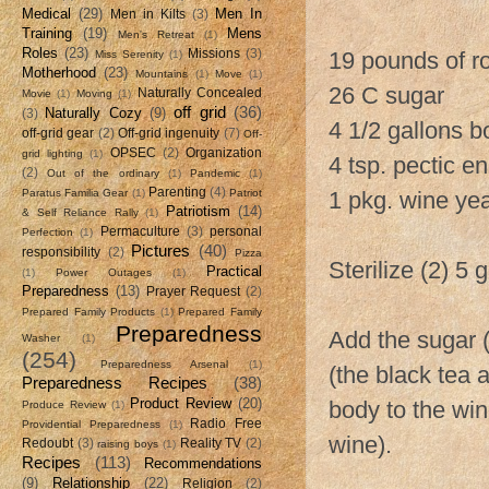
Medical
(29)
Men In
Men in Kilts
(3)
Training
(19)
Mens
Men's Retreat
(1)
Roles
(23)
Missions
(3)
19 pounds of r
Miss Serenity
(1)
Motherhood
(23)
Mountains
(1)
Move
(1)
26 C sugar
Naturally Concealed
Movie
(1)
Moving
(1)
off grid
(36)
Naturally Cozy
(9)
(3)
4 1/2 gallons b
off-grid gear
(2)
Off-grid ingenuity
(7)
Off-
OPSEC
(2)
Organization
grid lighting
(1)
4 tsp. pectic 
(2)
Out of the ordinary
(1)
Pandemic
(1)
Parenting
(4)
Paratus Familia Gear
(1)
Patriot
1 pkg. wine ye
Patriotism
(14)
& Self Reliance Rally
(1)
Permaculture
(3)
personal
Perfection
(1)
Pictures
(40)
responsibility
(2)
Pizza
Sterilize (2) 5
Practical
(1)
Power Outages
(1)
Preparedness
(13)
Prayer Request
(2)
Prepared Family Products
(1)
Prepared Family
Preparedness
Add the sugar 
Washer
(1)
(254)
Preparedness Arsenal
(1)
(the black tea 
Preparedness Recipes
(38)
Product Review
(20)
body to the win
Produce Review
(1)
Radio Free
Providential Preparedness
(1)
wine).
Redoubt
(3)
Reality TV
(2)
raising boys
(1)
Recipes
(113)
Recommendations
(9)
Relationship
(22)
Religion
(2)