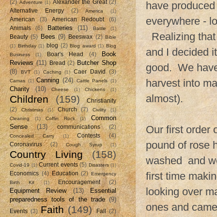
(2)
Alexander the Great
(2)
Adventure
(1)
have produced f
Alternative Energy
(2)
America
(1)
everywhere - l
American
(3)
American Redoubt
(6)
Batteries
(11)
Animals
(6)
Battle
(1)
Realizing that 
Bees
(9)
Beauty
(5)
Beeswax
(2)
Bible
blog
(2)
(1)
Birthday
(1)
Blog award
(1)
Blog
and I decided i
Book
Boar's Head
(4)
Business
(1)
Reviews
(11)
Butcher Shop
Bread
(2)
good. We have 
(8)
Caer David
(3)
BVT
(1)
Caching
(1)
Canning
(24)
harvest into ma
Camas
(1)
Cattle Panels
(1)
Charity
(10)
Cheese
(1)
Chickens
(1)
almost).
Children
(159)
Christianity
(2)
Church
(7)
Christmas
(1)
Civility
(1)
Common
Cleaning
(1)
Coffin Rock
(1)
Sense
(13)
Our first order
communications
(2)
Contests
(4)
Concealed Carry
(1)
pound of rose 
Coronavirus
(2)
Cough Syrup
(1)
Country Living
(158)
washed and wei
Current events
(5)
Covid-19
(1)
Disasters
(1)
first time maki
Economics
(4)
Education
(2)
Emergency
Encouragement
(2)
Birth Kit
(1)
looking over ma
Equipment Review
(13)
Essential
preparedness tools of the trade
(9)
ones and came 
Faith
(149)
Events
(3)
Fall
(2)