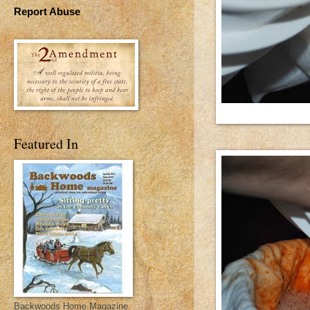
Report Abuse
Featured In
Backwoods Home Magazine