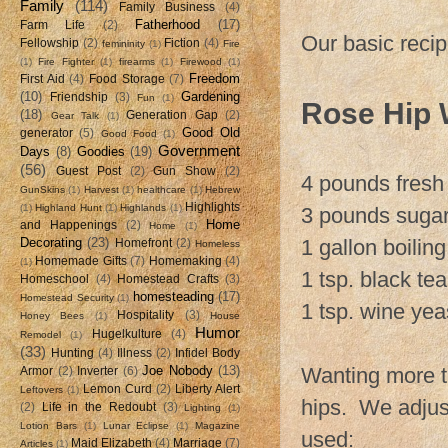
Family
(114)
Family Business
(4)
Fatherhood
(17)
Farm Life
(2)
Our basic recip
Fellowship
(2)
Fiction
(4)
femininity
(1)
Fire
(1)
Fire Fighter
(1)
firearms
(1)
Firewood
(1)
Freedom
First Aid
(4)
Food Storage
(7)
(10)
Gardening
Friendship
(3)
Fun
(1)
Rose Hip 
(18)
Generation Gap
(2)
Gear Talk
(1)
Good Old
generator
(5)
Good Food
(1)
Government
Days
(8)
Goodies
(19)
(56)
Guest Post
(2)
Gun Show
(2)
4 pounds fresh
GunSkins
(1)
Harvest
(1)
healthcare
(1)
Hebrew
Highlights
(1)
Highland Hunt
(1)
Highlands
(1)
3 pounds suga
Home
and Happenings
(2)
Home
(1)
Decorating
(23)
1 gallon boilin
Homefront
(2)
Homeless
Homemade Gifts
(7)
Homemaking
(4)
(1)
1 tsp. black tea
Homeschool
(4)
Homestead Crafts
(3)
homesteading
(17)
Homestead Security
(1)
1 tsp. wine yea
Hospitality
(3)
Honey Bees
(1)
House
Humor
Hugelkulture
(4)
Remodel
(1)
(33)
Hunting
(4)
Illness
(2)
Infidel Body
Joe Nobody
(13)
Wanting more t
Armor
(2)
Inverter
(6)
Lemon Curd
(2)
Liberty Alert
Leftovers
(1)
hips. We adjust
(2)
Life in the Redoubt
(3)
Lighting
(1)
Lotion Bars
(1)
Lunar Eclipse
(1)
Magazine
used:
Maid Elizabeth
(4)
Marriage
(7)
Articles
(1)