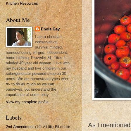
Kitchen Resources
About Me
Enola Gay
I am a christian,
conservative,
survival minded,
homeschooling,off-grid, independent,
home-birthing, Proverbs 31, Titus 2
minded 40 year old woman. I live with
my husband and five children in our
solar/generator powered shop on 30
acres. We are homestead types who
try to do as much as we can
ourselves, but understand the
importance of community.
View my complete profile
Labels
As I mentioned
2nd Amendment
(19)
A Little Bit of Life