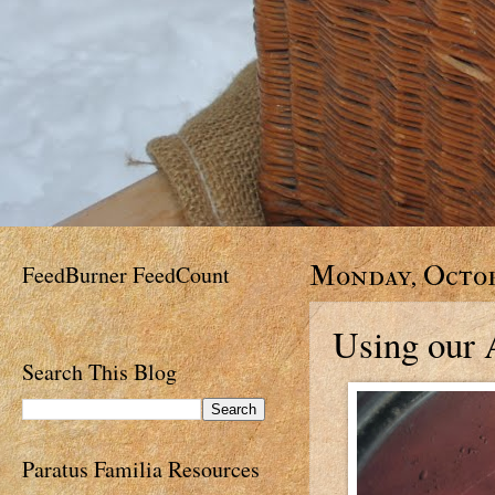
FeedBurner FeedCount
Monday, Octob
Using our 
Search This Blog
Paratus Familia Resources