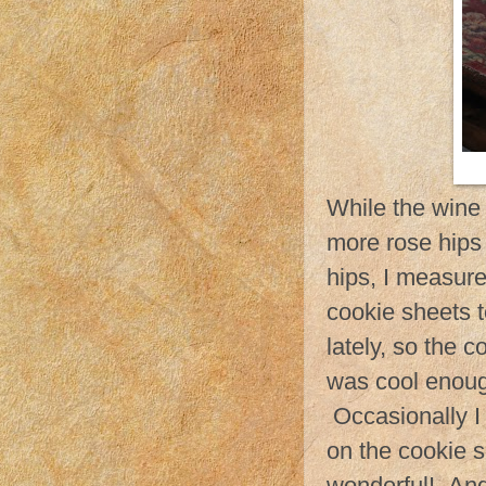
While the wine
more rose hips t
hips, I measure
cookie sheets 
lately, so the 
was cool enough
Occasionally I 
on the cookie 
wonderful! And