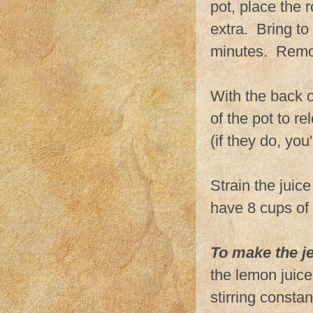
pot, place the 
extra. Bring to
minutes. Remov
With the back o
of the pot to r
(if they do, you
Strain the juic
have 8 cups of 
To make the je
the lemon juice 
stirring constan