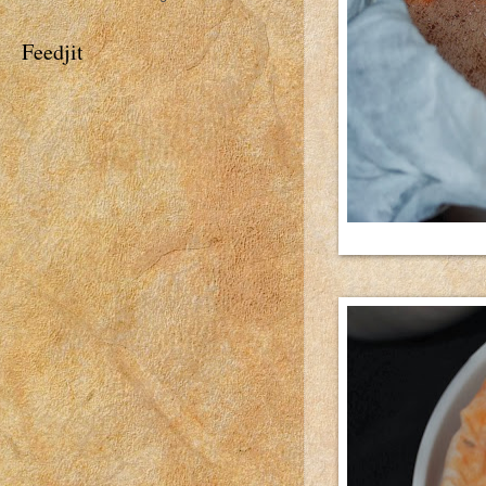
Feedjit