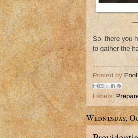
_
So, there you h
to gather the h
Posted by
Enol
Labels:
Prepar
Wednesday, Oc
Providenti