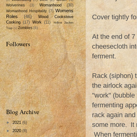
Womanhood
(30)
Wolverines
(3)
Womens
Womanhood Hospitality
(7)
Cover tightly fo
Roles
(46)
Wood Cookstove
Cooking
(17)
Work
(11)
Yellow Jacket
Zombies
(6)
Trap
(1)
At the end of 7 
Followers
cheesecloth int
ferment.
Rack (siphon) t
the airlock aga
"work" (bubble 
fermenting app
Blog Archive
rack again and s
►
2021
(6)
some more. It m
►
2020
(8)
When fermentin