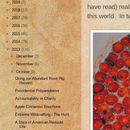
►
2019
(7)
have read) reall
►
2018
(13)
this world. In 
►
2017
(29)
►
2016
(38)
►
2015
(46)
►
2014
(78)
▼
2013
(116)
►
December
(3)
►
November
(6)
▼
October
(9)
Using our Abundant Rose Hip
Harvest
Providential Preparedness
Accountability in Charity
Apple Cinnamon Bouchons
Extreme Wildcrafting - The Hunt
A Slice of American Redoubt
Life