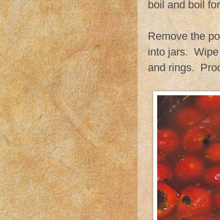
boil and boil fo
Remove the pot 
into jars. Wipe
and rings. Proc