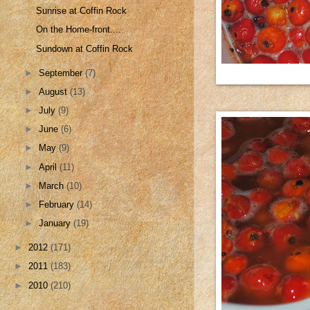
Sunrise at Coffin Rock
On the Home-front....
Sundown at Coffin Rock
►
September
(7)
►
August
(13)
►
July
(9)
►
June
(6)
►
May
(9)
►
April
(11)
►
March
(10)
►
February
(14)
►
January
(19)
►
2012
(171)
►
2011
(183)
►
2010
(210)