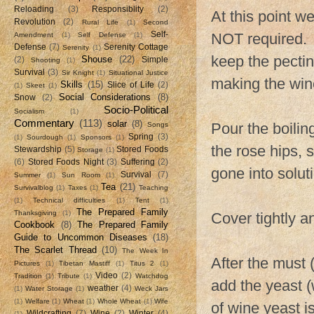
Reloading
(3)
Responsiblity
(2)
At this point 
Revolution
(2)
Rural Life
(1)
Second
Self-
NOT required. I
Amendment
(1)
Self Defense
(1)
Defense
(7)
Serenity Cottage
Serenity
(1)
keep the pectin
Shouse
(22)
(2)
Simple
Shooting
(1)
Survival
(3)
Sir Knight
(1)
Situational Justice
making the win
Skills
(15)
Slice of Life
(2)
(1)
Skeet
(1)
Social Considerations
(8)
Snow
(2)
Socio-Political
Socialism
(1)
Commentary
(113)
solar
(8)
Pour the boilin
Songs
Spring
(3)
(1)
Sourdough
(1)
Sponsors
(1)
the rose hips, 
Stewardship
(5)
Stored Foods
Storage
(1)
(6)
Stored Foods Night
(3)
Suffering
(2)
gone into solut
Survival
(7)
Summer
(1)
Sun Room
(1)
Tea
(21)
Survivalblog
(1)
Taxes
(1)
Teaching
(1)
Technical difficulties
(1)
Tent
(1)
The Prepared Family
Thanksgiving
(1)
Cover tightly an
Cookbook
(8)
The Prepared Family
Guide to Uncommon Diseases
(18)
The Scarlet Thread
(10)
The Week In
After the must 
Pictures
(1)
Tibetan Mastiff
(1)
Titus 2
(1)
Video
(2)
Tradition
(1)
Tribute
(1)
Watchdog
add the yeast 
weather
(4)
(1)
Water Storage
(1)
Weck Jars
(1)
Welfare
(1)
Wheat
(1)
Whole Wheat
(1)
Wife
of wine yeast i
Wildcrafting
(7)
Wine
(2)
Winter
(4)
(1)