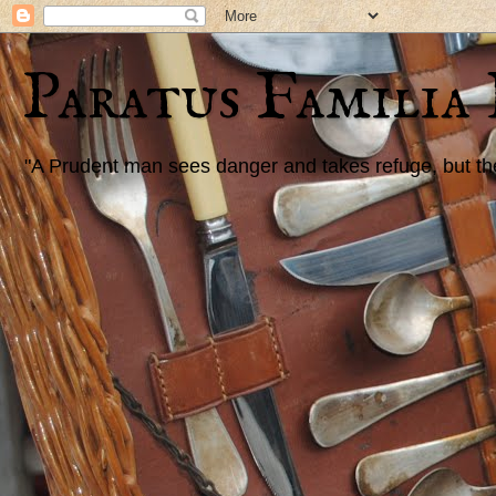
Paratus Familia
"A Prudent man sees danger and takes refuge, but the