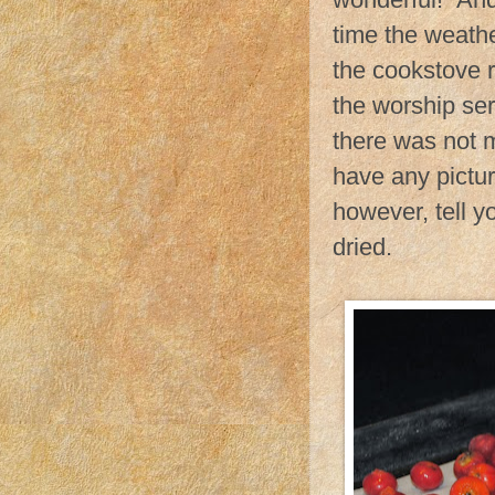
time the weathe
the cookstove r
the worship se
there was not m
have any pictur
however, tell y
dried.