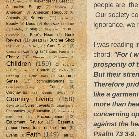
(2)
Alexander the Great
(2)
Adventure
(1)
people are, th
Alternative Energy
(2)
America
(1)
American
(3)
American Redoubt
(6)
Our society con
Batteries
(11)
Animals
(6)
Battle
(1)
ignorance, we 
Bees
(9)
Beauty
(5)
Beeswax
(2)
Bible
blog
(2)
(1)
Birthday
(1)
Blog award
(1)
Blog
Book
Boar's Head
(4)
Business
(1)
Reviews
(11)
Butcher Shop
Bread
(2)
I was reading i
(8)
Caer David
(3)
BVT
(1)
Caching
(1)
Canning
(24)
Camas
(1)
Cattle Panels
(1)
chord;
"For I 
Charity
(10)
Cheese
(1)
Chickens
(1)
Children
(159)
prosperity of 
Christianity
(2)
Church
(7)
Christmas
(1)
Civility
(1)
But their stre
Common
Cleaning
(1)
Coffin Rock
(1)
Sense
(13)
communications
(2)
Therefore prid
Contests
(4)
Concealed Carry
(1)
like a garmen
Coronavirus
(2)
Cough Syrup
(1)
Country Living
(158)
more than hea
Current events
(5)
Covid-19
(1)
Disasters
(1)
Economics
(4)
Education
(2)
Emergency
concerning opp
Encouragement
(2)
Birth Kit
(1)
Equipment Review
(13)
Essential
against the he
preparedness tools of the trade
(9)
Psalm 73 3-9.
Faith
(149)
Events
(3)
Fall
(2)