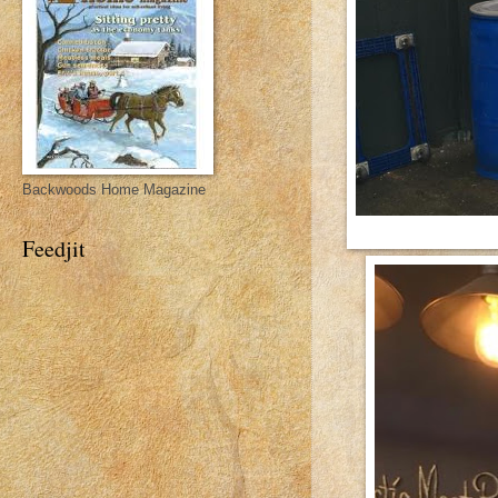
Backwoods Home Magazine
Feedjit