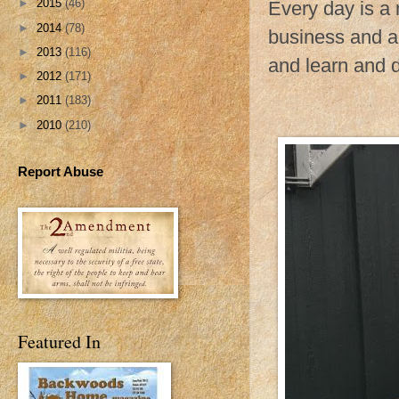
►
2015
(46)
Every day is a 
►
2014
(78)
business and a
►
2013
(116)
and learn and do
►
2012
(171)
►
2011
(183)
►
2010
(210)
Report Abuse
Featured In