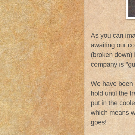
As you can ima
awaiting our co
(broken down) i
company is "gua
We have been fi
hold until the 
put in the cool
which means we 
goes!