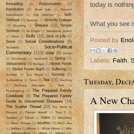
today is nothi
Reloading
(3)
Responsiblity
(2)
Revolution
(2)
Rural Life
(1)
Second
Self-
Amendment
(1)
Self Defense
(1)
Defense
(7)
Serenity Cottage
Serenity
(1)
What you see is
Shouse
(22)
(2)
Simple
Shooting
(1)
Survival
(3)
Sir Knight
(1)
Situational Justice
Skills
(15)
Slice of Life
(2)
(1)
Skeet
(1)
Posted by
Enol
Social Considerations
(8)
Snow
(2)
Socio-Political
Socialism
(1)
Commentary
(113)
solar
(8)
Songs
Spring
(3)
Labels:
Faith
,
S
(1)
Sourdough
(1)
Sponsors
(1)
Stewardship
(5)
Stored Foods
Storage
(1)
(6)
Stored Foods Night
(3)
Suffering
(2)
Survival
(7)
Summer
(1)
Sun Room
(1)
Tuesday, Decem
Tea
(21)
Survivalblog
(1)
Taxes
(1)
Teaching
(1)
Technical difficulties
(1)
Tent
(1)
The Prepared Family
Thanksgiving
(1)
A New Chap
Cookbook
(8)
The Prepared Family
Guide to Uncommon Diseases
(18)
The Scarlet Thread
(10)
The Week In
Pictures
(1)
Tibetan Mastiff
(1)
Titus 2
(1)
Video
(2)
Tradition
(1)
Tribute
(1)
Watchdog
weather
(4)
(1)
Water Storage
(1)
Weck Jars
(1)
Welfare
(1)
Wheat
(1)
Whole Wheat
(1)
Wife
Wildcrafting
(7)
Wine
(2)
Winter
(4)
(1)