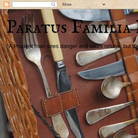
Paratus Familia
"A Prudent man sees danger and takes refuge, but the