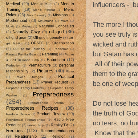
influencers - b
Medical
(29)
Men In
Men in Kilts
(3)
Training
(19)
Mens
Men's Retreat
(1)
Roles
(23)
Missions
(3)
Miss Serenity
(1)
Motherhood
(23)
Mountains
(1)
Move
(1)
The more I thou
Naturally Concealed
Movie
(1)
Moving
(1)
off grid
(36)
Naturally Cozy
(9)
(3)
you see truly i
off-grid gear
(2)
Off-grid ingenuity
(7)
Off-
wicked and ruth
OPSEC
(2)
Organization
grid lighting
(1)
(2)
Out of the ordinary
(1)
Pandemic
(1)
but Satan has d
Parenting
(4)
Paratus Familia Gear
(1)
Patriot
Patriotism
(14)
& Self Reliance Rally
(1)
All of their po
Permaculture
(3)
personal
Perfection
(1)
Pictures
(40)
responsibility
(2)
Pizza
them to the grav
Practical
(1)
Power Outages
(1)
Preparedness
(13)
be one of weep
Prayer Request
(2)
Prepared Family Products
(1)
Prepared Family
Preparedness
Washer
(1)
(254)
Do not lose hea
Preparedness Arsenal
(1)
Preparedness Recipes
(38)
the truth of God
Product Review
(20)
Produce Review
(1)
Radio Free
Providential Preparedness
(1)
no tears, no h
Redoubt
(3)
Reality TV
(2)
raising boys
(1)
Recipes
(113)
Recommendations
Know that the w
(9)
Relationship
(22)
Religion
(2)