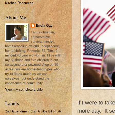
Kitchen Resources
About Me
Enola Gay
I am a christian,
conservative,
survival minded,
homeschooling,off-grid, independent,
home-birthing, Proverbs 31, Titus 2
minded 40 year old woman. I live with
my husband and five children in our
solar/generator powered shop on 30
acres. We are homestead types who
try to do as much as we can
ourselves, but understand the
importance of community.
View my complete profile
If I were to ta
Labels
more day. It se
2nd Amendment
(19)
A Little Bit of Life