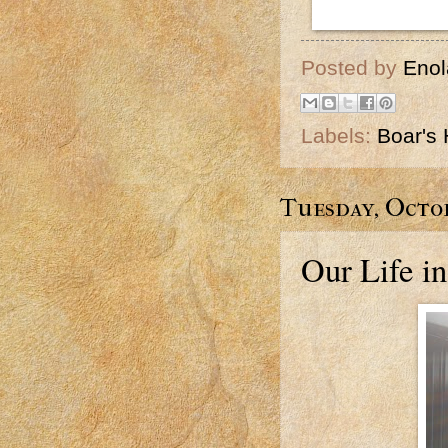
Posted by
Enol
Labels:
Boar's
Tuesday, Octob
Our Life in