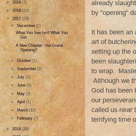
already slaught
►
2019
(7)
►
2018
(13)
by "opening" d
▼
2017
(29)
▼
December
(2)
It has been an
What You See Isn't What You
Get
art of butcher
A New Chapter - the Grand
setting up the
Opening!!
been slaughter
►
October
(1)
►
September
(2)
to wrap. Maste
►
July
(1)
Although we tho
►
June
(1)
God has been b
►
May
(3)
our perseveran
►
April
(1)
called us near
►
March
(11)
terrifying time o
►
February
(7)
►
2016
(38)