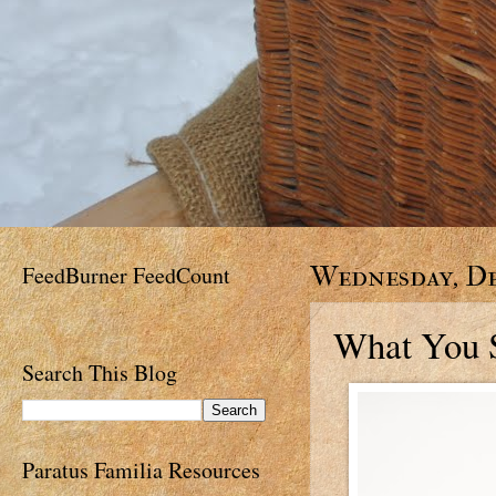
FeedBurner FeedCount
Wednesday, De
What You S
Search This Blog
Paratus Familia Resources