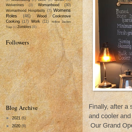
Womanhood
(30)
Wolverines
(3)
Womens
Womanhood Hospitality
(7)
Roles
(46)
Wood Cookstove
Cooking
(17)
Work
(11)
Yellow Jacket
Zombies
(6)
Trap
(1)
Followers
Finally, after 
Blog Archive
and cooler and
►
2021
(6)
Our Grand Ope
►
2020
(8)