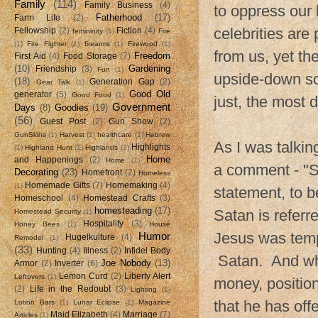
Family
(114)
Family Business
(4)
to oppress our 
Fatherhood
(17)
Farm Life
(2)
celebrities are
Fellowship
(2)
Fiction
(4)
femininity
(1)
Fire
(1)
Fire Fighter
(1)
firearms
(1)
Firewood
(1)
from us, yet the
Freedom
First Aid
(4)
Food Storage
(7)
(10)
Gardening
Friendship
(3)
Fun
(1)
upside-down soc
(18)
Generation Gap
(2)
Gear Talk
(1)
Good Old
generator
(5)
Good Food
(1)
just, the most
Government
Days
(8)
Goodies
(19)
(56)
Guest Post
(2)
Gun Show
(2)
GunSkins
(1)
Harvest
(1)
healthcare
(1)
Hebrew
As I was talki
Highlights
(1)
Highland Hunt
(1)
Highlands
(1)
Home
and Happenings
(2)
Home
(1)
a comment - "S
Decorating
(23)
Homefront
(2)
Homeless
Homemade Gifts
(7)
Homemaking
(4)
(1)
statement, to b
Homeschool
(4)
Homestead Crafts
(3)
homesteading
(17)
Satan is referr
Homestead Security
(1)
Hospitality
(3)
Honey Bees
(1)
House
Jesus was temp
Humor
Hugelkulture
(4)
Remodel
(1)
(33)
Hunting
(4)
Illness
(2)
Infidel Body
Satan. And wha
Joe Nobody
(13)
Armor
(2)
Inverter
(6)
Lemon Curd
(2)
Liberty Alert
Leftovers
(1)
money, positio
(2)
Life in the Redoubt
(3)
Lighting
(1)
that he has offe
Lotion Bars
(1)
Lunar Eclipse
(1)
Magazine
Maid Elizabeth
(4)
Marriage
(7)
Articles
(1)