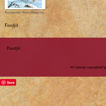
Backwoods Home Magazine
Feedjit
Feedjit
All material copyrighted
Save