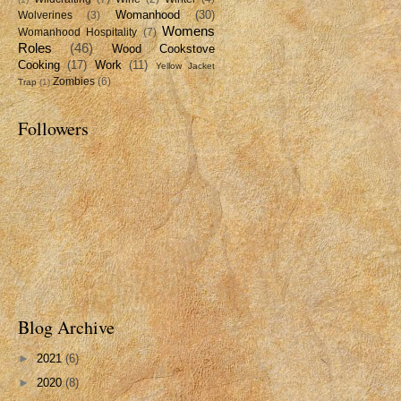
Womanhood
(30)
Wolverines
(3)
Womens
Womanhood Hospitality
(7)
Roles
(46)
Wood Cookstove
Cooking
(17)
Work
(11)
Yellow Jacket
Zombies
(6)
Trap
(1)
Followers
Blog Archive
►
2021
(6)
►
2020
(8)