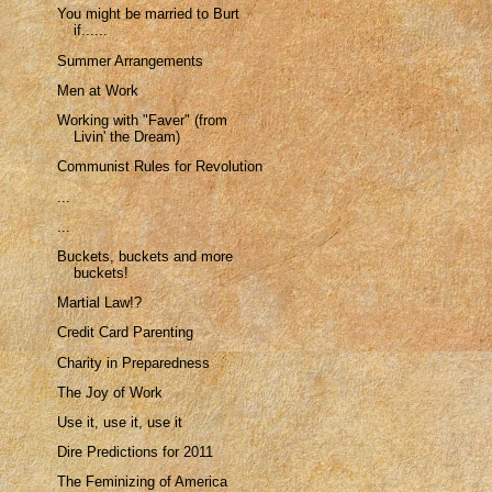
You might be married to Burt
if......
Summer Arrangements
Men at Work
Working with "Faver" (from
Livin' the Dream)
Communist Rules for Revolution
...
...
Buckets, buckets and more
buckets!
Martial Law!?
Credit Card Parenting
Charity in Preparedness
The Joy of Work
Use it, use it, use it
Dire Predictions for 2011
The Feminizing of America