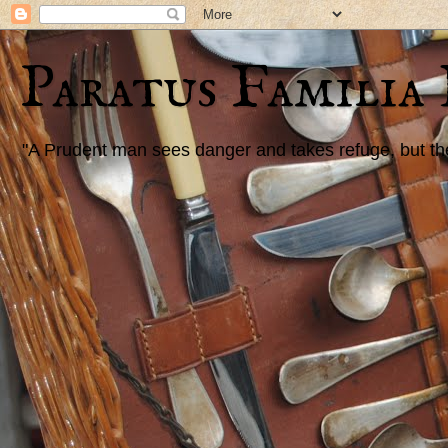
Paratus Familia
"A Prudent man sees danger and takes refuge, but the