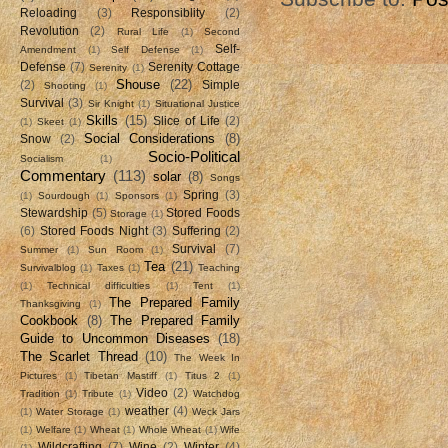
Reloading
(3)
Responsiblity
(2)
Revolution
(2)
Rural Life
(1)
Second
Self-
Amendment
(1)
Self Defense
(1)
Defense
(7)
Serenity Cottage
Serenity
(1)
Shouse
(22)
(2)
Simple
Shooting
(1)
Survival
(3)
Sir Knight
(1)
Situational Justice
Skills
(15)
Slice of Life
(2)
(1)
Skeet
(1)
Social Considerations
(8)
Snow
(2)
Socio-Political
Socialism
(1)
Commentary
(113)
solar
(8)
Songs
Spring
(3)
(1)
Sourdough
(1)
Sponsors
(1)
Stewardship
(5)
Stored Foods
Storage
(1)
(6)
Stored Foods Night
(3)
Suffering
(2)
Survival
(7)
Summer
(1)
Sun Room
(1)
Tea
(21)
Survivalblog
(1)
Taxes
(1)
Teaching
(1)
Technical difficulties
(1)
Tent
(1)
The Prepared Family
Thanksgiving
(1)
Cookbook
(8)
The Prepared Family
Guide to Uncommon Diseases
(18)
The Scarlet Thread
(10)
The Week In
Pictures
(1)
Tibetan Mastiff
(1)
Titus 2
(1)
Video
(2)
Tradition
(1)
Tribute
(1)
Watchdog
weather
(4)
(1)
Water Storage
(1)
Weck Jars
(1)
Welfare
(1)
Wheat
(1)
Whole Wheat
(1)
Wife
Wildcrafting
(7)
Wine
(2)
Winter
(4)
(1)