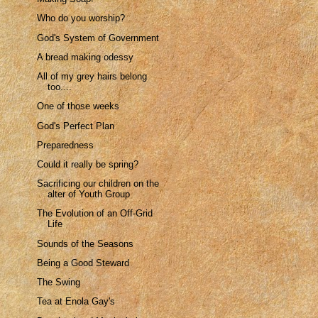
Who do you worship?
God's System of Government
A bread making odessy
All of my grey hairs belong
too....
One of those weeks
God's Perfect Plan
Preparedness
Could it really be spring?
Sacrificing our children on the
alter of Youth Group
The Evolution of an Off-Grid
Life
Sounds of the Seasons
Being a Good Steward
The Swing
Tea at Enola Gay's