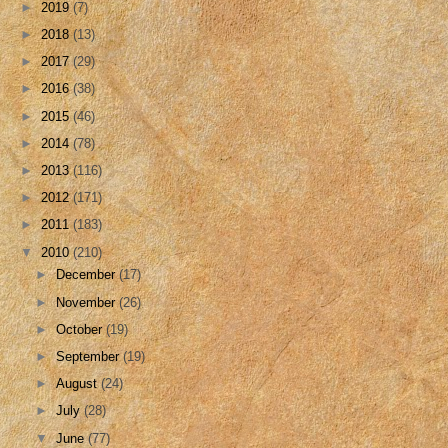
►
2019
(7)
►
2018
(13)
►
2017
(29)
►
2016
(38)
►
2015
(46)
►
2014
(78)
►
2013
(116)
►
2012
(171)
►
2011
(183)
▼
2010
(210)
►
December
(17)
►
November
(26)
►
October
(19)
►
September
(19)
►
August
(24)
►
July
(28)
▼
June
(77)