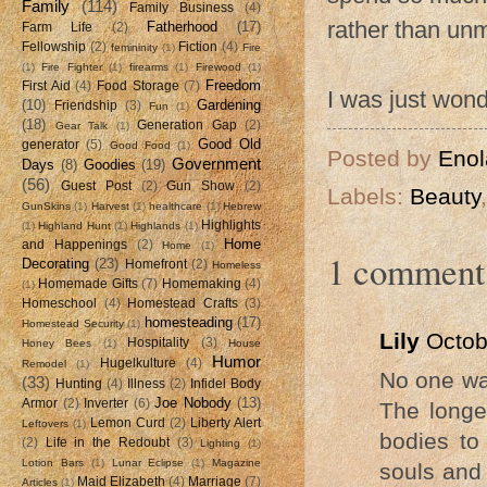
Family
(114)
Family Business
(4)
rather than unm
Fatherhood
(17)
Farm Life
(2)
Fellowship
(2)
Fiction
(4)
femininity
(1)
Fire
(1)
Fire Fighter
(1)
firearms
(1)
Firewood
(1)
Freedom
First Aid
(4)
Food Storage
(7)
I was just wonde
(10)
Gardening
Friendship
(3)
Fun
(1)
(18)
Generation Gap
(2)
Gear Talk
(1)
Good Old
generator
(5)
Good Food
(1)
Posted by
Enol
Government
Days
(8)
Goodies
(19)
(56)
Guest Post
(2)
Gun Show
(2)
Labels:
Beauty
GunSkins
(1)
Harvest
(1)
healthcare
(1)
Hebrew
Highlights
(1)
Highland Hunt
(1)
Highlands
(1)
Home
and Happenings
(2)
Home
(1)
1 comment
Decorating
(23)
Homefront
(2)
Homeless
Homemade Gifts
(7)
Homemaking
(4)
(1)
Homeschool
(4)
Homestead Crafts
(3)
homesteading
(17)
Homestead Security
(1)
Lily
Octob
Hospitality
(3)
Honey Bees
(1)
House
Humor
Hugelkulture
(4)
Remodel
(1)
No one wan
(33)
Hunting
(4)
Illness
(2)
Infidel Body
Joe Nobody
(13)
Armor
(2)
Inverter
(6)
The longe
Lemon Curd
(2)
Liberty Alert
Leftovers
(1)
bodies to
(2)
Life in the Redoubt
(3)
Lighting
(1)
Lotion Bars
(1)
Lunar Eclipse
(1)
Magazine
souls and 
Maid Elizabeth
(4)
Marriage
(7)
Articles
(1)