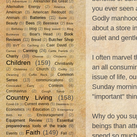
(2)
Alexander the Great
(2)
Adventure
(1)
you ever seen 
Alternative Energy
(2)
America
(1)
American
(3)
American Redoubt
(6)
Godly manhood
Batteries
(11)
Animals
(6)
Battle
(1)
Bees
(9)
Beauty
(5)
Beeswax
(2)
Bible
about a store i
blog
(2)
(1)
Birthday
(1)
Blog award
(1)
Blog
Book
Boar's Head
(4)
Business
(1)
quiet and gentle
Reviews
(11)
Butcher Shop
Bread
(2)
(8)
Caer David
(3)
BVT
(1)
Caching
(1)
Canning
(24)
Camas
(1)
Cattle Panels
(1)
I often marvel 
Charity
(10)
Cheese
(1)
Chickens
(1)
Children
(159)
Christianity
an all consumin
(2)
Church
(7)
Christmas
(1)
Civility
(1)
Common
Cleaning
(1)
Coffin Rock
(1)
issue of life, o
Sense
(13)
communications
(2)
Sunday morning
Contests
(4)
Concealed Carry
(1)
Coronavirus
(2)
Cough Syrup
(1)
"important" thin
Country Living
(158)
Current events
(5)
Covid-19
(1)
Disasters
(1)
Economics
(4)
Education
(2)
Emergency
Why do you supp
Encouragement
(2)
Birth Kit
(1)
Equipment Review
(13)
Essential
beings than at
preparedness tools of the trade
(9)
Faith
(149)
Events
(3)
Fall
(2)
spend so much 