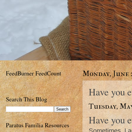
FeedBurner FeedCount
Monday, June 2
Have you e
Search This Blog
Tuesday, May
Have you ev
Paratus Familia Resources
Sometimes, I 