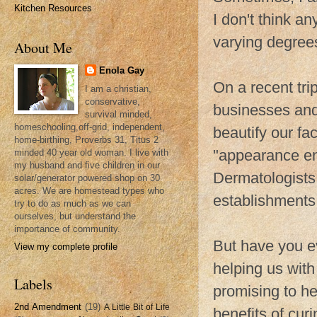
Kitchen Resources
I don't think a
varying degree
About Me
Enola Gay
On a recent tri
I am a christian,
conservative,
businesses and
survival minded,
homeschooling,off-grid, independent,
beautify our fa
home-birthing, Proverbs 31, Titus 2
"appearance enh
minded 40 year old woman. I live with
my husband and five children in our
Dermatologist
solar/generator powered shop on 30
acres. We are homestead types who
establishments 
try to do as much as we can
ourselves, but understand the
importance of community.
But have you e
View my complete profile
helping us with
Labels
promising to he
2nd Amendment
(19)
A Little Bit of Life
benefits of cur