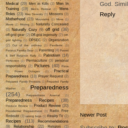
God. Simil
Medical
(29)
Men In
Men in Kilts
(3)
Training
(19)
Mens
Men's Retreat
(1)
Reply
Roles
(23)
Missions
(3)
Miss Serenity
(1)
Motherhood
(23)
Mountains
(1)
Move
(1)
Naturally Concealed
Movie
(1)
Moving
(1)
off grid
(36)
Naturally Cozy
(9)
(3)
off-grid gear
(2)
Off-grid ingenuity
(7)
Off-
OPSEC
(2)
Organization
grid lighting
(1)
(2)
Out of the ordinary
(1)
Pandemic
(1)
Parenting
(4)
Paratus Familia Gear
(1)
Patriot
Patriotism
(14)
& Self Reliance Rally
(1)
Permaculture
(3)
personal
Perfection
(1)
Pictures
(40)
responsibility
(2)
Pizza
Practical
(1)
Power Outages
(1)
Preparedness
(13)
Prayer Request
(2)
Prepared Family Products
(1)
Prepared Family
Preparedness
Washer
(1)
(254)
Preparedness Arsenal
(1)
Preparedness Recipes
(38)
Product Review
(20)
Produce Review
(1)
Radio Free
Providential Preparedness
(1)
Newer Post
Redoubt
(3)
Reality TV
(2)
raising boys
(1)
Recipes
(113)
Recommendations
(9)
Relationship
(22)
Subscribe to:
Pos
Religion
(2)