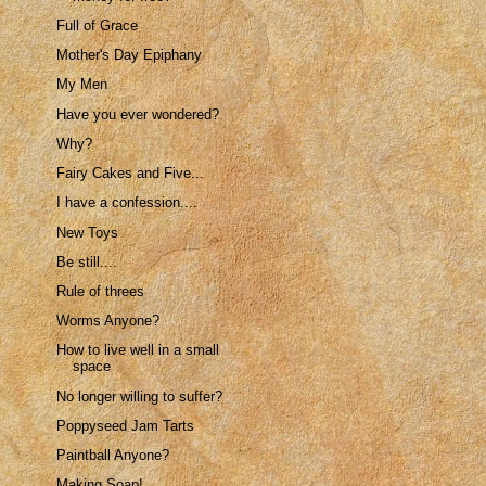
Full of Grace
Mother's Day Epiphany
My Men
Have you ever wondered?
Why?
Fairy Cakes and Five...
I have a confession....
New Toys
Be still....
Rule of threes
Worms Anyone?
How to live well in a small
space
No longer willing to suffer?
Poppyseed Jam Tarts
Paintball Anyone?
Making Soap!