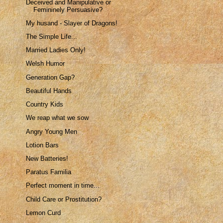
Deceived and Manipulative or
Femininely Persuasive?
My husand - Slayer of Dragons!
The Simple Life...
Married Ladies Only!
Welsh Humor
Generation Gap?
Beautiful Hands
Country Kids
We reap what we sow
Angry Young Men
Lotion Bars
New Batteries!
Paratus Familia
Perfect moment in time...
Child Care or Prostitution?
Lemon Curd