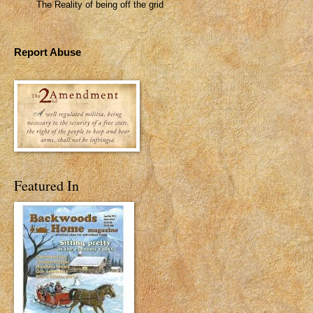
The Reality of being off the grid
Report Abuse
Featured In