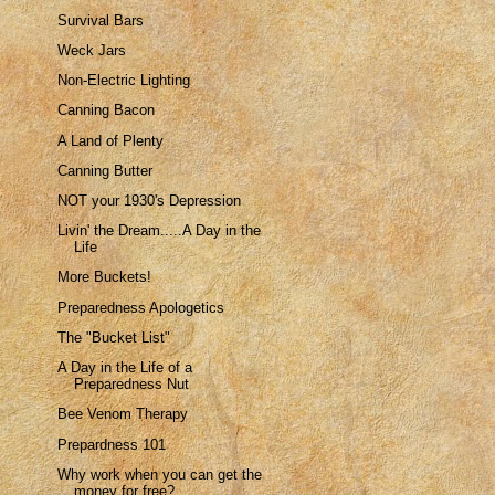
Survival Bars
Weck Jars
Non-Electric Lighting
Canning Bacon
A Land of Plenty
Canning Butter
NOT your 1930's Depression
Livin' the Dream.....A Day in the
Life
More Buckets!
Preparedness Apologetics
The "Bucket List"
A Day in the Life of a
Preparedness Nut
Bee Venom Therapy
Prepardness 101
Why work when you can get the
money for free?