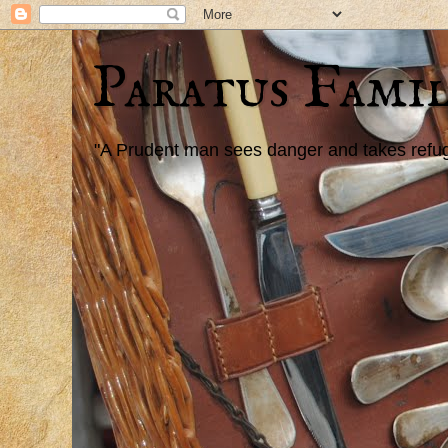
Paratus Famil
"A Prudent man sees danger and takes refuge,