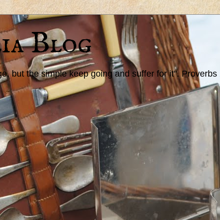
ia Blog
 but the simple keep going and suffer for it". Proverbs