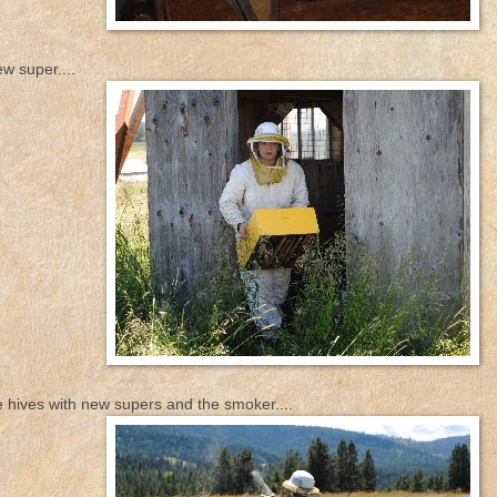
w super....
e hives with new supers and the smoker....