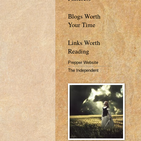
Blogs Worth
Your Time
Links Worth
Reading
Prepper Website
The Independent