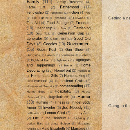
Family
(114)
Family Business
(4)
Fatherhood
(17)
Farm Life
(2)
Fellowship
(2)
Fiction
(4)
femininity
(1)
Fire
Getting a ne
(1)
Fire Fighter
(1)
firearms
(1)
Firewood
(1)
Freedom
First Aid
(4)
Food Storage
(7)
(10)
Gardening
Friendship
(3)
Fun
(1)
(18)
Generation Gap
(2)
Gear Talk
(1)
Good Old
generator
(5)
Good Food
(1)
Government
Days
(8)
Goodies
(19)
(56)
Guest Post
(2)
Gun Show
(2)
GunSkins
(1)
Harvest
(1)
healthcare
(1)
Hebrew
Highlights
(1)
Highland Hunt
(1)
Highlands
(1)
Home
and Happenings
(2)
Home
(1)
Decorating
(23)
Homefront
(2)
Homeless
Homemade Gifts
(7)
Homemaking
(4)
(1)
Homeschool
(4)
Homestead Crafts
(3)
homesteading
(17)
Homestead Security
(1)
Hospitality
(3)
Honey Bees
(1)
House
Humor
Hugelkulture
(4)
Remodel
(1)
(33)
Hunting
(4)
Illness
(2)
Infidel Body
Going to th
Joe Nobody
(13)
Armor
(2)
Inverter
(6)
Lemon Curd
(2)
Liberty Alert
Leftovers
(1)
(2)
Life in the Redoubt
(3)
Lighting
(1)
Lotion Bars
(1)
Lunar Eclipse
(1)
Magazine
Maid Elizabeth
(4)
Marriage
(7)
Articles
(1)