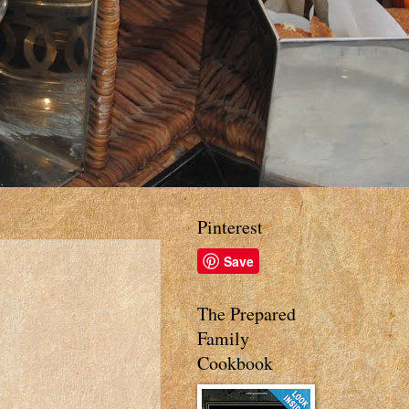
Pinterest
Save
The Prepared
Family
Cookbook