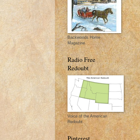
Backwoods Home
Magazine
Radio Free
Redoubt
Voice of the American
Redoubt
Pinterest