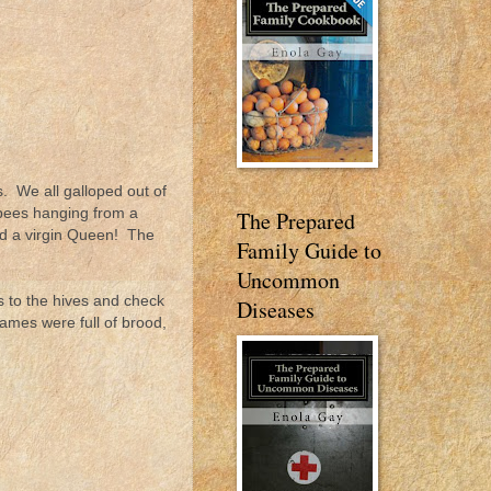
. We all galloped out of
 bees hanging from a
The Prepared
und a virgin Queen! The
Family Guide to
Uncommon
s to the hives and check
Diseases
rames were full of brood,