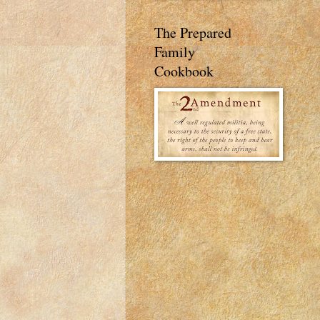
The Prepared
Family
Cookbook