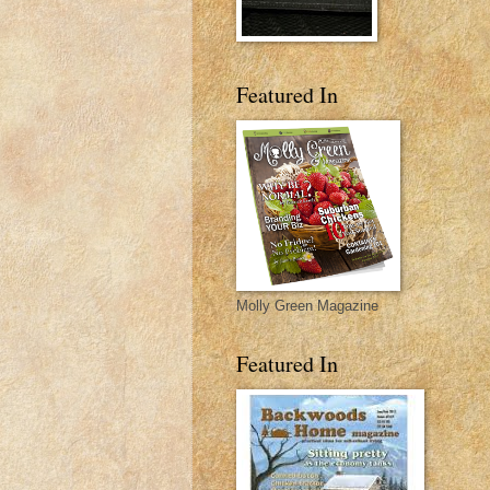
Featured In
Molly Green Magazine
Featured In