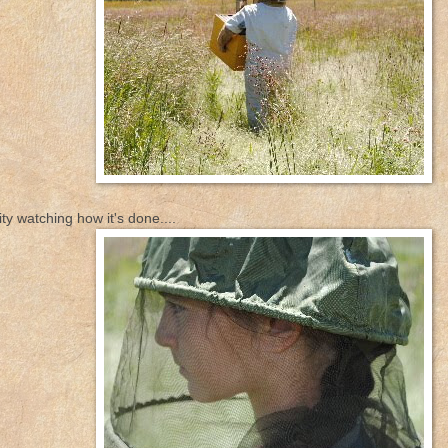
ty watching how it's done....