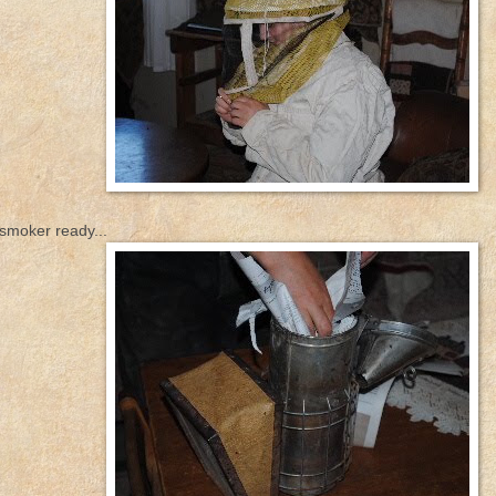
 smoker ready...