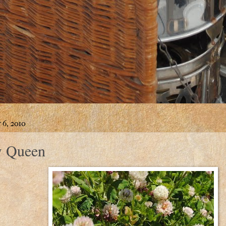
 6, 2010
 Queen