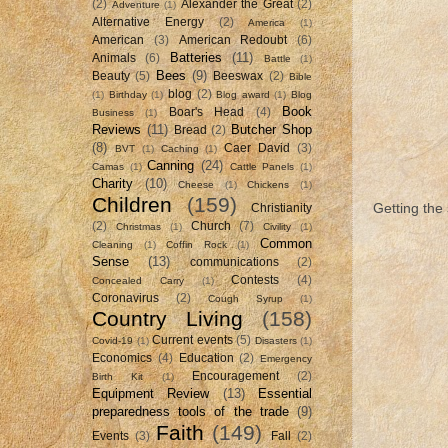
(2)
Alexander the Great
(2)
Adventure
(1)
Alternative Energy
(2)
America
(1)
American
(3)
American Redoubt
(6)
Batteries
(11)
Animals
(6)
Battle
(1)
Bees
(9)
Beauty
(5)
Beeswax
(2)
Bible
blog
(2)
(1)
Birthday
(1)
Blog award
(1)
Blog
Book
Boar's Head
(4)
Business
(1)
Reviews
(11)
Butcher Shop
Bread
(2)
(8)
Caer David
(3)
BVT
(1)
Caching
(1)
Canning
(24)
Camas
(1)
Cattle Panels
(1)
Charity
(10)
Cheese
(1)
Chickens
(1)
Children
(159)
Getting the
Christianity
(2)
Church
(7)
Christmas
(1)
Civility
(1)
Common
Cleaning
(1)
Coffin Rock
(1)
Sense
(13)
communications
(2)
Contests
(4)
Concealed Carry
(1)
Coronavirus
(2)
Cough Syrup
(1)
Country Living
(158)
Current events
(5)
Covid-19
(1)
Disasters
(1)
Economics
(4)
Education
(2)
Emergency
Encouragement
(2)
Birth Kit
(1)
Equipment Review
(13)
Essential
preparedness tools of the trade
(9)
Faith
(149)
Events
(3)
Fall
(2)