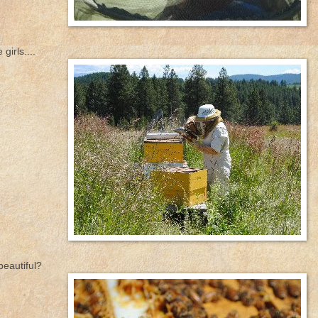
girls....
beautiful?