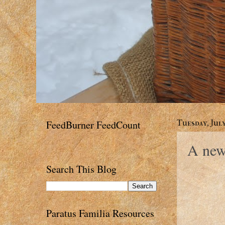
FeedBurner FeedCount
Tuesday, July
A new
Search This Blog
Paratus Familia Resources