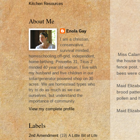
Kitchen Resources
About Me
Enola Gay
I am a christian,
conservative,
survival minded,
Miss Calami
homeschooling,off-grid, independent,
the house t
home-birthing, Proverbs 31, Titus 2
fence post,
minded 40 year old woman. I live with
my husband and five children in our
bees were on
solar/generator powered shop on 30
acres. We are homestead types who
Maid Elizab
try to do as much as we can
brood patte
ourselves, but understand the
pollen and 
importance of community.
View my complete profile
Maid Elizabe
Labels
2nd Amendment
(19)
A Little Bit of Life