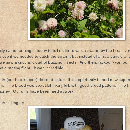
ty came running in today to tell us there was a swarm by the bee hives
o see if we needed to catch the swarm, but instead of a nice bundle of
 we saw a circular cloud of buzzing insects. And then, jackpot - we fo
 a mating flight. It was incredible.
eth (our bee keeper) decided to take this opportunity to add new super
rn. The brood was beautiful - very full, with good brood pattern. The f
honey. Our girls have been hard at work.
th suiting up....