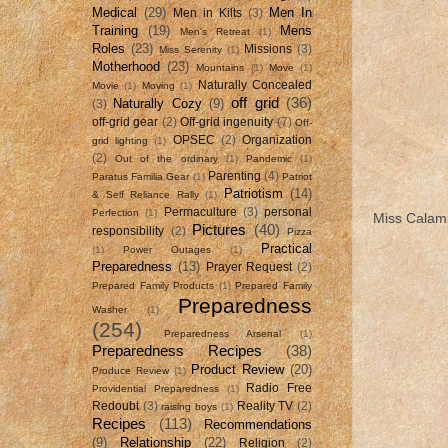
Medical
(29)
Men In
Men in Kilts
(3)
Training
(19)
Mens
Men's Retreat
(1)
Roles
(23)
Missions
(3)
Miss Serenity
(1)
Motherhood
(23)
Mountains
(1)
Move
(1)
Naturally Concealed
Movie
(1)
Moving
(1)
off grid
(36)
Naturally Cozy
(9)
(3)
off-grid gear
(2)
Off-grid ingenuity
(7)
Off-
OPSEC
(2)
Organization
grid lighting
(1)
(2)
Out of the ordinary
(1)
Pandemic
(1)
Parenting
(4)
Paratus Familia Gear
(1)
Patriot
Patriotism
(14)
& Self Reliance Rally
(1)
Permaculture
(3)
personal
Perfection
(1)
Miss Calami
Pictures
(40)
responsibility
(2)
Pizza
Practical
(1)
Power Outages
(1)
Preparedness
(13)
Prayer Request
(2)
Prepared Family Products
(1)
Prepared Family
Preparedness
Washer
(1)
(254)
Preparedness Arsenal
(1)
Preparedness Recipes
(38)
Product Review
(20)
Produce Review
(1)
Radio Free
Providential Preparedness
(1)
Redoubt
(3)
Reality TV
(2)
raising boys
(1)
Recipes
(113)
Recommendations
(9)
Relationship
(22)
Religion
(2)