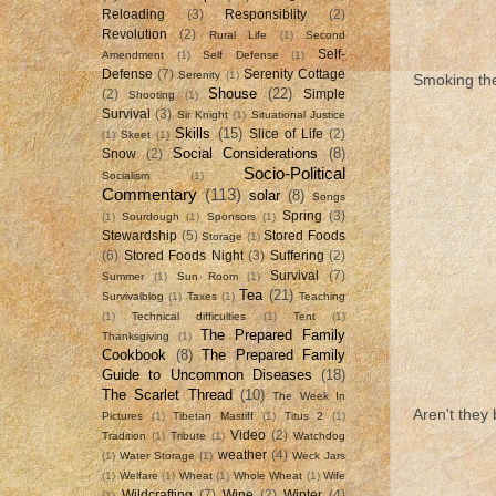
Reloading
(3)
Responsiblity
(2)
Revolution
(2)
Rural Life
(1)
Second
Self-
Amendment
(1)
Self Defense
(1)
Defense
(7)
Serenity Cottage
Serenity
(1)
Smoking the 
Shouse
(22)
(2)
Simple
Shooting
(1)
Survival
(3)
Sir Knight
(1)
Situational Justice
Skills
(15)
Slice of Life
(2)
(1)
Skeet
(1)
Social Considerations
(8)
Snow
(2)
Socio-Political
Socialism
(1)
Commentary
(113)
solar
(8)
Songs
Spring
(3)
(1)
Sourdough
(1)
Sponsors
(1)
Stewardship
(5)
Stored Foods
Storage
(1)
(6)
Stored Foods Night
(3)
Suffering
(2)
Survival
(7)
Summer
(1)
Sun Room
(1)
Tea
(21)
Survivalblog
(1)
Taxes
(1)
Teaching
(1)
Technical difficulties
(1)
Tent
(1)
The Prepared Family
Thanksgiving
(1)
Cookbook
(8)
The Prepared Family
Guide to Uncommon Diseases
(18)
The Scarlet Thread
(10)
The Week In
Aren't they 
Pictures
(1)
Tibetan Mastiff
(1)
Titus 2
(1)
Video
(2)
Tradition
(1)
Tribute
(1)
Watchdog
weather
(4)
(1)
Water Storage
(1)
Weck Jars
(1)
Welfare
(1)
Wheat
(1)
Whole Wheat
(1)
Wife
Wildcrafting
(7)
Wine
(2)
Winter
(4)
(1)