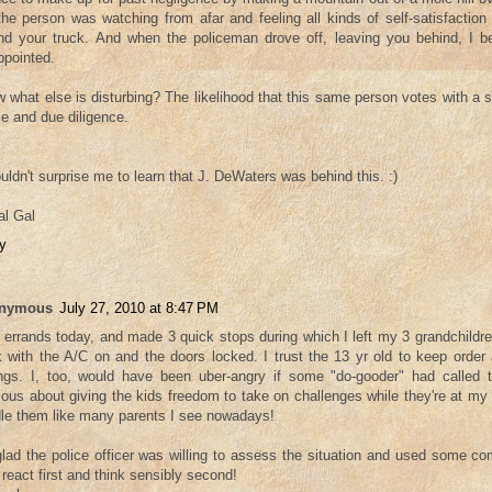
the person was watching from afar and feeling all kinds of self-satisfaction
nd your truck. And when the policeman drove off, leaving you behind, I b
ppointed.
 what else is disturbing? The likelihood that this same person votes with a
e and due diligence.
ouldn't surprise me to learn that J. DeWaters was behind this. :)
l Gal
y
nymous
July 27, 2010 at 8:47 PM
n errands today, and made 3 quick stops during which I left my 3 grandchildre
k with the A/C on and the doors locked. I trust the 13 yr old to keep order
ings. I, too, would have been uber-angry if some "do-gooder" had called 
ious about giving the kids freedom to take on challenges while they're at my h
le them like many parents I see nowadays!
glad the police officer was willing to assess the situation and used some c
 react first and think sensibly second!