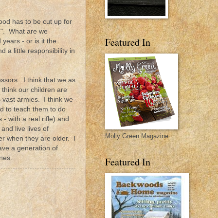
ood has to be cut up for
fe". What are we
Featured In
ears - or is it the
a little responsibility in
essors. I think that we as
hink our children are
 vast armies. I think we
d to teach them to do
with a real rifle) and
and live lives of
Molly Green Magazine
er when they are older. I
ave a generation of
nes.
Featured In