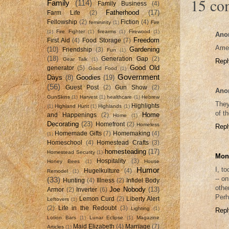
15 co
Family
(114)
Family Business
(4)
Fatherhood
(17)
Farm Life
(2)
Fellowship
(2)
Fiction
(4)
femininity
(1)
Fire
(1)
Fire Fighter
(1)
firearms
(1)
Firewood
(1)
Ano
Freedom
First Aid
(4)
Food Storage
(7)
Amen
(10)
Gardening
Friendship
(3)
Fun
(1)
(18)
Generation Gap
(2)
Gear Talk
(1)
Repl
Good Old
generator
(5)
Good Food
(1)
Government
Days
(8)
Goodies
(19)
(56)
Guest Post
(2)
Gun Show
(2)
Ano
GunSkins
(1)
Harvest
(1)
healthcare
(1)
Hebrew
They
Highlights
(1)
Highland Hunt
(1)
Highlands
(1)
of t
Home
and Happenings
(2)
Home
(1)
Decorating
(23)
Homefront
(2)
Homeless
Repl
Homemade Gifts
(7)
Homemaking
(4)
(1)
Homeschool
(4)
Homestead Crafts
(3)
homesteading
(17)
Homestead Security
(1)
Mon
Hospitality
(3)
Honey Bees
(1)
House
Humor
I, t
Hugelkulture
(4)
Remodel
(1)
-- o
(33)
Hunting
(4)
Illness
(2)
Infidel Body
othe
Joe Nobody
(13)
Armor
(2)
Inverter
(6)
Perh
Lemon Curd
(2)
Liberty Alert
Leftovers
(1)
(2)
Life in the Redoubt
(3)
Lighting
(1)
Repl
Lotion Bars
(1)
Lunar Eclipse
(1)
Magazine
Maid Elizabeth
(4)
Marriage
(7)
Articles
(1)