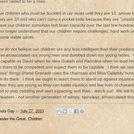
been raised to be a man.
e children who must be buckled in car seats until they are 13, whose f
they are 10 and who can't carry a pocket knife because they are "unsa
ave our children somehow lost brain capacity over the last few hundred y
o longer understand that our children require challenges, hard work and 
come viable adults.
one do not believe our children are any less intelligent than their predec
ave emasculated our young men and dumbed down our young ladies. I t
s capable as David when he slew Goliath and Hannibal when he lead his
in them to be competent and expect them to be capable. I think we nee
ous" things (Hand Grenade uses the chainsaw and Miss Calamity hunts - 
m do them. I think we ought to teach them to stand up against injustice 
en they are young so they can battle injustice and live lives of charact
ed to stop coddling and start expecting and then - watch out! We will h
 leaders - not another generation of wimpy, spineless, emasculated dro
nola Gay
at
July 27, 2010
ander the Great
,
Children