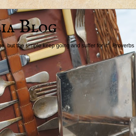
ia Blog
 but the simple keep going and suffer for it". Proverbs