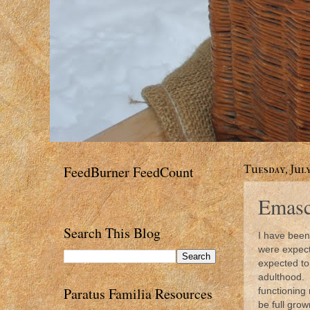
FeedBurner FeedCount
Tuesday, July
Emascu
Search This Blog
I have been
were expect
expected to 
adulthood. 
Paratus Familia Resources
functioning
be full grow