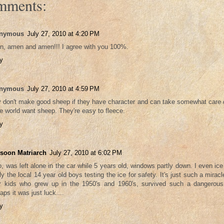
mments:
nymous
July 27, 2010 at 4:20 PM
, amen and amen!!! I agree with you 100%.
y
nymous
July 27, 2010 at 4:59 PM
 don't make good sheep if they have character and can take somewhat care
he world want sheep. They're easy to fleece.
y
soon Matriarch
July 27, 2010 at 6:02 PM
oo, was left alone in the car while 5 years old, windows partly down. I even i
nly the local 14 year old boys testing the ice for safety. It's just such a miracl
r kids who grew up in the 1950's and 1960's, survived such a dangerous
aps it was just luck....
y