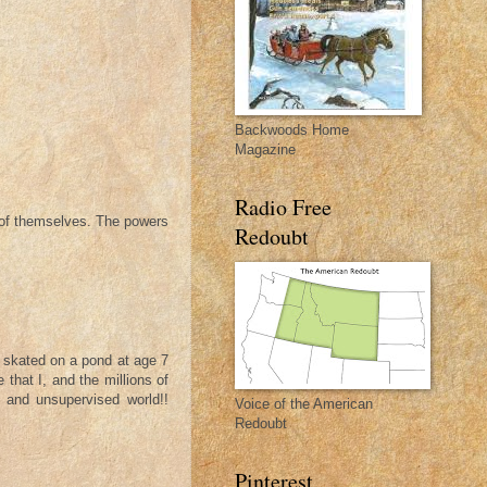
Backwoods Home
Magazine
Radio Free
 of themselves. The powers
Redoubt
ce skated on a pond at age 7
e that I, and the millions of
 and unsupervised world!!
Voice of the American
Redoubt
Pinterest