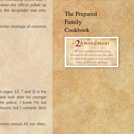
 when the officer pulled up
et the do-gooder was very
The Prepared
Family
 similar shortage of common
Cookbook
n (ages 13, 7 and 3) in the
 and look after his younger
the police. I know I'm too
ouse, but I certainly don't
ommon sense! All too often,