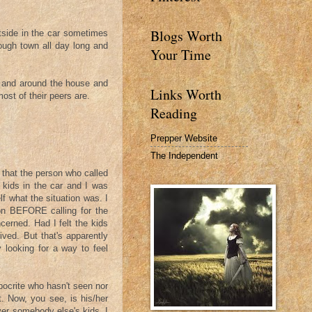
Blogs Worth
side in the car sometimes
ough town all day long and
Your Time
 and around the house and
Links Worth
st of their peers are.
Reading
Prepper Website
The Independent
t that the person who called
 kids in the car and I was
f what the situation was. I
on BEFORE calling for the
cerned. Had I felt the kids
ived. But that's apparently
 looking for a way to feel
pocrite who hasn't seen nor
. Now, you see, is his/her
ver somebody else's kids. I