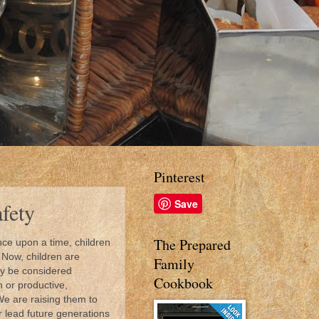
Pinterest
Save
afety
The Prepared
ce upon a time, children
 Now, children are
Family
lly be considered
Cookbook
 or productive,
We are raising them to
r lead future generations