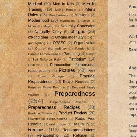
Medical
(29)
Men In
Men in Kilts
(3)
Ano
Training
(19)
Mens
Men's Retreat
(1)
Heh.
Roles
(23)
Missions
(3)
Miss Serenity
(1)
for 
Motherhood
(23)
Mountains
(1)
Move
(1)
came
Naturally Concealed
Movie
(1)
Moving
(1)
off grid
(36)
Naturally Cozy
(9)
(3)
We h
off-grid gear
(2)
Off-grid ingenuity
(7)
Off-
with
OPSEC
(2)
Organization
grid lighting
(1)
(2)
Out of the ordinary
(1)
Pandemic
(1)
Repl
Parenting
(4)
Paratus Familia Gear
(1)
Patriot
Patriotism
(14)
& Self Reliance Rally
(1)
Permaculture
(3)
personal
Perfection
(1)
Ano
Pictures
(40)
responsibility
(2)
Pizza
The 
Practical
(1)
Power Outages
(1)
the 
Preparedness
(13)
Prayer Request
(2)
conc
Prepared Family Products
(1)
Prepared Family
Preparedness
woul
Washer
(1)
poli
(254)
Preparedness Arsenal
(1)
were
Preparedness Recipes
(38)
not 
Product Review
(20)
Produce Review
(1)
impo
Radio Free
Providential Preparedness
(1)
Redoubt
(3)
Reality TV
(2)
raising boys
(1)
I wo
Recipes
(113)
Recommendations
hear
(9)
Relationship
(22)
Religion
(2)
chan