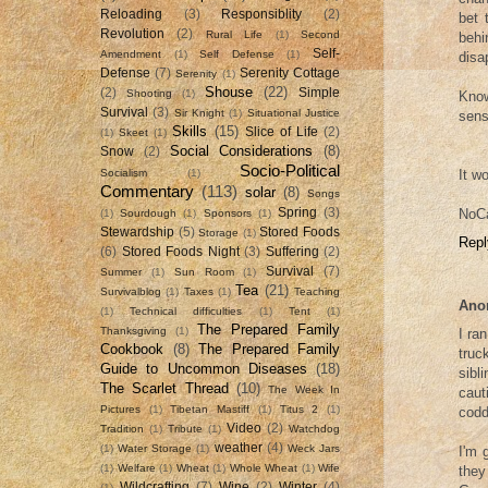
Reloading
(3)
Responsiblity
(2)
bet 
Revolution
(2)
Rural Life
(1)
Second
behi
Self-
Amendment
(1)
Self Defense
(1)
disa
Defense
(7)
Serenity Cottage
Serenity
(1)
Shouse
(22)
(2)
Simple
Shooting
(1)
Know
Survival
(3)
Sir Knight
(1)
Situational Justice
sens
Skills
(15)
Slice of Life
(2)
(1)
Skeet
(1)
Social Considerations
(8)
Snow
(2)
Socio-Political
It w
Socialism
(1)
Commentary
(113)
solar
(8)
Songs
NoCa
Spring
(3)
(1)
Sourdough
(1)
Sponsors
(1)
Stewardship
(5)
Stored Foods
Storage
(1)
Repl
(6)
Stored Foods Night
(3)
Suffering
(2)
Survival
(7)
Summer
(1)
Sun Room
(1)
Tea
(21)
Survivalblog
(1)
Taxes
(1)
Teaching
Ano
(1)
Technical difficulties
(1)
Tent
(1)
The Prepared Family
Thanksgiving
(1)
I ra
Cookbook
(8)
The Prepared Family
truc
Guide to Uncommon Diseases
(18)
sibl
The Scarlet Thread
(10)
The Week In
caut
Pictures
(1)
Tibetan Mastiff
(1)
Titus 2
(1)
codd
Video
(2)
Tradition
(1)
Tribute
(1)
Watchdog
weather
(4)
(1)
Water Storage
(1)
Weck Jars
I'm 
(1)
Welfare
(1)
Wheat
(1)
Whole Wheat
(1)
Wife
they
Wildcrafting
(7)
Wine
(2)
Winter
(4)
(1)