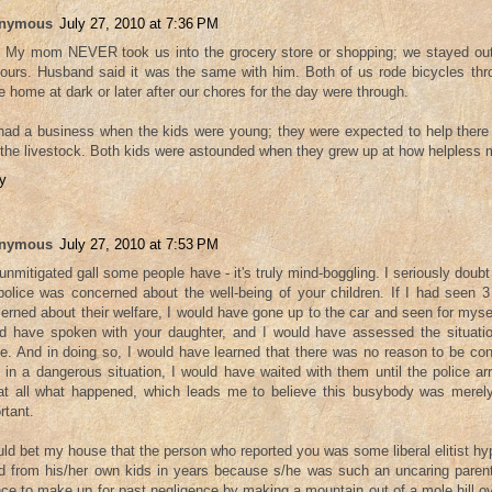
nymous
July 27, 2010 at 7:36 PM
 My mom NEVER took us into the grocery store or shopping; we stayed out
hours. Husband said it was the same with him. Both of us rode bicycles thr
 home at dark or later after our chores for the day were through.
ad a business when the kids were young; they were expected to help there
 the livestock. Both kids were astounded when they grew up at how helpless mo
y
nymous
July 27, 2010 at 7:53 PM
unmitigated gall some people have - it's truly mind-boggling. I seriously doub
police was concerned about the well-being of your children. If I had seen 3
erned about their welfare, I would have gone up to the car and seen for mysel
d have spoken with your daughter, and I would have assessed the situati
ce. And in doing so, I would have learned that there was no reason to be con
 in a dangerous situation, I would have waited with them until the police arr
at all what happened, which leads me to believe this busybody was merely
rtant.
uld bet my house that the person who reported you was some liberal elitist hy
d from his/her own kids in years because s/he was such an uncaring parent
ce to make up for past negligence by making a mountain out of a mole hill o