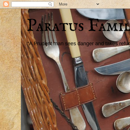
Paratus Famil
"A Prudent man sees danger and takes refuge,