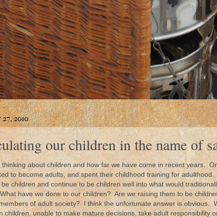
 27, 2010
lating our children in the name of s
 thinking about children and how far we have come in recent years. On
ed to become adults, and spent their childhood training for adulthood.
be children and continue to be children well into what would traditiona
What have we done to our children? Are we raising them to be children
 members of adult society? I think the unfortunate answer is obvious. 
n children, unable to make mature decisions, take adult responsibility o