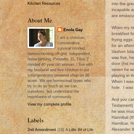
Kitchen Resources
into the gr
incapable a
are emascul
About Me
When my mom
Enola Gay
breakfast fo
I am a christian,
frying eggs
conservative,
for an afte
survival minded,
Vashon Isla
homeschooling,off-grid, independent,
was five, h
home-birthing, Proverbs 31, Titus 2
door (his 
minded 40 year old woman. I live with
seven he wa
my husband and five children in our
solar/generator powered shop on 30
playing in t
acres. We are homestead types who
When I was 
try to do as much as we can
hole. I was 
ourselves, but understand the
importance of community.
And you can
View my complete profile
Testament) k
he was much
Hannibal (th
Labels
Hamilcar, Ha
Alexander t
2nd Amendment
(19)
A Little Bit of Life