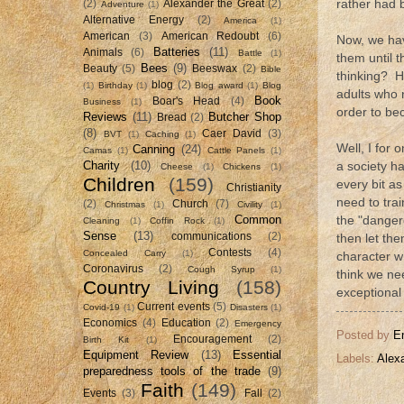
rather had 
(2)
Alexander the Great
(2)
Adventure
(1)
Alternative Energy
(2)
America
(1)
American
(3)
American Redoubt
(6)
Now, we hav
Batteries
(11)
Animals
(6)
Battle
(1)
them until 
Bees
(9)
Beauty
(5)
Beeswax
(2)
Bible
thinking? H
blog
(2)
(1)
Birthday
(1)
Blog award
(1)
Blog
adults who n
Book
Boar's Head
(4)
Business
(1)
order to be
Reviews
(11)
Butcher Shop
Bread
(2)
(8)
Caer David
(3)
BVT
(1)
Caching
(1)
Well, I for 
Canning
(24)
Camas
(1)
Cattle Panels
(1)
Charity
(10)
a society h
Cheese
(1)
Chickens
(1)
Children
(159)
every bit a
Christianity
need to tra
(2)
Church
(7)
Christmas
(1)
Civility
(1)
Common
the "danger
Cleaning
(1)
Coffin Rock
(1)
Sense
(13)
communications
(2)
then let the
Contests
(4)
Concealed Carry
(1)
character wh
Coronavirus
(2)
Cough Syrup
(1)
think we ne
Country Living
(158)
exceptional
Current events
(5)
Covid-19
(1)
Disasters
(1)
Economics
(4)
Education
(2)
Emergency
Posted by
E
Encouragement
(2)
Birth Kit
(1)
Equipment Review
(13)
Essential
Labels:
Alex
preparedness tools of the trade
(9)
Faith
(149)
Events
(3)
Fall
(2)