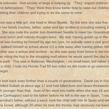
eat unknown. And society at large is helping us. "They" expect children 
nd defenseless. "They" think they know better how to raise our childr
ating their children and trying to do the same to mine.
 was a little girl, she lived in West Seattle. By the time she was fiv
r her family (mother, father, sister and two brothers) including making 
. She also rode the public bus downtown Seattle to meet her Grandmo
rnoon lunch and nobody thought twice. My dad, having grown up in the 
nd was hunting by himself by age ten (yes, he actually used a real g
e walked himself to school about 1/2 a mile away after having gotten hi
mother was a widow and worked - so she was away from home in the m
s riding the bus to the shopping mall where he would spend the day l
he park. This was in Bellevue, Washington, - no small town, but rather 
a child, I rode my Honda Trail 50 two miles on dirt roads to go swimm
eight.
 look back even further than a couple of generations. David (as in Kin
illed Goliath at about age 17 and had killed lions and bears threatenin
 younger than that. Joan of Arc went into battle when she was 15 and
e Carthagian) said to his father before he left to the war in Spain, "I wa
nnibal's father, without a word, took the child with him to Spain and we
he Great, although 20 when he took the throne, had obviously not been 