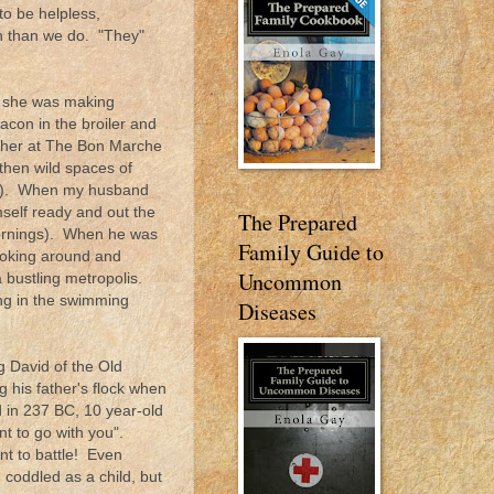
to be helpless,
en than we do. "They"
e, she was making
bacon in the broiler and
ther at The Bon Marche
then wild spaces of
un!). When my husband
mself ready and out the
The Prepared
ornings). When he was
Family Guide to
ooking around and
Uncommon
a bustling metropolis.
ing in the swimming
Diseases
g David of the Old
g his father's flock when
 in 237 BC, 10 year-old
nt to go with you".
nt to battle! Even
coddled as a child, but