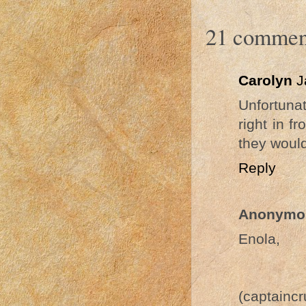
21 commen
Carolyn
J
Unfortuna
right in f
they would
Reply
Anonymo
Enola,
(captainc