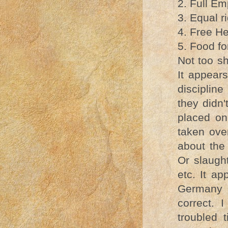
2. Full E
3. Equal r
4. Free Hea
5. Food for
Not too s
It appears
disciplin
they didn'
placed on
taken ove
about the
Or slaugh
etc. It ap
Germany a
correct. 
troubled 