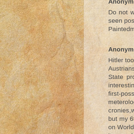
Anonym
Do not w
seen pos
Painted
Anonym
Hitler to
Austrian
State pr
interest
first-p
meterolo
cronies,
but my 6t
on World