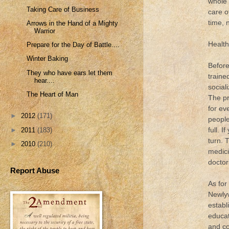
whole 
Taking Care of Business
care o
time, 
Arrows in the Hand of a Mighty
Warrior
Health
Prepare for the Day of Battle....
Winter Baking
Before
They who have ears let them
traine
hear....
social
The Heart of Man
The pr
for ev
►
2012
(171)
people
full. 
►
2011
(183)
turn. 
►
2010
(210)
medici
doctor
Report Abuse
As for
Newlyw
establ
educat
and co