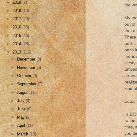
►
2019
(7)
the wo
►
2018
(13)
My mot
►
2017
(29)
out of
►
2016
(38)
that a
►
2015
(46)
There 
politic
►
2014
(78)
once i
▼
2013
(116)
friend
►
December
(3)
lifest
►
November
(6)
unwed 
strang
►
October
(9)
realiz
►
September
(7)
kind o
►
August
(13)
►
July
(9)
Equal 
►
June
(6)
In 193
►
May
(9)
ration
►
April
(11)
time, 
you di
►
March
(10)