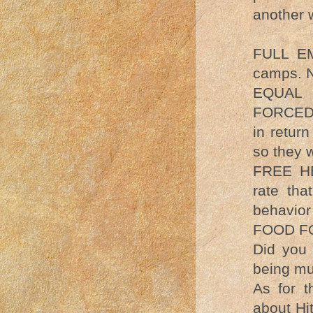
another w
FULL EM
camps. N
EQUAL
FORCED t
in retur
so they 
FREE HE
rate tha
behavior 
FOOD FOR
Did you 
being m
As for th
about Hi