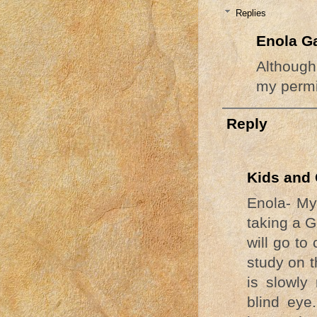
Replies
Enola G
Although
my permi
Reply
Kids and 
Enola- My
taking a 
will go to
study on t
is slowly 
blind eye