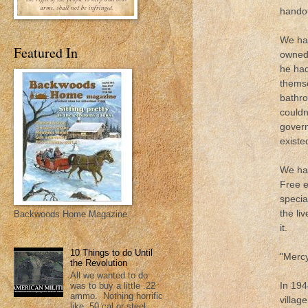
handou
We had
Featured In
owned 
he had
themse
bathro
couldn
govern
existed
We had
Free e
specia
the li
Backwoods Home Magazine
it.
10 Things to do Until
"Mercy
the Revolution
All we wanted to do
In 194
was to buy a little .22
ammo. Nothing horrific
villag
like .50 cal or steel