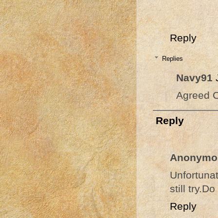
Reply
Replies
Navy91
Agreed C
Reply
Anonymo
Unfortuna
still try.
Reply