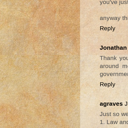
you've ju
anyway thi
Reply
Jonathan
Thank you
around m
governmen
Reply
agraves
J
Just so we
1. Law and