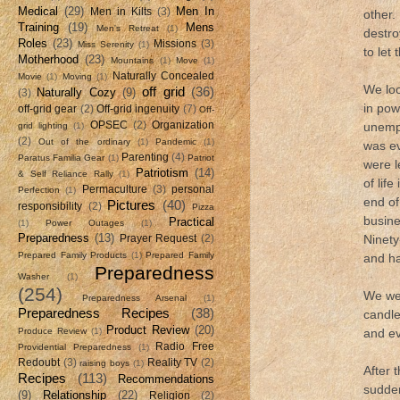
Medical
(29)
Men In
Men in Kilts
(3)
other.
Training
(19)
Mens
Men's Retreat
(1)
destro
Roles
(23)
Missions
(3)
Miss Serenity
(1)
to let
Motherhood
(23)
Mountains
(1)
Move
(1)
Naturally Concealed
Movie
(1)
Moving
(1)
We loo
off grid
(36)
Naturally Cozy
(9)
(3)
in pow
off-grid gear
(2)
Off-grid ingenuity
(7)
Off-
OPSEC
(2)
Organization
unempl
grid lighting
(1)
(2)
Out of the ordinary
(1)
Pandemic
(1)
was ev
Parenting
(4)
Paratus Familia Gear
(1)
Patriot
were l
Patriotism
(14)
& Self Reliance Rally
(1)
of lif
Permaculture
(3)
personal
Perfection
(1)
end of
Pictures
(40)
responsibility
(2)
Pizza
busine
Practical
(1)
Power Outages
(1)
Preparedness
(13)
Ninety
Prayer Request
(2)
Prepared Family Products
(1)
Prepared Family
and ha
Preparedness
Washer
(1)
(254)
We wer
Preparedness Arsenal
(1)
Preparedness Recipes
(38)
candle
Product Review
(20)
Produce Review
(1)
and e
Radio Free
Providential Preparedness
(1)
Redoubt
(3)
Reality TV
(2)
raising boys
(1)
After 
Recipes
(113)
Recommendations
sudden
(9)
Relationship
(22)
Religion
(2)