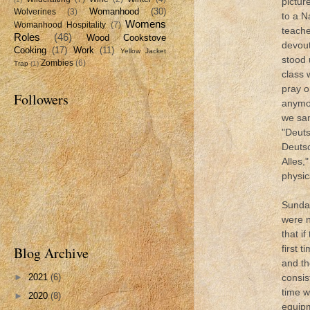
pictur
Womanhood
(30)
Wolverines
(3)
to a N
Womens
Womanhood Hospitality
(7)
teache
Roles
(46)
Wood Cookstove
devou
Cooking
(17)
Work
(11)
Yellow Jacket
stood 
Zombies
(6)
Trap
(1)
class 
pray o
Followers
anymor
we sa
"Deuts
Deuts
Alles,
physic
Sunday
were n
that if
first 
Blog Archive
and th
consis
►
2021
(6)
time w
►
2020
(8)
equipm