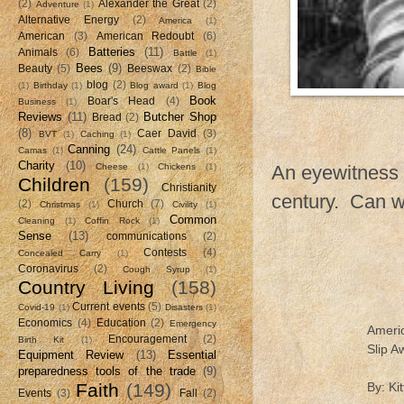
(2)
Alexander the Great
(2)
Adventure
(1)
Alternative Energy
(2)
America
(1)
American
(3)
American Redoubt
(6)
Batteries
(11)
Animals
(6)
Battle
(1)
Bees
(9)
Beauty
(5)
Beeswax
(2)
Bible
blog
(2)
(1)
Birthday
(1)
Blog award
(1)
Blog
Book
Boar's Head
(4)
Business
(1)
Reviews
(11)
Butcher Shop
Bread
(2)
(8)
Caer David
(3)
BVT
(1)
Caching
(1)
Canning
(24)
Camas
(1)
Cattle Panels
(1)
Charity
(10)
Cheese
(1)
Chickens
(1)
An eyewitness a
Children
(159)
Christianity
century. Can w
(2)
Church
(7)
Christmas
(1)
Civility
(1)
Common
Cleaning
(1)
Coffin Rock
(1)
Sense
(13)
communications
(2)
Contests
(4)
Concealed Carry
(1)
Coronavirus
(2)
Cough Syrup
(1)
Country Living
(158)
Current events
(5)
Covid-19
(1)
Disasters
(1)
Economics
(4)
Education
(2)
Emergency
Americ
Encouragement
(2)
Birth Kit
(1)
Slip 
Equipment Review
(13)
Essential
preparedness tools of the trade
(9)
Faith
(149)
By: K
Events
(3)
Fall
(2)