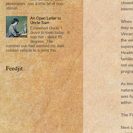
closed
penetrators, just a little bit of non-
obtrusi...
interm
An Open Letter to
When I
Uncle Sam
they w
Esteemed Uncle; I
drove to town today. It
Vincen
was hot - about 85
the wi
degrees. The
summer sun had warmed my dark
superi
colored vehicle to a point tha...
Health
famili
not vi
Feedjit
progr
As tim
natura
was ha
within
The Fi
Next c