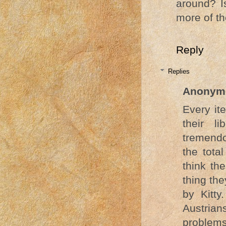
around? I
more of th
Reply
Replies
Anonym
Every it
their l
tremendo
the tota
think the
thing th
by Kitty
Austrian
problems