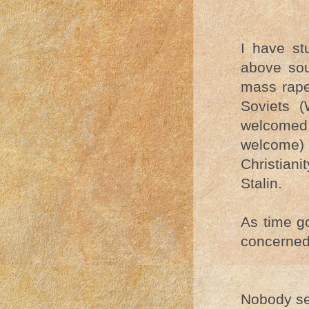
I have st
above sou
mass rape
Soviets (
welcomed
welcome) 
Christian
Stalin.
As time go
concerned 
Nobody see