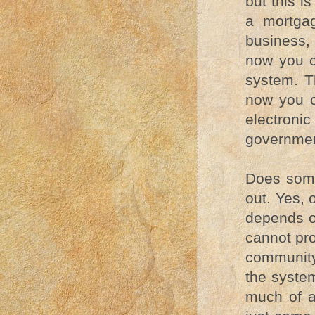
but this i
a mortgag
business, 
now you c
system. Th
now you c
electroni
governmen
Does some
out. Yes, 
depends o
cannot pro
community
the system
much of a