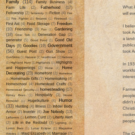
Family
(114)
Family Business
(4)
What I
Fatherhood
(17)
Farm Life
(2)
will e
Fellowship
(2)
Fiction
(4)
femininity
(1)
Fire
(1)
Fire Fighter
(1)
firearms
(1)
Firewood
(1)
Freedom
First Aid
(4)
Food Storage
(7)
I belie
(10)
Gardening
Friendship
(3)
Fun
(1)
took A
(18)
Generation Gap
(2)
Gear Talk
(1)
a land
Good Old
generator
(5)
Good Food
(1)
public
Government
Days
(8)
Goodies
(19)
(56)
took A
Guest Post
(2)
Gun Show
(2)
GunSkins
(1)
Harvest
(1)
healthcare
(1)
Hebrew
Highlights
(1)
Highland Hunt
(1)
Highlands
(1)
In 193
Home
and Happenings
(2)
Home
(1)
workfo
Decorating
(23)
Homefront
(2)
Homeless
intere
Homemade Gifts
(7)
Homemaking
(4)
(1)
Homeschool
(4)
Homestead Crafts
(3)
Farmer
homesteading
(17)
Homestead Security
(1)
Hospitality
(3)
people
Honey Bees
(1)
House
Humor
Hugelkulture
(4)
Remodel
(1)
didn't
(33)
Hunting
(4)
Illness
(2)
Infidel Body
Christ
Joe Nobody
(13)
Armor
(2)
Inverter
(6)
cooked
Lemon Curd
(2)
Liberty Alert
Leftovers
(1)
people
(2)
Life in the Redoubt
(3)
Lighting
(1)
Lotion Bars
(1)
Lunar Eclipse
(1)
Magazine
The Co
Maid Elizabeth
(4)
Marriage
(7)
Articles
(1)