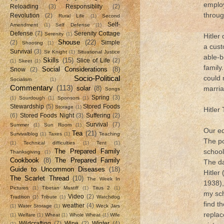
employ
Reloading
(3)
Responsiblity
(2)
throug
Revolution
(2)
Rural Life
(1)
Second
Self-
Amendment
(1)
Self Defense
(1)
Defense
(7)
Serenity Cottage
Serenity
(1)
Hitler
Shouse
(22)
(2)
Simple
Shooting
(1)
a cust
Survival
(3)
Sir Knight
(1)
Situational Justice
able-b
Skills
(15)
Slice of Life
(2)
(1)
Skeet
(1)
family
Social Considerations
(8)
Snow
(2)
Socio-Political
could 
Socialism
(1)
Commentary
(113)
solar
(8)
marri
Songs
Spring
(3)
(1)
Sourdough
(1)
Sponsors
(1)
Stewardship
(5)
Stored Foods
Storage
(1)
Hitler
(6)
Stored Foods Night
(3)
Suffering
(2)
Survival
(7)
Summer
(1)
Sun Room
(1)
Our ed
Tea
(21)
Survivalblog
(1)
Taxes
(1)
Teaching
The po
(1)
Technical difficulties
(1)
Tent
(1)
The Prepared Family
school
Thanksgiving
(1)
Cookbook
(8)
The Prepared Family
The da
Guide to Uncommon Diseases
(18)
Hitler
The Scarlet Thread
(10)
The Week In
1938),
Pictures
(1)
Tibetan Mastiff
(1)
Titus 2
(1)
my sc
Video
(2)
Tradition
(1)
Tribute
(1)
Watchdog
find th
weather
(4)
(1)
Water Storage
(1)
Weck Jars
replac
(1)
Welfare
(1)
Wheat
(1)
Whole Wheat
(1)
Wife
Wildcrafting
(7)
Wine
(2)
Winter
(4)
(1)