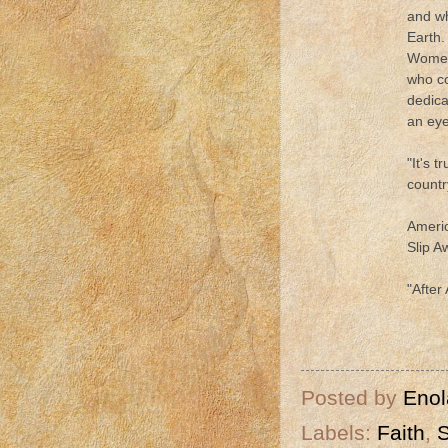
and wh
Earth.
Women 
who co
dedica
an eye
"It's 
countr
Americ
Slip 
"After
Posted by
Enol
Labels:
Faith
,
S