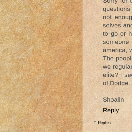
Sorry for 
questions
not enoug
selves an
to go or 
someone 
america, 
The peopl
we regular
elite? I s
of Dodge.
Shoalin
Reply
Replies