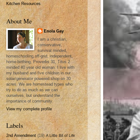
Kitchen Resources
About Me
Enola Gay
I am a christian,
conservative,
survival minded,
homeschooling,off-grid, independent,
home-birthing, Proverbs 31, Titus 2
minded 40 year old woman. I live with
my husband and five children in our
solar/generator powered shop on 30
acres. We are homestead types who
try to do as much as we can
ourselves, but understand the
importance of community.
View my complete profile
Labels
2nd Amendment
(19)
A Little Bit of Life