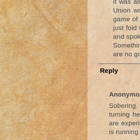
it was a
Union wo
game of 
just fol
and spok
Somethin
are no g
Reply
Anonymo
Sobering
turning he
are experi
is running