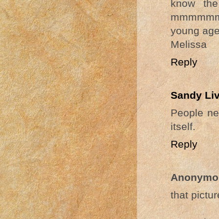
know the
mmmmmm s
young age.
Melissa
Reply
Sandy Li
People ne
itself.
Reply
Anonymo
that pictur