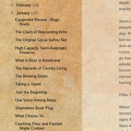
death.
►
February
(14)
market
▼
January
(19)
Equipment Review - Bogs
Soon a
Boots
people
The Clash of Resounding Arms
day, t
barrac
The Original Social Saftey Net
anti-a
High Capacity Semi-Automatic
corps,
Firearms
go bac
What is Best in Americans
emotio
The Hazards of Country Living
horror
injure
The Brewing Storm
having
Taking a Stand
Just the Beginning
Hitler
One Voice Among Many
When t
Shameless Book Plug
immedi
What Choose Ye.....
ages 4
Crackling Fires and Frosted
days a
Maple Cookies