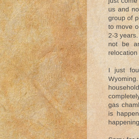
just come 
us and no
group of 
to move ou
2-3 years.
not be a
relocation
I just f
Wyoming. 
household
completely
gas chamb
is happen
happening.