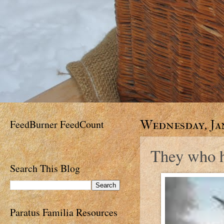
FeedBurner FeedCount
Wednesday, Jan
They who ha
Search This Blog
Paratus Familia Resources