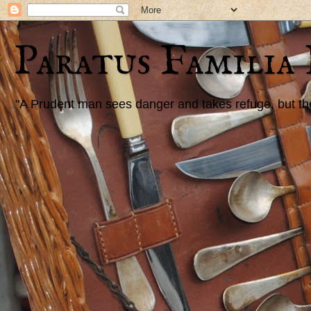
Paratus Familia
"A Prudent man sees danger and takes refuge, but the