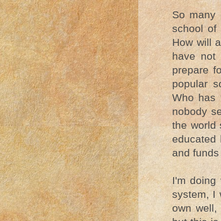
So many o
school of 
How will a
have not 
prepare fo
popular s
Who has t
nobody se
the world 
educated 
and funds 
I'm doing
system, I 
own well, 