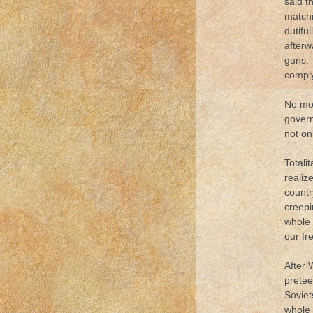
said t
matchi
dutifu
afterw
guns. 
comply
No mor
gover
not on
Totali
realiz
countr
creepi
whole 
our fr
After 
pretee
Soviet
whole 