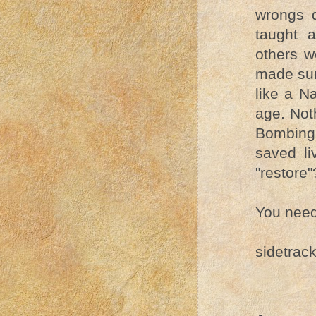
wrongs 
taught 
others w
made sur
like a N
age. Not
Bombing 
saved li
"restore
You need 
sidetrac