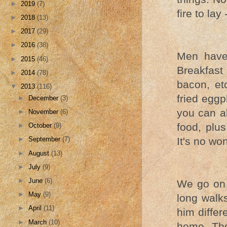
►
2019
(7)
fire to lay
►
2018
(13)
►
2017
(29)
►
2016
(38)
Men have 
►
2015
(46)
Breakfast 
►
2014
(78)
bacon, et
▼
2013
(116)
fried eggp
►
December
(3)
you can al
►
November
(6)
food, plu
►
October
(9)
It's no wo
►
September
(7)
►
August
(13)
►
July
(9)
►
June
(6)
We go on 
►
May
(9)
long walks
►
April
(11)
him differ
►
March
(10)
home. The