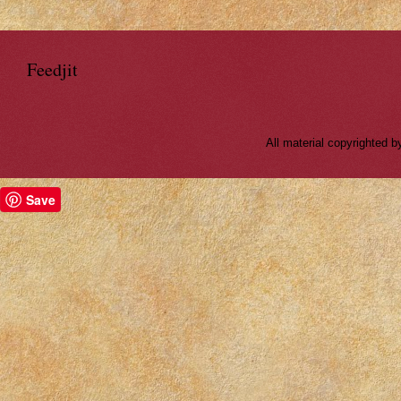
Feedjit
All material copyrighted
Save