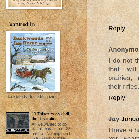
Featured In
Reply
Anonymo
I do not 
that wil
prairies,.
their rifles
Reply
Backwoods Home Magazine
10 Things to do Until
Jay
Janua
the Revolution
All we wanted to do
I have a h
was to buy a little .22
ammo. Nothing horrific
Yet, what
like .50 cal or steel