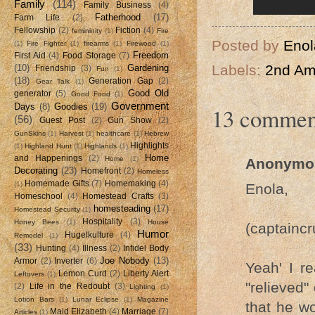
Family
(114)
Family Business
(4)
Fatherhood
(17)
Farm Life
(2)
Fellowship
(2)
Fiction
(4)
femininity
(1)
Fire
Posted by
Enol
(1)
Fire Fighter
(1)
firearms
(1)
Firewood
(1)
Freedom
First Aid
(4)
Food Storage
(7)
Labels:
2nd A
(10)
Gardening
Friendship
(3)
Fun
(1)
(18)
Generation Gap
(2)
Gear Talk
(1)
Good Old
generator
(5)
Good Food
(1)
Government
Days
(8)
Goodies
(19)
13 commen
(56)
Guest Post
(2)
Gun Show
(2)
GunSkins
(1)
Harvest
(1)
healthcare
(1)
Hebrew
Highlights
(1)
Highland Hunt
(1)
Highlands
(1)
Home
and Happenings
(2)
Home
(1)
Anonymo
Decorating
(23)
Homefront
(2)
Homeless
Homemade Gifts
(7)
Homemaking
(4)
(1)
Enola,
Homeschool
(4)
Homestead Crafts
(3)
homesteading
(17)
Homestead Security
(1)
Hospitality
(3)
Honey Bees
(1)
House
(captainc
Humor
Hugelkulture
(4)
Remodel
(1)
(33)
Hunting
(4)
Illness
(2)
Infidel Body
Joe Nobody
(13)
Armor
(2)
Inverter
(6)
Yeah' I r
Lemon Curd
(2)
Liberty Alert
Leftovers
(1)
"relieved
(2)
Life in the Redoubt
(3)
Lighting
(1)
Lotion Bars
(1)
Lunar Eclipse
(1)
Magazine
that he wo
Maid Elizabeth
(4)
Marriage
(7)
Articles
(1)