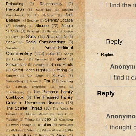
I find the 
Reloading
(3)
Responsiblity
(2)
Revolution
(2)
Rural Life
(1)
Second
Self-
Amendment
(1)
Self Defense
(1)
Defense
(7)
Serenity Cottage
Serenity
(1)
Shouse
(22)
(2)
Simple
Shooting
(1)
Survival
(3)
Sir Knight
(1)
Situational Justice
Skills
(15)
Slice of Life
(2)
(1)
Skeet
(1)
Reply
Social Considerations
(8)
Snow
(2)
Socio-Political
Socialism
(1)
Commentary
(113)
solar
(8)
Replies
Songs
Spring
(3)
(1)
Sourdough
(1)
Sponsors
(1)
Anonym
Stewardship
(5)
Stored Foods
Storage
(1)
(6)
Stored Foods Night
(3)
Suffering
(2)
I find it
Survival
(7)
Summer
(1)
Sun Room
(1)
Tea
(21)
Survivalblog
(1)
Taxes
(1)
Teaching
(1)
Technical difficulties
(1)
Tent
(1)
The Prepared Family
Reply
Thanksgiving
(1)
Cookbook
(8)
The Prepared Family
Guide to Uncommon Diseases
(18)
The Scarlet Thread
(10)
The Week In
Pictures
(1)
Tibetan Mastiff
(1)
Titus 2
(1)
Anonymo
Video
(2)
Tradition
(1)
Tribute
(1)
Watchdog
weather
(4)
(1)
Water Storage
(1)
Weck Jars
I thought 
(1)
Welfare
(1)
Wheat
(1)
Whole Wheat
(1)
Wife
Wildcrafting
(7)
Wine
(2)
Winter
(4)
(1)