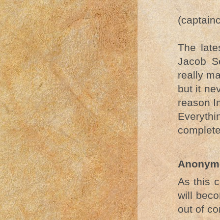
(captain
The lat
Jacob S
really ma
but it ne
reason I
Everythin
complete 
Anonym
As this 
will beco
out of co