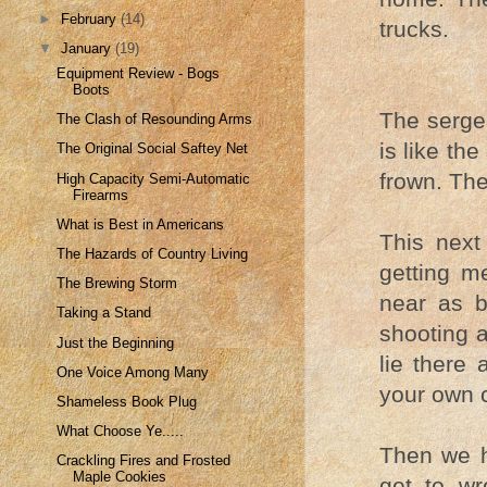
►
February
(14)
trucks.
▼
January
(19)
Equipment Review - Bogs
Boots
The sergea
The Clash of Resounding Arms
is like th
The Original Social Saftey Net
frown. The
High Capacity Semi-Automatic
Firearms
What is Best in Americans
This next 
The Hazards of Country Living
getting m
The Brewing Storm
near as b
Taking a Stand
shooting a
Just the Beginning
lie there 
One Voice Among Many
your own 
Shameless Book Plug
What Choose Ye.....
Then we h
Crackling Fires and Frosted
Maple Cookies
get to wr