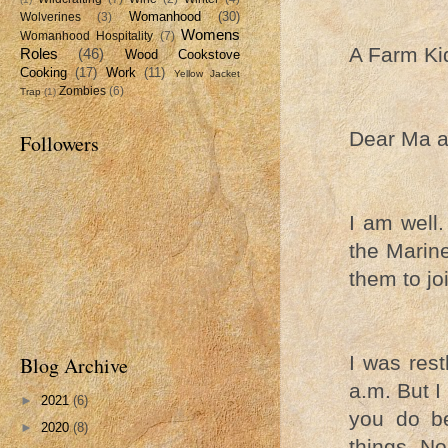
Womanhood
(30)
Wolverines
(3)
Womens
Womanhood Hospitality
(7)
A Farm Ki
Roles
(46)
Wood Cookstove
Cooking
(17)
Work
(11)
Yellow Jacket
Zombies
(6)
Trap
(1)
Dear Ma a
Followers
I am well.
the Marine
them to joi
I was rest
Blog Archive
a.m. But I 
►
2021
(6)
you do be
►
2020
(8)
things. No