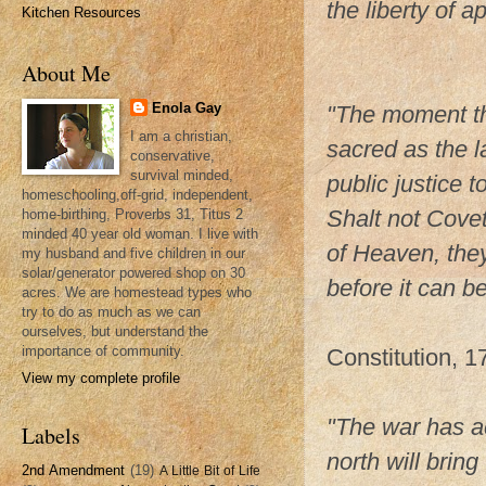
the liberty of a
Kitchen Resources
Thomas P
About Me
Enola Gay
"The moment the
I am a christian,
sacred as the l
conservative,
survival minded,
public justice 
homeschooling,off-grid, independent,
Shalt not Cove
home-birthing, Proverbs 31, Titus 2
minded 40 year old woman. I live with
of Heaven, they
my husband and five children in our
solar/generator powered shop on 30
before it can be
acres. We are homestead types who
try to do as much as we can
John Ada
ourselves, but understand the
importance of community.
Constitution, 1
View my complete profile
"The war has a
Labels
north will brin
2nd Amendment
(19)
A Little Bit of Life