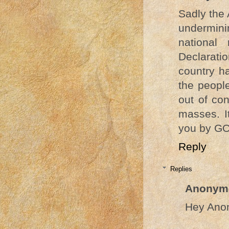
Sadly the 
underminin
national
Declaratio
country h
the people
out of con
masses. I
you by GO
Reply
Replies
Anonym
Hey Ano