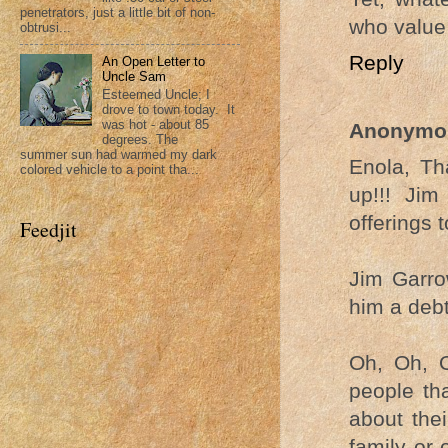
penetrators, just a little bit of non-
who value 
obtrusi...
Reply
An Open Letter to
Uncle Sam
Esteemed Uncle; I
drove to town today. It
was hot - about 85
Anonymo
degrees. The
summer sun had warmed my dark
Enola, Th
colored vehicle to a point tha...
up!!! Ji
offerings t
Feedjit
Jim Garro
him a debt
Oh, Oh, O
people th
about thei
family or 