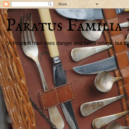
Paratus Familia
"A Prudent man sees danger and takes refuge, but the