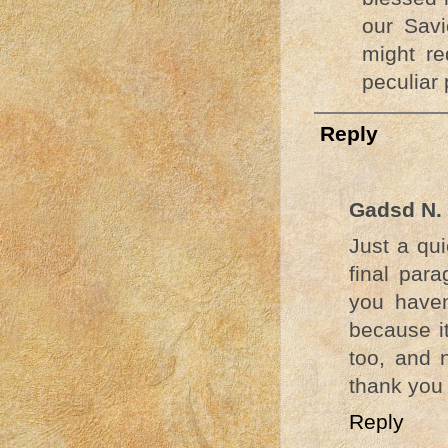
our Savi
might re
peculiar 
Reply
Gadsd N.
Just a qui
final para
you haven
because it
too, and 
thank you f
Reply