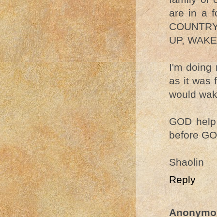
are in a 
COUNTRY
UP, WAKE
I'm doing 
as it was 
would wake
GOD help 
before GO
Shaolin
Reply
Anonymo