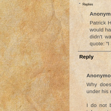
Replies
Anonym
Patrick
would ha
didn't w
quote: "I
Reply
Anonymo
Why does
under his
I do not 