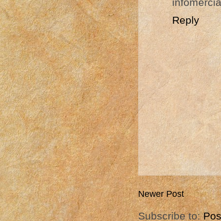
infomercia
Reply
Newer Post
Subscribe to:
Pos