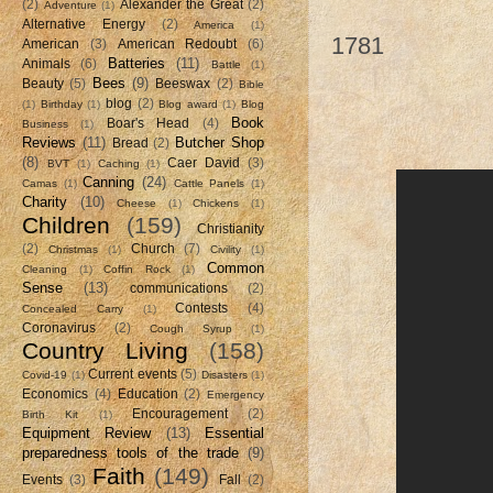
Nathanael
(2)
Alexander the Great
(2)
Adventure
(1)
Alternative Energy
(2)
America
(1)
1781
American
(3)
American Redoubt
(6)
Batteries
(11)
Animals
(6)
Battle
(1)
Bees
(9)
Beauty
(5)
Beeswax
(2)
Bible
blog
(2)
(1)
Birthday
(1)
Blog award
(1)
Blog
Book
Boar's Head
(4)
Business
(1)
Reviews
(11)
Butcher Shop
Bread
(2)
(8)
Caer David
(3)
BVT
(1)
Caching
(1)
Canning
(24)
Camas
(1)
Cattle Panels
(1)
Charity
(10)
Cheese
(1)
Chickens
(1)
Children
(159)
Christianity
(2)
Church
(7)
Christmas
(1)
Civility
(1)
Common
Cleaning
(1)
Coffin Rock
(1)
Sense
(13)
communications
(2)
Contests
(4)
Concealed Carry
(1)
Coronavirus
(2)
Cough Syrup
(1)
Country Living
(158)
Current events
(5)
Covid-19
(1)
Disasters
(1)
Economics
(4)
Education
(2)
Emergency
Encouragement
(2)
Birth Kit
(1)
Equipment Review
(13)
Essential
preparedness tools of the trade
(9)
Faith
(149)
Events
(3)
Fall
(2)