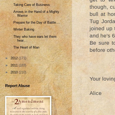
Taking Care of Business
though, cuz
Arrows in the Hand of a Mighty
bull at ho
Warrior
Tug Jorda
Prepare for the Day of Battle....
joined up
Winter Baking
and he's 6
They who have ears let them
hear....
Be sure t
The Heart of Man
before oth
►
2012
(171)
►
2011
(183)
►
2010
(210)
Your lovin
Report Abuse
Alice