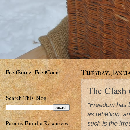
FeedBurner FeedCount
Tuesday, Janua
The Clash
Search This Blog
"Freedom has b
as rebellion; a
Paratus Familia Resources
such is the irres