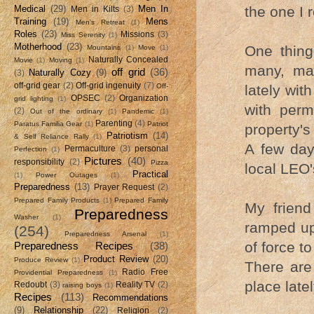
the one I 
Medical
(29)
Men In
Men in Kilts
(3)
Training
(19)
Mens
Men's Retreat
(1)
Roles
(23)
Missions
(3)
Miss Serenity
(1)
Motherhood
(23)
One thing
Mountains
(1)
Move
(1)
Naturally Concealed
Movie
(1)
Moving
(1)
many, may
off grid
(36)
Naturally Cozy
(9)
(3)
off-grid gear
(2)
Off-grid ingenuity
(7)
lately with
Off-
OPSEC
(2)
Organization
grid lighting
(1)
with perm
(2)
Out of the ordinary
(1)
Pandemic
(1)
Parenting
(4)
Paratus Familia Gear
(1)
Patriot
property's
Patriotism
(14)
& Self Reliance Rally
(1)
A few day
Permaculture
(3)
personal
Perfection
(1)
Pictures
(40)
responsibility
(2)
Pizza
local LEO'
Practical
(1)
Power Outages
(1)
Preparedness
(13)
Prayer Request
(2)
Prepared Family Products
(1)
Prepared Family
My friend
Preparedness
Washer
(1)
ramped up 
(254)
Preparedness Arsenal
(1)
of force t
Preparedness Recipes
(38)
Product Review
(20)
Produce Review
(1)
There are
Radio Free
Providential Preparedness
(1)
place late
Redoubt
(3)
Reality TV
(2)
raising boys
(1)
Recipes
(113)
Recommendations
(9)
Relationship
(22)
Religion
(2)