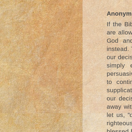
Anonym
If the B
are allo
God and
instead.
our decis
simply 
persuasi
to cont
supplica
our deci
away wit
let us, 
righteou
blessed 