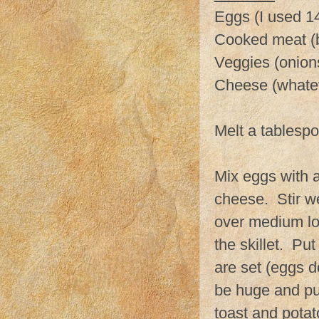
Eggs (I used 14 
Cooked meat (
Veggies (onion
Cheese (whateve
Melt a tablespoo
Mix eggs with a
cheese. Stir we
over medium low
the skillet. Pu
are set (eggs do
be huge and puf
toast and potat