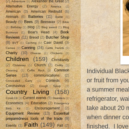
(2)
Alexander the Great
(2)
Adventure
(1)
Alternative Energy
(2)
America
(1)
American
(3)
American Redoubt
(6)
Batteries
(11)
Animals
(6)
Battle
(1)
Bees
(9)
Beauty
(5)
Beeswax
(2)
Bible
blog
(2)
(1)
Birthday
(1)
Blog award
(1)
Blog
Book
Boar's Head
(4)
Business
(1)
Reviews
(11)
Butcher Shop
Bread
(2)
(8)
Caer David
(3)
BVT
(1)
Caching
(1)
Canning
(24)
Camas
(1)
Cattle Panels
(1)
Charity
(10)
Cheese
(1)
Chickens
(1)
Children
(159)
Christianity
(2)
Church
(7)
Christmas
(1)
Civility
(1)
Individual Blac
Common
Cleaning
(1)
Coffin Rock
(1)
Sense
(13)
communications
(2)
or fruit from yo
Contests
(4)
Concealed Carry
(1)
Coronavirus
(2)
Cough Syrup
(1)
a summer meal.
Country Living
(158)
refrigerator, w
Current events
(5)
Covid-19
(1)
Disasters
(1)
Economics
(4)
Education
(2)
Emergency
take about 20 m
Encouragement
(2)
Birth Kit
(1)
Equipment Review
(13)
Essential
when dinner co
preparedness tools of the trade
(9)
Faith
(149)
finished. I lov
Events
(3)
Fall
(2)