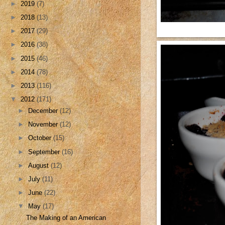
►
2019
(7)
►
2018
(13)
►
2017
(29)
►
2016
(38)
►
2015
(46)
►
2014
(78)
►
2013
(116)
▼
2012
(171)
►
December
(12)
►
November
(12)
►
October
(15)
►
September
(16)
►
August
(12)
►
July
(11)
►
June
(22)
▼
May
(17)
The Making of an American