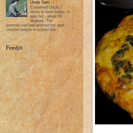
Uncle Sam
Esteemed Uncle; I
drove to town today. It
was hot - about 85
degrees. The
summer sun had warmed my dark
colored vehicle to a point tha...
Feedjit