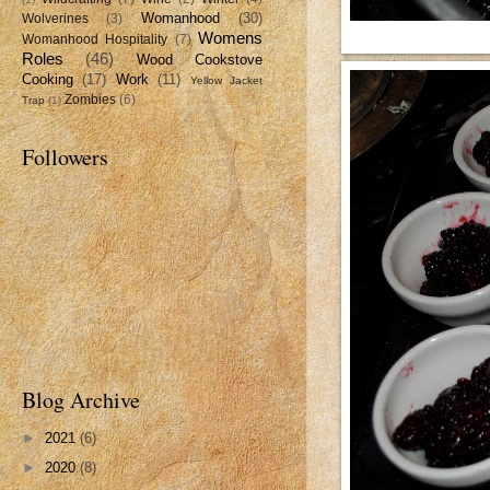
Womanhood
(30)
Wolverines
(3)
Womens
Womanhood Hospitality
(7)
Roles
(46)
Wood Cookstove
Cooking
(17)
Work
(11)
Yellow Jacket
Zombies
(6)
Trap
(1)
Followers
Blog Archive
►
2021
(6)
►
2020
(8)