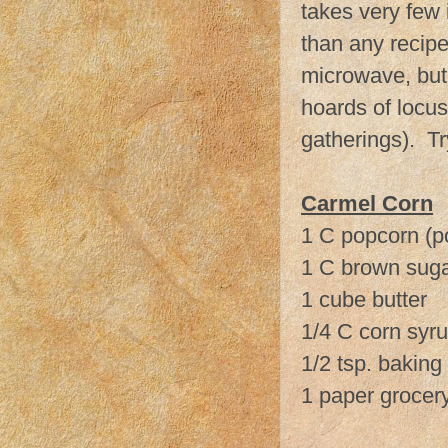
takes very few i
than any recipe
microwave, but 
hoards of locus
gatherings). Tr
Carmel Corn
1 C popcorn (p
1 C brown sug
1 cube butter
1/4 C corn syr
1/2 tsp. baking
1 paper grocer