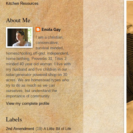
Kitchen Resources
About Me
Enola Gay
I am a christian,
conservative,
survival minded,
homeschooling,off-grid, independent,
home-birthing, Proverbs 31, Titus 2
minded 40 year old woman. I live with
my husband and five children in our
solar/generator powered shop on 30
acres. We are homestead types who
try to do as much as we can
ourselves, but understand the
importance of community.
View my complete profile
Labels
2nd Amendment
(19)
A Little Bit of Life