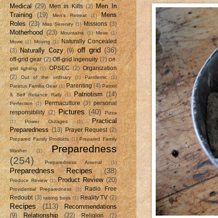
Medical
(29)
Men In
Men in Kilts
(3)
Training
(19)
Mens
Men's Retreat
(1)
Roles
(23)
Missions
(3)
Miss Serenity
(1)
Motherhood
(23)
Mountains
(1)
Move
(1)
Naturally Concealed
Movie
(1)
Moving
(1)
off grid
(36)
Naturally Cozy
(9)
(3)
off-grid gear
(2)
Off-grid ingenuity
(7)
Off-
OPSEC
(2)
Organization
grid lighting
(1)
(2)
Out of the ordinary
(1)
Pandemic
(1)
Parenting
(4)
Paratus Familia Gear
(1)
Patriot
Patriotism
(14)
& Self Reliance Rally
(1)
Permaculture
(3)
personal
Perfection
(1)
Pictures
(40)
responsibility
(2)
Pizza
Practical
(1)
Power Outages
(1)
Preparedness
(13)
Prayer Request
(2)
Prepared Family Products
(1)
Prepared Family
Preparedness
Washer
(1)
(254)
Preparedness Arsenal
(1)
Preparedness Recipes
(38)
Product Review
(20)
Produce Review
(1)
Radio Free
Providential Preparedness
(1)
Redoubt
(3)
Reality TV
(2)
raising boys
(1)
Recipes
(113)
Recommendations
(9)
Relationship
(22)
Religion
(2)