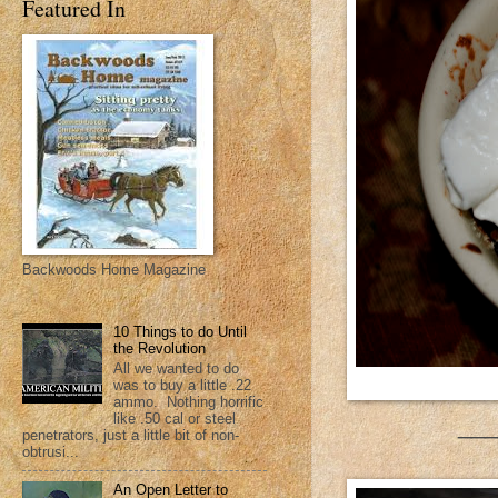
Featured In
Backwoods Home Magazine
10 Things to do Until
the Revolution
All we wanted to do
was to buy a little .22
ammo. Nothing horrific
like .50 cal or steel
___
penetrators, just a little bit of non-
obtrusi...
An Open Letter to