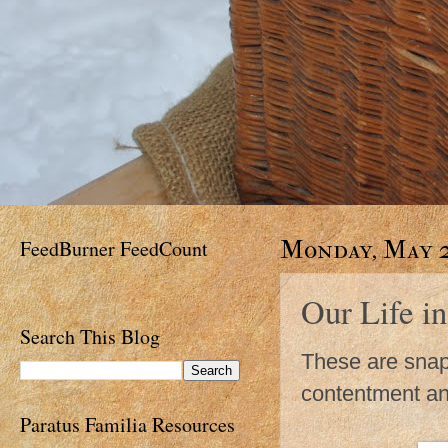
FeedBurner FeedCount
Monday, May 2
Our Life in
Search This Blog
These are snaps
contentment an
Paratus Familia Resources