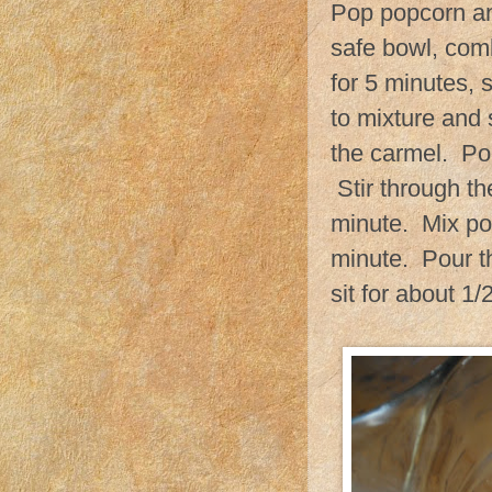
Pop popcorn an
safe bowl, com
for 5 minutes, 
to mixture and s
the carmel. Po
Stir through th
minute. Mix po
minute. Pour t
sit for about 1