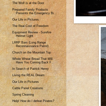
The Wolf is at the Door
Prepared Family Products
Presents the Emergency Bi...
Our Life in Pictures
The Real Cost of Freedom
Equipment Review - Surefire
Helmet Light
LRRP Bars (Long Range
Reconnaissance Patrol)
Church on the Mountain Top
Whole Wheat Bread That Will
Have You Coming Back F...
In Search of Patrick Henry
Living the REAL Dream
Our Life in Pictures
Cattle Panel Creations
Spring Cleaning
Help! How do I defeat Pirates?