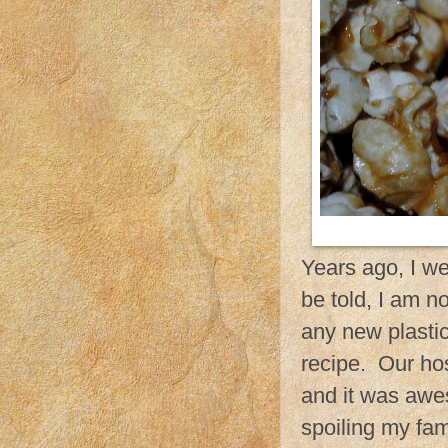
Years ago, I we
be told, I am n
any new plastic
recipe. Our ho
and it was awe
spoiling my fami