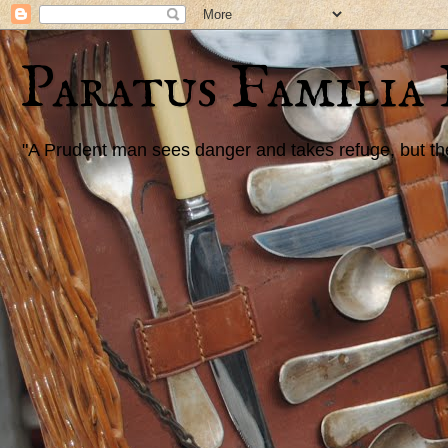
Paratus Familia
"A Prudent man sees danger and takes refuge, but the