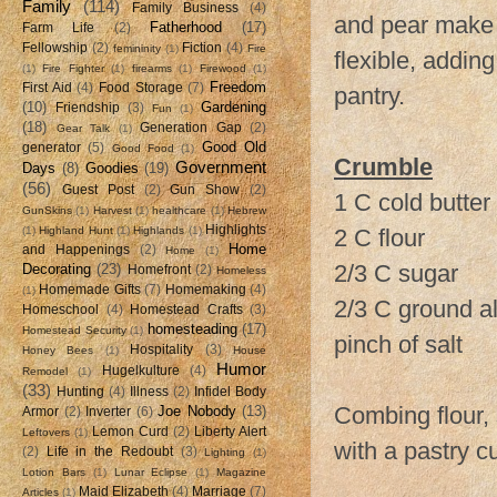
Family
(114)
Family Business
(4)
and pear make a
Fatherhood
(17)
Farm Life
(2)
Fellowship
(2)
Fiction
(4)
femininity
(1)
Fire
flexible, addin
(1)
Fire Fighter
(1)
firearms
(1)
Firewood
(1)
Freedom
First Aid
(4)
Food Storage
(7)
pantry.
(10)
Gardening
Friendship
(3)
Fun
(1)
(18)
Generation Gap
(2)
Gear Talk
(1)
Good Old
generator
(5)
Good Food
(1)
Crumble
Government
Days
(8)
Goodies
(19)
(56)
Guest Post
(2)
Gun Show
(2)
1 C cold butter
GunSkins
(1)
Harvest
(1)
healthcare
(1)
Hebrew
Highlights
2 C flour
(1)
Highland Hunt
(1)
Highlands
(1)
Home
and Happenings
(2)
Home
(1)
2/3 C sugar
Decorating
(23)
Homefront
(2)
Homeless
Homemade Gifts
(7)
Homemaking
(4)
(1)
2/3 C ground a
Homeschool
(4)
Homestead Crafts
(3)
homesteading
(17)
Homestead Security
(1)
pinch of salt
Hospitality
(3)
Honey Bees
(1)
House
Humor
Hugelkulture
(4)
Remodel
(1)
(33)
Hunting
(4)
Illness
(2)
Infidel Body
Combing flour, 
Joe Nobody
(13)
Armor
(2)
Inverter
(6)
Lemon Curd
(2)
Liberty Alert
Leftovers
(1)
with a pastry cu
(2)
Life in the Redoubt
(3)
Lighting
(1)
Lotion Bars
(1)
Lunar Eclipse
(1)
Magazine
Maid Elizabeth
(4)
Marriage
(7)
Articles
(1)