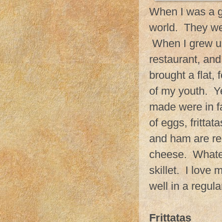
When I was a g
world. They wer
When I grew up 
restaurant, and
brought a flat,
of my youth. Ye
made were in fa
of eggs, fritta
and ham are re
cheese. Whatev
skillet. I love
well in a regula
Frittatas