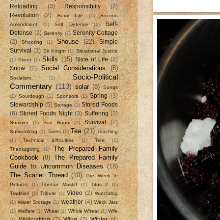
Reloading
(3)
Responsiblity
(2)
Revolution
(2)
Rural Life
(1)
Second
Self-
Amendment
(1)
Self Defense
(1)
Defense
(7)
Serenity Cottage
Serenity
(1)
Shouse
(22)
(2)
Simple
Shooting
(1)
Survival
(3)
Sir Knight
(1)
Situational Justice
Skills
(15)
Slice of Life
(2)
(1)
Skeet
(1)
Social Considerations
(8)
Snow
(2)
Socio-Political
Socialism
(1)
Commentary
(113)
solar
(8)
Songs
Spring
(3)
(1)
Sourdough
(1)
Sponsors
(1)
Stewardship
(5)
Stored Foods
Storage
(1)
(6)
Stored Foods Night
(3)
Suffering
(2)
Survival
(7)
Summer
(1)
Sun Room
(1)
Tea
(21)
Survivalblog
(1)
Taxes
(1)
Teaching
(1)
Technical difficulties
(1)
Tent
(1)
The Prepared Family
Thanksgiving
(1)
Cookbook
(8)
The Prepared Family
Guide to Uncommon Diseases
(18)
The Scarlet Thread
(10)
The Week In
Pictures
(1)
Tibetan Mastiff
(1)
Titus 2
(1)
Video
(2)
Tradition
(1)
Tribute
(1)
Watchdog
weather
(4)
(1)
Water Storage
(1)
Weck Jars
(1)
Welfare
(1)
Wheat
(1)
Whole Wheat
(1)
Wife
Wildcrafting
(7)
Wine
(2)
Winter
(4)
(1)