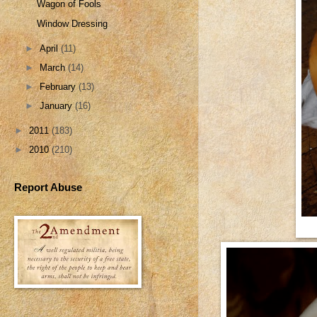
Wagon of Fools
Window Dressing
►
April
(11)
►
March
(14)
►
February
(13)
►
January
(16)
►
2011
(183)
►
2010
(210)
Report Abuse