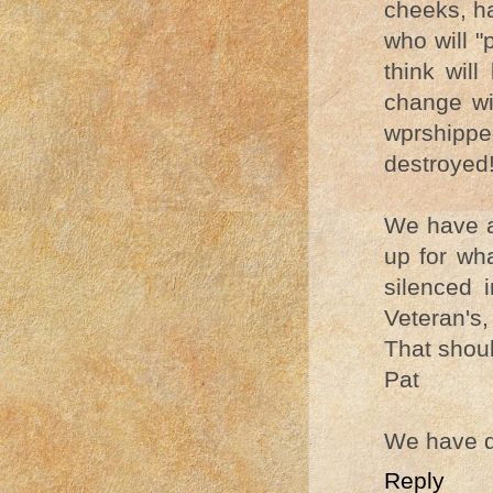
cheeks, ha
who will 
think wil
change wi
wprshippe
destroyed
We have a
up for wh
silenced 
Veteran's, 
That should
Pat
We have d
Reply