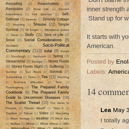
Reloading
(3)
Responsiblity
(2)
inner strength 
Revolution
(2)
Rural Life
(1)
Second
Self-
Amendment
(1)
Self Defense
(1)
Stand up for wh
Defense
(7)
Serenity Cottage
Serenity
(1)
Shouse
(22)
(2)
Simple
Shooting
(1)
Survival
(3)
Sir Knight
(1)
Situational Justice
Skills
(15)
Slice of Life
(2)
It starts with 
(1)
Skeet
(1)
Social Considerations
(8)
Snow
(2)
American.
Socio-Political
Socialism
(1)
Commentary
(113)
solar
(8)
Songs
Spring
(3)
(1)
Sourdough
(1)
Sponsors
(1)
Posted by
Enol
Stewardship
(5)
Stored Foods
Storage
(1)
(6)
Stored Foods Night
(3)
Suffering
(2)
Labels:
Americ
Survival
(7)
Summer
(1)
Sun Room
(1)
Tea
(21)
Survivalblog
(1)
Taxes
(1)
Teaching
(1)
Technical difficulties
(1)
Tent
(1)
14 commen
The Prepared Family
Thanksgiving
(1)
Cookbook
(8)
The Prepared Family
Guide to Uncommon Diseases
(18)
The Scarlet Thread
(10)
The Week In
Lea
May 3
Pictures
(1)
Tibetan Mastiff
(1)
Titus 2
(1)
Video
(2)
Tradition
(1)
Tribute
(1)
Watchdog
weather
(4)
I totally ag
(1)
Water Storage
(1)
Weck Jars
(1)
Welfare
(1)
Wheat
(1)
Whole Wheat
(1)
Wife
Wildcrafting
(7)
Wine
(2)
Winter
(4)
(1)