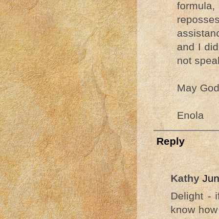
formula
reposses
assistan
and I did
not spea
May God 
Enola
Reply
Kathy
Jun
Delight - 
know how i