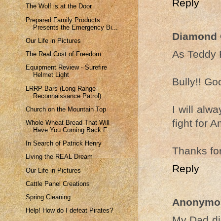
Reply
The Wolf is at the Door
Prepared Family Products
Presents the Emergency Bi...
Diamond
Our Life in Pictures
As Teddy 
The Real Cost of Freedom
Equipment Review - Surefire
Helmet Light
Bully!! Goo
LRRP Bars (Long Range
Reconnaissance Patrol)
I will alw
Church on the Mountain Top
fight for A
Whole Wheat Bread That Will
Have You Coming Back F...
In Search of Patrick Henry
Thanks for
Living the REAL Dream
Reply
Our Life in Pictures
Cattle Panel Creations
Spring Cleaning
Anonymo
Help! How do I defeat Pirates?
My Dad di