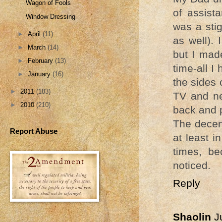
Wagon of Fools
of assista
Window Dressing
was a stig
►
April
(11)
as well). 
►
March
(14)
but I mad
►
February
(13)
time-all I
►
January
(16)
the sides 
►
2011
(183)
TV and ne
►
2010
(210)
back and 
The decen
Report Abuse
at least 
times, b
noticed.
Reply
Shaolin
J