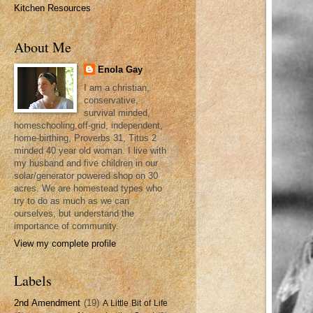
Kitchen Resources
About Me
Enola Gay
I am a christian,
conservative,
survival minded,
homeschooling,off-grid, independent,
home-birthing, Proverbs 31, Titus 2
minded 40 year old woman. I live with
my husband and five children in our
solar/generator powered shop on 30
acres. We are homestead types who
try to do as much as we can
ourselves, but understand the
importance of community.
View my complete profile
Labels
2nd Amendment
(19)
A Little Bit of Life