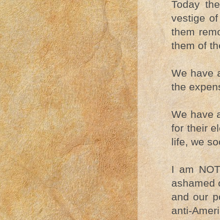
Today th
vestige of
them remo
them of the
We have a
the expens
We have a 
for their 
life, we so
I am NOT 
ashamed o
and our po
anti-Amer