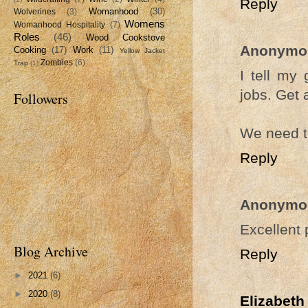
Reply
Womanhood
(30)
Wolverines
(3)
Womens
Womanhood Hospitality
(7)
Roles
(46)
Wood Cookstove
Anonymo
Cooking
(17)
Work
(11)
Yellow Jacket
Zombies
(6)
Trap
(1)
I tell my
jobs. Get 
Followers
We need t
Reply
Anonymo
Excellent 
Blog Archive
Reply
►
2021
(6)
►
2020
(8)
Elizabeth