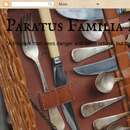
Paratus Familia
"A Prudent man sees danger and takes refuge, but the