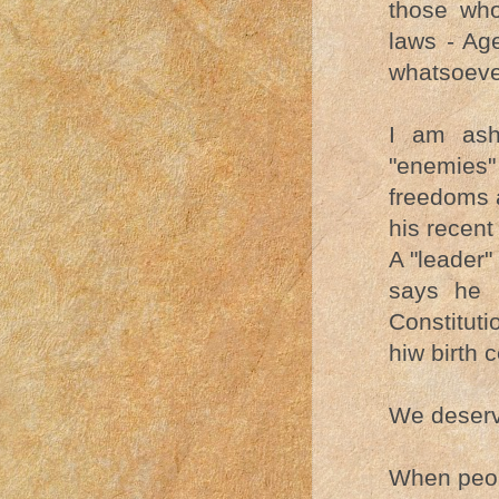
those who
laws - Ag
whatsoever
I am ash
"enemies"
freedoms 
his recent
A "leader"
says he 
Constitut
hiw birth c
We deserv
When peop