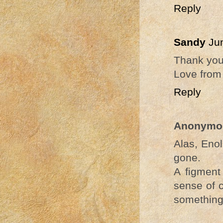
Reply
Sandy
Ju
Thank you 
Love from
Reply
Anonymo
Alas, Enol
gone.
A figment
sense of 
something 