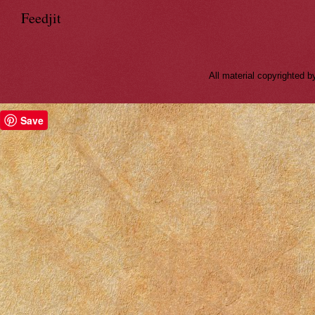
Feedjit
All material copyrighted
Save