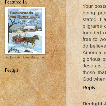
Featured In
Your post
being pro
stated. I 
pilgrams 
founded o
free to wo
do believe
America i
Backwoods Home Magazine
glorious 
Jesus is L
Feedjit
those tha
God when 
Reply
Deelight