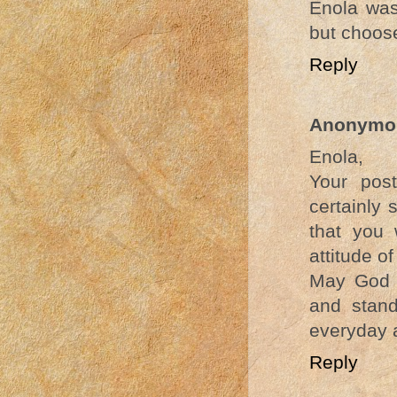
Enola was
but choose
Reply
Anonymo
Enola,
Your post
certainly 
that you
attitude of
May God b
and stand
everyday 
Reply