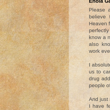
Enola G
Please 
believe 
Heaven f
perfectly
know a n
also kno
work even
I absolut
us to ca
drug add
people o
And just 
I have f