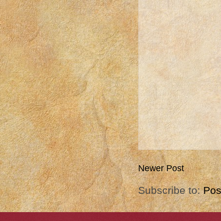
Newer Post
Subscribe to:
Pos