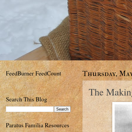
FeedBurner FeedCount
Thursday, May 
The Makin
Search This Blog
Paratus Familia Resources