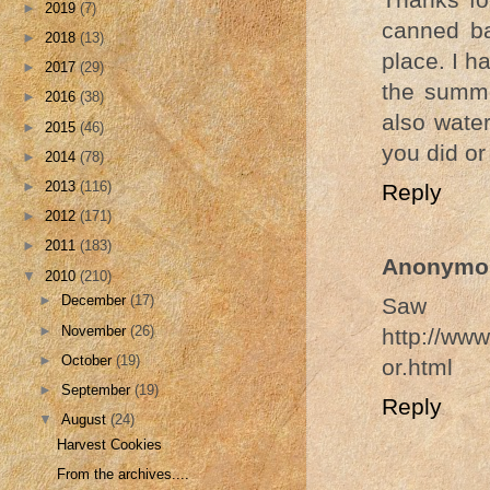
►
2019
(7)
canned ba
►
2018
(13)
place. I h
►
2017
(29)
the summe
►
2016
(38)
also water
►
2015
(46)
you did or
►
2014
(78)
►
2013
(116)
Reply
►
2012
(171)
►
2011
(183)
Anonymo
▼
2010
(210)
►
December
(17)
Saw th
►
November
(26)
http://www
►
October
(19)
or.html
►
September
(19)
Reply
▼
August
(24)
Harvest Cookies
From the archives....