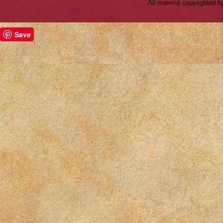
All material copyrighted
Save