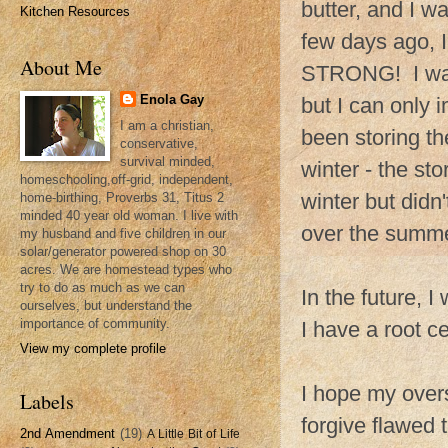
butter, and I wa
Kitchen Resources
few days ago, I
About Me
STRONG! I was 
Enola Gay
but I can only 
I am a christian,
been storing th
conservative,
survival minded,
winter - the st
homeschooling,off-grid, independent,
winter but didn
home-birthing, Proverbs 31, Titus 2
minded 40 year old woman. I live with
over the summe
my husband and five children in our
solar/generator powered shop on 30
acres. We are homestead types who
try to do as much as we can
In the future, 
ourselves, but understand the
importance of community.
I have a root ce
View my complete profile
I hope my over
Labels
forgive flawed 
2nd Amendment
(19)
A Little Bit of Life