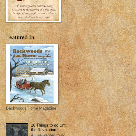
Featured In
Backwoods Home Magazine
10 Things to do Until
the Revolution
All we wanted to do