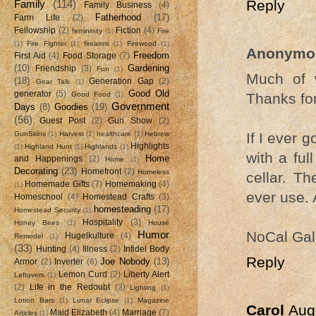
Reply
Family
(114)
Family Business
(4)
Fatherhood
(17)
Farm Life
(2)
Fellowship
(2)
Fiction
(4)
femininity
(1)
Fire
(1)
Fire Fighter
(1)
firearms
(1)
Firewood
(1)
Anonymo
Freedom
First Aid
(4)
Food Storage
(7)
(10)
Gardening
Friendship
(3)
Fun
(1)
Much of w
(18)
Generation Gap
(2)
Gear Talk
(1)
Good Old
generator
(5)
Thanks for
Good Food
(1)
Government
Days
(8)
Goodies
(19)
(56)
Guest Post
(2)
Gun Show
(2)
If I ever g
GunSkins
(1)
Harvest
(1)
healthcare
(1)
Hebrew
Highlights
(1)
Highland Hunt
(1)
Highlands
(1)
with a ful
Home
and Happenings
(2)
Home
(1)
Decorating
(23)
Homefront
(2)
Homeless
cellar. Th
Homemade Gifts
(7)
Homemaking
(4)
(1)
ever use. 
Homeschool
(4)
Homestead Crafts
(3)
homesteading
(17)
Homestead Security
(1)
Hospitality
(3)
Honey Bees
(1)
House
NoCal Gal
Humor
Hugelkulture
(4)
Remodel
(1)
(33)
Hunting
(4)
Illness
(2)
Infidel Body
Reply
Joe Nobody
(13)
Armor
(2)
Inverter
(6)
Lemon Curd
(2)
Liberty Alert
Leftovers
(1)
(2)
Life in the Redoubt
(3)
Lighting
(1)
Lotion Bars
(1)
Lunar Eclipse
(1)
Magazine
Carol
Aug
Maid Elizabeth
(4)
Marriage
(7)
Articles
(1)