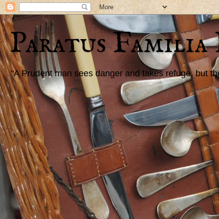
Paratus Familia
"A Prudent man sees danger and takes refuge, but the