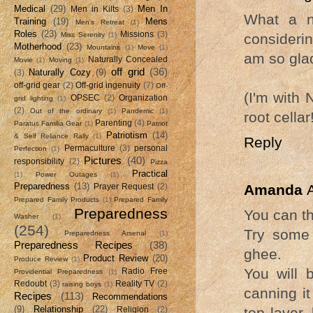
Medical
(29)
Men In
Men in Kilts
(3)
What a n
Training
(19)
Mens
Men's Retreat
(1)
Roles
(23)
Missions
(3)
consideri
Miss Serenity
(1)
Motherhood
(23)
Mountains
(1)
Move
(1)
am so glad
Naturally Concealed
Movie
(1)
Moving
(1)
off grid
(36)
Naturally Cozy
(9)
(3)
off-grid gear
(2)
Off-grid ingenuity
(7)
Off-
(I'm with
OPSEC
(2)
Organization
grid lighting
(1)
(2)
Out of the ordinary
(1)
Pandemic
(1)
root cellar
Parenting
(4)
Paratus Familia Gear
(1)
Patriot
Patriotism
(14)
& Self Reliance Rally
(1)
Reply
Permaculture
(3)
personal
Perfection
(1)
Pictures
(40)
responsibility
(2)
Pizza
Practical
(1)
Power Outages
(1)
Preparedness
(13)
Amanda
Prayer Request
(2)
Prepared Family Products
(1)
Prepared Family
Preparedness
You can th
Washer
(1)
(254)
Try some 
Preparedness Arsenal
(1)
Preparedness Recipes
(38)
ghee.
Product Review
(20)
Produce Review
(1)
You will b
Radio Free
Providential Preparedness
(1)
Redoubt
(3)
Reality TV
(2)
raising boys
(1)
canning it
Recipes
(113)
Recommendations
(9)
Relationship
(22)
top layer,
Religion
(2)