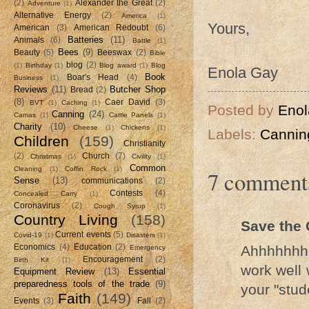
(2)
Alexander the Great
(2)
Adventure
(1)
Alternative Energy
(2)
America
(1)
Yours,
American
(3)
American Redoubt
(6)
Batteries
(11)
Animals
(6)
Battle
(1)
Bees
(9)
Beauty
(5)
Beeswax
(2)
Bible
blog
(2)
(1)
Birthday
(1)
Blog award
(1)
Blog
Enola Gay
Book
Boar's Head
(4)
Business
(1)
Reviews
(11)
Butcher Shop
Bread
(2)
(8)
Caer David
(3)
BVT
(1)
Caching
(1)
Posted by
Enol
Canning
(24)
Camas
(1)
Cattle Panels
(1)
Charity
(10)
Cheese
(1)
Chickens
(1)
Labels:
Cannin
Children
(159)
Christianity
(2)
Church
(7)
Christmas
(1)
Civility
(1)
Common
Cleaning
(1)
Coffin Rock
(1)
7 comment
Sense
(13)
communications
(2)
Contests
(4)
Concealed Carry
(1)
Coronavirus
(2)
Cough Syrup
(1)
Country Living
(158)
Save the 
Current events
(5)
Covid-19
(1)
Disasters
(1)
Ahhhhhhh,
Economics
(4)
Education
(2)
Emergency
Encouragement
(2)
Birth Kit
(1)
work well 
Equipment Review
(13)
Essential
preparedness tools of the trade
(9)
your "stud
Faith
(149)
Events
(3)
Fall
(2)