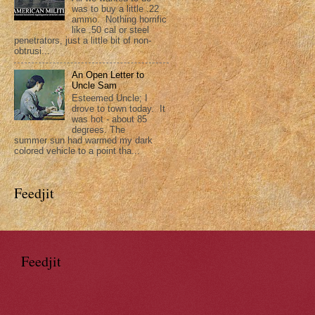
was to buy a little .22
ammo. Nothing horrific
like .50 cal or steel
penetrators, just a little bit of non-
obtrusi...
An Open Letter to
Uncle Sam
Esteemed Uncle; I
drove to town today. It
was hot - about 85
degrees. The
summer sun had warmed my dark
colored vehicle to a point tha...
Feedjit
Feedjit