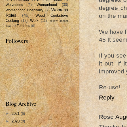
Womanhood
(30)
Wolverines
(3)
degree ch
Womens
Womanhood Hospitality
(7)
on the mai
Roles
(46)
Wood Cookstove
Cooking
(17)
Work
(11)
Yellow Jacket
Zombies
(6)
Trap
(1)
We have fo
45 It seem
Followers
If you see 
it out. I
improved yo
Re-use!
Reply
Blog Archive
►
2021
(6)
Rose
Augu
►
2020
(8)
Thanks fo