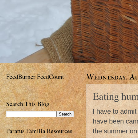
FeedBurner FeedCount
Wednesday, Au
Eating hum
Search This Blog
I have to admit
have been canni
Paratus Familia Resources
the summer on a