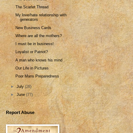
The Scarlet Thread
My love/hate relationship with
generators
New Business Cards
Where are all the mothers?
I must be in business!
Loyalist or Patriot?
A man who knows his mind
Our Life in Pictures
Poor Mans Preparedness
►
July
(28)
►
June
(77)
Report Abuse