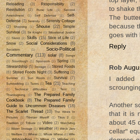
Reloading
(3)
Responsiblity
(2)
to shake t
Revolution
(2)
Rural Life
(1)
Second
Self-
Amendment
(1)
Self Defense
(1)
The butte
Defense
(7)
Serenity Cottage
Serenity
(1)
because th
Shouse
(22)
(2)
Simple
Shooting
(1)
Survival
(3)
Sir Knight
(1)
Situational Justice
goes with 
Skills
(15)
Slice of Life
(2)
(1)
Skeet
(1)
Social Considerations
(8)
Snow
(2)
Reply
Socio-Political
Socialism
(1)
Commentary
(113)
solar
(8)
Songs
Spring
(3)
(1)
Sourdough
(1)
Sponsors
(1)
Rob
Augus
Stewardship
(5)
Stored Foods
Storage
(1)
(6)
Stored Foods Night
(3)
Suffering
(2)
I added 
Survival
(7)
Summer
(1)
Sun Room
(1)
Tea
(21)
Survivalblog
(1)
Taxes
(1)
Teaching
scroungin
(1)
Technical difficulties
(1)
Tent
(1)
The Prepared Family
Thanksgiving
(1)
Cookbook
(8)
The Prepared Family
Another sc
Guide to Uncommon Diseases
(18)
The Scarlet Thread
(10)
The Week In
that it is
Pictures
(1)
Tibetan Mastiff
(1)
Titus 2
(1)
about 45 d
Video
(2)
Tradition
(1)
Tribute
(1)
Watchdog
weather
(4)
(1)
Water Storage
(1)
Weck Jars
cellar" eq
(1)
Welfare
(1)
Wheat
(1)
Whole Wheat
(1)
Wife
degrees o
Wildcrafting
(7)
Wine
(2)
Winter
(4)
(1)