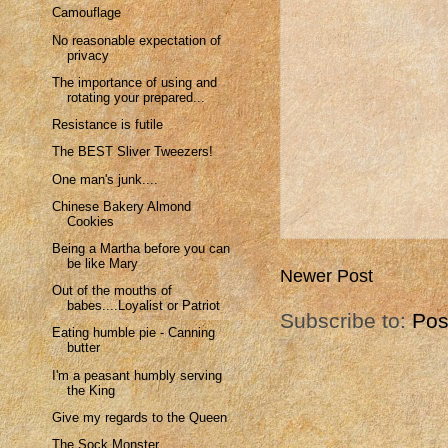
Camouflage
No reasonable expectation of
privacy
The importance of using and
rotating your prepared...
Resistance is futile
The BEST Sliver Tweezers!
One man's junk....
Chinese Bakery Almond
Cookies
Being a Martha before you can
be like Mary
Newer Post
Out of the mouths of
babes....Loyalist or Patriot
Subscribe to:
Pos
Eating humble pie - Canning
butter
I'm a peasant humbly serving
the King
Give my regards to the Queen
The Sock Monster