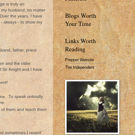
e is truly an
ct my husband, no matter
Blogs Worth
Over the years, I have
Your Time
 - always - to show my
Links Worth
Reading
band, father, priest
Prepper Website
hen and the older
The Independent
l Sir Knight and I have
ment!
 me. To speak unkindly
me.
ont of them and teach them
 and sometimes I resent