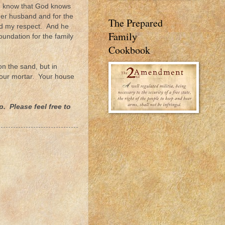
. I know that God knows
t her husband and for the
The Prepared
ned my respect. And he
Family
undation for the family
Cookbook
n the sand, but in
 your mortar. Your house
. Please feel free to