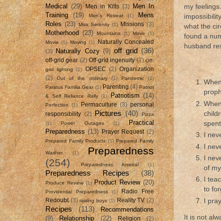
Medical
(29)
Men In
my feelings
Men in Kilts
(3)
Training
(19)
Mens
Men's Retreat
(1)
impossibili
Roles
(23)
Missions
(3)
Miss Serenity
(1)
what the ci
Motherhood
(23)
Mountains
(1)
Move
(1)
found a num
Naturally Concealed
Movie
(1)
Moving
(1)
husband res
off grid
(36)
Naturally Cozy
(9)
(3)
off-grid gear
(2)
Off-grid ingenuity
(7)
Off-
OPSEC
(2)
Organization
grid lighting
(1)
(2)
Out of the ordinary
(1)
Pandemic
(1)
When 
Parenting
(4)
Paratus Familia Gear
(1)
Patriot
proph
Patriotism
(14)
& Self Reliance Rally
(1)
When 
Permaculture
(3)
personal
Perfection
(1)
Pictures
(40)
child
responsibility
(2)
Pizza
Practical
spent
(1)
Power Outages
(1)
Preparedness
(13)
Prayer Request
(2)
I nev
Prepared Family Products
(1)
Prepared Family
I nev
Preparedness
Washer
(1)
I nev
(254)
Preparedness Arsenal
(1)
of my
Preparedness Recipes
(38)
I tea
Product Review
(20)
Produce Review
(1)
to fo
Radio Free
Providential Preparedness
(1)
I pra
Redoubt
(3)
Reality TV
(2)
raising boys
(1)
Recipes
(113)
Recommendations
It is not al
(9)
Relationship
(22)
Religion
(2)