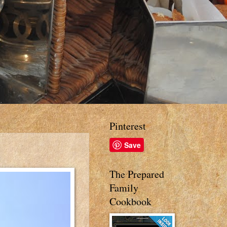
Pinterest
Save
The Prepared
Family
Cookbook