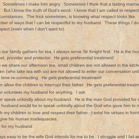
. Sometimes I make him angry. Sometimes I think that a lasting marriag
ty. But I know the truth of God's word. I know that I am called to respe
rcumstances. The trick sometimes, is knowing what respect looks like. 
ber of ways that I can be respectful to my husband. These things I do
pect (even when I don't want to).
our family gathers for tea, I always serve Sir Knight first. He is the hus
et, provider and protector. He gets preferential treatment!
we share our afternoon tea, small children are not allowed in the kitc
ren (who take tea with us) are not allowed to enter our conversation unti
 time re-connecting. He gets preferential treatment!
er allow the children to interrupt their father. He gets preferential treat
er volunteer my husband for anything. I ask.
er speak unkindly about my husband. He is the man God provided for
 husband would be to speak unkindly about the God who gave him to 
ch my children to love and respect their father. I extol his virtues in fr
rgive his human inadequacies.
y for my husband
ways easy to be the wife God intends for me to be. I struggle and I fail