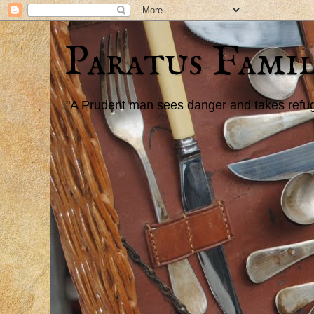
Paratus Famil
"A Prudent man sees danger and takes refuge,