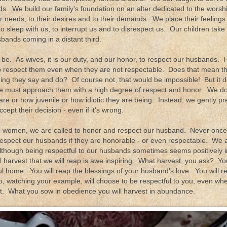
s. We build our family's foundation on an alter dedicated to the wors
eir needs, to their desires and to their demands. We place their feeling
o sleep with us, to interrupt us and to disrespect us. Our children take fi
bands coming in a distant third.
be. As wives, it is our duty, and our honor, to respect our husbands. He
respect them even when they are not respectable. Does that mean th
hing they say and do? Of course not, that would be impossible! But it
e must approach them with a high degree of respect and honor. We don
 are or how juvenile or how idiotic they are being. Instead, we gently 
cept their decision - even if it's wrong.
n women, we are called to honor and respect our husband. Never once d
espect our husbands if they are honorable - or even respectable. We ar
. Although being respectful to our husbands sometimes seems positively 
l harvest that we will reap is awe inspiring. What harvest, you ask? You
ul home. You will reap the blessings of your husband's love. You will r
o, watching your example, will choose to be respectful to you, even wh
ct. What you sow in obedience you will harvest in abundance.