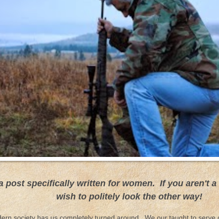
 a post specifically written for women. If you aren't
wish to politely look the other way!
ern society has us completely turned around. We our taught to serve 