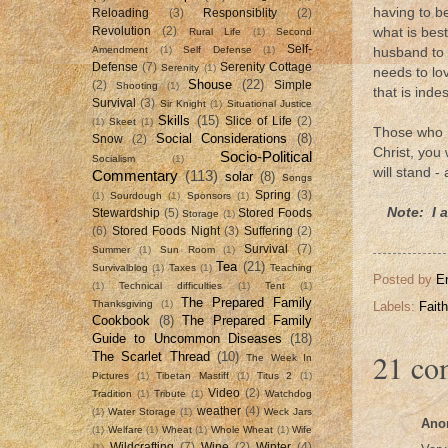
having to b
Reloading
(3)
Responsiblity
(2)
Revolution
(2)
what is best
Rural Life
(1)
Second
Self-
Amendment
(1)
Self Defense
(1)
husband to 
Defense
(7)
Serenity Cottage
Serenity
(1)
needs to lo
Shouse
(22)
(2)
Simple
Shooting
(1)
that is indes
Survival
(3)
Sir Knight
(1)
Situational Justice
Skills
(15)
Slice of Life
(2)
(1)
Skeet
(1)
Those who h
Social Considerations
(8)
Snow
(2)
Christ, you
Socio-Political
Socialism
(1)
will stand -
Commentary
(113)
solar
(8)
Songs
Spring
(3)
(1)
Sourdough
(1)
Sponsors
(1)
Note: I 
Stewardship
(5)
Stored Foods
Storage
(1)
(6)
Stored Foods Night
(3)
Suffering
(2)
Survival
(7)
Summer
(1)
Sun Room
(1)
Tea
(21)
Survivalblog
(1)
Taxes
(1)
Teaching
Posted by
E
(1)
Technical difficulties
(1)
Tent
(1)
The Prepared Family
Thanksgiving
(1)
Labels:
Faith
Cookbook
(8)
The Prepared Family
Guide to Uncommon Diseases
(18)
21 co
The Scarlet Thread
(10)
The Week In
Pictures
(1)
Tibetan Mastiff
(1)
Titus 2
(1)
Video
(2)
Tradition
(1)
Tribute
(1)
Watchdog
weather
(4)
(1)
Water Storage
(1)
Weck Jars
Ano
(1)
Welfare
(1)
Wheat
(1)
Whole Wheat
(1)
Wife
Wildcrafting
(7)
Wine
(2)
Winter
(4)
(1)