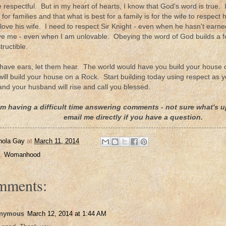
e respectful. But in my heart of hearts, I know that God's word is true
 for families and that what is best for a family is for the wife to respec
love his wife. I need to respect Sir Knight - even when he hasn't ear
ve me - even when I am unlovable. Obeying the word of God builds a fo
tructible.
ave ears, let them hear. The world would have you build your house o
 will build your house on a Rock. Start building today using respect as
 and your husband will rise and call you blessed.
am having a difficult time answering comments - not sure what's up
email me directly if you have a question.
nola Gay
at
March 11, 2014
,
Womanhood
mments:
nymous
March 12, 2014 at 1:44 AM