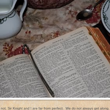
or not, Sir Knight and I are far from perfect. We do not always get alo