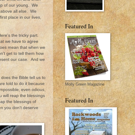
hip of our young. We
s above all else. We
rst place in our lives,
Featured In
re's the tricky part.
at we have to agree
 does mean that when we
't get to tell them how
present our case. And we
oes the Bible tell us to
e told to do it because
Molly Green Magazine
impossible, even odious,
 will reap the blessings
Featured In
eap the blessings of
en you don't deserve