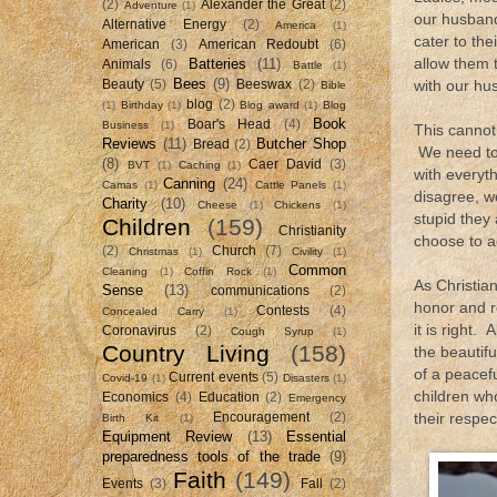
(2)
Alexander the Great
(2)
Adventure
(1)
our husband
Alternative Energy
(2)
America
(1)
cater to th
American
(3)
American Redoubt
(6)
Batteries
(11)
allow them t
Animals
(6)
Battle
(1)
Bees
(9)
Beauty
(5)
Beeswax
(2)
with our hus
Bible
blog
(2)
(1)
Birthday
(1)
Blog award
(1)
Blog
Book
Boar's Head
(4)
Business
(1)
This cannot 
Reviews
(11)
Butcher Shop
Bread
(2)
We need to 
(8)
Caer David
(3)
BVT
(1)
Caching
(1)
with everyt
Canning
(24)
Camas
(1)
Cattle Panels
(1)
disagree, w
Charity
(10)
Cheese
(1)
Chickens
(1)
stupid they
Children
(159)
Christianity
choose to ac
(2)
Church
(7)
Christmas
(1)
Civility
(1)
Common
Cleaning
(1)
Coffin Rock
(1)
As Christia
Sense
(13)
communications
(2)
honor and r
Contests
(4)
Concealed Carry
(1)
it is right
Coronavirus
(2)
Cough Syrup
(1)
Country Living
(158)
the beautifu
of a peacef
Current events
(5)
Covid-19
(1)
Disasters
(1)
children wh
Economics
(4)
Education
(2)
Emergency
Encouragement
(2)
their respe
Birth Kit
(1)
Equipment Review
(13)
Essential
preparedness tools of the trade
(9)
Faith
(149)
Events
(3)
Fall
(2)