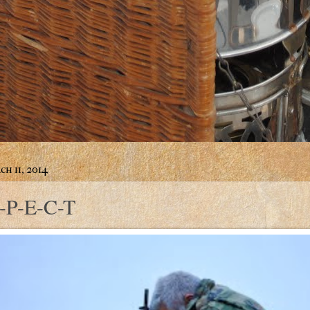
h 11, 2014
-P-E-C-T