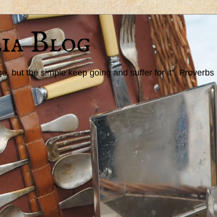
ia Blog
 but the simple keep going and suffer for it". Proverbs