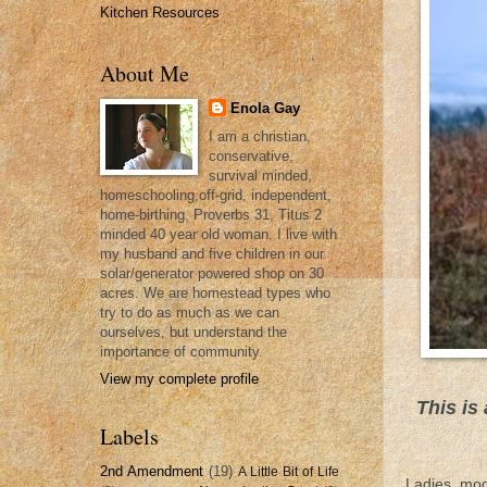
Kitchen Resources
About Me
Enola Gay
I am a christian,
conservative,
survival minded,
homeschooling,off-grid, independent,
home-birthing, Proverbs 31, Titus 2
minded 40 year old woman. I live with
my husband and five children in our
solar/generator powered shop on 30
acres. We are homestead types who
try to do as much as we can
ourselves, but understand the
importance of community.
View my complete profile
This is
Labels
2nd Amendment
(19)
A Little Bit of Life
Ladies, mod