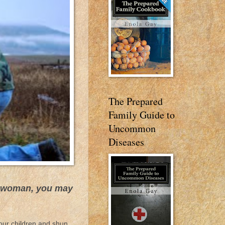
The Prepared
Family Guide to
Uncommon
Diseases
 a woman, you may
our children and shun