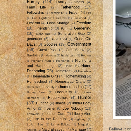
Family
(114)
Family Business
(4)
Fatherhood
(17)
Farm Life
(2)
Fellowship
(2)
Fiction
(4)
femininity
(1)
Fire
(1)
Fire Fighter
(1)
firearms
(1)
Firewood
(1)
Freedom
First Aid
(4)
Food Storage
(7)
(10)
Gardening
Friendship
(3)
Fun
(1)
(18)
Generation Gap
(2)
Gear Talk
(1)
Good Old
generator
(5)
Good Food
(1)
Government
Days
(8)
Goodies
(19)
(56)
Guest Post
(2)
Gun Show
(2)
GunSkins
(1)
Harvest
(1)
healthcare
(1)
Hebrew
Highlights
(1)
Highland Hunt
(1)
Highlands
(1)
Home
and Happenings
(2)
Home
(1)
Decorating
(23)
Homefront
(2)
Homeless
Homemade Gifts
(7)
Homemaking
(4)
(1)
Homeschool
(4)
Homestead Crafts
(3)
homesteading
(17)
Homestead Security
(1)
Hospitality
(3)
Honey Bees
(1)
House
Humor
Hugelkulture
(4)
Remodel
(1)
(33)
Hunting
(4)
Illness
(2)
Infidel Body
Joe Nobody
(13)
Armor
(2)
Inverter
(6)
Lemon Curd
(2)
Liberty Alert
Leftovers
(1)
(2)
Life in the Redoubt
(3)
Lighting
(1)
Lotion Bars
(1)
Lunar Eclipse
(1)
Magazine
Believe it 
Maid Elizabeth
(4)
Marriage
(7)
Articles
(1)