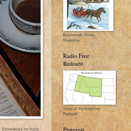
Backwoods Home
Magazine
Radio Free
Redoubt
Voice of the American
Redoubt
Pinterest
ng. Sometimes he hurts