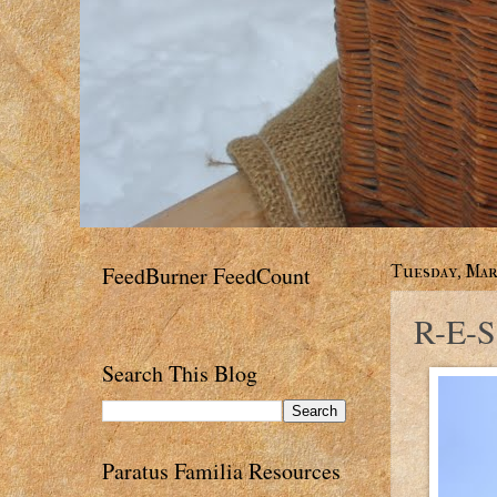
FeedBurner FeedCount
Tuesday, Marc
R-E-S
Search This Blog
Paratus Familia Resources