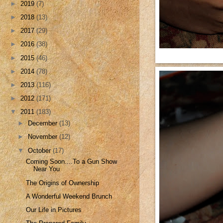
►
2019
(7)
►
2018
(13)
►
2017
(29)
►
2016
(38)
►
2015
(46)
►
2014
(78)
►
2013
(116)
►
2012
(171)
▼
2011
(183)
►
December
(13)
►
November
(12)
▼
October
(17)
Coming Soon....To a Gun Show
Near You
The Origins of Ownership
A Wonderful Weekend Brunch
Our Life in Pictures