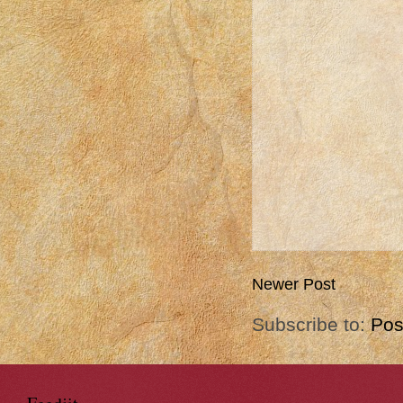
Newer Post
Subscribe to:
Pos