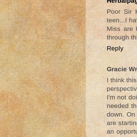
Herbalpa
Poor Sir 
teen...I 
Miss are 
through th
Reply
Gracie W
I think th
perspectiv
I'm not do
needed the
down. On t
are starti
an opportu