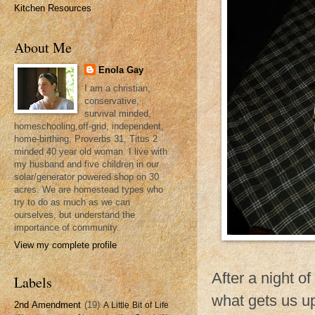
Kitchen Resources
About Me
Enola Gay
I am a christian,
conservative,
survival minded,
homeschooling,off-grid, independent,
home-birthing, Proverbs 31, Titus 2
minded 40 year old woman. I live with
my husband and five children in our
solar/generator powered shop on 30
acres. We are homestead types who
try to do as much as we can
ourselves, but understand the
importance of community.
View my complete profile
After a night o
Labels
what gets us up
2nd Amendment
(19)
A Little Bit of Life