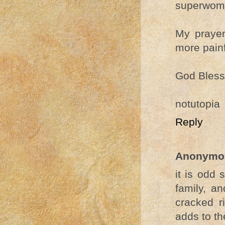
superwoma
My prayer
more painf
God Bless 
notutopia
Reply
Anonymo
it is odd
family, an
cracked r
adds to the