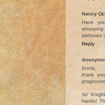
Nancy
Oc
Have you
whooping
pertussis
Reply
Anonymo
Enola,
thank yo
prognoses
Sir Knigh
hands! Th