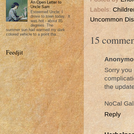
An Open Letter to
Uncle Sam
Labels:
Childre
Esteemed Uncle; I
drove to town today. It
Uncommon Dis
was hot - about 85
degrees. The
summer sun had warmed my dark
colored vehicle to a point tha...
15 commen
Feedjit
Anonymo
Sorry you 
complicati
the update
NoCal Gal
Reply