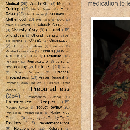
medication to l
Medical
(29)
Men In
Men in Kilts
(3)
Training
(19)
Mens
Men's Retreat
(1)
Roles
(23)
Missions
(3)
Miss Serenity
(1)
Motherhood
(23)
Mountains
(1)
Move
(1)
Naturally Concealed
Movie
(1)
Moving
(1)
off grid
(36)
Naturally Cozy
(9)
(3)
off-grid gear
(2)
Off-grid ingenuity
(7)
Off-
OPSEC
(2)
Organization
grid lighting
(1)
(2)
Out of the ordinary
(1)
Pandemic
(1)
Parenting
(4)
Paratus Familia Gear
(1)
Patriot
Patriotism
(14)
& Self Reliance Rally
(1)
Permaculture
(3)
personal
Perfection
(1)
Pictures
(40)
responsibility
(2)
Pizza
Practical
(1)
Power Outages
(1)
Preparedness
(13)
Prayer Request
(2)
Prepared Family Products
(1)
Prepared Family
Preparedness
Washer
(1)
(254)
Preparedness Arsenal
(1)
Preparedness Recipes
(38)
Product Review
(20)
Produce Review
(1)
Radio Free
Providential Preparedness
(1)
Redoubt
(3)
Reality TV
(2)
raising boys
(1)
Recipes
(113)
Recommendations
(9)
Relationship
(22)
Religion
(2)