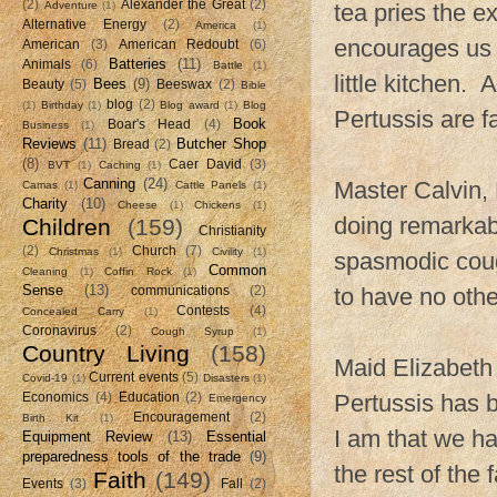
(2)
Alexander the Great
(2)
Adventure
(1)
tea pries the e
Alternative Energy
(2)
America
(1)
encourages us t
American
(3)
American Redoubt
(6)
Batteries
(11)
Animals
(6)
Battle
(1)
little kitchen. 
Bees
(9)
Beauty
(5)
Beeswax
(2)
Bible
blog
(2)
(1)
Birthday
(1)
Blog award
(1)
Blog
Pertussis are f
Book
Boar's Head
(4)
Business
(1)
Reviews
(11)
Butcher Shop
Bread
(2)
(8)
Caer David
(3)
BVT
(1)
Caching
(1)
Canning
(24)
Master Calvin,
Camas
(1)
Cattle Panels
(1)
Charity
(10)
Cheese
(1)
Chickens
(1)
doing remarkably
Children
(159)
Christianity
(2)
Church
(7)
Christmas
(1)
Civility
(1)
spasmodic coug
Common
Cleaning
(1)
Coffin Rock
(1)
Sense
(13)
to have no other
communications
(2)
Contests
(4)
Concealed Carry
(1)
Coronavirus
(2)
Cough Syrup
(1)
Country Living
(158)
Maid Elizabeth
Current events
(5)
Covid-19
(1)
Disasters
(1)
Pertussis has b
Economics
(4)
Education
(2)
Emergency
Encouragement
(2)
Birth Kit
(1)
I am that we ha
Equipment Review
(13)
Essential
preparedness tools of the trade
(9)
the rest of the
Faith
(149)
Events
(3)
Fall
(2)