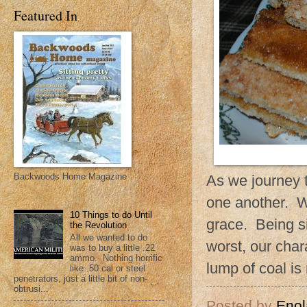
Featured In
Backwoods Home Magazine
As we journey 
one another. We
10 Things to do Until
grace. Being si
the Revolution
All we wanted to do
worst, our cha
was to buy a little .22
ammo. Nothing horrific
lump of coal is
like .50 cal or steel
penetrators, just a little bit of non-
obtrusi...
Posted by
Enol