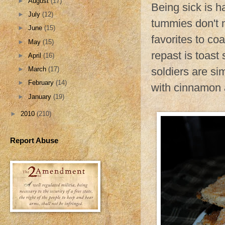
►
August
(17)
Being sick is ha
►
July
(12)
tummies don't n
►
June
(15)
favorites to co
►
May
(15)
repast is toast 
►
April
(16)
soldiers are si
►
March
(17)
►
February
(14)
with cinnamon a
►
January
(19)
►
2010
(210)
Report Abuse