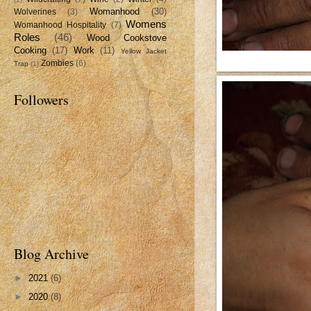
Womanhood
(30)
Wolverines
(3)
Womens
Womanhood Hospitality
(7)
Roles
(46)
Wood Cookstove
Cooking
(17)
Work
(11)
Yellow Jacket
Zombies
(6)
Trap
(1)
Followers
Blog Archive
►
2021
(6)
►
2020
(8)