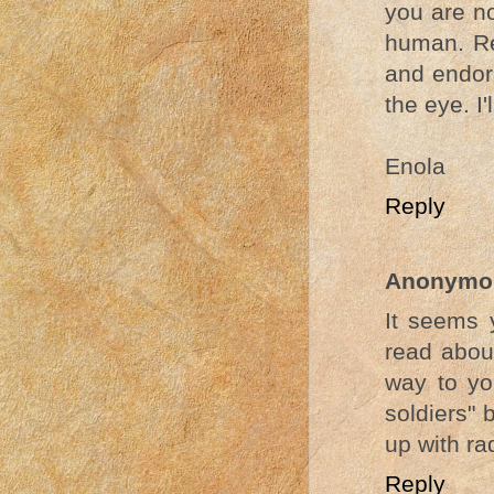
you are no
human. Res
and endorp
the eye. I'
Enola
Reply
Anonymo
It seems 
read abou
way to yo
soldiers" 
up with ra
Reply