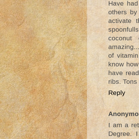
Have had 
others by
activate
spoonfull
coconut o
amazing..
of vitami
know how y
have read
ribs. Tons
Reply
Anonymo
I am a re
Degree. 