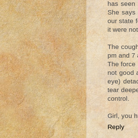
has seen a
She says 
our state 
it were no
The coughi
pm and 7 
The force 
not good as
eye) deta
tear deepe
control.
Girl, you 
Reply