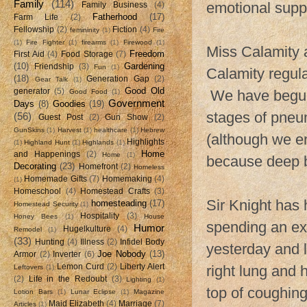
Family
(114)
emotional supp
Family Business
(4)
Fatherhood
(17)
Farm Life
(2)
Fellowship
(2)
Fiction
(4)
femininity
(1)
Fire
(1)
Fire Fighter
(1)
firearms
(1)
Firewood
(1)
Miss Calamity a
Freedom
First Aid
(4)
Food Storage
(7)
(10)
Gardening
Friendship
(3)
Fun
(1)
Calamity regular
(18)
Generation Gap
(2)
Gear Talk
(1)
Good Old
generator
(5)
We have begun h
Good Food
(1)
Government
Days
(8)
Goodies
(19)
stages of pneu
(56)
Guest Post
(2)
Gun Show
(2)
GunSkins
(1)
Harvest
(1)
healthcare
(1)
Hebrew
(although we e
Highlights
(1)
Highland Hunt
(1)
Highlands
(1)
Home
and Happenings
(2)
Home
(1)
because deep b
Decorating
(23)
Homefront
(2)
Homeless
Homemade Gifts
(7)
Homemaking
(4)
(1)
Homeschool
(4)
Homestead Crafts
(3)
Sir Knight has
homesteading
(17)
Homestead Security
(1)
Hospitality
(3)
Honey Bees
(1)
House
spending an ex
Humor
Hugelkulture
(4)
Remodel
(1)
(33)
Hunting
(4)
Illness
(2)
Infidel Body
yesterday and 
Joe Nobody
(13)
Armor
(2)
Inverter
(6)
Lemon Curd
(2)
Liberty Alert
right lung and 
Leftovers
(1)
(2)
Life in the Redoubt
(3)
Lighting
(1)
top of coughing
Lotion Bars
(1)
Lunar Eclipse
(1)
Magazine
Maid Elizabeth
(4)
Marriage
(7)
Articles
(1)