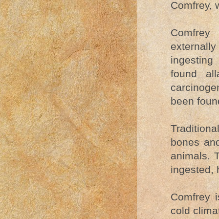
Comfrey, w
Comfrey (
externall
ingesting
found al
carcinogen
been found
Tradition
bones and
animals. T
ingested,
Comfrey i
cold clima