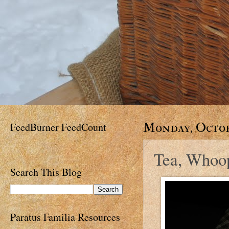
FeedBurner FeedCount
Monday, Octobe
Tea, Whoop
Search This Blog
Paratus Familia Resources