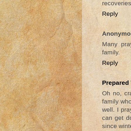
recoveries
Reply
Anonymo
Many pray
family.
Reply
Prepared
Oh no, cra
family who
well. I pr
can get do
since wint