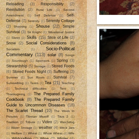
Reloading
(3)
Responsiblity
(2)
Revolution
(2)
Rural Life
(1)
Second
Self-
Amendment
(1)
Self Defense
(1)
Defense
(7)
Serenity Cottage
Serenity
(1)
Shouse
(22)
(2)
Simple
Shooting
(1)
Survival
(3)
Sir Knight
(1)
Situational Justice
Skills
(15)
Slice of Life
(2)
(1)
Skeet
(1)
Social Considerations
(8)
Snow
(2)
Socio-Political
Socialism
(1)
Commentary
(113)
solar
(8)
Songs
Spring
(3)
(1)
Sourdough
(1)
Sponsors
(1)
Stewardship
(5)
Stored Foods
Storage
(1)
(6)
Stored Foods Night
(3)
Suffering
(2)
Survival
(7)
Summer
(1)
Sun Room
(1)
Tea
(21)
Survivalblog
(1)
Taxes
(1)
Teaching
(1)
Technical difficulties
(1)
Tent
(1)
The Prepared Family
Thanksgiving
(1)
Cookbook
(8)
The Prepared Family
Guide to Uncommon Diseases
(18)
The Scarlet Thread
(10)
The Week In
Pictures
(1)
Tibetan Mastiff
(1)
Titus 2
(1)
Video
(2)
Tradition
(1)
Tribute
(1)
Watchdog
weather
(4)
(1)
Water Storage
(1)
Weck Jars
(1)
Welfare
(1)
Wheat
(1)
Whole Wheat
(1)
Wife
Wildcrafting
(7)
Wine
(2)
Winter
(4)
(1)