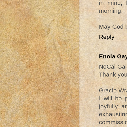
in mind, 
morning.
May God b
Reply
Enola Ga
NoCal Gal
Thank you 
Gracie Wr
I will be
joyfully 
exhaustin
commissi