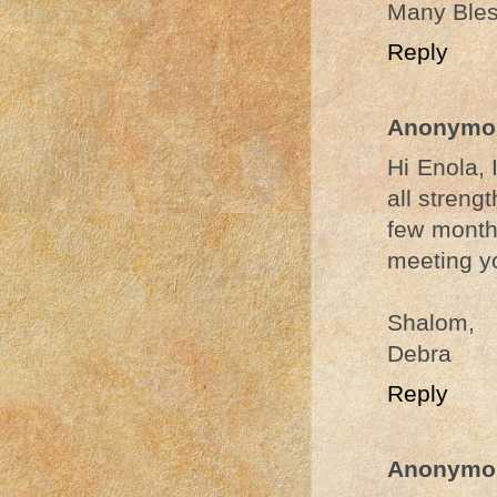
Many Bless
Reply
Anonymo
Hi Enola, 
all streng
few months
meeting yo
Shalom,
Debra
Reply
Anonymo