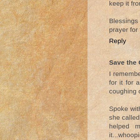
keep it fr
Blessings
prayer for
Reply
Save the 
I remembe
for it for
coughing 
Spoke wit
she called
helped m
it...whoop