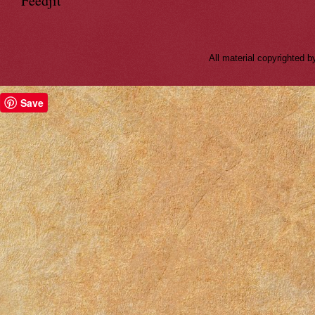
Feedjit
All material copyrighted
Save