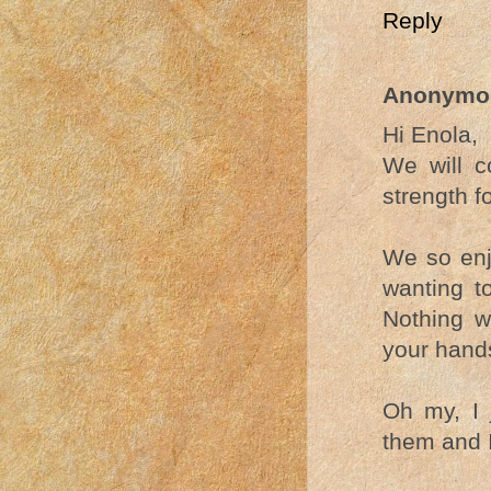
Reply
Anonymo
Hi Enola,
We will c
strength f
We so enj
wanting to
Nothing w
your hands
Oh my, I 
them and I