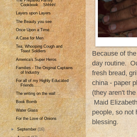
The Prepared Family
Cookbook....Shhhh!
Layers upon Layers
The Beauty you see
Once Upon a Time....
A Case for Men
Tea, Whooping Cough and
Toast Soldiers
Because of the
America's Super Heros
day routine. O
Families - The Original Captains
fresh bread, gr
of Industry
For all of my Highly Educated
china - paper p
Friends......
(they aren't the
The writing on the wall....
Maid Elizabeth 
Book Bomb
Water Glass
people, so not 
For the Love of Onions
blessing.
►
September
(16)