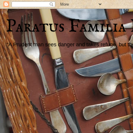
Paratus Familia
"A Prudent man sees danger and takes refuge, but the