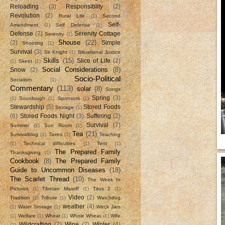
Reloading
(3)
Responsiblity
(2)
Revolution
(2)
Rural Life
(1)
Second
Self-
Amendment
(1)
Self Defense
(1)
Defense
(7)
Serenity Cottage
Serenity
(1)
Shouse
(22)
(2)
Simple
Shooting
(1)
Survival
(3)
Sir Knight
(1)
Situational Justice
Skills
(15)
Slice of Life
(2)
(1)
Skeet
(1)
Social Considerations
(8)
Snow
(2)
Socio-Political
Socialism
(1)
Commentary
(113)
solar
(8)
Songs
Spring
(3)
(1)
Sourdough
(1)
Sponsors
(1)
Stewardship
(5)
Stored Foods
Storage
(1)
(6)
Stored Foods Night
(3)
Suffering
(2)
Survival
(7)
Summer
(1)
Sun Room
(1)
Tea
(21)
Survivalblog
(1)
Taxes
(1)
Teaching
(1)
Technical difficulties
(1)
Tent
(1)
The Prepared Family
Thanksgiving
(1)
Cookbook
(8)
The Prepared Family
Guide to Uncommon Diseases
(18)
The Scarlet Thread
(10)
The Week In
Pictures
(1)
Tibetan Mastiff
(1)
Titus 2
(1)
Video
(2)
Tradition
(1)
Tribute
(1)
Watchdog
weather
(4)
(1)
Water Storage
(1)
Weck Jars
(1)
Welfare
(1)
Wheat
(1)
Whole Wheat
(1)
Wife
Wildcrafting
(7)
Wine
(2)
Winter
(4)
(1)