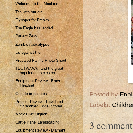
Welcome to the Machine
Tea with our girl
Flypaper for Freaks
The Eagle has landed
Patient Zero
Zombie Apocalypse
Us against them
Prepared Family Photo Shoot
TEOTWAWKI and the great
population explosion
Equipment Review - Bravo
Headset
Posted by
Enol
Our life in pictures
Product Review - Powdered
Labels:
Childre
Scrambled Eggs (Stored F...
Mock Filet Mignon
3 comment
Cattle Panel Landscaping
Equipment Review - Diamant