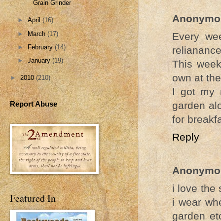
Grain Grinder
Anonymo
►
April
(16)
►
March
(17)
Every wee
►
February
(14)
relianance
►
January
(19)
This week
own at th
►
2010
(210)
I got my 
Report Abuse
garden alo
for breakf
Reply
Anonymo
i love the
Featured In
i wear whe
garden etc