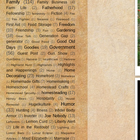
Family
(114)
Family Business
(4)
Fatherhood
(17)
Farm Life
(2)
Fellowship
(2)
Fiction
(4)
femininity
(1)
Fire
(1)
Fire Fighter
(1)
firearms
(1)
Firewood
(1)
Freedom
First Aid
(4)
Food Storage
(7)
(10)
Gardening
Friendship
(3)
Fun
(1)
(18)
Generation Gap
(2)
Gear Talk
(1)
Good Old
generator
(5)
Good Food
(1)
Government
Days
(8)
Goodies
(19)
(56)
Guest Post
(2)
Gun Show
(2)
GunSkins
(1)
Harvest
(1)
healthcare
(1)
Hebrew
Highlights
(1)
Highland Hunt
(1)
Highlands
(1)
Home
and Happenings
(2)
Home
(1)
Decorating
(23)
Homefront
(2)
Homeless
Homemade Gifts
(7)
Homemaking
(4)
(1)
Homeschool
(4)
Homestead Crafts
(3)
homesteading
(17)
Homestead Security
(1)
Hospitality
(3)
Honey Bees
(1)
House
Humor
Hugelkulture
(4)
Remodel
(1)
(33)
Hunting
(4)
Illness
(2)
Infidel Body
Joe Nobody
(13)
Armor
(2)
Inverter
(6)
Lemon Curd
(2)
Liberty Alert
Leftovers
(1)
(2)
Life in the Redoubt
(3)
Lighting
(1)
Lotion Bars
(1)
Lunar Eclipse
(1)
Magazine
Maid Elizabeth
(4)
Marriage
(7)
Articles
(1)