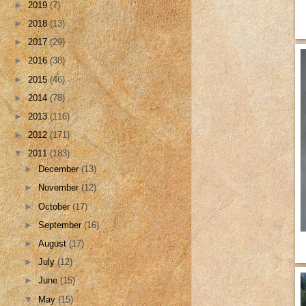
►
2019
(7)
►
2018
(13)
►
2017
(29)
►
2016
(38)
►
2015
(46)
►
2014
(78)
►
2013
(116)
►
2012
(171)
▼
2011
(183)
►
December
(13)
►
November
(12)
►
October
(17)
►
September
(16)
►
August
(17)
►
July
(12)
►
June
(15)
▼
May
(15)