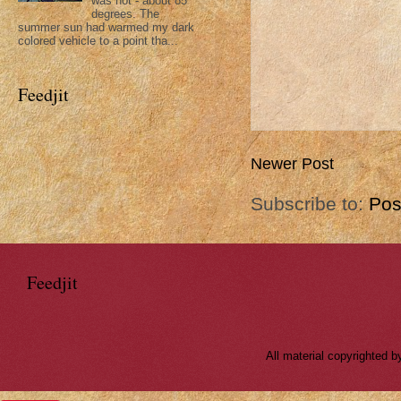
was hot - about 85
degrees. The
summer sun had warmed my dark
colored vehicle to a point tha...
Feedjit
Newer Post
Subscribe to:
Pos
Feedjit
All material copyrighted