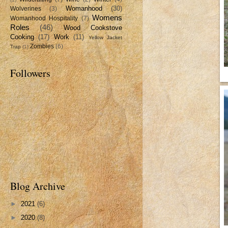
Womanhood
(30)
Wolverines
(3)
Womens
Womanhood Hospitality
(7)
Roles
(46)
Wood Cookstove
Cooking
(17)
Work
(11)
Yellow Jacket
Zombies
(6)
Trap
(1)
Followers
Blog Archive
►
2021
(6)
►
2020
(8)