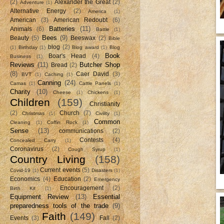
(2)
Alexander the Great
(2)
Adventure
(1)
Alternative Energy
(2)
America
(1)
American
(3)
American Redoubt
(6)
Batteries
(11)
Animals
(6)
Battle
(1)
Bees
(9)
Beauty
(5)
Beeswax
(2)
Bible
blog
(2)
(1)
Birthday
(1)
Blog award
(1)
Blog
Book
Boar's Head
(4)
Business
(1)
Reviews
(11)
Butcher Shop
Bread
(2)
(8)
Caer David
(3)
BVT
(1)
Caching
(1)
Canning
(24)
Camas
(1)
Cattle Panels
(1)
Charity
(10)
Cheese
(1)
Chickens
(1)
Children
(159)
Christianity
(2)
Church
(7)
Christmas
(1)
Civility
(1)
Common
Cleaning
(1)
Coffin Rock
(1)
Sense
(13)
communications
(2)
Contests
(4)
Concealed Carry
(1)
Coronavirus
(2)
Cough Syrup
(1)
Country Living
(158)
Current events
(5)
Covid-19
(1)
Disasters
(1)
Economics
(4)
Education
(2)
Emergency
Encouragement
(2)
Birth Kit
(1)
Equipment Review
(13)
Essential
preparedness tools of the trade
(9)
Faith
(149)
Events
(3)
Fall
(2)