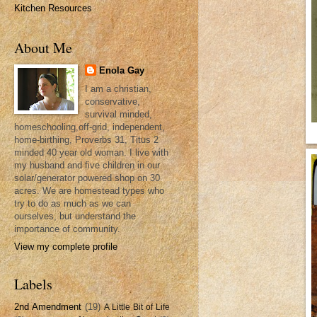
Kitchen Resources
About Me
Enola Gay
I am a christian,
conservative,
survival minded,
homeschooling,off-grid, independent,
home-birthing, Proverbs 31, Titus 2
minded 40 year old woman. I live with
my husband and five children in our
solar/generator powered shop on 30
acres. We are homestead types who
try to do as much as we can
ourselves, but understand the
importance of community.
View my complete profile
Labels
2nd Amendment
(19)
A Little Bit of Life