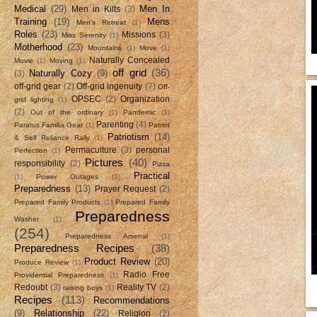
Medical
(29)
Men In
Men in Kilts
(3)
Training
(19)
Mens
Men's Retreat
(1)
Roles
(23)
Missions
(3)
Miss Serenity
(1)
Motherhood
(23)
Mountains
(1)
Move
(1)
Naturally Concealed
Movie
(1)
Moving
(1)
off grid
(36)
Naturally Cozy
(9)
(3)
off-grid gear
(2)
Off-grid ingenuity
(7)
Off-
OPSEC
(2)
Organization
grid lighting
(1)
(2)
Out of the ordinary
(1)
Pandemic
(1)
Parenting
(4)
Paratus Familia Gear
(1)
Patriot
Patriotism
(14)
& Self Reliance Rally
(1)
Permaculture
(3)
personal
Perfection
(1)
Pictures
(40)
responsibility
(2)
Pizza
Practical
(1)
Power Outages
(1)
Preparedness
(13)
Prayer Request
(2)
Prepared Family Products
(1)
Prepared Family
Preparedness
Washer
(1)
(254)
Preparedness Arsenal
(1)
Preparedness Recipes
(38)
Product Review
(20)
Produce Review
(1)
Radio Free
Providential Preparedness
(1)
Redoubt
(3)
Reality TV
(2)
raising boys
(1)
Recipes
(113)
Recommendations
(9)
Relationship
(22)
Religion
(2)