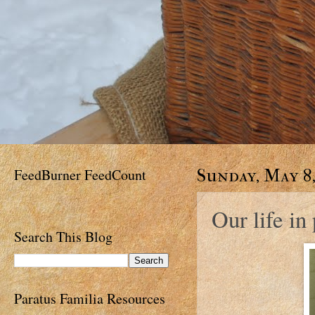
FeedBurner FeedCount
Sunday, May 8,
Our life in
Search This Blog
Paratus Familia Resources