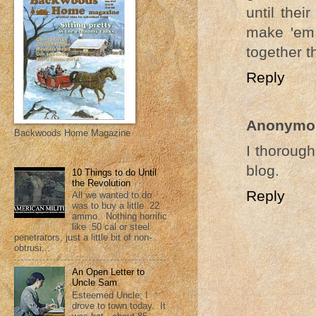
until thei
make 'em 
together t
Reply
Anonymo
Backwoods Home Magazine
I thorough
blog.
10 Things to do Until
the Revolution
Reply
All we wanted to do
was to buy a little .22
ammo. Nothing horrific
like .50 cal or steel
penetrators, just a little bit of non-
obtrusi...
An Open Letter to
Uncle Sam
Esteemed Uncle; I
drove to town today. It