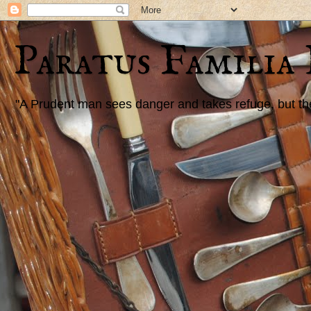
Paratus Familia
"A Prudent man sees danger and takes refuge, but the