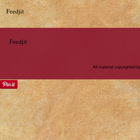
Feedjit
Feedjit
All material copyrighted