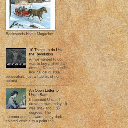
Backwoods Home Magazine
10 Things to do Until
the Revolution
All we wanted to do
was to buy a little .22
ammo. Nothing horrific
like .50 cal or steel
penetrators, just a little bit of non-
obtrusi...
An Open Letter to
Uncle Sam
Esteemed Uncle; I
drove to town today. It
was hot - about 85
degrees. The
summer sun had warmed my dark
colored vehicle to a point tha...