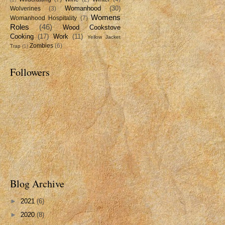
Womanhood
(30)
Wolverines
(3)
Womens
Womanhood Hospitality
(7)
Roles
(46)
Wood Cookstove
Cooking
(17)
Work
(11)
Yellow Jacket
Zombies
(6)
Trap
(1)
Followers
Blog Archive
►
2021
(6)
►
2020
(8)