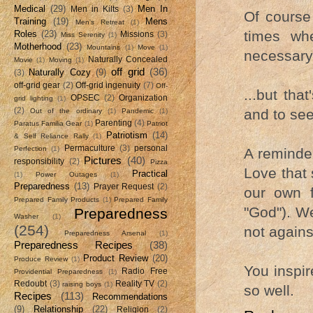
Medical
(29)
Men In
Men in Kilts
(3)
Of course
Training
(19)
Mens
Men's Retreat
(1)
times whe
Roles
(23)
Missions
(3)
Miss Serenity
(1)
Motherhood
(23)
Mountains
(1)
Move
(1)
necessary t
Naturally Concealed
Movie
(1)
Moving
(1)
off grid
(36)
Naturally Cozy
(9)
(3)
off-grid gear
(2)
Off-grid ingenuity
(7)
Off-
...but tha
OPSEC
(2)
Organization
grid lighting
(1)
(2)
and to seek
Out of the ordinary
(1)
Pandemic
(1)
Parenting
(4)
Paratus Familia Gear
(1)
Patriot
Patriotism
(14)
& Self Reliance Rally
(1)
Permaculture
(3)
personal
Perfection
(1)
A reminder
Pictures
(40)
responsibility
(2)
Pizza
Love that 
Practical
(1)
Power Outages
(1)
Preparedness
(13)
Prayer Request
(2)
our own f
Prepared Family Products
(1)
Prepared Family
"God"). We
Preparedness
Washer
(1)
(254)
not agains
Preparedness Arsenal
(1)
Preparedness Recipes
(38)
Product Review
(20)
Produce Review
(1)
You inspir
Radio Free
Providential Preparedness
(1)
Redoubt
(3)
Reality TV
(2)
raising boys
(1)
so well.
Recipes
(113)
Recommendations
(9)
Relationship
(22)
Religion
(2)