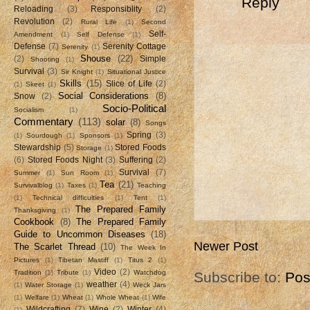
Reply
Reloading
(3)
Responsiblity
(2)
Revolution
(2)
Rural Life
(1)
Second
Self-
Amendment
(1)
Self Defense
(1)
Defense
(7)
Serenity Cottage
Serenity
(1)
Shouse
(22)
(2)
Simple
Shooting
(1)
Survival
(3)
Sir Knight
(1)
Situational Justice
Skills
(15)
Slice of Life
(2)
(1)
Skeet
(1)
Social Considerations
(8)
Snow
(2)
Socio-Political
Socialism
(1)
Commentary
(113)
solar
(8)
Songs
Spring
(3)
(1)
Sourdough
(1)
Sponsors
(1)
Stewardship
(5)
Stored Foods
Storage
(1)
(6)
Stored Foods Night
(3)
Suffering
(2)
Survival
(7)
Summer
(1)
Sun Room
(1)
Tea
(21)
Survivalblog
(1)
Taxes
(1)
Teaching
(1)
Technical difficulties
(1)
Tent
(1)
The Prepared Family
Thanksgiving
(1)
Cookbook
(8)
The Prepared Family
Guide to Uncommon Diseases
(18)
Newer Post
The Scarlet Thread
(10)
The Week In
Pictures
(1)
Tibetan Mastiff
(1)
Titus 2
(1)
Video
(2)
Tradition
(1)
Tribute
(1)
Watchdog
Subscribe to:
Pos
weather
(4)
(1)
Water Storage
(1)
Weck Jars
(1)
Welfare
(1)
Wheat
(1)
Whole Wheat
(1)
Wife
Wildcrafting
(7)
Wine
(2)
Winter
(4)
(1)