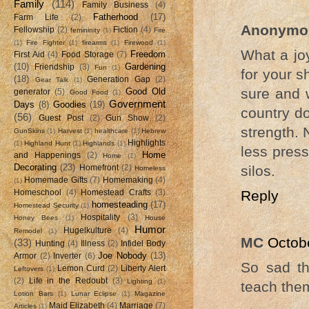
Family
(114)
Family Business
(4)
Fatherhood
(17)
Farm Life
(2)
Anonymo
Fellowship
(2)
Fiction
(4)
femininity
(1)
Fire
(1)
Fire Fighter
(1)
firearms
(1)
Firewood
(1)
What a joy
Freedom
First Aid
(4)
Food Storage
(7)
(10)
Gardening
Friendship
(3)
Fun
(1)
for your s
(18)
Generation Gap
(2)
Gear Talk
(1)
sure and 
Good Old
generator
(5)
Good Food
(1)
Government
Days
(8)
Goodies
(19)
country do
(56)
Guest Post
(2)
Gun Show
(2)
strength. 
GunSkins
(1)
Harvest
(1)
healthcare
(1)
Hebrew
Highlights
(1)
Highland Hunt
(1)
Highlands
(1)
less pres
Home
and Happenings
(2)
Home
(1)
Decorating
(23)
silos.
Homefront
(2)
Homeless
Homemade Gifts
(7)
Homemaking
(4)
(1)
Reply
Homeschool
(4)
Homestead Crafts
(3)
homesteading
(17)
Homestead Security
(1)
Hospitality
(3)
Honey Bees
(1)
House
Humor
Hugelkulture
(4)
Remodel
(1)
MC
Octob
(33)
Hunting
(4)
Illness
(2)
Infidel Body
Joe Nobody
(13)
Armor
(2)
Inverter
(6)
So sad th
Lemon Curd
(2)
Liberty Alert
Leftovers
(1)
(2)
Life in the Redoubt
(3)
Lighting
(1)
teach them
Lotion Bars
(1)
Lunar Eclipse
(1)
Magazine
Maid Elizabeth
(4)
Marriage
(7)
Articles
(1)