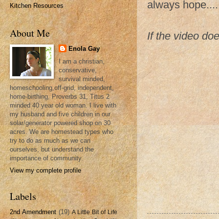
always hope....
Kitchen Resources
About Me
If the video do
Enola Gay
I am a christian,
conservative,
survival minded,
homeschooling,off-grid, independent,
home-birthing, Proverbs 31, Titus 2
minded 40 year old woman. I live with
my husband and five children in our
solar/generator powered shop on 30
acres. We are homestead types who
try to do as much as we can
ourselves, but understand the
importance of community.
View my complete profile
Labels
2nd Amendment
(19)
A Little Bit of Life