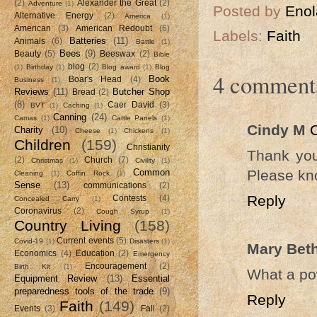
(2)
Alexander the Great
(2)
Adventure
(1)
Posted by
Enol
Alternative Energy
(2)
America
(1)
American
(3)
American Redoubt
(6)
Labels:
Faith
Batteries
(11)
Animals
(6)
Battle
(1)
Bees
(9)
Beauty
(5)
Beeswax
(2)
Bible
blog
(2)
(1)
Birthday
(1)
Blog award
(1)
Blog
4 comment
Book
Boar's Head
(4)
Business
(1)
Reviews
(11)
Butcher Shop
Bread
(2)
(8)
Caer David
(3)
BVT
(1)
Caching
(1)
Canning
(24)
Camas
(1)
Cattle Panels
(1)
Cindy M
Charity
(10)
Cheese
(1)
Chickens
(1)
Children
(159)
Christianity
Thank you 
(2)
Church
(7)
Christmas
(1)
Civility
(1)
Please kno
Common
Cleaning
(1)
Coffin Rock
(1)
Sense
(13)
communications
(2)
Reply
Contests
(4)
Concealed Carry
(1)
Coronavirus
(2)
Cough Syrup
(1)
Country Living
(158)
Current events
(5)
Covid-19
(1)
Disasters
(1)
Mary Bet
Economics
(4)
Education
(2)
Emergency
Encouragement
(2)
Birth Kit
(1)
What a pow
Equipment Review
(13)
Essential
preparedness tools of the trade
(9)
Reply
Faith
(149)
Events
(3)
Fall
(2)