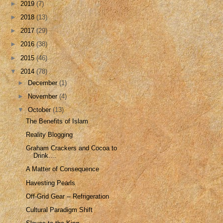
►
2019
(7)
►
2018
(13)
►
2017
(29)
►
2016
(38)
►
2015
(46)
▼
2014
(78)
►
December
(1)
►
November
(4)
▼
October
(13)
The Benefits of Islam
Reality Blogging
Graham Crackers and Cocoa to
Drink....
A Matter of Consequence
Havesting Pearls
Off-Grid Gear -- Refrigeration
Cultural Paradigm Shift