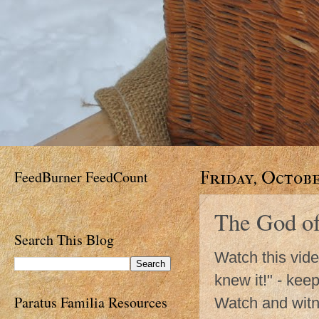
FeedBurner FeedCount
Friday, Octobe
The God of
Search This Blog
Watch this vide
knew it!" - kee
Paratus Familia Resources
Watch and witne