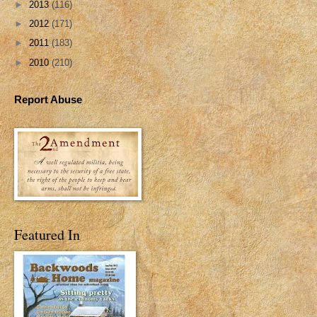
►
2013
(116)
►
2012
(171)
►
2011
(183)
►
2010
(210)
Report Abuse
Featured In