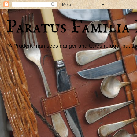
Paratus Familia
"A Prudent man sees danger and takes refuge, but the