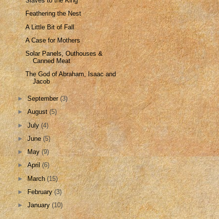
Slaves to the King
Feathering the Nest
A Little Bit of Fall
A Case for Mothers
Solar Panels, Outhouses &
Canned Meat
The God of Abraham, Isaac and
Jacob
►
September
(3)
►
August
(5)
►
July
(4)
►
June
(5)
►
May
(9)
►
April
(6)
►
March
(15)
►
February
(3)
►
January
(10)