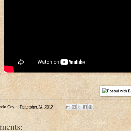
nola Gay
at
December 24, 2012
ments: