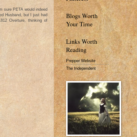
 am sure PETA would indeed
Blogs Worth
ved Husband, but I just had
812 Overture, thinking of
Your Time
Links Worth
Reading
Prepper Website
The Independent