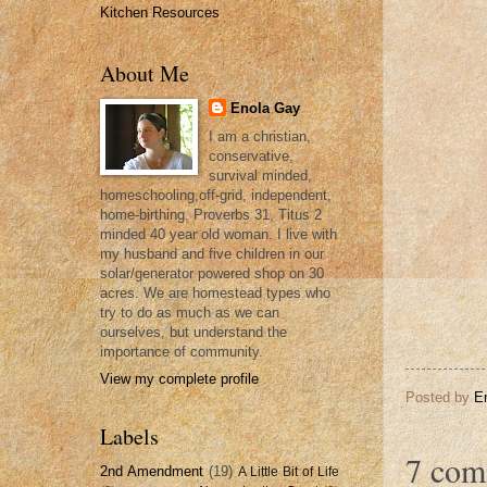
Kitchen Resources
About Me
Enola Gay
I am a christian,
conservative,
survival minded,
homeschooling,off-grid, independent,
home-birthing, Proverbs 31, Titus 2
minded 40 year old woman. I live with
my husband and five children in our
solar/generator powered shop on 30
acres. We are homestead types who
try to do as much as we can
ourselves, but understand the
importance of community.
View my complete profile
Posted by
E
Labels
7 com
2nd Amendment
(19)
A Little Bit of Life