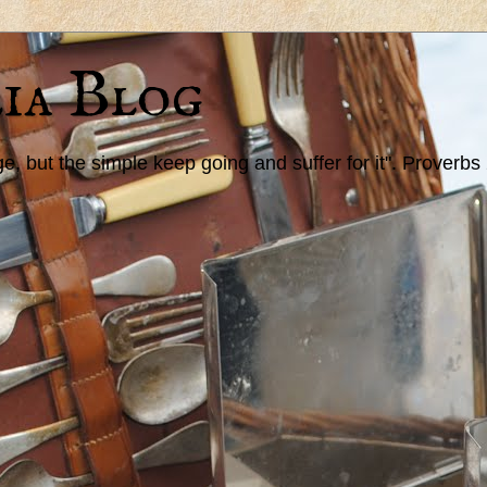
ia Blog
 but the simple keep going and suffer for it". Proverbs