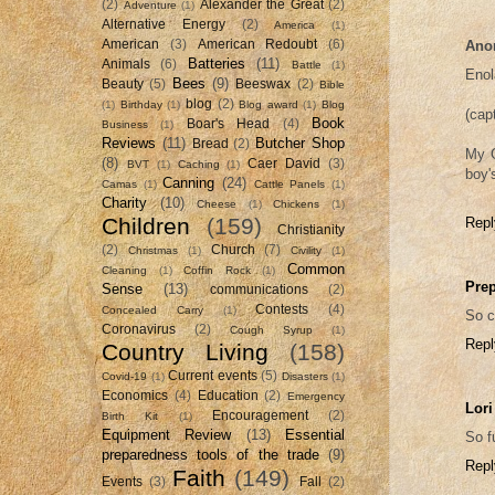
(2)
Alexander the Great
(2)
Adventure
(1)
Alternative Energy
(2)
America
(1)
American
(3)
American Redoubt
(6)
Ano
Batteries
(11)
Animals
(6)
Battle
(1)
Enol
Bees
(9)
Beauty
(5)
Beeswax
(2)
Bible
blog
(2)
(1)
Birthday
(1)
Blog award
(1)
Blog
(cap
Book
Boar's Head
(4)
Business
(1)
Reviews
(11)
Butcher Shop
Bread
(2)
My G
(8)
Caer David
(3)
BVT
(1)
Caching
(1)
boy's
Canning
(24)
Camas
(1)
Cattle Panels
(1)
Charity
(10)
Cheese
(1)
Chickens
(1)
Children
(159)
Repl
Christianity
(2)
Church
(7)
Christmas
(1)
Civility
(1)
Common
Cleaning
(1)
Coffin Rock
(1)
Prep
Sense
(13)
communications
(2)
Contests
(4)
Concealed Carry
(1)
So c
Coronavirus
(2)
Cough Syrup
(1)
Repl
Country Living
(158)
Current events
(5)
Covid-19
(1)
Disasters
(1)
Economics
(4)
Education
(2)
Emergency
Lori
Encouragement
(2)
Birth Kit
(1)
Equipment Review
(13)
Essential
So f
preparedness tools of the trade
(9)
Repl
Faith
(149)
Events
(3)
Fall
(2)