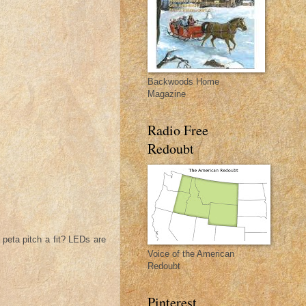
Backwoods Home
Magazine
Radio Free
Redoubt
 peta pitch a fit? LEDs are
Voice of the American
Redoubt
Pinterest