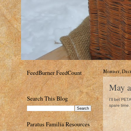
FeedBurner FeedCount
Monday, Dece
May a
Search This Blog
I'll bet PETA
spare time.
Paratus Familia Resources