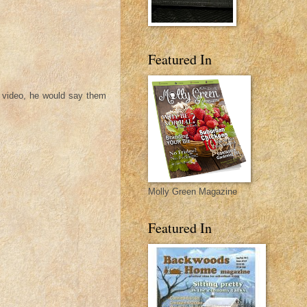
Featured In
t video, he would say them
Molly Green Magazine
Featured In