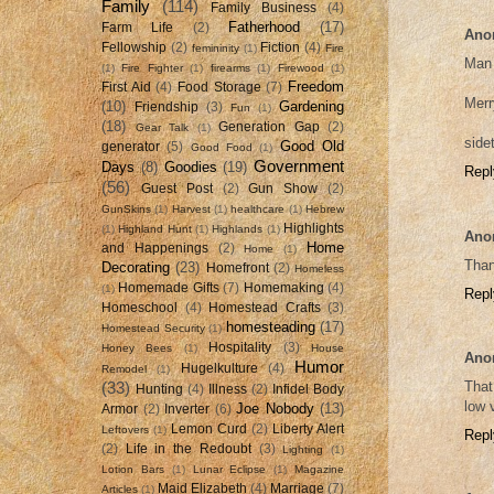
Family
(114)
Family Business
(4)
Fatherhood
(17)
Farm Life
(2)
Ano
Fellowship
(2)
Fiction
(4)
femininity
(1)
Fire
Man 
(1)
Fire Fighter
(1)
firearms
(1)
Firewood
(1)
Freedom
First Aid
(4)
Food Storage
(7)
Merr
(10)
Gardening
Friendship
(3)
Fun
(1)
(18)
Generation Gap
(2)
Gear Talk
(1)
side
Good Old
generator
(5)
Good Food
(1)
Government
Days
(8)
Goodies
(19)
Repl
(56)
Guest Post
(2)
Gun Show
(2)
GunSkins
(1)
Harvest
(1)
healthcare
(1)
Hebrew
Highlights
(1)
Highland Hunt
(1)
Highlands
(1)
Ano
Home
and Happenings
(2)
Home
(1)
Than
Decorating
(23)
Homefront
(2)
Homeless
Homemade Gifts
(7)
Homemaking
(4)
(1)
Repl
Homeschool
(4)
Homestead Crafts
(3)
homesteading
(17)
Homestead Security
(1)
Hospitality
(3)
Honey Bees
(1)
House
Ano
Humor
Hugelkulture
(4)
Remodel
(1)
That
(33)
Hunting
(4)
Illness
(2)
Infidel Body
low 
Joe Nobody
(13)
Armor
(2)
Inverter
(6)
Lemon Curd
(2)
Liberty Alert
Leftovers
(1)
Repl
(2)
Life in the Redoubt
(3)
Lighting
(1)
Lotion Bars
(1)
Lunar Eclipse
(1)
Magazine
Maid Elizabeth
(4)
Marriage
(7)
Articles
(1)