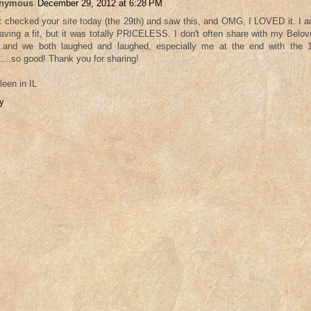
nymous
December 29, 2012 at 6:28 PM
st checked your site today (the 29th) and saw this, and OMG, I LOVED it. I
aving a fit, but it was totally PRICELESS. I don't often share with my Belo
...and we both laughed and laughed, especially me at the end with the 1
.....so good! Thank you for sharing!
leen in IL
y