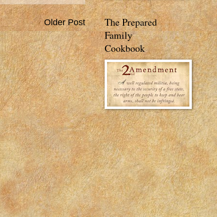
The Prepared
Older Post
Family
Cookbook