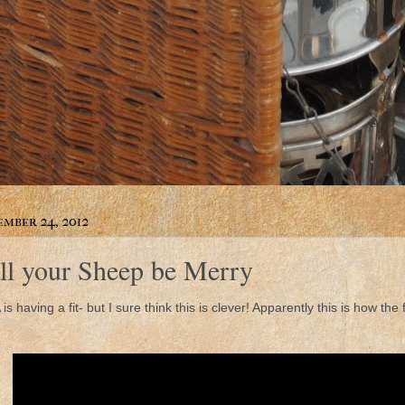
mber 24, 2012
ll your Sheep be Merry
 is having a fit- but I sure think this is clever! Apparently this is how the f