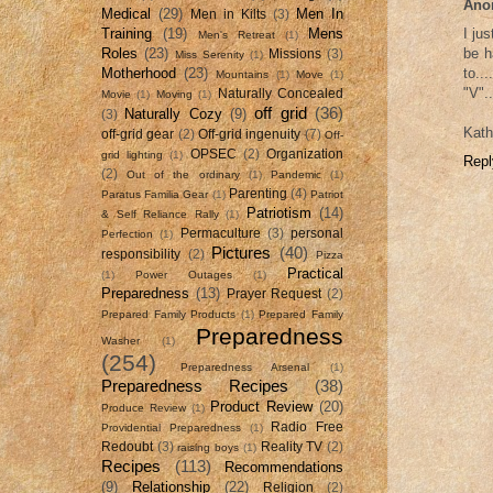
Ano
Medical
(29)
Men In
Men in Kilts
(3)
Training
(19)
Mens
I ju
Men's Retreat
(1)
Roles
(23)
be h
Missions
(3)
Miss Serenity
(1)
Motherhood
(23)
to..
Mountains
(1)
Move
(1)
"V".
Naturally Concealed
Movie
(1)
Moving
(1)
off grid
(36)
Naturally Cozy
(9)
(3)
Kath
off-grid gear
(2)
Off-grid ingenuity
(7)
Off-
OPSEC
(2)
Organization
grid lighting
(1)
Repl
(2)
Out of the ordinary
(1)
Pandemic
(1)
Parenting
(4)
Paratus Familia Gear
(1)
Patriot
Patriotism
(14)
& Self Reliance Rally
(1)
Permaculture
(3)
personal
Perfection
(1)
Pictures
(40)
responsibility
(2)
Pizza
Practical
(1)
Power Outages
(1)
Preparedness
(13)
Prayer Request
(2)
Prepared Family Products
(1)
Prepared Family
Preparedness
Washer
(1)
(254)
Preparedness Arsenal
(1)
Preparedness Recipes
(38)
Product Review
(20)
Produce Review
(1)
Radio Free
Providential Preparedness
(1)
Redoubt
(3)
Reality TV
(2)
raising boys
(1)
Recipes
(113)
Recommendations
(9)
Relationship
(22)
Religion
(2)