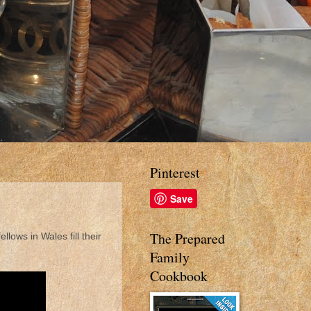
Pinterest
Save
The Prepared
ellows in Wales fill their
Family
Cookbook