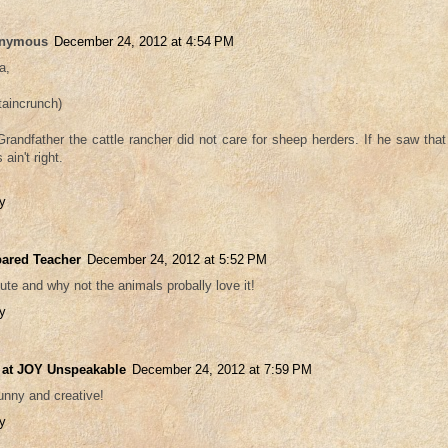
nymous
December 24, 2012 at 4:54 PM
a,
taincrunch)
randfather the cattle rancher did not care for sheep herders. If he saw tha
 ain't right.
y
ared Teacher
December 24, 2012 at 5:52 PM
ute and why not the animals probally love it!
y
 at JOY Unspeakable
December 24, 2012 at 7:59 PM
unny and creative!
y