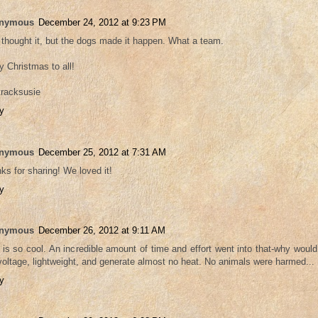
nymous
December 24, 2012 at 9:23 PM
thought it, but the dogs made it happen. What a team.
y Christmas to all!
tracksusie
y
nymous
December 25, 2012 at 7:31 AM
ks for sharing! We loved it!
y
nymous
December 26, 2012 at 9:11 AM
 is so cool. An incredible amount of time and effort went into that-why would
voltage, lightweight, and generate almost no heat. No animals were harmed...
y