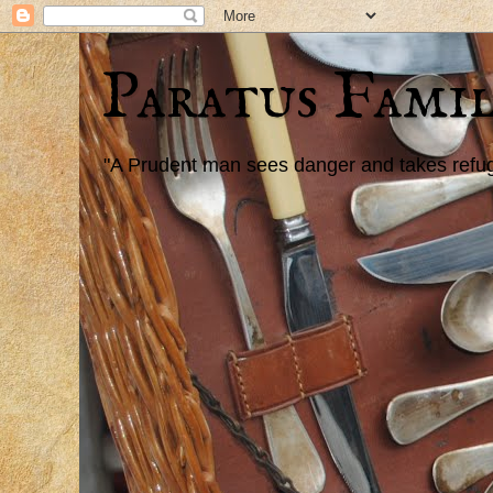
Paratus Famil
"A Prudent man sees danger and takes refuge,