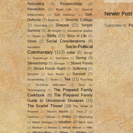
Reloading
(3)
Responsiblity
(2)
Revolution
(2)
Rural Life
(1)
Second
Newer Post
Self-
Amendment
(1)
Self Defense
(1)
Defense
(7)
Serenity Cottage
Serenity
(1)
Shouse
(22)
Subscribe to:
Po
(2)
Simple
Shooting
(1)
Survival
(3)
Sir Knight
(1)
Situational Justice
Skills
(15)
Slice of Life
(2)
(1)
Skeet
(1)
Social Considerations
(8)
Snow
(2)
Socio-Political
Socialism
(1)
Commentary
(113)
solar
(8)
Songs
Spring
(3)
(1)
Sourdough
(1)
Sponsors
(1)
Stewardship
(5)
Stored Foods
Storage
(1)
(6)
Stored Foods Night
(3)
Suffering
(2)
Survival
(7)
Summer
(1)
Sun Room
(1)
Tea
(21)
Survivalblog
(1)
Taxes
(1)
Teaching
(1)
Technical difficulties
(1)
Tent
(1)
The Prepared Family
Thanksgiving
(1)
Cookbook
(8)
The Prepared Family
Guide to Uncommon Diseases
(18)
The Scarlet Thread
(10)
The Week In
Pictures
(1)
Tibetan Mastiff
(1)
Titus 2
(1)
Video
(2)
Tradition
(1)
Tribute
(1)
Watchdog
weather
(4)
(1)
Water Storage
(1)
Weck Jars
(1)
Welfare
(1)
Wheat
(1)
Whole Wheat
(1)
Wife
Wildcrafting
(7)
Wine
(2)
Winter
(4)
(1)