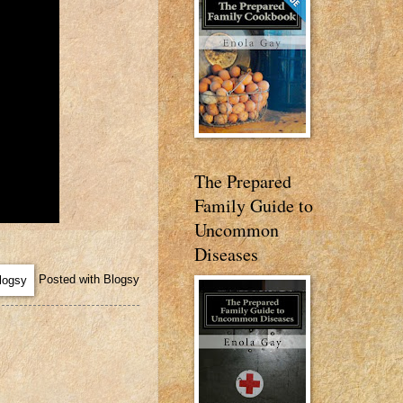
The Prepared
Family Guide to
Uncommon
Diseases
Posted with Blogsy