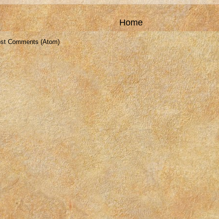
Home
st Comments (Atom)