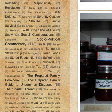
Reloading
(3)
Responsiblity
(2)
Revolution
(2)
Rural Life
(1)
Second
Self-
Amendment
(1)
Self Defense
(1)
Defense
(7)
Serenity Cottage
Serenity
(1)
Shouse
(22)
(2)
Simple
Shooting
(1)
Survival
(3)
Sir Knight
(1)
Situational Justice
Skills
(15)
Slice of Life
(2)
(1)
Skeet
(1)
Social Considerations
(8)
Snow
(2)
Socio-Political
Socialism
(1)
Commentary
(113)
solar
(8)
Songs
Spring
(3)
(1)
Sourdough
(1)
Sponsors
(1)
Stewardship
(5)
Stored Foods
Storage
(1)
(6)
Stored Foods Night
(3)
Suffering
(2)
Survival
(7)
Summer
(1)
Sun Room
(1)
Tea
(21)
Survivalblog
(1)
Taxes
(1)
Teaching
(1)
Technical difficulties
(1)
Tent
(1)
The Prepared Family
Thanksgiving
(1)
Cookbook
(8)
The Prepared Family
Guide to Uncommon Diseases
(18)
The Scarlet Thread
(10)
The Week In
Pictures
(1)
Tibetan Mastiff
(1)
Titus 2
(1)
Video
(2)
Tradition
(1)
Tribute
(1)
Watchdog
weather
(4)
(1)
Water Storage
(1)
Weck Jars
(1)
Welfare
(1)
Wheat
(1)
Whole Wheat
(1)
Wife
Wildcrafting
(7)
Wine
(2)
Winter
(4)
(1)