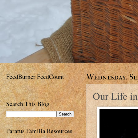
FeedBurner FeedCount
Wednesday, Sep
Our Life in
Search This Blog
Paratus Familia Resources