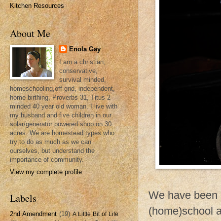
Kitchen Resources
About Me
Enola Gay
I am a christian,
conservative,
survival minded,
homeschooling,off-grid, independent,
home-birthing, Proverbs 31, Titus 2
minded 40 year old woman. I live with
my husband and five children in our
solar/generator powered shop on 30
acres. We are homestead types who
try to do as much as we can
ourselves, but understand the
importance of community.
View my complete profile
We have been ex
Labels
(home)school a
2nd Amendment
(19)
A Little Bit of Life