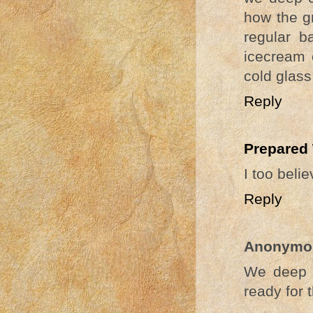
how the g
regular b
icecream o
cold glass
Reply
Prepared
I too belie
Reply
Anonymo
We deep c
ready for 