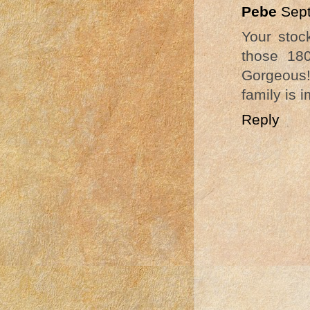
Pebe
Sept
Your stoc
those 180
Gorgeous!
family is 
Reply