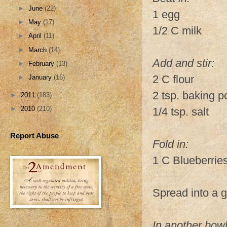
►
June
(22)
1 egg
►
May
(17)
1/2 C milk
►
April
(11)
►
March
(14)
Add and stir:
►
February
(13)
2 C flour
►
January
(16)
2 tsp. baking 
►
2011
(183)
►
2010
(210)
1/4 tsp. salt
Report Abuse
Fold in:
1 C Blueberrie
Spread into a 
In another bow