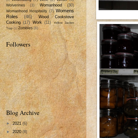
Womanhood
(30)
Wolverines
(3)
Womens
Womanhood Hospitality
(7)
Roles
(46)
Wood Cookstove
Cooking
(17)
Work
(11)
Yellow Jacket
Zombies
(6)
Trap
(1)
Followers
Blog Archive
►
2021
(6)
►
2020
(8)