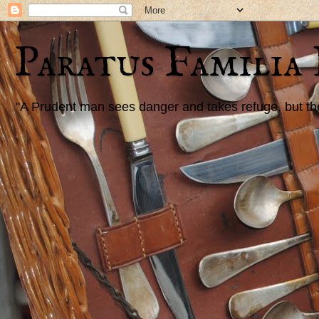
Paratus Familia
"A Prudent man sees danger and takes refuge, but the