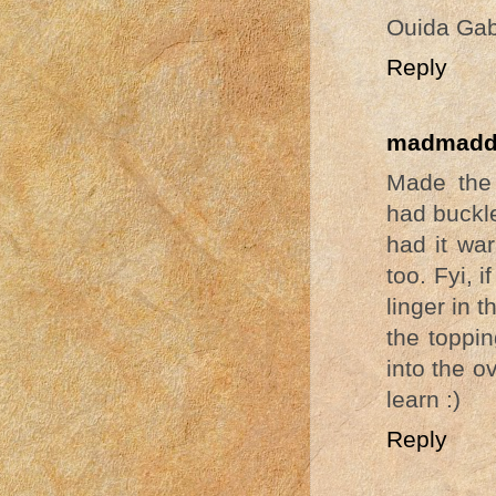
Ouida Gab
Reply
madmadd
Made the 
had buckle
had it war
too. Fyi, i
linger in 
the toppin
into the ov
learn :)
Reply