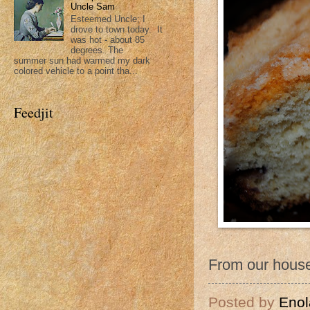
Uncle Sam
Esteemed Uncle; I
drove to town today. It
was hot - about 85
degrees. The
summer sun had warmed my dark
colored vehicle to a point tha...
Feedjit
From our house
Posted by
Enol