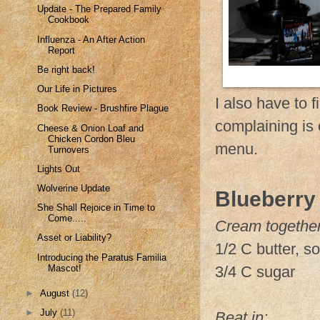
Update - The Prepared Family
Cookbook
Influenza - An After Action
Report
Be right back!
Our Life in Pictures
I also have to 
Book Review - Brushfire Plague
complaining is
Cheese & Onion Loaf and
Chicken Cordon Bleu
menu.
Turnovers
Lights Out
Wolverine Update
Blueberry
She Shall Rejoice in Time to
Come.....
Cream together
Asset or Liability?
1/2 C butter, s
Introducing the Paratus Familia
Mascot!
3/4 C sugar
►
August
(12)
►
July
(11)
Beat in: