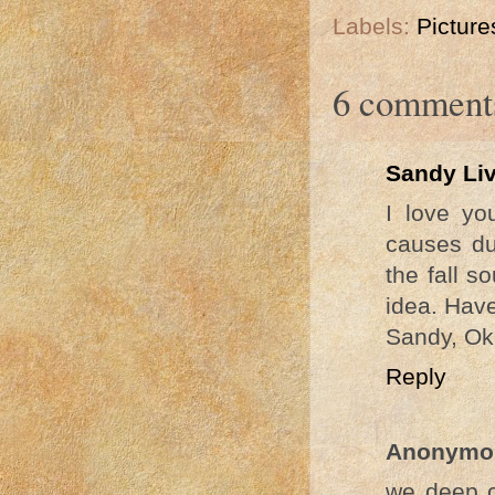
Labels:
Picture
6 comment
Sandy Li
I love yo
causes du
the fall s
idea. Hav
Sandy, Ok
Reply
Anonymo
we deep cl