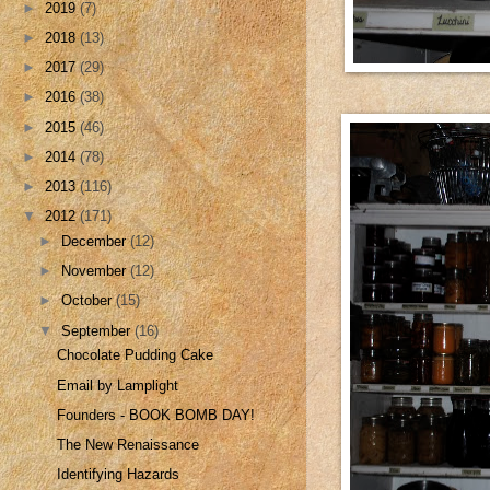
►
2019
(7)
►
2018
(13)
►
2017
(29)
►
2016
(38)
►
2015
(46)
►
2014
(78)
►
2013
(116)
▼
2012
(171)
►
December
(12)
►
November
(12)
►
October
(15)
▼
September
(16)
Chocolate Pudding Cake
Email by Lamplight
Founders - BOOK BOMB DAY!
The New Renaissance
Identifying Hazards