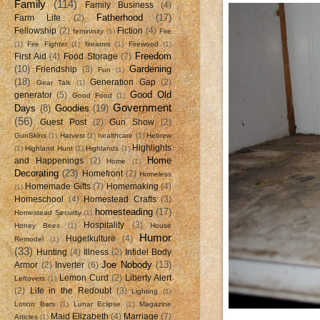
Family
(114)
Family Business
(4)
Fatherhood
(17)
Farm Life
(2)
Fellowship
(2)
Fiction
(4)
femininity
(1)
Fire
(1)
Fire Fighter
(1)
firearms
(1)
Firewood
(1)
Freedom
First Aid
(4)
Food Storage
(7)
(10)
Gardening
Friendship
(3)
Fun
(1)
(18)
Generation Gap
(2)
Gear Talk
(1)
Good Old
generator
(5)
Good Food
(1)
Government
Days
(8)
Goodies
(19)
(56)
Guest Post
(2)
Gun Show
(2)
GunSkins
(1)
Harvest
(1)
healthcare
(1)
Hebrew
Highlights
(1)
Highland Hunt
(1)
Highlands
(1)
Home
and Happenings
(2)
Home
(1)
Decorating
(23)
Homefront
(2)
Homeless
Homemade Gifts
(7)
Homemaking
(4)
(1)
Homeschool
(4)
Homestead Crafts
(3)
homesteading
(17)
Homestead Security
(1)
Hospitality
(3)
Honey Bees
(1)
House
Humor
Hugelkulture
(4)
Remodel
(1)
(33)
Hunting
(4)
Illness
(2)
Infidel Body
Joe Nobody
(13)
Armor
(2)
Inverter
(6)
Lemon Curd
(2)
Liberty Alert
Leftovers
(1)
(2)
Life in the Redoubt
(3)
Lighting
(1)
Lotion Bars
(1)
Lunar Eclipse
(1)
Magazine
Maid Elizabeth
(4)
Marriage
(7)
Articles
(1)