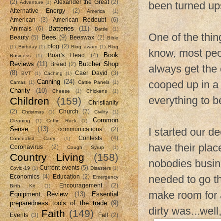
(2)
Alexander the Great
(2)
Adventure
(1)
been turned up
Alternative Energy
(2)
America
(1)
American
(3)
American Redoubt
(6)
Batteries
(11)
Animals
(6)
Battle
(1)
One of the thin
Bees
(9)
Beauty
(5)
Beeswax
(2)
Bible
blog
(2)
(1)
Birthday
(1)
Blog award
(1)
Blog
know, most peop
Book
Boar's Head
(4)
Business
(1)
Reviews
(11)
Butcher Shop
Bread
(2)
always get the 
(8)
Caer David
(3)
BVT
(1)
Caching
(1)
Canning
(24)
cooped up in a 
Camas
(1)
Cattle Panels
(1)
Charity
(10)
Cheese
(1)
Chickens
(1)
everything to b
Children
(159)
Christianity
(2)
Church
(7)
Christmas
(1)
Civility
(1)
Common
Cleaning
(1)
Coffin Rock
(1)
Sense
(13)
I started our 
communications
(2)
Contests
(4)
Concealed Carry
(1)
have their plac
Coronavirus
(2)
Cough Syrup
(1)
Country Living
(158)
nobodies busine
Current events
(5)
Covid-19
(1)
Disasters
(1)
needed to go t
Economics
(4)
Education
(2)
Emergency
Encouragement
(2)
Birth Kit
(1)
make room for 
Equipment Review
(13)
Essential
preparedness tools of the trade
(9)
dirty was...wel
Faith
(149)
Events
(3)
Fall
(2)