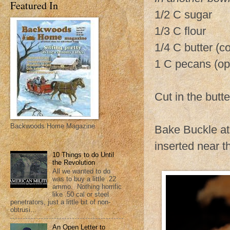
Featured In
1/2 C sugar
1/3 C flour
1/4 C butter (co
1 C pecans (op
Cut in the butte
Backwoods Home Magazine
Bake Buckle at 
inserted near t
10 Things to do Until
the Revolution
All we wanted to do
was to buy a little .22
ammo. Nothing horrific
like .50 cal or steel
penetrators, just a little bit of non-
obtrusi...
An Open Letter to