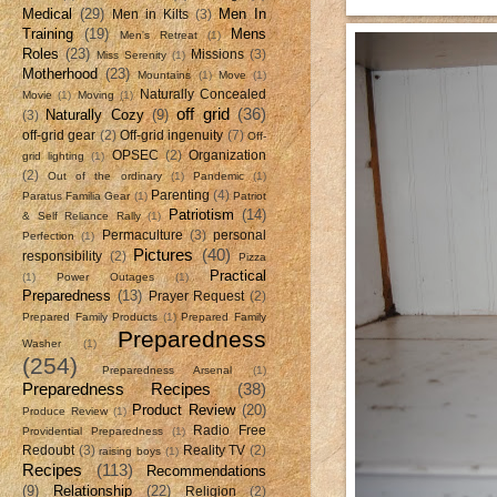
Medical
(29)
Men In
Men in Kilts
(3)
Training
(19)
Mens
Men's Retreat
(1)
Roles
(23)
Missions
(3)
Miss Serenity
(1)
Motherhood
(23)
Mountains
(1)
Move
(1)
Naturally Concealed
Movie
(1)
Moving
(1)
off grid
(36)
Naturally Cozy
(9)
(3)
off-grid gear
(2)
Off-grid ingenuity
(7)
Off-
OPSEC
(2)
Organization
grid lighting
(1)
(2)
Out of the ordinary
(1)
Pandemic
(1)
Parenting
(4)
Paratus Familia Gear
(1)
Patriot
Patriotism
(14)
& Self Reliance Rally
(1)
Permaculture
(3)
personal
Perfection
(1)
Pictures
(40)
responsibility
(2)
Pizza
Practical
(1)
Power Outages
(1)
Preparedness
(13)
Prayer Request
(2)
Prepared Family Products
(1)
Prepared Family
Preparedness
Washer
(1)
(254)
Preparedness Arsenal
(1)
Preparedness Recipes
(38)
Product Review
(20)
Produce Review
(1)
Radio Free
Providential Preparedness
(1)
Redoubt
(3)
Reality TV
(2)
raising boys
(1)
Recipes
(113)
Recommendations
(9)
Relationship
(22)
Religion
(2)