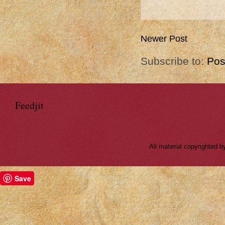
Newer Post
Subscribe to:
Pos
Feedjit
All material copyrighted
Save