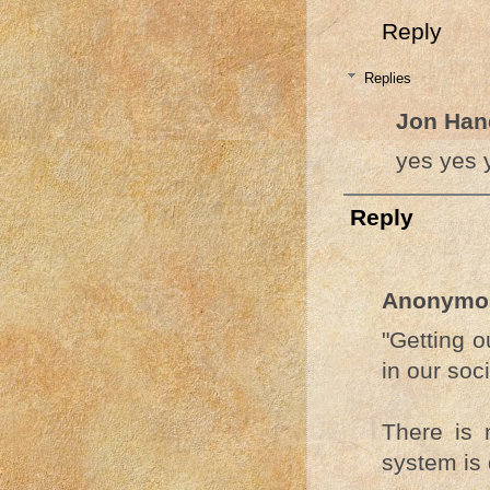
Reply
Replies
Jon Han
yes yes 
Reply
Anonymo
"Getting o
in our soci
There is
system is 