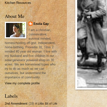
Kitchen Resources
About Me
Enola Gay
I am a christian,
conservative,
survival minded,
homeschooling,off-grid, independent,
home-birthing, Proverbs 31, Titus 2
minded 40 year old woman. I live with
my husband and five children in our
solar/generator powered shop on 30
acres. We are homestead types who
try to do as much as we can
ourselves, but understand the
importance of community.
View my complete profile
Labels
2nd Amendment
(19)
A Little Bit of Life