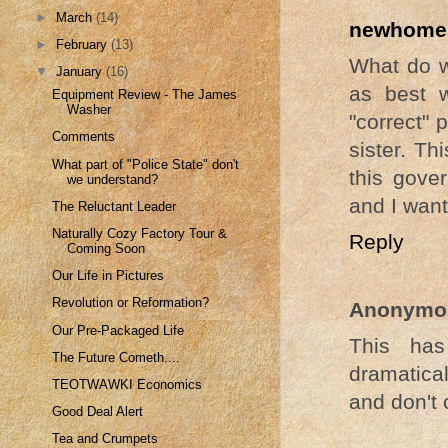
►
March
(14)
newhomes
►
February
(13)
What do we
▼
January
(16)
as best w
Equipment Review - The James
Washer
"correct" 
Comments
sister. Th
What part of "Police State" don't
this gove
we understand?
and I want
The Reluctant Leader
Naturally Cozy Factory Tour &
Reply
Coming Soon
Our Life in Pictures
Revolution or Reformation?
Anonymo
Our Pre-Packaged Life
This has
The Future Cometh....
dramatical
TEOTWAWKI Economics
and don't 
Good Deal Alert
Tea and Crumpets