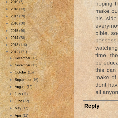
►
2019
(7)
hoping t
►
2018
(13)
make our
►
2017
(29)
his sid
►
2016
(38)
everymov
►
2015
(46)
bible. so
►
2014
(78)
possessi
►
2013
(116)
watching
▼
2012
(171)
time. th
►
December
(12)
be educa
►
November
(12)
this can
►
October
(15)
make of i
►
September
(16)
dont hav
►
August
(12)
all anyo
►
July
(11)
►
June
(22)
Reply
►
May
(17)
►
April
(11)