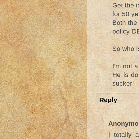
Get the 
for 50 ye
Both the 
policy-DE
So who is
I'm not 
He is do
sucker!!
Reply
Anonymo
I totally