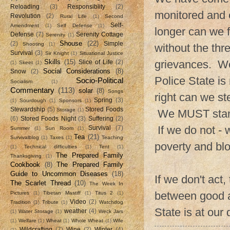
Reloading
(3)
Responsiblity
(2)
monitored and
Revolution
(2)
Rural Life
(1)
Second
Self-
Amendment
(1)
Self Defense
(1)
longer can we f
Defense
(7)
Serenity Cottage
Serenity
(1)
Shouse
(22)
(2)
Simple
Shooting
(1)
without the thre
Survival
(3)
Sir Knight
(1)
Situational Justice
Skills
(15)
grievances. We
Slice of Life
(2)
(1)
Skeet
(1)
Social Considerations
(8)
Snow
(2)
Police State is
Socio-Political
Socialism
(1)
Commentary
(113)
solar
(8)
Songs
right can we st
Spring
(3)
(1)
Sourdough
(1)
Sponsors
(1)
Stewardship
(5)
Stored Foods
Storage
(1)
We MUST stand f
(6)
Stored Foods Night
(3)
Suffering
(2)
If we do not - w
Survival
(7)
Summer
(1)
Sun Room
(1)
Tea
(21)
Survivalblog
(1)
Taxes
(1)
Teaching
poverty and bl
(1)
Technical difficulties
(1)
Tent
(1)
The Prepared Family
Thanksgiving
(1)
Cookbook
(8)
The Prepared Family
Guide to Uncommon Diseases
(18)
If we don't act
The Scarlet Thread
(10)
The Week In
between good a
Pictures
(1)
Tibetan Mastiff
(1)
Titus 2
(1)
Video
(2)
Tradition
(1)
Tribute
(1)
Watchdog
State is at our
weather
(4)
(1)
Water Storage
(1)
Weck Jars
(1)
Welfare
(1)
Wheat
(1)
Whole Wheat
(1)
Wife
Wildcrafting
(7)
Wine
(2)
Winter
(4)
(1)