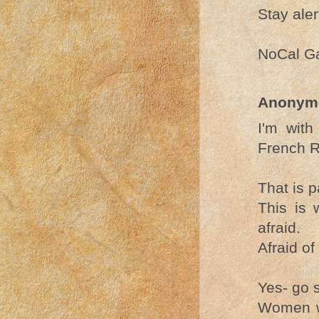
Stay aler
NoCal G
Anonym
I'm with
French R
That is p
This is 
afraid.
Afraid of
Yes- go 
Women wa