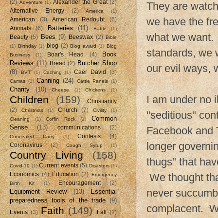
(2)
Alexander the Great
(2)
Adventure
(1)
They are watch
Alternative Energy
(2)
America
(1)
we have the fr
American
(3)
American Redoubt
(6)
Batteries
(11)
Animals
(6)
Battle
(1)
what we want. If
Bees
(9)
Beauty
(5)
Beeswax
(2)
Bible
blog
(2)
(1)
Birthday
(1)
Blog award
(1)
Blog
standards, we w
Book
Boar's Head
(4)
Business
(1)
Reviews
(11)
Butcher Shop
Bread
(2)
our evil ways, 
(8)
Caer David
(3)
BVT
(1)
Caching
(1)
Canning
(24)
Camas
(1)
Cattle Panels
(1)
Charity
(10)
Cheese
(1)
Chickens
(1)
I am under no i
Children
(159)
Christianity
(2)
Church
(7)
Christmas
(1)
Civility
(1)
"seditious" co
Common
Cleaning
(1)
Coffin Rock
(1)
Sense
(13)
communications
(2)
Facebook and Tw
Contests
(4)
Concealed Carry
(1)
longer governin
Coronavirus
(2)
Cough Syrup
(1)
Country Living
(158)
thugs" that ha
Current events
(5)
Covid-19
(1)
Disasters
(1)
Economics
(4)
Education
(2)
We thought that
Emergency
Encouragement
(2)
Birth Kit
(1)
never succumb
Equipment Review
(13)
Essential
preparedness tools of the trade
(9)
complacent. We 
Faith
(149)
Events
(3)
Fall
(2)