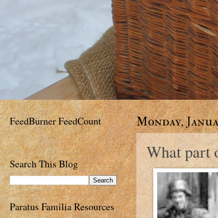
FeedBurner FeedCount
Monday, Januar
What part o
Search This Blog
Paratus Familia Resources