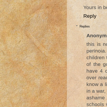
Yours in b
Reply
Replies
Anonym
this is 
perinoia
children
of the g
have 4 c
over rea
know a li
in a war,
ashame i
schools 