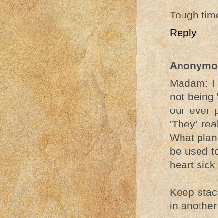
Tough tim
Reply
Anonymo
Madam: I 
not being 
our ever 
'They' rea
What plans
be used to
heart sick 
Keep stack
in another 