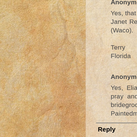
Anonym
Yes, that
Janet Re
(Waco).
Terry
Florida
Anonym
Yes, El
pray and
bridegro
Painted
Reply