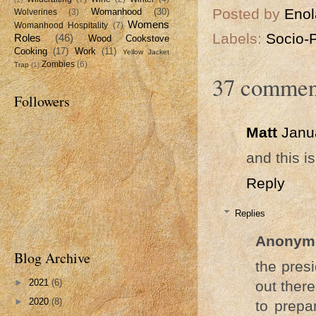
Posted by
Enol
Womanhood
(30)
Wolverines
(3)
Womens
Womanhood Hospitality
(7)
Labels:
Socio-
Roles
(46)
Wood Cookstove
Cooking
(17)
Work
(11)
Yellow Jacket
Zombies
(6)
Trap
(1)
37 commen
Followers
Matt
Janu
and this is
Reply
Replies
Anonym
Blog Archive
the pres
►
2021
(6)
out ther
►
2020
(8)
to prepa