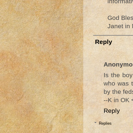
informati
God Bles
Janet in
Reply
Anonymo
Is the boy
who was t
by the feds
--K in OK
Reply
Replies