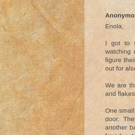
Anonymo
Enola,
I got to 
watching 
figure the
out for al
We are the
and flake
One small 
door. The
another ba