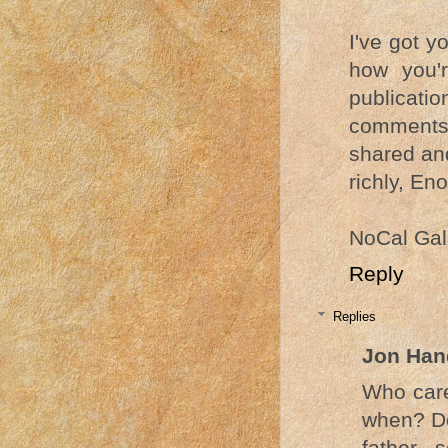
I've got y
how you'r
publicatio
comments 
shared an
richly, Eno
NoCal Gal
Reply
Replies
Jon Han
Who care
when? Do
father,