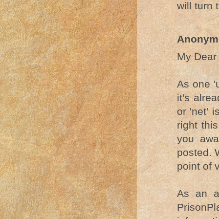
will turn 
Anonym
My Dear 
As one 'u
it's alre
or 'net' 
right th
you away
posted. 
point of 
As an a
PrisonPl