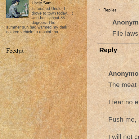
Uncle Sam
Esteemed Uncle; I
Replies
drove to town today. It
was hot - about 85
Anonym
degrees. The
summer sun had warmed my dark
colored vehicle to a point tha...
File laws
Reply
Feedjit
Anonymo
The meat g
I fear no 
Push me, a
I will not