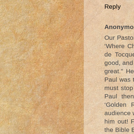
Reply
Anonymo
Our Pastor
‘Where Ch
de Tocque
good, and 
great.” H
Paul was t
must stop
Paul the
‘Golden 
audience 
him out! F
the Bible B