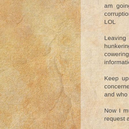
am going
corrupti
LOL
Leaving
hunkerin
cowering
informat
Keep up
concern
and who 
Now I mu
request 