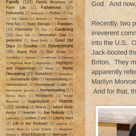
Family
(114)
God. And now, t
Family Business
(4)
Fatherhood
(17)
Farm Life
(2)
Fellowship
(2)
Fiction
(4)
femininity
(1)
Fire
(1)
Fire Fighter
(1)
firearms
(1)
Firewood
(1)
Recently, two p
Freedom
First Aid
(4)
Food Storage
(7)
(10)
Gardening
Friendship
(3)
Fun
(1)
irreverent comm
(18)
Generation Gap
(2)
Gear Talk
(1)
Good Old
generator
(5)
Good Food
(1)
into the U.S. O
Government
Days
(8)
Goodies
(19)
Jack-booted th
(56)
Guest Post
(2)
Gun Show
(2)
GunSkins
(1)
Harvest
(1)
healthcare
(1)
Hebrew
Briton. They m
Highlights
(1)
Highland Hunt
(1)
Highlands
(1)
Home
and Happenings
(2)
Home
(1)
apparently refe
Decorating
(23)
Homefront
(2)
Homeless
Homemade Gifts
(7)
Homemaking
(4)
(1)
Marilyn Monroe
Homeschool
(4)
Homestead Crafts
(3)
And for that, t
homesteading
(17)
Homestead Security
(1)
Hospitality
(3)
Honey Bees
(1)
House
Humor
Hugelkulture
(4)
Remodel
(1)
(33)
Hunting
(4)
Illness
(2)
Infidel Body
Joe Nobody
(13)
Armor
(2)
Inverter
(6)
Lemon Curd
(2)
Liberty Alert
Leftovers
(1)
(2)
Life in the Redoubt
(3)
Lighting
(1)
Lotion Bars
(1)
Lunar Eclipse
(1)
Magazine
Maid Elizabeth
(4)
Marriage
(7)
Articles
(1)