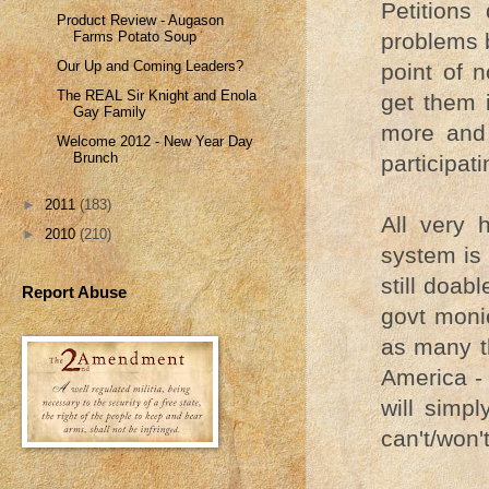
Petitions
Product Review - Augason
Farms Potato Soup
problems b
Our Up and Coming Leaders?
point of n
The REAL Sir Knight and Enola
get them 
Gay Family
more and 
Welcome 2012 - New Year Day
Brunch
participati
►
2011
(183)
All very 
►
2010
(210)
system is 
still doab
Report Abuse
govt monie
as many t
America - 
will simp
can't/won'