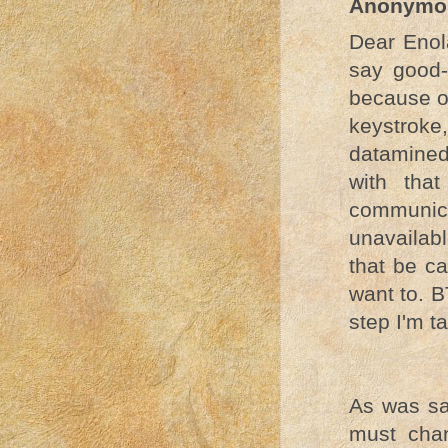
Anonymo
Dear Enol
say good-
because of
keystrok
datamined
with tha
communic
unavailabl
that be ca
want to. B
step I'm t
As was sa
must cha