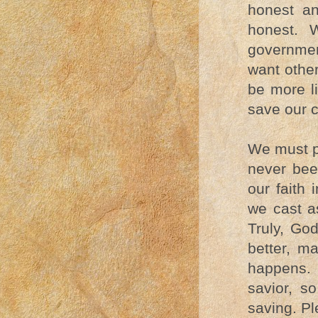
honest an
honest. 
governmen
want othe
be more l
save our c
We must p
never bee
our faith
we cast a
Truly, God
better, m
happens. 
savior, s
saving. Pl