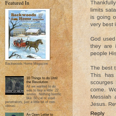
Featured In
Thankfull
limits sat
is going 
very best 
God used 
they are 
people Hi
Backwoods Home Magazine
The best t
This has
10 Things to do Until
scourges 
the Revolution
All we wanted to do
come. We
was to buy a little .22
ammo. Nothing horrific
Messiah 
like .50 cal or steel
penetrators, just a little bit of non-
Jesus. Rev
obtrusi...
Reply
An Open Letter to