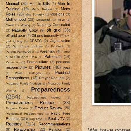
Medical
(29)
Men In
Men in Kilts
(3)
Training
(19)
Mens
Men's Retreat
(1)
Roles
(23)
Missions
(3)
Miss Serenity
(1)
Motherhood
(23)
Mountains
(1)
Move
(1)
Naturally Concealed
Movie
(1)
Moving
(1)
off grid
(36)
Naturally Cozy
(9)
(3)
off-grid gear
(2)
Off-grid ingenuity
(7)
Off-
OPSEC
(2)
Organization
grid lighting
(1)
(2)
Out of the ordinary
(1)
Pandemic
(1)
Parenting
(4)
Paratus Familia Gear
(1)
Patriot
Patriotism
(14)
& Self Reliance Rally
(1)
Permaculture
(3)
personal
Perfection
(1)
Pictures
(40)
responsibility
(2)
Pizza
Practical
(1)
Power Outages
(1)
Preparedness
(13)
Prayer Request
(2)
Prepared Family Products
(1)
Prepared Family
Preparedness
Washer
(1)
(254)
Preparedness Arsenal
(1)
Preparedness Recipes
(38)
Product Review
(20)
Produce Review
(1)
Radio Free
Providential Preparedness
(1)
Redoubt
(3)
Reality TV
(2)
raising boys
(1)
Recipes
(113)
Recommendations
We have come t
(9)
Relationship
(22)
Religion
(2)