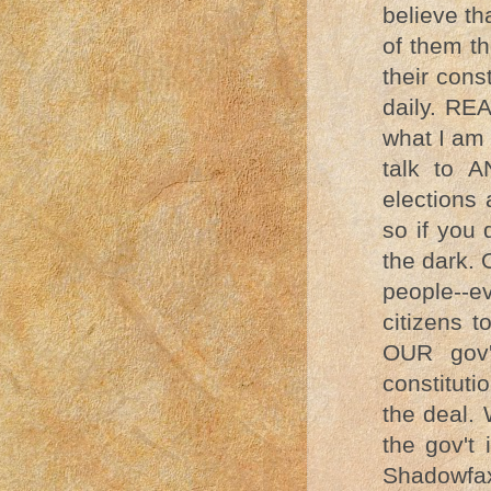
believe t
of them th
their cons
daily. REA
what I am 
talk to 
elections 
so if you 
the dark. 
people--
citizens t
OUR gov'
constituti
the deal.
the gov't
Shadowfa