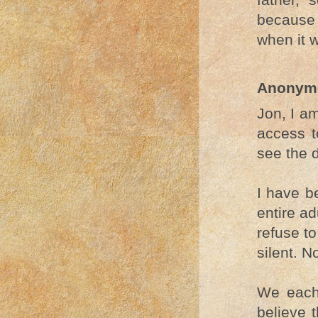
because
when it 
Anonym
Jon, I a
access t
see the 
I have b
entire a
refuse t
silent. N
We each 
believe t