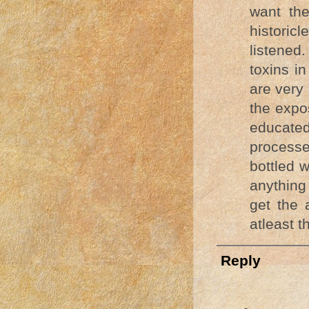
want the
historic
listened
toxins i
are very
the expos
educate
processe
bottled w
anything
get the 
atleast t
Reply