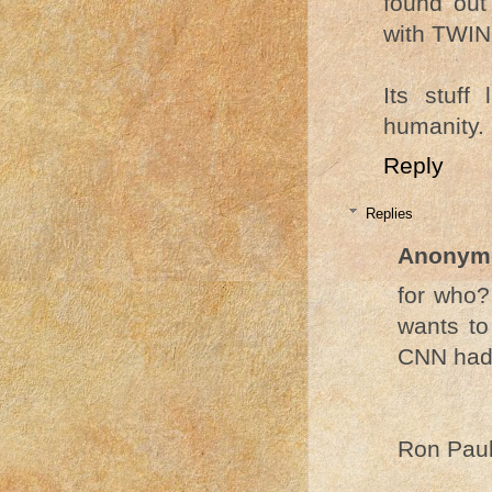
found out
with TWIN
Its stuff
humanity.
Reply
Replies
Anonym
for who?
wants to
CNN had 
Ron Paul.