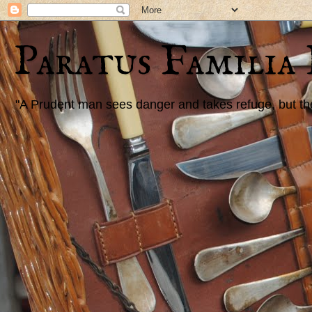
Paratus Familia
"A Prudent man sees danger and takes refuge, but the