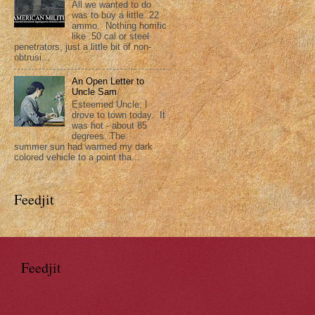
All we wanted to do
was to buy a little .22
ammo. Nothing horrific
like .50 cal or steel
penetrators, just a little bit of non-
obtrusi...
An Open Letter to
Uncle Sam
Esteemed Uncle; I
drove to town today. It
was hot - about 85
degrees. The
summer sun had warmed my dark
colored vehicle to a point tha...
Feedjit
Feedjit