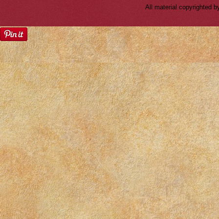
All material copyrighted