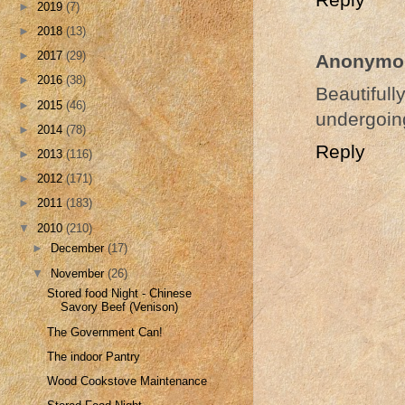
►
2019
(7)
►
2018
(13)
►
2017
(29)
Anonymo
►
2016
(38)
Beautiful
►
2015
(46)
undergoing
►
2014
(78)
Reply
►
2013
(116)
►
2012
(171)
►
2011
(183)
▼
2010
(210)
►
December
(17)
▼
November
(26)
Stored food Night - Chinese
Savory Beef (Venison)
The Government Can!
The indoor Pantry
Wood Cookstove Maintenance