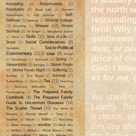
Reloading
(3)
Responsiblity
(2)
the north w
Revolution
(2)
Rural Life
(1)
Second
Self-
Amendment
(1)
Self Defense
(1)
resounding
Defense
(7)
Serenity Cottage
Serenity
(1)
Shouse
(22)
(2)
Simple
Shooting
(1)
field! Why 
Survival
(3)
Sir Knight
(1)
Situational Justice
Skills
(15)
gentlemen
Slice of Life
(2)
(1)
Skeet
(1)
Social Considerations
(8)
Snow
(2)
dear, or pe
Socio-Political
Socialism
(1)
Commentary
(113)
solar
(8)
Songs
price of ch
Spring
(3)
(1)
Sourdough
(1)
Sponsors
(1)
Stewardship
(5)
Stored Foods
Storage
(1)
God! I kno
(6)
Stored Foods Night
(3)
Suffering
(2)
as for me, 
Survival
(7)
Summer
(1)
Sun Room
(1)
Tea
(21)
Survivalblog
(1)
Taxes
(1)
Teaching
(1)
Technical difficulties
(1)
Tent
(1)
The Prepared Family
Thanksgiving
(1)
We stand on 
Cookbook
(8)
The Prepared Family
Guide to Uncommon Diseases
(18)
Liberty. Se
The Scarlet Thread
(10)
The Week In
a choice, e
Pictures
(1)
Tibetan Mastiff
(1)
Titus 2
(1)
Video
(2)
Tradition
(1)
Tribute
(1)
Watchdog
this day who
weather
(4)
(1)
Water Storage
(1)
Weck Jars
(1)
Welfare
(1)
Wheat
(1)
Whole Wheat
(1)
Wife
the Father o
Wildcrafting
(7)
Wine
(2)
Winter
(4)
(1)