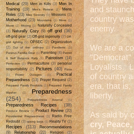
Medical
(29)
Men In
Men in Kilts
(3)
and staunch 
Training
(19)
Mens
Men's Retreat
(1)
Roles
(23)
Missions
(3)
Miss Serenity
(1)
country was
Motherhood
(23)
Mountains
(1)
Move
(1)
Naturally Concealed
Movie
(1)
Moving
(1)
enemy.
off grid
(36)
Naturally Cozy
(9)
(3)
off-grid gear
(2)
Off-grid ingenuity
(7)
Off-
OPSEC
(2)
Organization
grid lighting
(1)
We are a co
(2)
Out of the ordinary
(1)
Pandemic
(1)
Parenting
(4)
Paratus Familia Gear
(1)
Patriot
"Democrat" 
Patriotism
(14)
& Self Reliance Rally
(1)
Permaculture
(3)
personal
Perfection
(1)
Loyalists. 
Pictures
(40)
responsibility
(2)
Pizza
Practical
of country 
(1)
Power Outages
(1)
Preparedness
(13)
Prayer Request
(2)
era, that is,
Prepared Family Products
(1)
Prepared Family
Preparedness
Washer
(1)
liberty.
(254)
Preparedness Arsenal
(1)
Preparedness Recipes
(38)
Product Review
(20)
Produce Review
(1)
As said by o
Radio Free
Providential Preparedness
(1)
Redoubt
(3)
Reality TV
(2)
raising boys
(1)
cry, Peace,
Recipes
(113)
Recommendations
is actually
(9)
Relationship
(22)
Religion
(2)