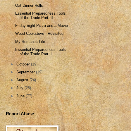
Oat Dinner Rolls
Essential Preparedness Tools
of the Trade Part III...
Friday night Pizza and a Movie
Wood Cookstove - Revisited
My Romantic Life
Essential Preparedness Tools
of the Trade Part II ...
►
October
(19)
►
September
(19)
►
August
(24)
►
July
(28)
►
June
(77)
Report Abuse