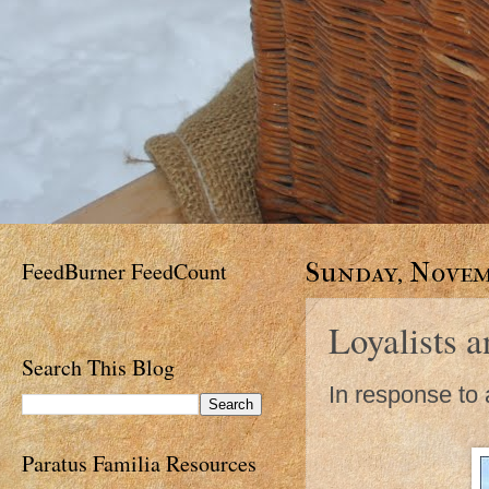
FeedBurner FeedCount
Sunday, Novemb
Loyalists a
Search This Blog
In response to a
Paratus Familia Resources