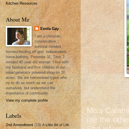
Kitchen Resources
About Me
Enola Gay
I am a christian,
conservative,
survival minded,
homeschooling,off-grid, independent,
home-birthing, Proverbs 31, Titus 2
minded 40 year old woman. I live with
my husband and five children in our
solar/generator powered shop on 30
acres. We are homestead types who
try to do as much as we can
ourselves, but understand the
importance of community.
View my complete profile
Miss Calami
Labels
me the other
2nd Amendment
(19)
A Little Bit of Life
She informe