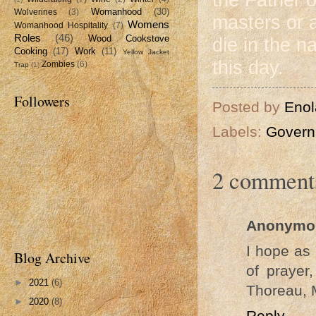
Womanhood
(30)
Wolverines
(3)
masters or a
Womens
Womanhood Hospitality
(7)
Roles
(46)
Wood Cookstove
die in the 
Cooking
(17)
Work
(11)
Yellow Jacket
this day.
Zombies
(6)
Trap
(1)
Followers
Posted by
Enol
Labels:
Govern
2 comment
Anonymo
I hope as 
Blog Archive
of prayer
►
2021
(6)
Thoreau, 
►
2020
(8)
Reply