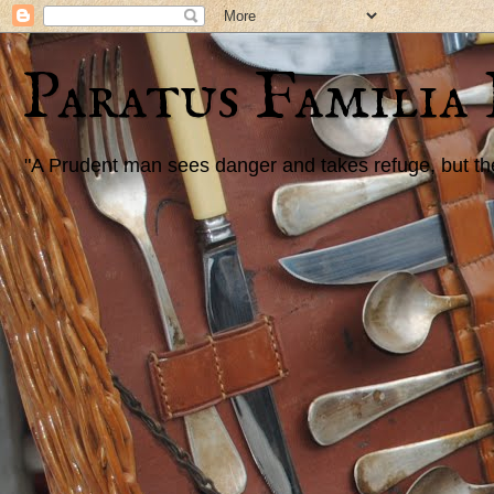
Paratus Familia
"A Prudent man sees danger and takes refuge, but the