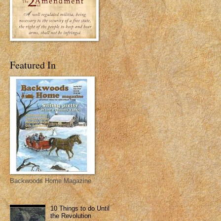
Featured In
Backwoods Home Magazine
10 Things to do Until
the Revolution