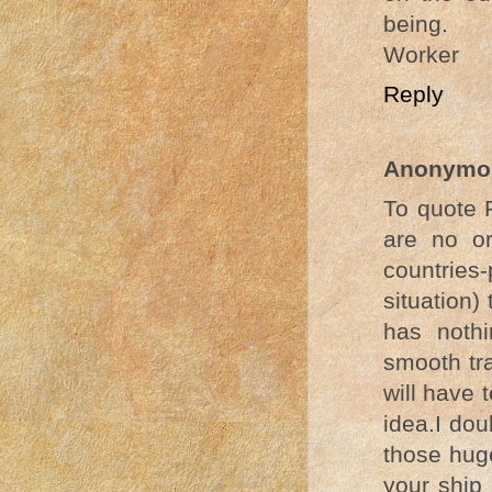
being.
Worker
Reply
Anonymo
To quote 
are no or
countries-
situation)
has noth
smooth tr
will have 
idea.I dou
those huge
your ship