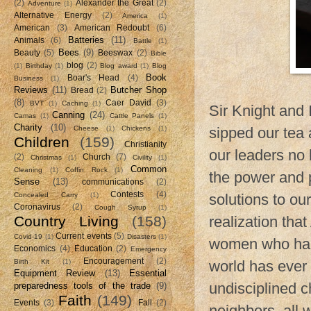
(2)
Alexander the Great
(2)
Adventure
(1)
Alternative Energy
(2)
America
(1)
American
(3)
American Redoubt
(6)
Batteries
(11)
Animals
(6)
Battle
(1)
Bees
(9)
Beauty
(5)
Beeswax
(2)
Bible
blog
(2)
(1)
Birthday
(1)
Blog award
(1)
Blog
Book
Boar's Head
(4)
Business
(1)
Reviews
(11)
Butcher Shop
Bread
(2)
(8)
Caer David
(3)
BVT
(1)
Caching
(1)
Sir Knight and 
Canning
(24)
Camas
(1)
Cattle Panels
(1)
Charity
(10)
Cheese
(1)
Chickens
(1)
sipped our tea 
Children
(159)
Christianity
our leaders no 
(2)
Church
(7)
Christmas
(1)
Civility
(1)
Common
Cleaning
(1)
Coffin Rock
(1)
the power and p
Sense
(13)
communications
(2)
Contests
(4)
Concealed Carry
(1)
solutions to our
Coronavirus
(2)
Cough Syrup
(1)
Country Living
(158)
realization tha
Current events
(5)
Covid-19
(1)
Disasters
(1)
women who had 
Economics
(4)
Education
(2)
Emergency
Encouragement
(2)
Birth Kit
(1)
world has ever
Equipment Review
(13)
Essential
undisciplined c
preparedness tools of the trade
(9)
Faith
(149)
Events
(3)
Fall
(2)
neighbors, all 