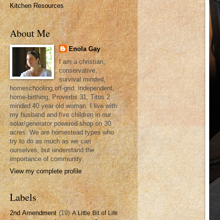
Kitchen Resources
About Me
Enola Gay
I am a christian,
conservative,
survival minded,
homeschooling,off-grid, independent,
home-birthing, Proverbs 31, Titus 2
minded 40 year old woman. I live with
my husband and five children in our
solar/generator powered shop on 30
acres. We are homestead types who
try to do as much as we can
ourselves, but understand the
importance of community.
View my complete profile
Labels
2nd Amendment
(19)
A Little Bit of Life