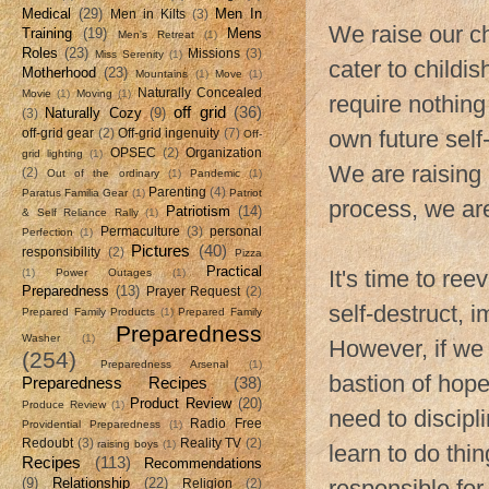
Medical
(29)
Men In
Men in Kilts
(3)
We raise our ch
Training
(19)
Mens
Men's Retreat
(1)
Roles
(23)
Missions
(3)
Miss Serenity
(1)
cater to childi
Motherhood
(23)
Mountains
(1)
Move
(1)
Naturally Concealed
Movie
(1)
Moving
(1)
require nothing
off grid
(36)
Naturally Cozy
(9)
(3)
own future self
off-grid gear
(2)
Off-grid ingenuity
(7)
Off-
OPSEC
(2)
Organization
grid lighting
(1)
We are raising 
(2)
Out of the ordinary
(1)
Pandemic
(1)
Parenting
(4)
Paratus Familia Gear
(1)
Patriot
process, we ar
Patriotism
(14)
& Self Reliance Rally
(1)
Permaculture
(3)
personal
Perfection
(1)
Pictures
(40)
responsibility
(2)
Pizza
Practical
It's time to re
(1)
Power Outages
(1)
Preparedness
(13)
Prayer Request
(2)
self-destruct, 
Prepared Family Products
(1)
Prepared Family
Preparedness
Washer
(1)
However, if we 
(254)
Preparedness Arsenal
(1)
bastion of hop
Preparedness Recipes
(38)
Product Review
(20)
Produce Review
(1)
need to discipl
Radio Free
Providential Preparedness
(1)
Redoubt
(3)
Reality TV
(2)
raising boys
(1)
learn to do thi
Recipes
(113)
Recommendations
(9)
Relationship
(22)
responsible for
Religion
(2)