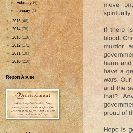
►
February
(4)
move on.
►
January
(1)
spiritually
►
2015
(46)
If there 
►
2014
(78)
blood. Chr
►
2013
(116)
murder a
►
2012
(171)
►
2011
(183)
governmen
►
2010
(210)
harm and 
have a ge
Report Abuse
wars. Our
and the se
that? Any
governmen
proud of t
Hope is g