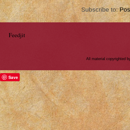
Subscribe to:
Pos
Feedjit
All material copyrighted
Save