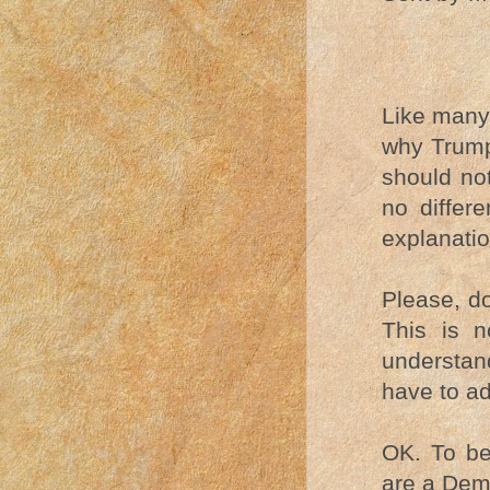
Like many 
why Trump
should not
no differe
explanatio
Please, do
This is n
understa
have to ad
OK. To beg
are a Dem