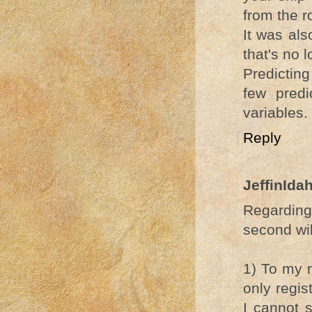
from the r
It was als
that's no 
Predicting
few pred
variables.
Reply
JeffinIda
Regardin
second will
1) To my r
only regis
I cannot s