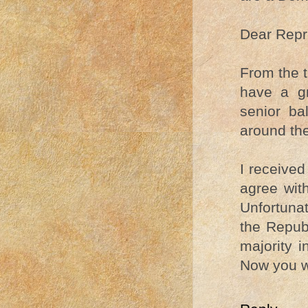
Dear Repr
From the t
have a gr
senior ba
around the
I received
agree wit
Unfortuna
the Repub
majority 
Now you w