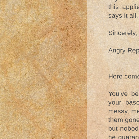
this appl
says it all.
Sincerely,
Angry Rep
Here come
You've b
your base
messy, me
them gone 
but nobod
he guarant