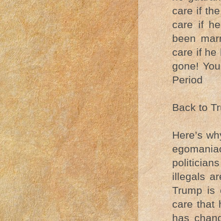
care if th
care if h
been marr
care if he
gone! You
Period
Back to T
Here’s wh
egomaniac
politician
illegals a
Trump is 
care that 
has chang