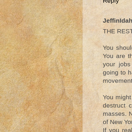
Reply
JeffinIda
THE REST
You shoul
You are t
your jobs
going to h
movement 
You might 
destruct 
masses. N
of New Yo
If you re