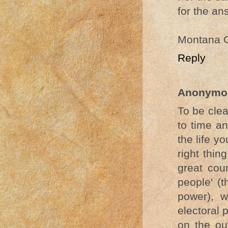
for the an
Montana 
Reply
Anonymo
To be clea
to time a
the life y
right thi
great coun
people' (
power), w
electoral 
on the out