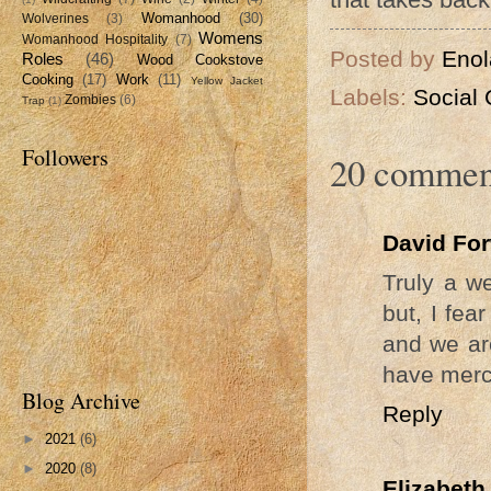
Womanhood
(30)
Wolverines
(3)
Womens
Womanhood Hospitality
(7)
Posted by
Enol
Roles
(46)
Wood Cookstove
Cooking
(17)
Work
(11)
Yellow Jacket
Labels:
Social 
Zombies
(6)
Trap
(1)
Followers
20 commen
David Fo
Truly a we
but, I fea
and we ar
have merc
Blog Archive
Reply
►
2021
(6)
►
2020
(8)
Elizabeth