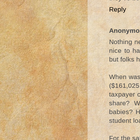
Reply
Anonymo
Nothing ne
nice to ha
but folks 
When was 
($161,025 
taxpayer 
share? W
babies? H
student lo
For the sak