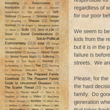
Reloading
(3)
Responsiblity
(2)
regardless of 
Revolution
(2)
Rural Life
(1)
Second
Self-
Amendment
(1)
Self Defense
(1)
for our poor be
Defense
(7)
Serenity Cottage
Serenity
(1)
Shouse
(22)
(2)
Simple
Shooting
(1)
Survival
(3)
Sir Knight
(1)
Situational Justice
Skills
(15)
Slice of Life
(2)
We seem to be r
(1)
Skeet
(1)
Social Considerations
(8)
Snow
(2)
kids from the r
Socio-Political
Socialism
(1)
Commentary
(113)
solar
(8)
Songs
but it is in th
Spring
(3)
(1)
Sourdough
(1)
Sponsors
(1)
Stewardship
(5)
Stored Foods
Storage
(1)
failure is befor
(6)
Stored Foods Night
(3)
Suffering
(2)
Survival
(7)
streets. We are
Summer
(1)
Sun Room
(1)
Tea
(21)
Survivalblog
(1)
Taxes
(1)
Teaching
(1)
Technical difficulties
(1)
Tent
(1)
The Prepared Family
Thanksgiving
(1)
Please, for the
Cookbook
(8)
The Prepared Family
Guide to Uncommon Diseases
(18)
the hard decisi
The Scarlet Thread
(10)
The Week In
Pictures
(1)
Tibetan Mastiff
(1)
Titus 2
(1)
family. Do goo
Video
(2)
Tradition
(1)
Tribute
(1)
Watchdog
generation wher
weather
(4)
(1)
Water Storage
(1)
Weck Jars
(1)
Welfare
(1)
Wheat
(1)
Whole Wheat
(1)
Wife
that takes back
Wildcrafting
(7)
Wine
(2)
Winter
(4)
(1)