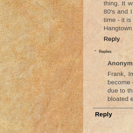
thing. It 
80's and I
time - it i
Hangtown
Reply
Replies
Anonym
Frank, I
become of
due to t
bloated 
Reply