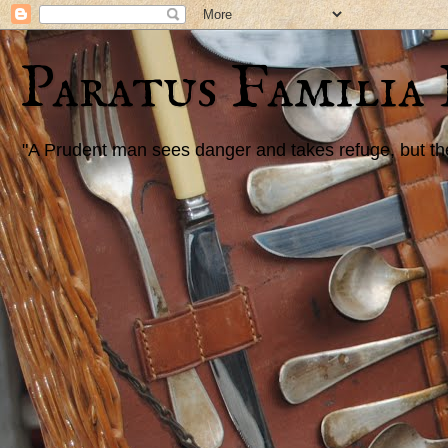
Paratus Familia
"A Prudent man sees danger and takes refuge, but the