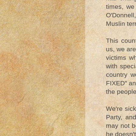
times, we
O'Donnell
Muslin terr
This coun
us, we are
victims w
with speci
country 
FIXED" an
the people
We're sick
Party, and
may not be
he doesn't