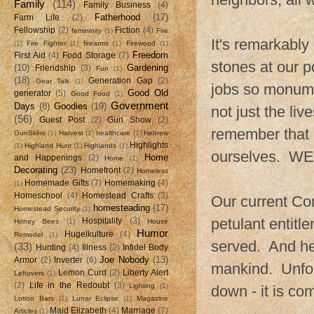
Family
(114)
Family Business
(4)
Fatherhood
(17)
Farm Life
(2)
Fellowship
(2)
Fiction
(4)
femininity
(1)
Fire
It's remarkably
(1)
Fire Fighter
(1)
firearms
(1)
Firewood
(1)
Freedom
First Aid
(4)
Food Storage
(7)
stones at our p
(10)
Gardening
Friendship
(3)
Fun
(1)
(18)
Generation Gap
(2)
Gear Talk
(1)
jobs so monumen
Good Old
generator
(5)
Good Food
(1)
Government
Days
(8)
Goodies
(19)
not just the li
(56)
Guest Post
(2)
Gun Show
(2)
remember that 
GunSkins
(1)
Harvest
(1)
healthcare
(1)
Hebrew
Highlights
(1)
Highland Hunt
(1)
Highlands
(1)
ourselves. WE 
Home
and Happenings
(2)
Home
(1)
Decorating
(23)
Homefront
(2)
Homeless
Homemade Gifts
(7)
Homemaking
(4)
(1)
Homeschool
(4)
Homestead Crafts
(3)
Our current Com
homesteading
(17)
Homestead Security
(1)
petulant entitl
Hospitality
(3)
Honey Bees
(1)
House
Humor
Hugelkulture
(4)
Remodel
(1)
served. And he
(33)
Hunting
(4)
Illness
(2)
Infidel Body
Joe Nobody
(13)
Armor
(2)
Inverter
(6)
mankind. Unfort
Lemon Curd
(2)
Liberty Alert
Leftovers
(1)
(2)
Life in the Redoubt
(3)
Lighting
(1)
down - it is c
Lotion Bars
(1)
Lunar Eclipse
(1)
Magazine
Maid Elizabeth
(4)
Marriage
(7)
Articles
(1)