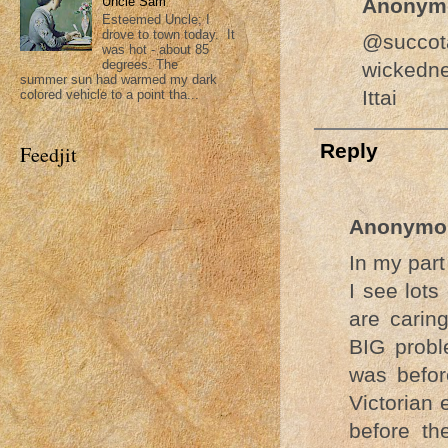
Uncle Sam
Anonym
Esteemed Uncle; I
drove to town today. It
@succota
was hot - about 85
degrees. The
wickedne
summer sun had warmed my dark
Ittai
colored vehicle to a point tha...
Reply
Feedjit
Anonymo
In my part
I see lots
are caring
BIG probl
was befor
Victorian 
before th