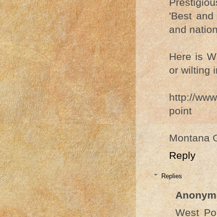
Prestigio
'Best and 
and nation
Here is We
or wilting 
http://www
point
Montana 
Reply
Replies
Anonym
West Poi