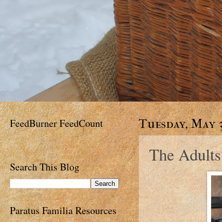
FeedBurner FeedCount
Tuesday, May 3
The Adults 
Search This Blog
Paratus Familia Resources