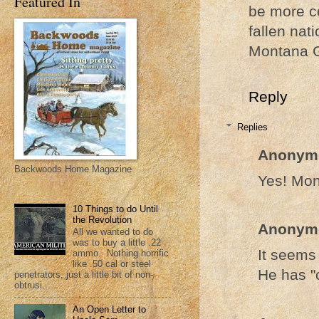
Featured In
be more c
fallen nati
Montana 
Reply
Replies
Anonym
Backwoods Home Magazine
Yes! Mon
10 Things to do Until
the Revolution
Anonym
All we wanted to do
was to buy a little .22
It seems
ammo. Nothing horrific
like .50 cal or steel
He has "
penetrators, just a little bit of non-
obtrusi...
An Open Letter to