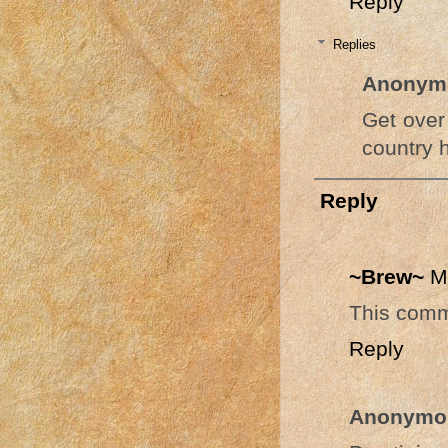
Reply
Replies
Anonym
Get over 
country 
Reply
~Brew~
M
This comm
Reply
Anonymo