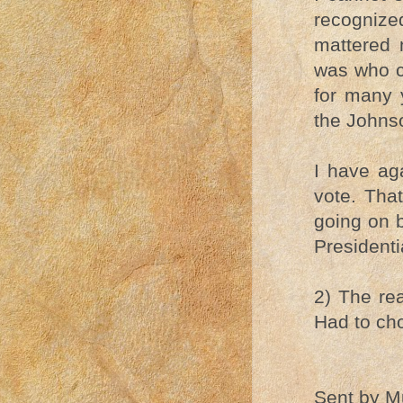
recognize
mattered 
was who c
for many 
the Johnso
I have aga
vote. That
going on 
Presidenti
2) The re
Had to cho
Sent by Mu