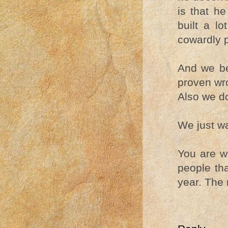
is that h
built a lo
cowardly po
And we be
proven wro
Also we do
We just w
You are we
people tha
year. The 