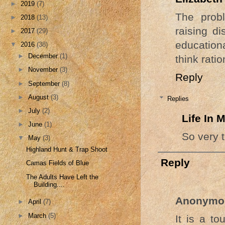
►
2019
(7)
The probl
►
2018
(13)
raising d
►
2017
(29)
education
▼
2016
(38)
►
December
(1)
think ratio
►
November
(3)
Reply
►
September
(8)
►
August
(3)
Replies
►
July
(2)
Life In
►
June
(1)
So very t
▼
May
(3)
Highland Hunt & Trap Shoot
Reply
Camas Fields of Blue
The Adults Have Left the
Building....
Anonymo
►
April
(7)
►
March
(5)
It is a to