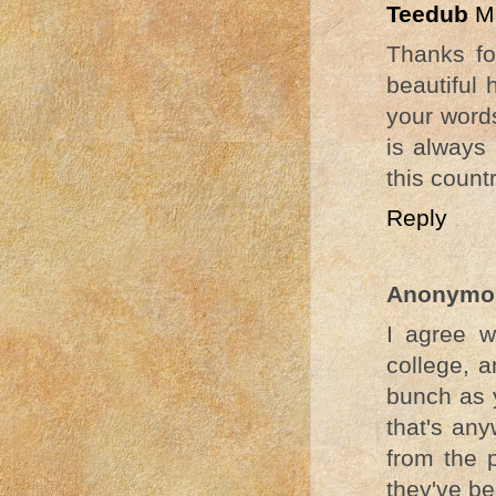
Teedub
M
Thanks fo
beautiful 
your word
is always 
this countr
Reply
Anonymo
I agree w
college, a
bunch as y
that's an
from the 
they've b