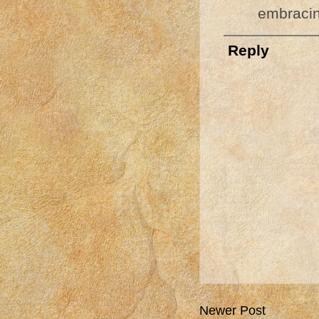
embracin
Reply
Newer Post