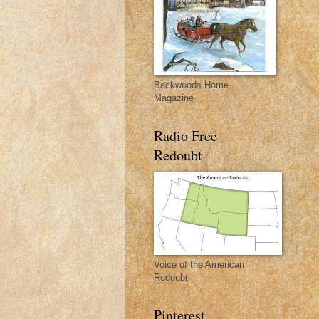
Backwoods Home
Magazine
Radio Free
Redoubt
Voice of the American
Redoubt
Pinterest