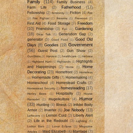
Family
(114)
Family Business
(4)
Fatherhood
(17)
Farm Life
(2)
Fellowship
(2)
Fiction
(4)
femininity
(1)
Fire
(1)
Fire Fighter
(1)
firearms
(1)
Firewood
(1)
Freedom
First Aid
(4)
Food Storage
(7)
(10)
Gardening
Friendship
(3)
Fun
(1)
(18)
Generation Gap
(2)
Gear Talk
(1)
Good Old
generator
(5)
Good Food
(1)
Government
Days
(8)
Goodies
(19)
(56)
Guest Post
(2)
Gun Show
(2)
GunSkins
(1)
Harvest
(1)
healthcare
(1)
Hebrew
Highlights
(1)
Highland Hunt
(1)
Highlands
(1)
Home
and Happenings
(2)
Home
(1)
Decorating
(23)
Homefront
(2)
Homeless
Homemade Gifts
(7)
Homemaking
(4)
(1)
Homeschool
(4)
Homestead Crafts
(3)
homesteading
(17)
Homestead Security
(1)
Hospitality
(3)
Honey Bees
(1)
House
Humor
Hugelkulture
(4)
Remodel
(1)
(33)
Hunting
(4)
Illness
(2)
Infidel Body
Joe Nobody
(13)
Armor
(2)
Inverter
(6)
Lemon Curd
(2)
Liberty Alert
Leftovers
(1)
(2)
Life in the Redoubt
(3)
Lighting
(1)
Lotion Bars
(1)
Lunar Eclipse
(1)
Magazine
Maid Elizabeth
(4)
Marriage
(7)
Articles
(1)