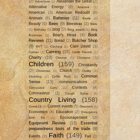
(2)
Alexander the Great
(2)
Adventure
(1)
Alternative Energy
(2)
America
(1)
American
(3)
American Redoubt
(6)
Batteries
(11)
Animals
(6)
Battle
(1)
Bees
(9)
Beauty
(5)
Beeswax
(2)
Bible
blog
(2)
(1)
Birthday
(1)
Blog award
(1)
Blog
Book
Boar's Head
(4)
Business
(1)
Reviews
(11)
Butcher Shop
Bread
(2)
(8)
Caer David
(3)
BVT
(1)
Caching
(1)
Canning
(24)
Camas
(1)
Cattle Panels
(1)
Charity
(10)
Cheese
(1)
Chickens
(1)
Children
(159)
Christianity
(2)
Church
(7)
Christmas
(1)
Civility
(1)
Common
Cleaning
(1)
Coffin Rock
(1)
Sense
(13)
communications
(2)
Contests
(4)
Concealed Carry
(1)
Coronavirus
(2)
Cough Syrup
(1)
Country Living
(158)
Current events
(5)
Covid-19
(1)
Disasters
(1)
Economics
(4)
Education
(2)
Emergency
Encouragement
(2)
Birth Kit
(1)
Equipment Review
(13)
Essential
preparedness tools of the trade
(9)
Faith
(149)
Events
(3)
Fall
(2)