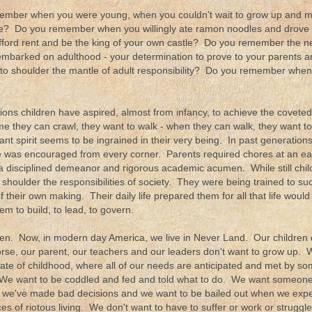
mber when you were young, when you couldn't wait to grow up and ma
fe? Do you remember when you willingly ate ramon noodles and drove a 
fford rent and be the king of your own castle? Do you remember the n
 embarked on adulthood - your determination to prove to your parents a
to shoulder the mantle of adult responsibility? Do you remember wh
ions children have aspired, almost from infancy, to achieve the coveted
me they can crawl, they want to walk - when they can walk, they want 
iant spirit seems to be ingrained in their very being. In past generatio
ce was encouraged from every corner. Parents required chores at an e
disciplined demeanor and rigorous academic acumen. While still chil
shoulder the responsibilities of society. They were being trained to su
of their own making. Their daily life prepared them for all that life would
em to build, to lead, to govern.
en. Now, in modern day America, we live in Never Land. Our children 
rse, our parent, our teachers and our leaders don't want to grow up. W
tate of childhood, where all of our needs are anticipated and met by s
We want to be coddled and fed and told what to do. We want someone 
 we've made bad decisions and we want to be bailed out when we expe
s of riotous living. We don't want to have to suffer or work or strugg