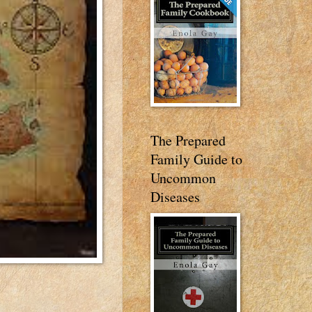
The Prepared
Family Guide to
Uncommon
Diseases