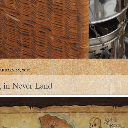
anuary 28, 2015
g in Never Land