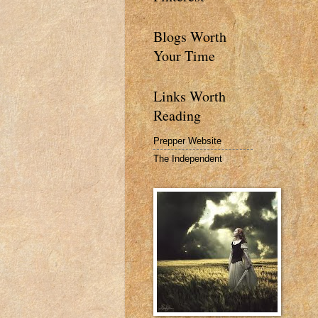
Blogs Worth
Your Time
Links Worth
Reading
Prepper Website
The Independent