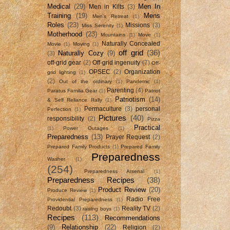
Medical
(29)
Men In
Men in Kilts
(3)
Training
(19)
Mens
Men's Retreat
(1)
Roles
(23)
Missions
(3)
Miss Serenity
(1)
Motherhood
(23)
Mountains
(1)
Move
(1)
Naturally Concealed
Movie
(1)
Moving
(1)
off grid
(36)
Naturally Cozy
(9)
(3)
off-grid gear
(2)
Off-grid ingenuity
(7)
Off-
OPSEC
(2)
Organization
grid lighting
(1)
(2)
Out of the ordinary
(1)
Pandemic
(1)
Parenting
(4)
Paratus Familia Gear
(1)
Patriot
Patriotism
(14)
& Self Reliance Rally
(1)
Permaculture
(3)
personal
Perfection
(1)
Pictures
(40)
responsibility
(2)
Pizza
Practical
(1)
Power Outages
(1)
Preparedness
(13)
Prayer Request
(2)
Prepared Family Products
(1)
Prepared Family
Preparedness
Washer
(1)
(254)
Preparedness Arsenal
(1)
Preparedness Recipes
(38)
Product Review
(20)
Produce Review
(1)
Radio Free
Providential Preparedness
(1)
Redoubt
(3)
Reality TV
(2)
raising boys
(1)
Recipes
(113)
Recommendations
(9)
Relationship
(22)
Religion
(2)