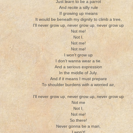
Just learn to be a parrot
And recite a silly rule
If growing up means
It would be beneath my dignity to climb a tree,
I'll never grow up, never grow up, never grow up
Not me!
Not I,
Not me!
Not me!
I won't grow up
I don't wanna wear a tie.
And a serious expression
In the middle of July.
And if it means I must prepare
To shoulder burdens with a worried air,
I'll never grow up, never grow up, never grow up
Not me
Not I,
Not me!
So there!
Never gonna be a man,
I won't!