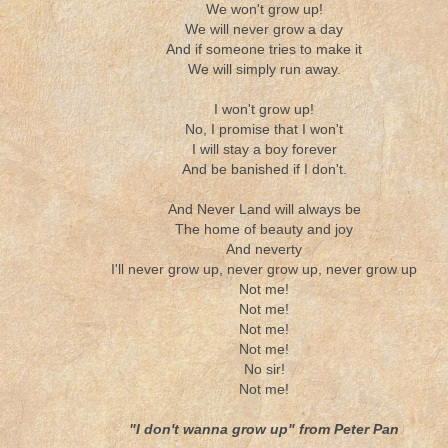
We won't grow up!
We will never grow a day
And if someone tries to make it
We will simply run away.
I won't grow up!
No, I promise that I won't
I will stay a boy forever
And be banished if I don't.
And Never Land will always be
The home of beauty and joy
And neverty
I'll never grow up, never grow up, never grow up
Not me!
Not me!
Not me!
Not me!
No sir!
Not me!
"I don't wanna grow up" from Peter Pan