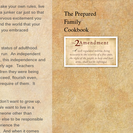
ke your own rules, live
The Prepared
junker car just so that
ervous excitement you
Family
nd the world that your
Cookbook
en you embraced
 status of adulthood.
to run. An independent
ns, this independence and
arly age. Teachers
dren they were being
cceed, flourish even,
 require of them. It
don't want to grow up,
e want to live in a
omeone other than
else to be responsible
rience the
le. And when it comes