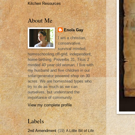
Kitchen Resources
About Me
Enola Gay
I am a christian,
conservative,
survival minded,
homeschooling,off-grid, independent,
home-birthing, Proverbs 31, Titus 2
minded 40 year old woman. I live with
my husband and five children in our
solar/generator powered shop on 30
acres. We are homestead types who
try to do as much as we can
ourselves, but understand the
importance of community.
View my complete profile
Labels
2nd Amendment
(19)
A Little Bit of Life