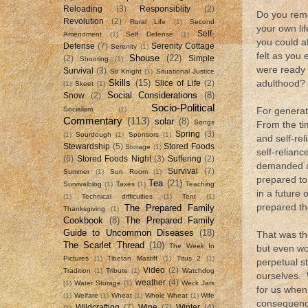
Reloading
(3)
Responsiblity
(2)
Do you reme
Revolution
(2)
Rural Life
(1)
Second
your own li
Self-
Amendment
(1)
Self Defense
(1)
you could a
Defense
(7)
Serenity Cottage
Serenity
(1)
felt as you
Shouse
(22)
(2)
Simple
Shooting
(1)
were ready 
Survival
(3)
Sir Knight
(1)
Situational Justice
Skills
(15)
adulthood?
Slice of Life
(2)
(1)
Skeet
(1)
Social Considerations
(8)
Snow
(2)
Socio-Political
Socialism
(1)
For generat
Commentary
(113)
solar
(8)
Songs
From the ti
Spring
(3)
(1)
Sourdough
(1)
Sponsors
(1)
and self-rel
Stewardship
(5)
Stored Foods
Storage
(1)
self-relian
(6)
Stored Foods Night
(3)
Suffering
(2)
demanded a 
Survival
(7)
Summer
(1)
Sun Room
(1)
prepared to 
Tea
(21)
Survivalblog
(1)
Taxes
(1)
Teaching
in a future 
(1)
Technical difficulties
(1)
Tent
(1)
prepared th
The Prepared Family
Thanksgiving
(1)
Cookbook
(8)
The Prepared Family
Guide to Uncommon Diseases
(18)
That was th
The Scarlet Thread
(10)
The Week In
but even wo
Pictures
(1)
Tibetan Mastiff
(1)
Titus 2
(1)
perpetual s
Video
(2)
Tradition
(1)
Tribute
(1)
Watchdog
ourselves. 
weather
(4)
(1)
Water Storage
(1)
Weck Jars
for us when
(1)
Welfare
(1)
Wheat
(1)
Whole Wheat
(1)
Wife
consequence
Wildcrafting
(7)
Wine
(2)
Winter
(4)
(1)