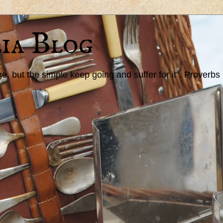
ia Blog
 but the simple keep going and suffer for it". Proverbs