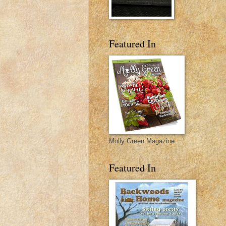
Featured In
Molly Green Magazine
Featured In