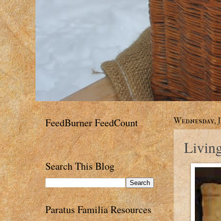
FeedBurner FeedCount
Wednesday, J
Livin
Search This Blog
Paratus Familia Resources