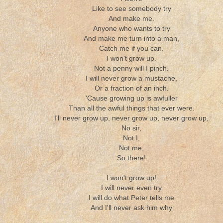
Like to see somebody try
And make me.
Anyone who wants to try
And make me turn into a man,
Catch me if you can.
I won't grow up.
Not a penny will I pinch.
I will never grow a mustache,
Or a fraction of an inch.
'Cause growing up is awfuller
Than all the awful things that ever were.
I'll never grow up, never grow up, never grow up,
No sir,
Not I,
Not me,
So there!
I won't grow up!
I will never even try
I will do what Peter tells me
And I'll never ask him why