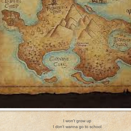
I won't grow up
I don't wanna go to school