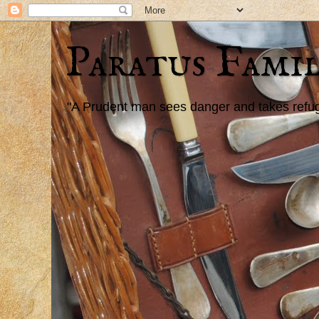
Paratus Famil
"A Prudent man sees danger and takes refuge,