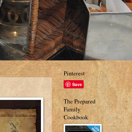
Pinterest
Save
The Prepared
Family
Cookbook