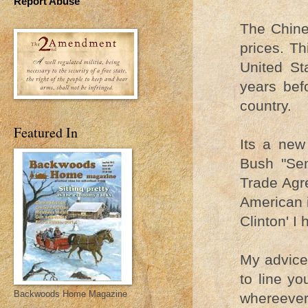
Report Abuse
The Chinea
prices. Th
United St
years bef
country.
Featured In
Its a new
Bush "Sen
Trade Agre
American i
Clinton' I
My advice 
to line y
Backwoods Home Magazine
whereever.