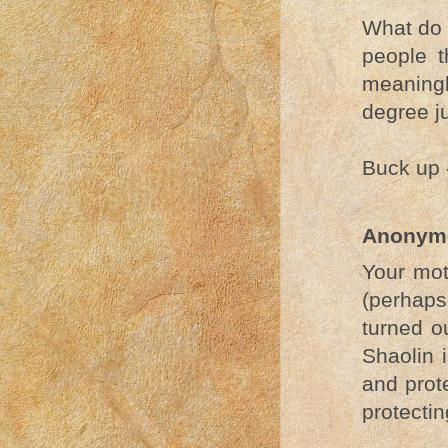
What do 
people t
meaning
degree j
Buck up -
Anonym
Your mot
(perhaps
turned o
Shaolin 
and prote
protecti