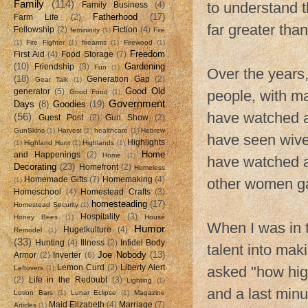
Family
(114)
to understand t
Family Business
(4)
Fatherhood
(17)
Farm Life
(2)
far greater tha
Fellowship
(2)
Fiction
(4)
femininity
(1)
Fire
(1)
Fire Fighter
(1)
firearms
(1)
Firewood
(1)
Freedom
First Aid
(4)
Food Storage
(7)
(10)
Gardening
Friendship
(3)
Fun
(1)
Over the years,
(18)
Generation Gap
(2)
Gear Talk
(1)
Good Old
generator
(5)
people, with ma
Good Food
(1)
Government
Days
(8)
Goodies
(19)
have watched as
(56)
Guest Post
(2)
Gun Show
(2)
GunSkins
(1)
Harvest
(1)
healthcare
(1)
Hebrew
have seen wive
Highlights
(1)
Highland Hunt
(1)
Highlands
(1)
Home
and Happenings
(2)
Home
(1)
have watched a
Decorating
(23)
Homefront
(2)
Homeless
Homemade Gifts
(7)
Homemaking
(4)
other women gav
(1)
Homeschool
(4)
Homestead Crafts
(3)
homesteading
(17)
Homestead Security
(1)
Hospitality
(3)
Honey Bees
(1)
House
When I was in t
Humor
Hugelkulture
(4)
Remodel
(1)
(33)
Hunting
(4)
Illness
(2)
Infidel Body
talent into mak
Joe Nobody
(13)
Armor
(2)
Inverter
(6)
Lemon Curd
(2)
Liberty Alert
asked "how hig
Leftovers
(1)
(2)
Life in the Redoubt
(3)
Lighting
(1)
and a last min
Lotion Bars
(1)
Lunar Eclipse
(1)
Magazine
Maid Elizabeth
(4)
Marriage
(7)
Articles
(1)