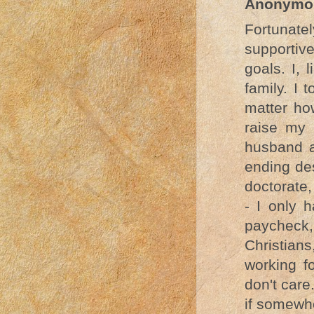
Anonymo
Fortunat
supportiv
goals. I, 
family. I 
matter how
raise my 
husband a
ending de
doctorate,
- I only 
paycheck,
Christia
working f
don't care
if somewh