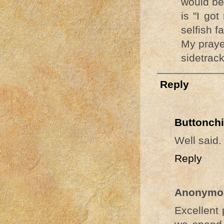
would be
is "I go
selfish fa
My praye
sidetrac
Reply
Buttonchi
Well said.
Reply
Anonymo
Excellent