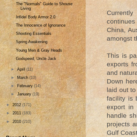
The "Normals" Guide to Shouse
Living
Currently
Infidel Body Armor 2.0
continues 
The Innocence of Ignorance
China, Aus
Shooting Essentials
amongst th
Spring Awakening
Young Men & Gray Heads
This is pa
Godspeed, Uncle Jack
exports f
►
April
(11)
and natura
►
March
(10)
Down here 
►
February
(14)
laid out t
►
January
(19)
facility is
►
2012
(171)
export in
►
2011
(183)
handle sh
►
2010
(210)
projects 
Gulf Coast