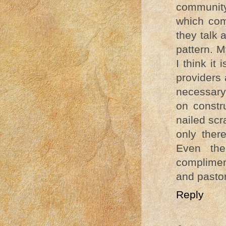
community 
which com
they talk 
pattern. 
I think it
providers
necessary
on constru
nailed sc
only ther
Even the
complimen
and pastor
Reply