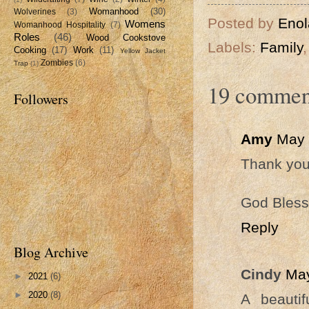
Womanhood
(30)
Wolverines
(3)
Posted by
Enol
Womens
Womanhood Hospitality
(7)
Roles
(46)
Wood Cookstove
Labels:
Family
Cooking
(17)
Work
(11)
Yellow Jacket
Zombies
(6)
Trap
(1)
19 commen
Followers
Amy
May 
Thank you 
God Bless
Reply
Blog Archive
Cindy
May
►
2021
(6)
►
2020
(8)
A beauti