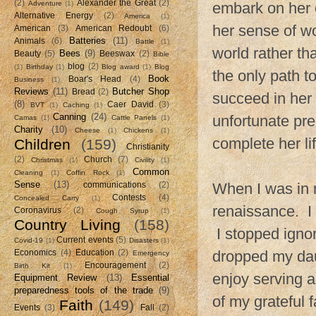
(2)
Alexander the Great
(2)
Adventure
(1)
embark on her o
Alternative Energy
(2)
America
(1)
her sense of w
American
(3)
American Redoubt
(6)
Batteries
(11)
Animals
(6)
Battle
(1)
world rather t
Bees
(9)
Beauty
(5)
Beeswax
(2)
Bible
blog
(2)
(1)
Birthday
(1)
Blog award
(1)
Blog
the only path t
Book
Boar's Head
(4)
Business
(1)
Reviews
(11)
Butcher Shop
Bread
(2)
succeed in her
(8)
Caer David
(3)
BVT
(1)
Caching
(1)
Canning
(24)
unfortunate pr
Camas
(1)
Cattle Panels
(1)
Charity
(10)
Cheese
(1)
Chickens
(1)
complete her li
Children
(159)
Christianity
(2)
Church
(7)
Christmas
(1)
Civility
(1)
Common
Cleaning
(1)
Coffin Rock
(1)
Sense
(13)
When I was in 
communications
(2)
Contests
(4)
Concealed Carry
(1)
renaissance. I 
Coronavirus
(2)
Cough Syrup
(1)
Country Living
(158)
I stopped ignor
Current events
(5)
Covid-19
(1)
Disasters
(1)
dropped my daug
Economics
(4)
Education
(2)
Emergency
Encouragement
(2)
Birth Kit
(1)
enjoy serving a
Equipment Review
(13)
Essential
preparedness tools of the trade
(9)
of my grateful 
Faith
(149)
Events
(3)
Fall
(2)