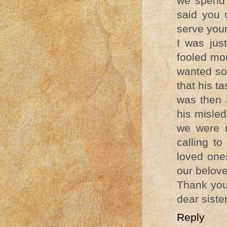
we spend 
said you 
serve your
I was jus
fooled mo
wanted so 
that his t
was then 
his misled
we were m
calling to
loved ones
our belov
Thank you 
dear sister
Reply