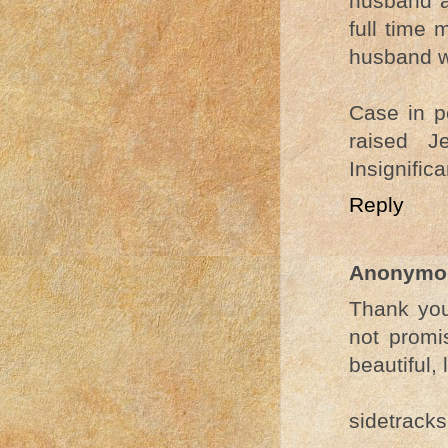
husband a
full time 
husband wh
Case in p
raised J
Insignific
Reply
Anonymo
Thank you 
not promi
beautiful, 
sidetracks