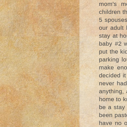
mom's mo
children t
5 spouses
our adult 
stay at h
baby #2 w
put the ki
parking l
make eno
decided it
never had 
anything, 
home to kn
be a sta
been pasto
have no o