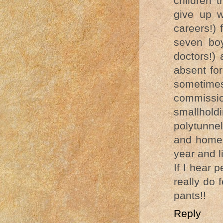
children 
give up w
careers!) 
seven boy
doctors!)
absent fo
sometime
commissi
smallholdi
polytunne
and home 
year and l
If I hear 
really do f
pants!!
Reply