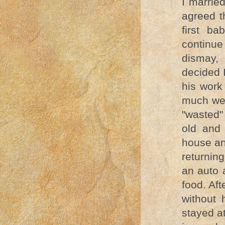
I marrie
agreed t
first b
continue
dismay,
decided 
his work
much we 
"wasted"
old and 
house an
returnin
an auto 
food. Af
without 
stayed a