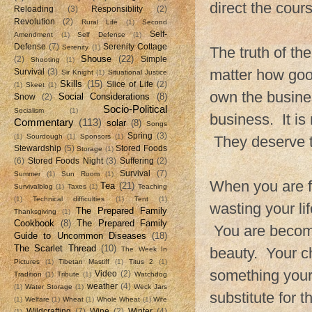
direct the cours
Reloading
(3)
Responsiblity
(2)
Revolution
(2)
Rural Life
(1)
Second
Self-
Amendment
(1)
Self Defense
(1)
Defense
(7)
Serenity Cottage
Serenity
(1)
The truth of th
Shouse
(22)
(2)
Simple
Shooting
(1)
matter how good
Survival
(3)
Sir Knight
(1)
Situational Justice
Skills
(15)
Slice of Life
(2)
(1)
Skeet
(1)
own the busines
Social Considerations
(8)
Snow
(2)
Socio-Political
Socialism
(1)
business. It is
Commentary
(113)
solar
(8)
Songs
Spring
(3)
(1)
Sourdough
(1)
Sponsors
(1)
They deserve th
Stewardship
(5)
Stored Foods
Storage
(1)
(6)
Stored Foods Night
(3)
Suffering
(2)
Survival
(7)
Summer
(1)
Sun Room
(1)
When you are f
Tea
(21)
Survivalblog
(1)
Taxes
(1)
Teaching
(1)
Technical difficulties
(1)
Tent
(1)
wasting your li
The Prepared Family
Thanksgiving
(1)
Cookbook
(8)
The Prepared Family
You are becomi
Guide to Uncommon Diseases
(18)
The Scarlet Thread
(10)
beauty. Your ch
The Week In
Pictures
(1)
Tibetan Mastiff
(1)
Titus 2
(1)
something your 
Video
(2)
Tradition
(1)
Tribute
(1)
Watchdog
weather
(4)
(1)
Water Storage
(1)
Weck Jars
substitute for 
(1)
Welfare
(1)
Wheat
(1)
Whole Wheat
(1)
Wife
Wildcrafting
(7)
Wine
(2)
Winter
(4)
(1)