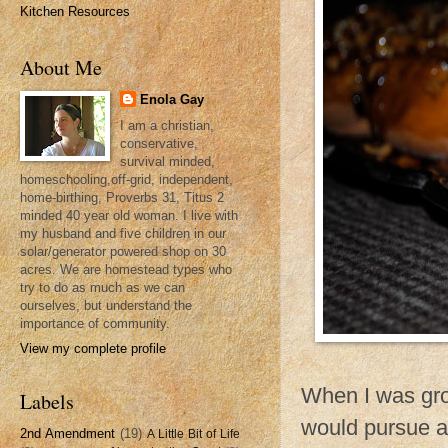
Kitchen Resources
About Me
Enola Gay
I am a christian,
conservative,
survival minded,
homeschooling,off-grid, independent,
home-birthing, Proverbs 31, Titus 2
minded 40 year old woman. I live with
my husband and five children in our
solar/generator powered shop on 30
acres. We are homestead types who
try to do as much as we can
ourselves, but understand the
importance of community.
View my complete profile
When I was gro
Labels
would pursue a
2nd Amendment
(19)
A Little Bit of Life