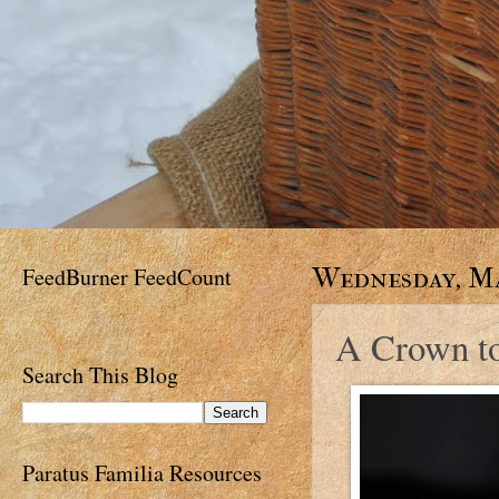
FeedBurner FeedCount
Wednesday, Ma
A Crown t
Search This Blog
Paratus Familia Resources