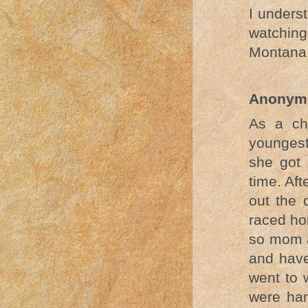
I unders
watching.
Montana
Anonym
As a ch
youngest
she got 
time. Af
out the 
raced ho
so mom a
and have
went to 
were han