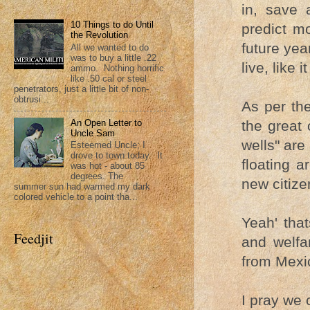
in, save 
10 Things to do Until
predict mo
the Revolution
future yea
All we wanted to do
was to buy a little .22
live, like 
ammo. Nothing horrific
like .50 cal or steel
penetrators, just a little bit of non-
obtrusi...
As per th
the great
An Open Letter to
Uncle Sam
wells" are
Esteemed Uncle; I
drove to town today. It
floating a
was hot - about 85
degrees. The
new citize
summer sun had warmed my dark
colored vehicle to a point tha...
Yeah' tha
Feedjit
and welfa
from Mexi
I pray we c