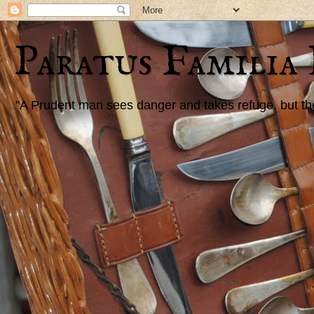
Paratus Familia
"A Prudent man sees danger and takes refuge, but the