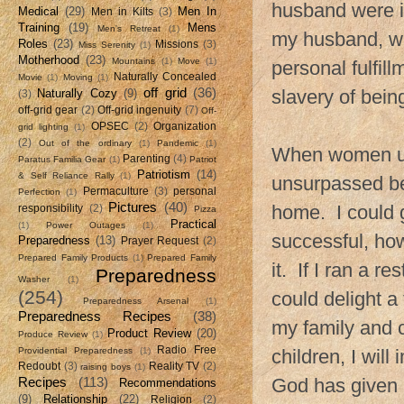
husband were i
Medical
(29)
Men In
Men in Kilts
(3)
Training
(19)
Mens
Men's Retreat
(1)
my husband, wa
Roles
(23)
Missions
(3)
Miss Serenity
(1)
Motherhood
(23)
Mountains
(1)
Move
(1)
personal fulfil
Naturally Concealed
Movie
(1)
Moving
(1)
off grid
(36)
slavery of bein
Naturally Cozy
(9)
(3)
off-grid gear
(2)
Off-grid ingenuity
(7)
Off-
OPSEC
(2)
Organization
grid lighting
(1)
(2)
Out of the ordinary
(1)
Pandemic
(1)
When women use 
Parenting
(4)
Paratus Familia Gear
(1)
Patriot
Patriotism
(14)
& Self Reliance Rally
(1)
unsurpassed be
Permaculture
(3)
personal
Perfection
(1)
Pictures
(40)
home. I could g
responsibility
(2)
Pizza
Practical
(1)
Power Outages
(1)
successful, ho
Preparedness
(13)
Prayer Request
(2)
Prepared Family Products
(1)
Prepared Family
it. If I ran a r
Preparedness
Washer
(1)
(254)
could delight a
Preparedness Arsenal
(1)
Preparedness Recipes
(38)
my family and 
Product Review
(20)
Produce Review
(1)
Radio Free
Providential Preparedness
(1)
children, I will
Redoubt
(3)
Reality TV
(2)
raising boys
(1)
Recipes
(113)
God has given m
Recommendations
(9)
Relationship
(22)
Religion
(2)