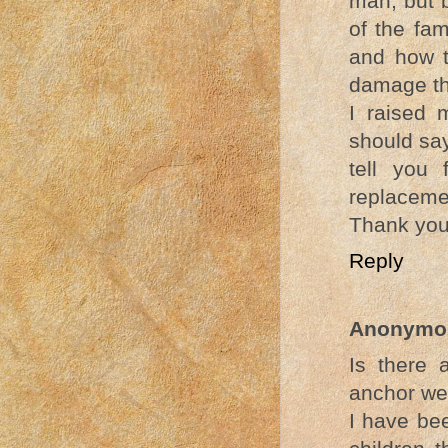
man, but b
of the fam
and how t
damage th
I raised 
should say
tell you 
replacemen
Thank yo
Reply
Anonymo
Is there 
anchor we 
I have be