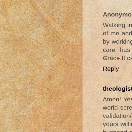
Anonymo
Walking i
of me and 
by workin
care has
Grace.It c
Reply
theologis
Amen! Yes
world scr
validation
yours will