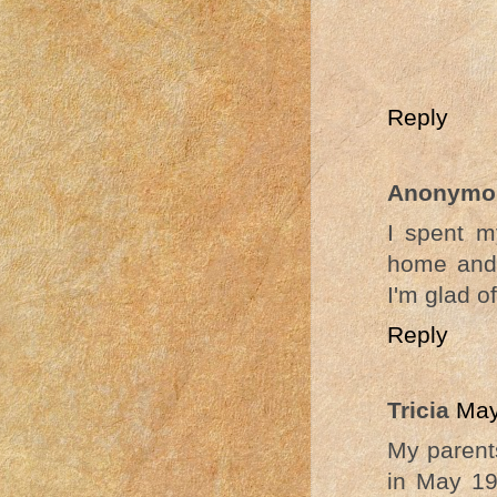
Reply
Anonymo
I spent m
home and 
I'm glad of 
Reply
Tricia
May
My parents
in May 19