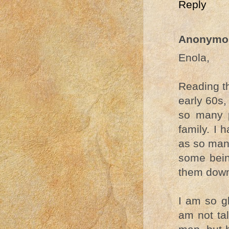
Reply
Anonymo
Enola,
Reading th
early 60s,
so many p
family. I 
as so many
some bein
them dow
I am so gl
am not ta