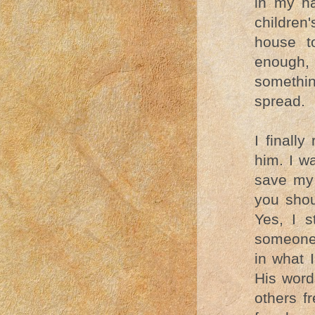
in my ha
children
house t
enough,
somethi
spread.
I finall
him. I w
save my 
you shou
Yes, I s
someone 
in what 
His word
others f