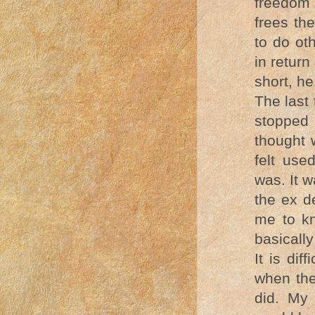
freedom 
frees th
to do ot
in return
short, he
The last
stopped 
thought 
felt us
was. It 
the ex d
me to k
basically
It is dif
when the
did. My 