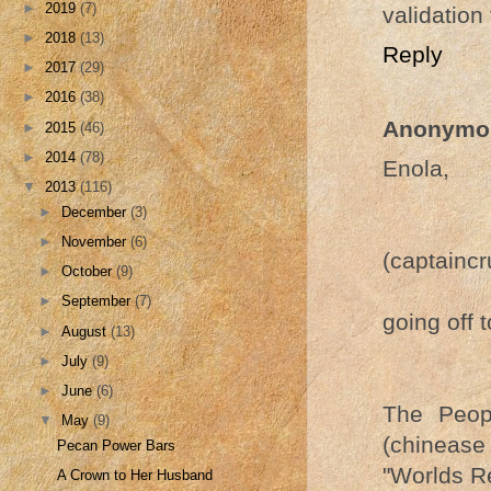
►
2019
(7)
validation 
►
2018
(13)
Reply
►
2017
(29)
►
2016
(38)
Anonymo
►
2015
(46)
►
2014
(78)
Enola,
▼
2013
(116)
►
December
(3)
►
November
(6)
(captainc
►
October
(9)
►
September
(7)
going off 
►
August
(13)
►
July
(9)
►
June
(6)
The Peop
▼
May
(9)
(chinease
Pecan Power Bars
"Worlds R
A Crown to Her Husband