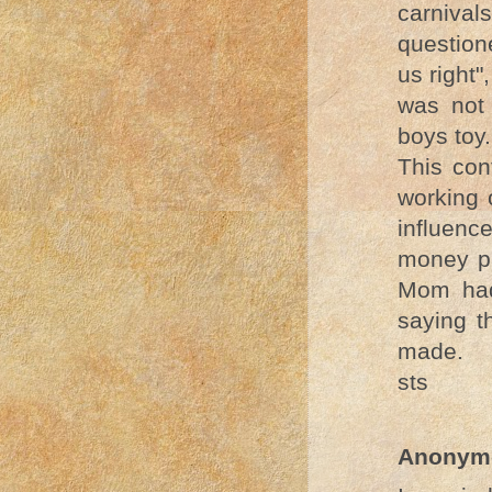
carniva
question
us right"
was not
boys toy.
This con
working 
influence
money pa
Mom had
saying t
made.
sts
Anonym