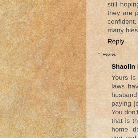
still hop
they are 
confident
many bles
Reply
Replies
Shaolin
Yours is 
laws hav
husband 
paying j
You don'
that is t
home, do
you and 