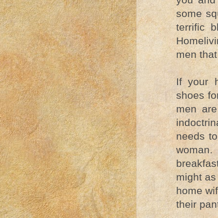
some squ
terrific
Homelivi
men that
If your
shoes fo
men are
indoctri
needs to
woman. I
breakfas
might as
home wif
their pant