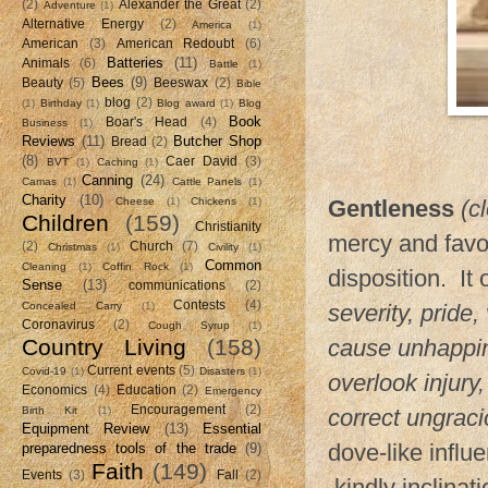
(2)
Alexander the Great
(2)
Adventure
(1)
Alternative Energy
(2)
America
(1)
American
(3)
American Redoubt
(6)
Batteries
(11)
Animals
(6)
Battle
(1)
Bees
(9)
Beauty
(5)
Beeswax
(2)
Bible
blog
(2)
(1)
Birthday
(1)
Blog award
(1)
Blog
Book
Boar's Head
(4)
Business
(1)
Reviews
(11)
Butcher Shop
Bread
(2)
(8)
Caer David
(3)
BVT
(1)
Caching
(1)
Canning
(24)
Camas
(1)
Cattle Panels
(1)
Charity
(10)
Cheese
(1)
Chickens
(1)
Gentleness
(c
Children
(159)
Christianity
mercy and favor
(2)
Church
(7)
Christmas
(1)
Civility
(1)
Common
Cleaning
(1)
Coffin Rock
(1)
disposition. It
Sense
(13)
communications
(2)
Contests
(4)
Concealed Carry
(1)
severity, pride
Coronavirus
(2)
Cough Syrup
(1)
Country Living
(158)
cause unhappin
Current events
(5)
Covid-19
(1)
Disasters
(1)
overlook injury
Economics
(4)
Education
(2)
Emergency
Encouragement
(2)
Birth Kit
(1)
correct ungraci
Equipment Review
(13)
Essential
dove-like infl
preparedness tools of the trade
(9)
Faith
(149)
Events
(3)
Fall
(2)
kindly inclinati