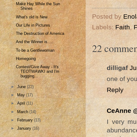
Make Hay While the Sun
Shines
Posted by
Enol
What's old is New
Our Life in Pictures
Labels:
Faith
,
F
The Destruction of America
And the Winner is.....
22 commen
To be a Gentlewoman
Homegoing
dilligaf
Ju
Contest/Give Away - It's
TEOTWAWKI and I'm
bugging...
one of you
►
June
(22)
Reply
►
May
(17)
►
April
(11)
CeAnne @
►
March
(14)
►
February
(13)
I very m
►
January
(16)
abundance