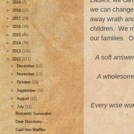
►
2019
(7)
we can change 
►
2018
(13)
away wrath and 
►
2017
(29)
►
2016
(38)
children. We m
►
2015
(46)
our families. 
►
2014
(78)
►
2013
(116)
A soft answer
▼
2012
(171)
►
December
(12)
►
November
(12)
A wholesome t
►
October
(15)
►
September
(16)
►
August
(12)
Every wise wom
▼
July
(11)
Romantic Survivalist
Dear Discovery.....
Cast Iron Waffles