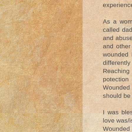
experience
As a woma
called da
and abuse.
and other 
wounded b
differentl
Reaching 
potection
Wounded p
should be 
I was bl
love was/i
Wounded p