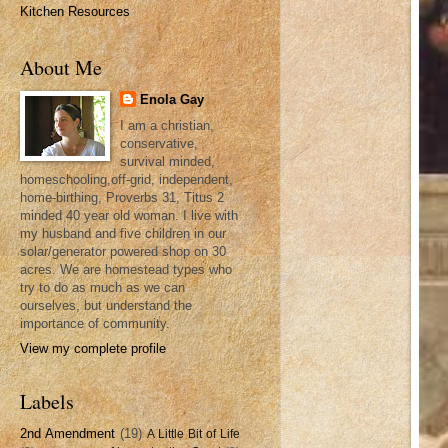
Kitchen Resources
About Me
Enola Gay
I am a christian,
conservative,
survival minded,
homeschooling,off-grid, independent,
home-birthing, Proverbs 31, Titus 2
minded 40 year old woman. I live with
my husband and five children in our
solar/generator powered shop on 30
acres. We are homestead types who
try to do as much as we can
ourselves, but understand the
importance of community.
View my complete profile
Labels
2nd Amendment
(19)
A Little Bit of Life