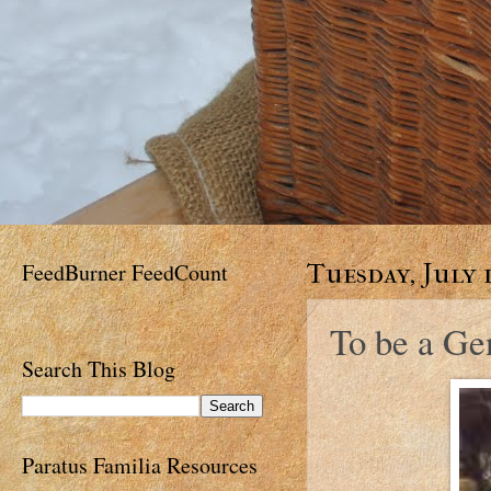
FeedBurner FeedCount
Tuesday, July 1
To be a G
Search This Blog
Paratus Familia Resources