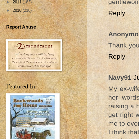
gentlewo
►
2011
(183)
►
2010
(210)
Reply
Report Abuse
Anonymo
Thank you
Reply
Navy91
J
Featured In
My ex-wif
her words
raising a 
get right 
me to ever
I think th