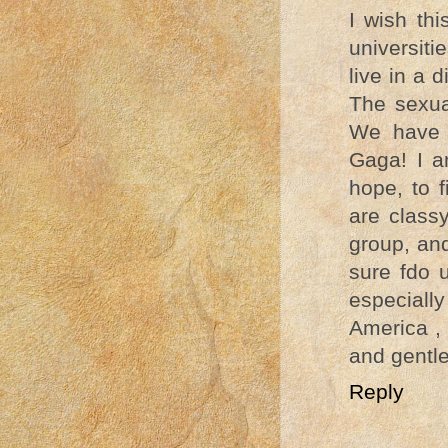
I wish thi
universiti
live in a 
The sexua
We have 
Gaga! I a
hope, to 
are class
group, an
sure fdo 
especiall
America , 
and gentle
Reply