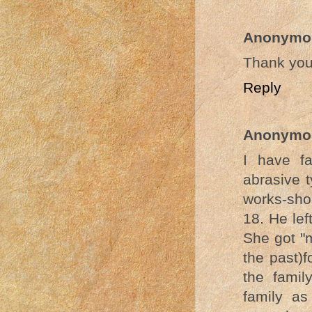
Anonymo
Thank you
Reply
Anonymo
I have f
abrasive t
works-shor
18. He lef
She got "m
the past)f
the famil
family as