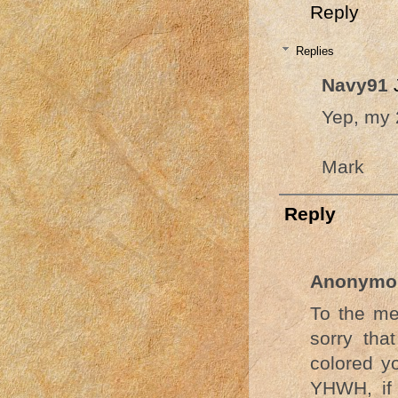
Reply
Replies
Navy91
Yep, my 2
Mark
Reply
Anonymo
To the me
sorry tha
colored y
YHWH, if 