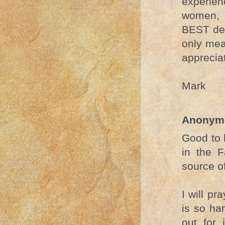
experie
women, t
BEST dec
only mea
apprecia
Mark
Anonym
Good to 
in the F
source of
I will pr
is so ha
out for 