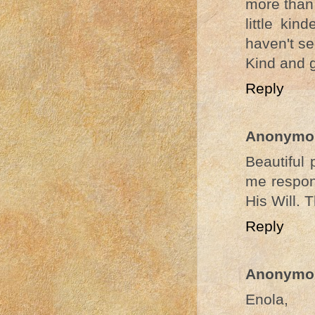
more than
little kin
haven't se
Kind and g
Reply
Anonymo
Beautiful 
me respond
His Will. 
Reply
Anonymo
Enola,