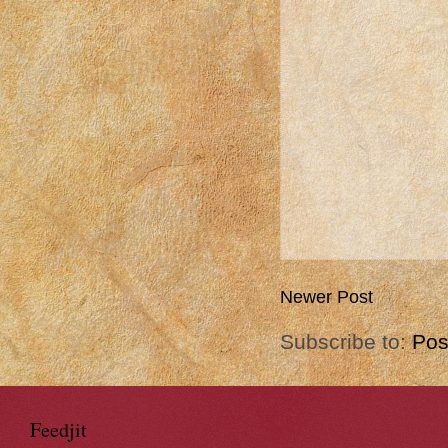
Newer Post
Subscribe to:
Pos
Feedjit