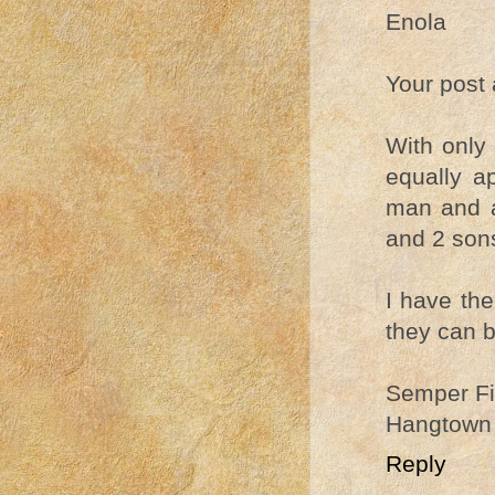
Enola
Your post 
With only
equally a
man and a
and 2 son
I have the
they can b
Semper Fi
Hangtown
Reply