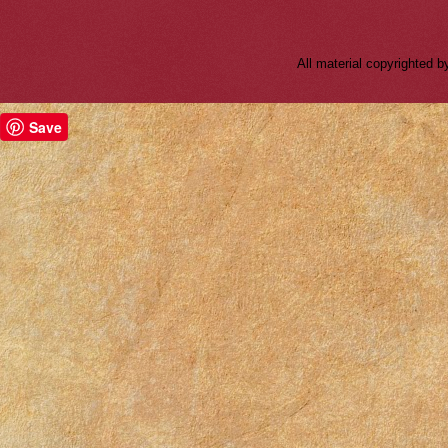
All material copyrighted
Save