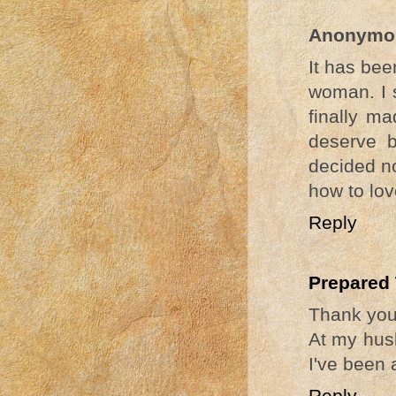
Anonymo
It has bee
woman. I s
finally m
deserve b
decided no
how to lov
Reply
Prepared
Thank you,
At my husb
I've been 
Reply