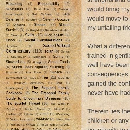
Reloading
(3)
Responsiblity
(2)
would bring my
Revolution
(2)
Rural Life
(1)
Second
Self-
Amendment
(1)
Self Defense
(1)
would move to 
Defense
(7)
Serenity Cottage
Serenity
(1)
Shouse
(22)
(2)
Simple
Shooting
(1)
my unfailing fri
Survival
(3)
Sir Knight
(1)
Situational Justice
Skills
(15)
Slice of Life
(2)
(1)
Skeet
(1)
Social Considerations
(8)
Snow
(2)
What a differe
Socio-Political
Socialism
(1)
Commentary
(113)
solar
(8)
Songs
trained in gent
Spring
(3)
(1)
Sourdough
(1)
Sponsors
(1)
Stewardship
(5)
Stored Foods
Storage
(1)
well have been 
(6)
Stored Foods Night
(3)
Suffering
(2)
Survival
(7)
consequences m
Summer
(1)
Sun Room
(1)
Tea
(21)
Survivalblog
(1)
Taxes
(1)
Teaching
gained the con
(1)
Technical difficulties
(1)
Tent
(1)
The Prepared Family
Thanksgiving
(1)
never have had t
Cookbook
(8)
The Prepared Family
Guide to Uncommon Diseases
(18)
The Scarlet Thread
(10)
The Week In
Pictures
(1)
Tibetan Mastiff
(1)
Titus 2
(1)
Therein lies t
Video
(2)
Tradition
(1)
Tribute
(1)
Watchdog
children or any
weather
(4)
(1)
Water Storage
(1)
Weck Jars
(1)
Welfare
(1)
Wheat
(1)
Whole Wheat
(1)
Wife
opportunity to 
Wildcrafting
(7)
Wine
(2)
Winter
(4)
(1)