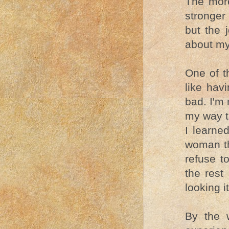
The more
stronger 
but the 
about my
One of th
like hav
bad. I'm 
my way to
I learne
woman th
refuse t
the rest 
looking it
By the 