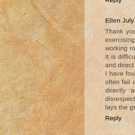
Ellen
July
Thank you
exercising
working ro
It is diff
and direct
I have fo
often fail
directly
disrespec
lays the g
Reply