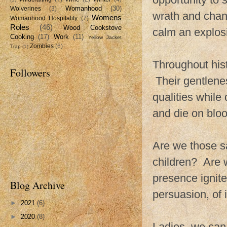
Womanhood
(30)
Wolverines
(3)
wrath and chan
Womens
Womanhood Hospitality
(7)
Roles
(46)
Wood Cookstove
calm an explosi
Cooking
(17)
Work
(11)
Yellow Jacket
Zombies
(6)
Trap
(1)
Throughout his
Followers
Their gentlenes
qualities while
and die on bloo
Are we those 
children? Are w
presence ignit
Blog Archive
persuasion, of 
►
2021
(6)
►
2020
(8)
Ladies, we can