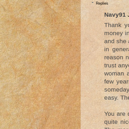
Replies
Navy91
Thank yo
money in
and she 
in gener
reason n
trust an
woman an
few year
someday 
easy. Th
You are 
quite ni