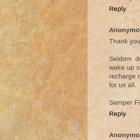
Reply
Anonymo
Thank you
Seldom do
wake up so
recharge m
for us all.
Semper Fi
Reply
Anonymo