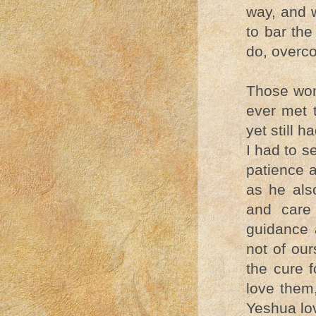
way, and w
to bar the
do, overc
Those wom
ever met 
yet still h
I had to s
patience 
as he als
and care
guidance 
not of our
the cure f
love them
Yeshua lo