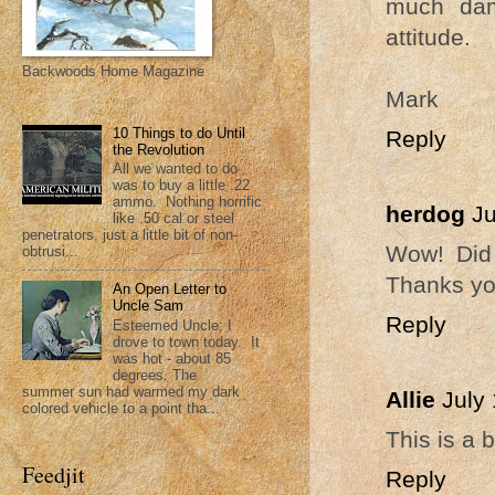
much dam
attitude.
Backwoods Home Magazine
Mark
10 Things to do Until
Reply
the Revolution
All we wanted to do
was to buy a little .22
ammo. Nothing horrific
herdog
Ju
like .50 cal or steel
penetrators, just a little bit of non-
Wow! Did 
obtrusi...
Thanks you
An Open Letter to
Uncle Sam
Reply
Esteemed Uncle; I
drove to town today. It
was hot - about 85
degrees. The
summer sun had warmed my dark
Allie
July
colored vehicle to a point tha...
This is a b
Feedjit
Reply