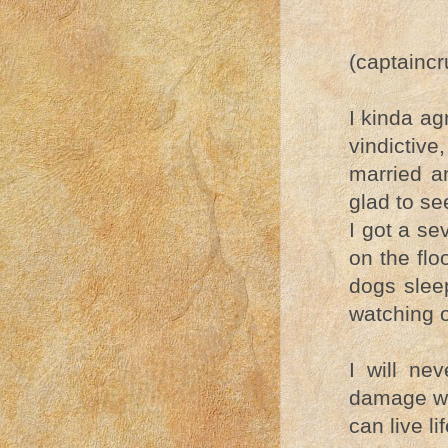
(captainc
I kinda a
vindictive
married a
glad to se
I got a se
on the flo
dogs slee
watching 
I will ne
damage wa
can live l