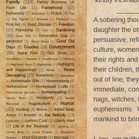
Family
(114)
Family Business
(4)
Fatherhood
(17)
Farm Life
(2)
______
Fellowship
(2)
Fiction
(4)
femininity
(1)
Fire
A sobering tho
(1)
Fire Fighter
(1)
firearms
(1)
Firewood
(1)
Freedom
First Aid
(4)
Food Storage
(7)
daughter the o
(10)
Gardening
Friendship
(3)
Fun
(1)
(18)
Generation Gap
(2)
Gear Talk
(1)
persuasive, refi
Good Old
generator
(5)
Good Food
(1)
Government
Days
(8)
Goodies
(19)
culture, women
(56)
Guest Post
(2)
Gun Show
(2)
their rights an
GunSkins
(1)
Harvest
(1)
healthcare
(1)
Hebrew
Highlights
(1)
Highland Hunt
(1)
Highlands
(1)
their children, 
Home
and Happenings
(2)
Home
(1)
Decorating
(23)
Homefront
(2)
Homeless
out of line, th
Homemade Gifts
(7)
Homemaking
(4)
(1)
Homeschool
(4)
Homestead Crafts
(3)
immediate, con
homesteading
(17)
Homestead Security
(1)
nags, witches, 
Hospitality
(3)
Honey Bees
(1)
House
Humor
Hugelkulture
(4)
Remodel
(1)
euphemisms. Wo
(33)
Hunting
(4)
Illness
(2)
Infidel Body
Joe Nobody
(13)
Armor
(2)
Inverter
(6)
mankind to brin
Lemon Curd
(2)
Liberty Alert
Leftovers
(1)
(2)
Life in the Redoubt
(3)
Lighting
(1)
Lotion Bars
(1)
Lunar Eclipse
(1)
Magazine
I, too, am guilt
Maid Elizabeth
(4)
Marriage
(7)
Articles
(1)