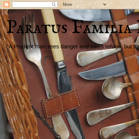
Paratus Familia
"A Prudent man sees danger and takes refuge, but the