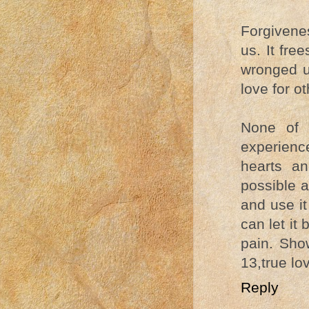
Forgivene
us. It fr
wronged us
love for o
None of 
experience
hearts an
possible a
and use it
can let it 
pain. Show
13,true lov
Reply