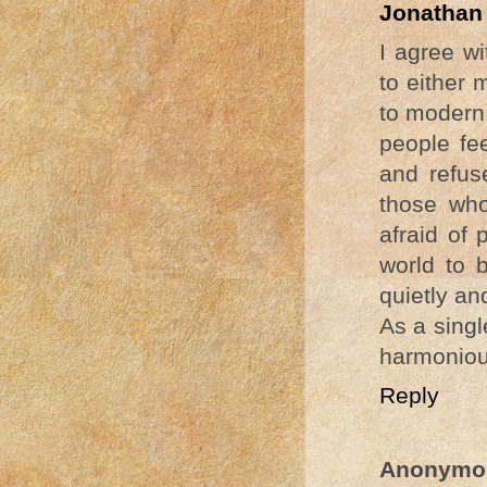
Jonathan
I agree w
to either 
to modern 
people fe
and refus
those who
afraid of 
world to 
quietly an
As a sing
harmonious
Reply
Anonymo