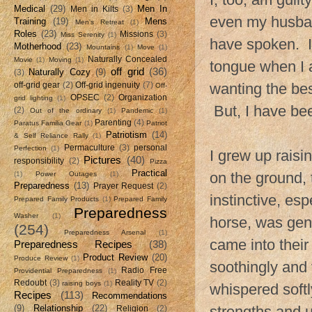
Medical
(29)
Men In
Men in Kilts
(3)
even my husban
Training
(19)
Mens
Men's Retreat
(1)
Roles
(23)
Missions
(3)
Miss Serenity
(1)
have spoken. I
Motherhood
(23)
Mountains
(1)
Move
(1)
Naturally Concealed
Movie
(1)
Moving
(1)
tongue when I a
off grid
(36)
Naturally Cozy
(9)
(3)
wanting the bes
off-grid gear
(2)
Off-grid ingenuity
(7)
Off-
OPSEC
(2)
Organization
grid lighting
(1)
But, I have be
(2)
Out of the ordinary
(1)
Pandemic
(1)
Parenting
(4)
Paratus Familia Gear
(1)
Patriot
Patriotism
(14)
& Self Reliance Rally
(1)
Permaculture
(3)
personal
Perfection
(1)
I grew up raisi
Pictures
(40)
responsibility
(2)
Pizza
Practical
on the ground, 
(1)
Power Outages
(1)
Preparedness
(13)
Prayer Request
(2)
instinctive, es
Prepared Family Products
(1)
Prepared Family
Preparedness
Washer
(1)
horse, was gent
(254)
Preparedness Arsenal
(1)
came into their 
Preparedness Recipes
(38)
Product Review
(20)
Produce Review
(1)
soothingly and 
Radio Free
Providential Preparedness
(1)
Redoubt
(3)
Reality TV
(2)
raising boys
(1)
whispered softl
Recipes
(113)
Recommendations
(9)
Relationship
(22)
strengths and 
Religion
(2)