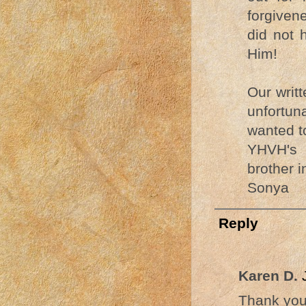
forgiven
did not 
Him!
Our writ
unfortun
wanted t
YHVH's 
brother i
Sonya
Reply
Karen D.
Thank you 