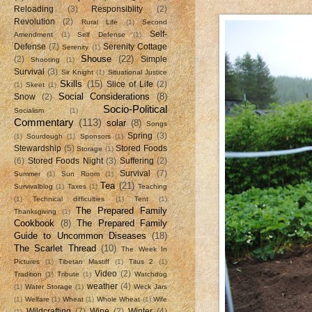
Reloading
(3)
Responsiblity
(2)
Revolution
(2)
Rural Life
(1)
Second
Self-
Amendment
(1)
Self Defense
(1)
Defense
(7)
Serenity Cottage
Serenity
(1)
Shouse
(22)
(2)
Simple
Shooting
(1)
Survival
(3)
Sir Knight
(1)
Situational Justice
Skills
(15)
Slice of Life
(2)
(1)
Skeet
(1)
Social Considerations
(8)
Snow
(2)
Socio-Political
Socialism
(1)
Commentary
(113)
solar
(8)
Songs
Spring
(3)
(1)
Sourdough
(1)
Sponsors
(1)
Stewardship
(5)
Stored Foods
Storage
(1)
(6)
Stored Foods Night
(3)
Suffering
(2)
Survival
(7)
Summer
(1)
Sun Room
(1)
Tea
(21)
Survivalblog
(1)
Taxes
(1)
Teaching
(1)
Technical difficulties
(1)
Tent
(1)
The Prepared Family
Thanksgiving
(1)
Cookbook
(8)
The Prepared Family
Guide to Uncommon Diseases
(18)
The Scarlet Thread
(10)
The Week In
Pictures
(1)
Tibetan Mastiff
(1)
Titus 2
(1)
Video
(2)
Tradition
(1)
Tribute
(1)
Watchdog
weather
(4)
(1)
Water Storage
(1)
Weck Jars
(1)
Welfare
(1)
Wheat
(1)
Whole Wheat
(1)
Wife
Wildcrafting
(7)
Wine
(2)
Winter
(4)
(1)