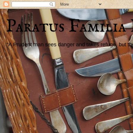
Paratus Familia
"A Prudent man sees danger and takes refuge, but the