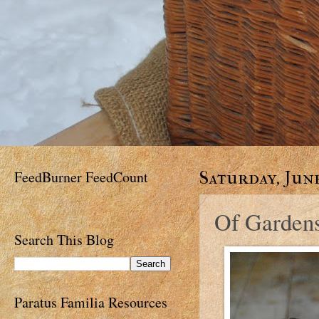
FeedBurner FeedCount
Saturday, June
Of Gardens 
Search This Blog
Paratus Familia Resources