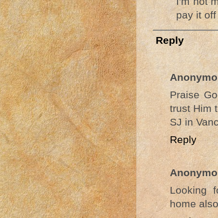
I'm not 
pay it of
Reply
Anonymo
Praise Go
trust Him 
SJ in Van
Reply
Anonymo
Looking f
home also