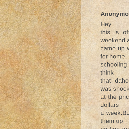
Anonymo
Hey
this is o
weekend 
came up w
for home
schooling
think
that Idah
was shoc
at the pr
dollars
a week.Bu
them up
on line a