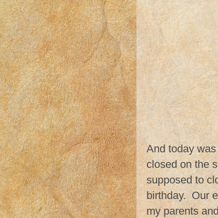
And today was a
closed on the s
supposed to cl
birthday. Our e
my parents and