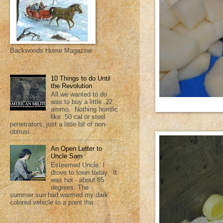
Backwoods Home Magazine
10 Things to do Until
the Revolution
All we wanted to do
was to buy a little .22
ammo. Nothing horrific
like .50 cal or steel
penetrators, just a little bit of non-
obtrusi...
An Open Letter to
Uncle Sam
Esteemed Uncle; I
drove to town today. It
was hot - about 85
degrees. The
summer sun had warmed my dark
colored vehicle to a point tha...