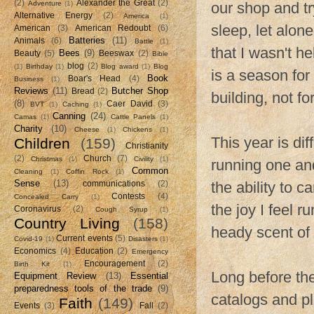
(2)
Alexander the Great
(2)
Adventure
(1)
our shop and tr
Alternative Energy
(2)
America
(1)
sleep, let alone
American
(3)
American Redoubt
(6)
Batteries
(11)
Animals
(6)
Battle
(1)
that I wasn't he
Bees
(9)
Beauty
(5)
Beeswax
(2)
Bible
blog
(2)
(1)
Birthday
(1)
Blog award
(1)
Blog
is a season for
Book
Boar's Head
(4)
Business
(1)
Reviews
(11)
Butcher Shop
Bread
(2)
building, not fo
(8)
Caer David
(3)
BVT
(1)
Caching
(1)
Canning
(24)
Camas
(1)
Cattle Panels
(1)
Charity
(10)
Cheese
(1)
Chickens
(1)
This year is di
Children
(159)
Christianity
(2)
Church
(7)
Christmas
(1)
Civility
(1)
running one and
Common
Cleaning
(1)
Coffin Rock
(1)
Sense
(13)
the ability to 
communications
(2)
Contests
(4)
Concealed Carry
(1)
the joy I feel r
Coronavirus
(2)
Cough Syrup
(1)
Country Living
(158)
heady scent of 
Current events
(5)
Covid-19
(1)
Disasters
(1)
Economics
(4)
Education
(2)
Emergency
Encouragement
(2)
Birth Kit
(1)
Long before th
Equipment Review
(13)
Essential
preparedness tools of the trade
(9)
catalogs and p
Faith
(149)
Events
(3)
Fall
(2)