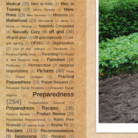
Medical
(29)
Men In
Men in Kilts
(3)
Training
(19)
Mens
Men's Retreat
(1)
Roles
(23)
Missions
(3)
Miss Serenity
(1)
Motherhood
(23)
Mountains
(1)
Move
(1)
Naturally Concealed
Movie
(1)
Moving
(1)
off grid
(36)
Naturally Cozy
(9)
(3)
off-grid gear
(2)
Off-grid ingenuity
(7)
Off-
OPSEC
(2)
Organization
grid lighting
(1)
(2)
Out of the ordinary
(1)
Pandemic
(1)
Parenting
(4)
Paratus Familia Gear
(1)
Patriot
Patriotism
(14)
& Self Reliance Rally
(1)
Permaculture
(3)
personal
Perfection
(1)
Pictures
(40)
responsibility
(2)
Pizza
Practical
(1)
Power Outages
(1)
Preparedness
(13)
Prayer Request
(2)
Prepared Family Products
(1)
Prepared Family
Preparedness
Washer
(1)
(254)
Preparedness Arsenal
(1)
Preparedness Recipes
(38)
Product Review
(20)
Produce Review
(1)
Radio Free
Providential Preparedness
(1)
Redoubt
(3)
Reality TV
(2)
raising boys
(1)
Recipes
(113)
Recommendations
(9)
Relationship
(22)
Religion
(2)