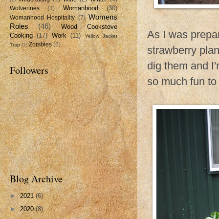
Womanhood
(30)
Wolverines
(3)
Womens
Womanhood Hospitality
(7)
Roles
(46)
Wood Cookstove
As I was prepar
Cooking
(17)
Work
(11)
Yellow Jacket
Zombies
(6)
Trap
(1)
strawberry pla
dig them and I'm
Followers
so much fun to 
Blog Archive
►
2021
(6)
►
2020
(8)