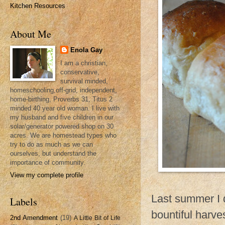
Kitchen Resources
About Me
Enola Gay
I am a christian,
conservative,
survival minded,
homeschooling,off-grid, independent,
home-birthing, Proverbs 31, Titus 2
minded 40 year old woman. I live with
my husband and five children in our
solar/generator powered shop on 30
acres. We are homestead types who
try to do as much as we can
ourselves, but understand the
importance of community.
View my complete profile
Last summer I d
Labels
bountiful harv
2nd Amendment
(19)
A Little Bit of Life