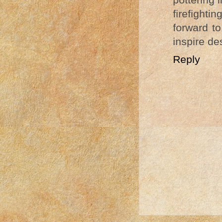
firefight
forward t
inspire de
Reply