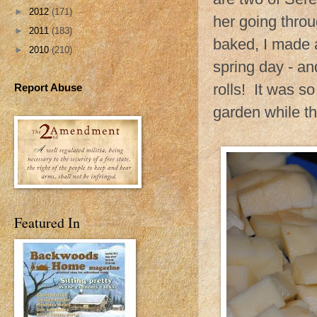
►
2012
(171)
her going throu
►
2011
(183)
baked, I made a
►
2010
(210)
spring day - an
rolls! It was so
Report Abuse
garden while th
Featured In