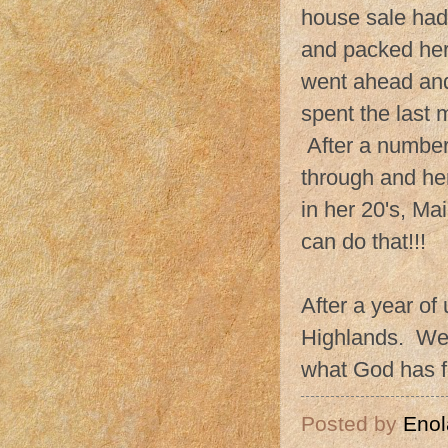
house sale had 
and packed her
went ahead and
spent the last
After a number 
through and her
in her 20's, M
can do that!!!
After a year of 
Highlands. We 
what God has f
Posted by
Enol