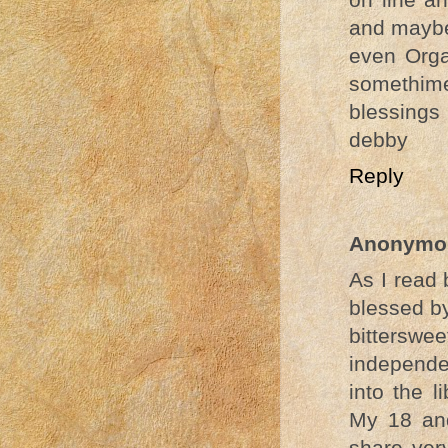
and mayb
even Orga
somethimes
blessings
debby
Reply
Anonymo
As I read 
blessed by
bitterswe
independe
into the 
My 18 and
share ver