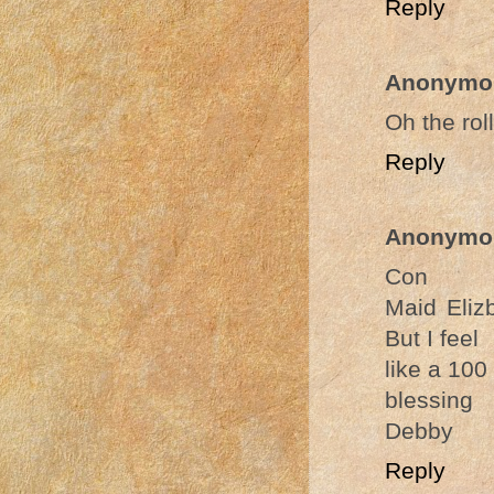
Reply
Anonymo
Oh the rol
Reply
Anonymo
Con
Maid Eliz
But I feel
like a 100
blessing
Debby
Reply