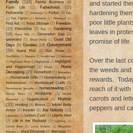
Family
(114)
and started the
Family Business
(4)
Fatherhood
(17)
Farm Life
(2)
hardening them
Fellowship
(2)
Fiction
(4)
femininity
(1)
Fire
(1)
Fire Fighter
(1)
firearms
(1)
Firewood
(1)
poor little pla
Freedom
First Aid
(4)
Food Storage
(7)
(10)
Gardening
Friendship
(3)
Fun
(1)
leaves in prote
(18)
Generation Gap
(2)
Gear Talk
(1)
Good Old
generator
(5)
promise of life.
Good Food
(1)
Government
Days
(8)
Goodies
(19)
(56)
Guest Post
(2)
Gun Show
(2)
GunSkins
(1)
Harvest
(1)
healthcare
(1)
Hebrew
Over the last c
Highlights
(1)
Highland Hunt
(1)
Highlands
(1)
Home
and Happenings
(2)
Home
(1)
the weeds and b
Decorating
(23)
Homefront
(2)
Homeless
Homemade Gifts
(7)
Homemaking
(4)
rewards. Today,
(1)
Homeschool
(4)
Homestead Crafts
(3)
reach of it wit
homesteading
(17)
Homestead Security
(1)
Hospitality
(3)
Honey Bees
(1)
House
carrots and le
Humor
Hugelkulture
(4)
Remodel
(1)
(33)
Hunting
(4)
Illness
(2)
Infidel Body
peppers and c
Joe Nobody
(13)
Armor
(2)
Inverter
(6)
Lemon Curd
(2)
Liberty Alert
Leftovers
(1)
(2)
Life in the Redoubt
(3)
Lighting
(1)
Lotion Bars
(1)
Lunar Eclipse
(1)
Magazine
Maid Elizabeth
(4)
Marriage
(7)
Articles
(1)