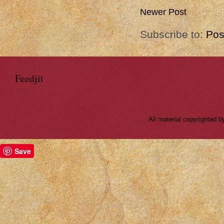
Newer Post
Subscribe to:
Pos
Feedjit
All material copyrighted
Save