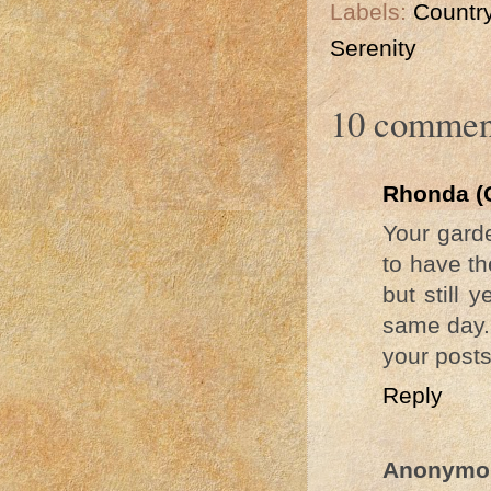
Labels:
Country
Serenity
10 commen
Rhonda (
Your garde
to have th
but still
same day. 
your posts
Reply
Anonymo