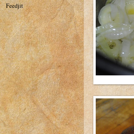
Feedjit