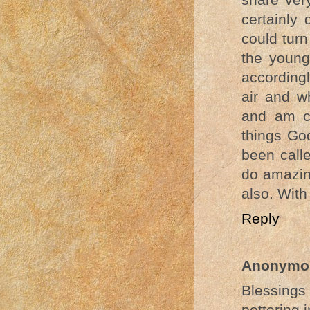
certainly 
could turn
the young
accordingl
air and w
and am c
things Go
been call
do amazing
also. With
Reply
Anonymo
Blessing
pottering i