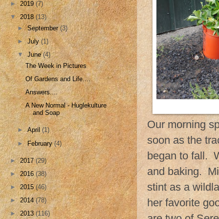
►
2019
(7)
▼
2018
(13)
►
September
(3)
►
July
(1)
▼
June
(4)
The Week in Pictures
Of Gardens and Life....
Answers....
A New Normal - Huglekulture
and Soap
Our morning sp
►
April
(1)
soon as the tra
►
February
(4)
began to fall. 
►
2017
(29)
and baking. Mi
►
2016
(38)
stint as a wildl
►
2015
(46)
►
2014
(78)
her favorite g
►
2013
(116)
are two of Sere