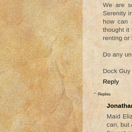
We are so
Serenity i
how can 
thought it
renting or 
Do any uni
Dock Guy
Reply
Replies
Jonatha
Maid Eli
can, but 