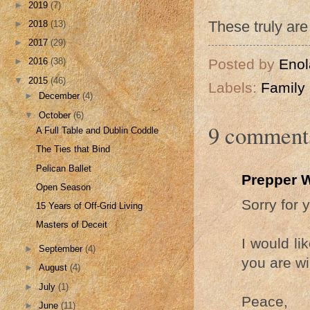
►
2019
(7)
These truly are 
►
2018
(13)
►
2017
(29)
Posted by
Enol
►
2016
(38)
▼
2015
(46)
Labels:
Family
►
December
(4)
▼
October
(6)
9 comment
A Full Table and Dublin Coddle
The Ties that Bind
Pelican Ballet
Prepper 
Open Season
Sorry for 
15 Years of Off-Grid Living
Masters of Deceit
I would li
►
September
(4)
you are wil
►
August
(4)
►
July
(1)
Peace,
►
June
(11)