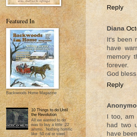
Reply
Featured In
Diana
Oct
It's been
have war
memory th
forever.
God bless
Reply
Backwoods Home Magazine
Anonymo
10 Things to do Until
the Revolution
I too, am 
All we wanted to do
had two 
was to buy a little .22
ammo. Nothing horrific
have been
like .50 cal or steel