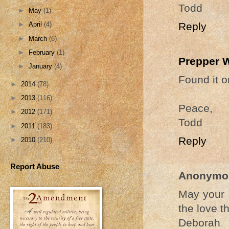
Todd
►
May
(1)
Reply
►
April
(4)
►
March
(6)
►
February
(1)
Prepper 
►
January
(4)
Found it o
►
2014
(78)
►
2013
(116)
Peace,
►
2012
(171)
Todd
►
2011
(183)
Reply
►
2010
(210)
Report Abuse
Anonymo
May your 
the love t
Deborah