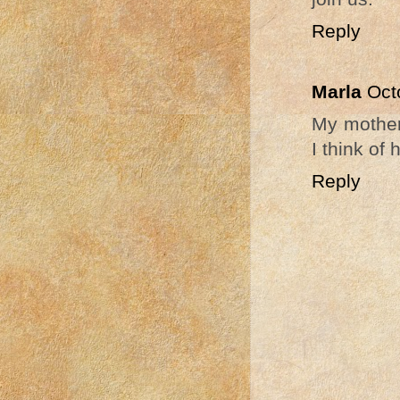
Reply
Marla
Oct
My mother 
I think of
Reply