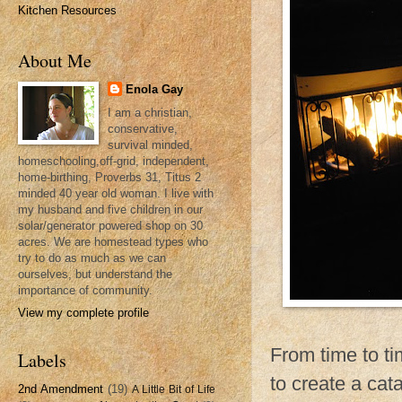
Kitchen Resources
About Me
Enola Gay
I am a christian,
conservative,
survival minded,
homeschooling,off-grid, independent,
home-birthing, Proverbs 31, Titus 2
minded 40 year old woman. I live with
my husband and five children in our
solar/generator powered shop on 30
acres. We are homestead types who
try to do as much as we can
ourselves, but understand the
importance of community.
View my complete profile
From time to ti
Labels
to create a cat
2nd Amendment
(19)
A Little Bit of Life