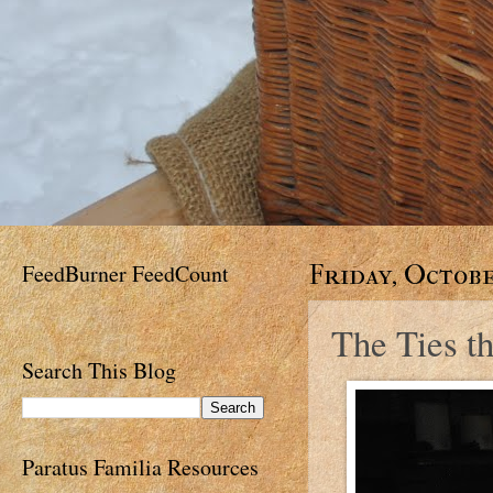
FeedBurner FeedCount
Friday, Octobe
The Ties t
Search This Blog
Paratus Familia Resources