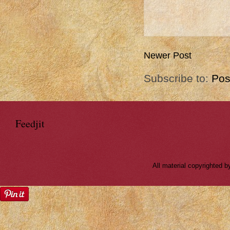
Newer Post
Subscribe to:
Pos
Feedjit
All material copyrighted