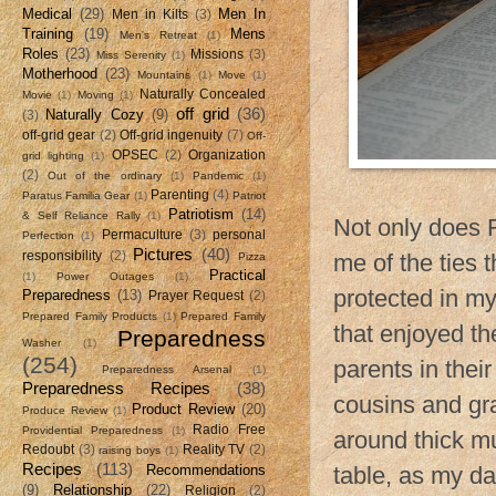
Medical
(29)
Men In
Men in Kilts
(3)
Training
(19)
Mens
Men's Retreat
(1)
Roles
(23)
Missions
(3)
Miss Serenity
(1)
Motherhood
(23)
Mountains
(1)
Move
(1)
Naturally Concealed
Movie
(1)
Moving
(1)
off grid
(36)
Naturally Cozy
(9)
(3)
off-grid gear
(2)
Off-grid ingenuity
(7)
Off-
OPSEC
(2)
Organization
grid lighting
(1)
(2)
Out of the ordinary
(1)
Pandemic
(1)
Parenting
(4)
Paratus Familia Gear
(1)
Patriot
Patriotism
(14)
& Self Reliance Rally
(1)
Not only does 
Permaculture
(3)
personal
Perfection
(1)
Pictures
(40)
responsibility
(2)
me of the ties 
Pizza
Practical
(1)
Power Outages
(1)
protected in my
Preparedness
(13)
Prayer Request
(2)
Prepared Family Products
(1)
Prepared Family
that enjoyed th
Preparedness
Washer
(1)
(254)
parents in thei
Preparedness Arsenal
(1)
Preparedness Recipes
(38)
cousins and gr
Product Review
(20)
Produce Review
(1)
Radio Free
Providential Preparedness
(1)
around thick m
Redoubt
(3)
Reality TV
(2)
raising boys
(1)
Recipes
(113)
Recommendations
table, as my da
(9)
Relationship
(22)
Religion
(2)