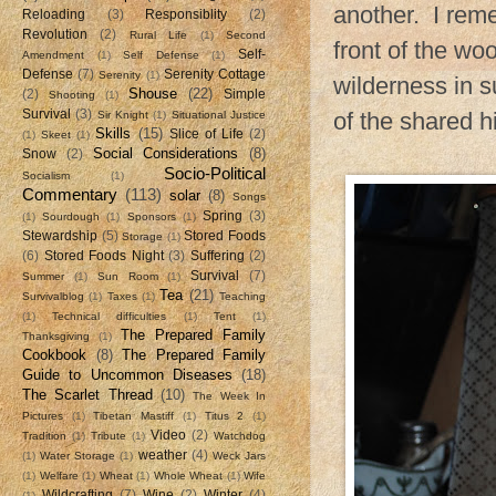
another. I rem
Reloading
(3)
Responsiblity
(2)
Revolution
(2)
Rural Life
(1)
Second
front of the wo
Self-
Amendment
(1)
Self Defense
(1)
Defense
(7)
Serenity Cottage
Serenity
(1)
wilderness in su
Shouse
(22)
(2)
Simple
Shooting
(1)
Survival
(3)
of the shared hi
Sir Knight
(1)
Situational Justice
Skills
(15)
Slice of Life
(2)
(1)
Skeet
(1)
Social Considerations
(8)
Snow
(2)
Socio-Political
Socialism
(1)
Commentary
(113)
solar
(8)
Songs
Spring
(3)
(1)
Sourdough
(1)
Sponsors
(1)
Stewardship
(5)
Stored Foods
Storage
(1)
(6)
Stored Foods Night
(3)
Suffering
(2)
Survival
(7)
Summer
(1)
Sun Room
(1)
Tea
(21)
Survivalblog
(1)
Taxes
(1)
Teaching
(1)
Technical difficulties
(1)
Tent
(1)
The Prepared Family
Thanksgiving
(1)
Cookbook
(8)
The Prepared Family
Guide to Uncommon Diseases
(18)
The Scarlet Thread
(10)
The Week In
Pictures
(1)
Tibetan Mastiff
(1)
Titus 2
(1)
Video
(2)
Tradition
(1)
Tribute
(1)
Watchdog
weather
(4)
(1)
Water Storage
(1)
Weck Jars
(1)
Welfare
(1)
Wheat
(1)
Whole Wheat
(1)
Wife
Wildcrafting
(7)
Wine
(2)
Winter
(4)
(1)