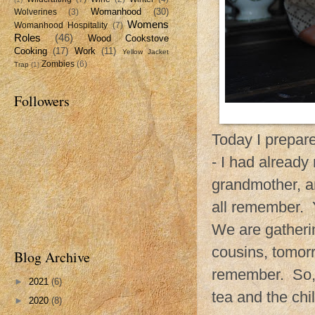
Womanhood
(30)
Wolverines
(3)
Womens
Womanhood Hospitality
(7)
Roles
(46)
Wood Cookstove
Cooking
(17)
Work
(11)
Yellow Jacket
Zombies
(6)
Trap
(1)
Followers
Today I prepare
- I had already
grandmother, a
all remember. Y
We are gatheri
cousins, tomor
Blog Archive
remember. So, 
►
2021
(6)
tea and the chil
►
2020
(8)