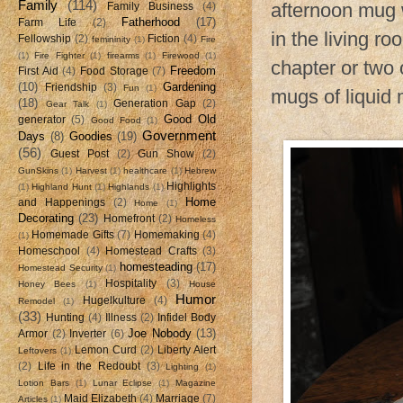
Family
(114)
afternoon mug w
Family Business
(4)
Fatherhood
(17)
Farm Life
(2)
in the living ro
Fellowship
(2)
Fiction
(4)
femininity
(1)
Fire
(1)
Fire Fighter
(1)
firearms
(1)
Firewood
(1)
chapter or two 
Freedom
First Aid
(4)
Food Storage
(7)
(10)
Gardening
Friendship
(3)
Fun
(1)
mugs of liquid
(18)
Generation Gap
(2)
Gear Talk
(1)
Good Old
generator
(5)
Good Food
(1)
Government
Days
(8)
Goodies
(19)
(56)
Guest Post
(2)
Gun Show
(2)
GunSkins
(1)
Harvest
(1)
healthcare
(1)
Hebrew
Highlights
(1)
Highland Hunt
(1)
Highlands
(1)
Home
and Happenings
(2)
Home
(1)
Decorating
(23)
Homefront
(2)
Homeless
Homemade Gifts
(7)
Homemaking
(4)
(1)
Homeschool
(4)
Homestead Crafts
(3)
homesteading
(17)
Homestead Security
(1)
Hospitality
(3)
Honey Bees
(1)
House
Humor
Hugelkulture
(4)
Remodel
(1)
(33)
Hunting
(4)
Illness
(2)
Infidel Body
Joe Nobody
(13)
Armor
(2)
Inverter
(6)
Lemon Curd
(2)
Liberty Alert
Leftovers
(1)
(2)
Life in the Redoubt
(3)
Lighting
(1)
Lotion Bars
(1)
Lunar Eclipse
(1)
Magazine
Maid Elizabeth
(4)
Marriage
(7)
Articles
(1)