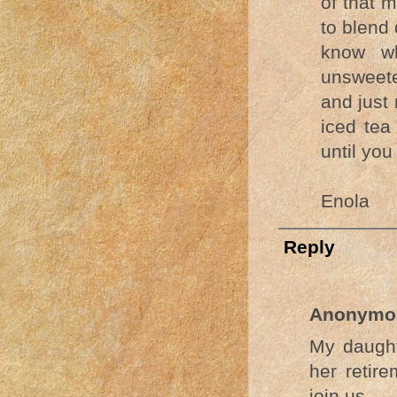
of that m
to blend 
know wh
unsweete
and just
iced tea
until you
Enola
Reply
Anonymo
My daught
her retir
join us.