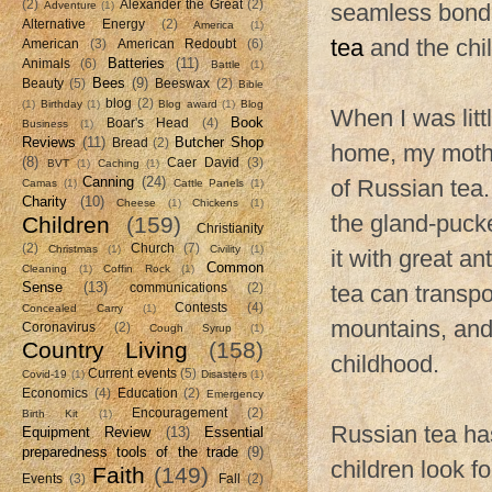
(2)
Alexander the Great
(2)
Adventure
(1)
seamless bond 
Alternative Energy
(2)
America
(1)
tea
and the chil
American
(3)
American Redoubt
(6)
Batteries
(11)
Animals
(6)
Battle
(1)
Bees
(9)
Beauty
(5)
Beeswax
(2)
Bible
blog
(2)
(1)
Birthday
(1)
Blog award
(1)
Blog
When I was littl
Book
Boar's Head
(4)
Business
(1)
Reviews
(11)
Butcher Shop
Bread
(2)
home, my mothe
(8)
Caer David
(3)
BVT
(1)
Caching
(1)
Canning
(24)
of Russian tea.
Camas
(1)
Cattle Panels
(1)
Charity
(10)
Cheese
(1)
Chickens
(1)
the gland-pucker
Children
(159)
Christianity
(2)
Church
(7)
Christmas
(1)
Civility
(1)
it with great a
Common
Cleaning
(1)
Coffin Rock
(1)
Sense
(13)
tea can transpo
communications
(2)
Contests
(4)
Concealed Carry
(1)
mountains, and
Coronavirus
(2)
Cough Syrup
(1)
Country Living
(158)
childhood.
Current events
(5)
Covid-19
(1)
Disasters
(1)
Economics
(4)
Education
(2)
Emergency
Encouragement
(2)
Birth Kit
(1)
Russian tea ha
Equipment Review
(13)
Essential
preparedness tools of the trade
(9)
children look fo
Faith
(149)
Events
(3)
Fall
(2)