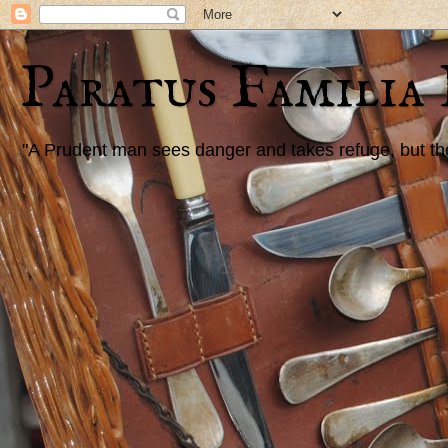
Paratus Familia
"A Prudent man sees danger and takes refuge, but the