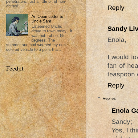
penetrators, just a little bit of non-
obtrusi...
Reply
An Open Letter to
Uncle Sam
Esteemed Uncle; I
Sandy Li
drove to town today. It
was hot - about 85
Enola,
degrees. The
summer sun had warmed my dark
colored vehicle to a point tha...
I would lo
fan of hea
Feedjit
teaspoon w
Reply
Replies
Enola G
Sandy;
Yes, I th