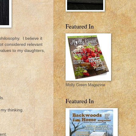
Featured In
ilosophy. I believe it
ot considered relevant
 values to my daughters,
Molly Green Magazine
ls.
Featured In
 my thinking.
ent.