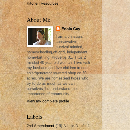
Kitchen Resources
About Me
Enola Gay
I am a christian,
conservative,
survival minded,
homeschooling,off-grid, independent,
home-birthing, Proverbs 31, Titus 2
minded 40 year old woman. I live with
my husband and five children in our
solar/generator powered shop on 30
acres. We are homestead types who
try to do as much as we can
ourselves, but understand the
importance of community.
View my complete profile
Labels
2nd Amendment
(19)
A Little Bit of Life