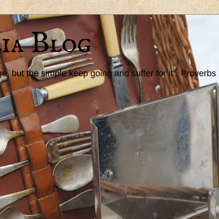
ia Blog
 but the simple keep going and suffer for it". Proverbs