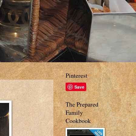
Pinterest
Save
The Prepared
Family
Cookbook