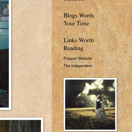
Blogs Worth
Your Time
Links Worth
Reading
Prepper Website
The Independent