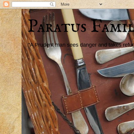
Paratus Famil
"A Prudent man sees danger and takes refuge,