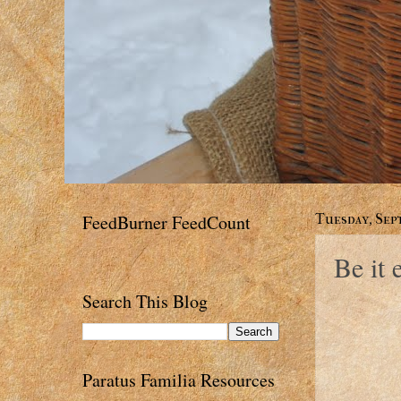
FeedBurner FeedCount
Tuesday, Sept
Be it 
Search This Blog
Paratus Familia Resources