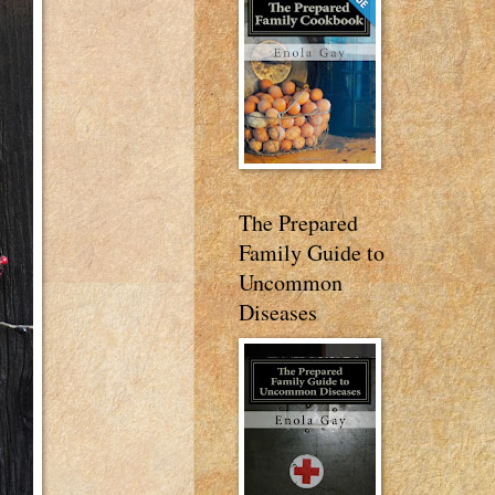
The Prepared
Family Guide to
Uncommon
Diseases