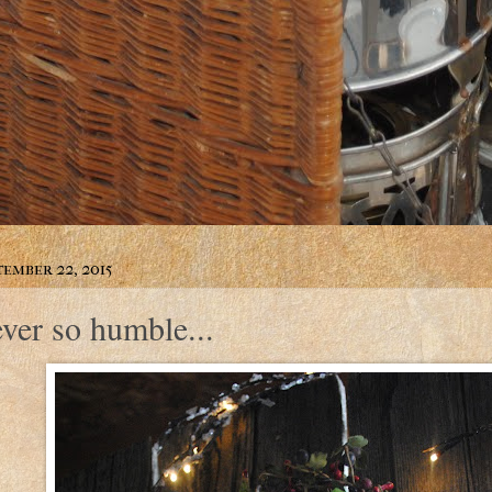
ember 22, 2015
ever so humble...