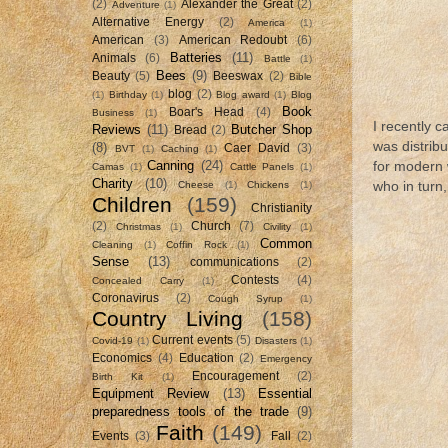
(2)
Alexander the Great
(2)
Adventure
(1)
Alternative Energy
(2)
America
(1)
American
(3)
American Redoubt
(6)
Batteries
(11)
Animals
(6)
Battle
(1)
Bees
(9)
Beauty
(5)
Beeswax
(2)
Bible
blog
(2)
(1)
Birthday
(1)
Blog award
(1)
Blog
Book
Boar's Head
(4)
Business
(1)
I recently 
Reviews
(11)
Butcher Shop
Bread
(2)
was distrib
(8)
Caer David
(3)
BVT
(1)
Caching
(1)
Canning
(24)
for modern 
Camas
(1)
Cattle Panels
(1)
Charity
(10)
Cheese
(1)
Chickens
(1)
who in turn, 
Children
(159)
Christianity
(2)
Church
(7)
Christmas
(1)
Civility
(1)
Common
Cleaning
(1)
Coffin Rock
(1)
Sense
(13)
communications
(2)
Contests
(4)
Concealed Carry
(1)
Coronavirus
(2)
Cough Syrup
(1)
Country Living
(158)
Current events
(5)
Covid-19
(1)
Disasters
(1)
Economics
(4)
Education
(2)
Emergency
Encouragement
(2)
Birth Kit
(1)
Equipment Review
(13)
Essential
preparedness tools of the trade
(9)
Faith
(149)
Events
(3)
Fall
(2)