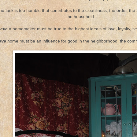
o task is too humble that contributes to the cleanliness, the order, the 
the household.
ieve
a homemaker must be true to the highest ideals of love, loyalty, se
ieve
home must be an influence for good in the neighborhood, the commu