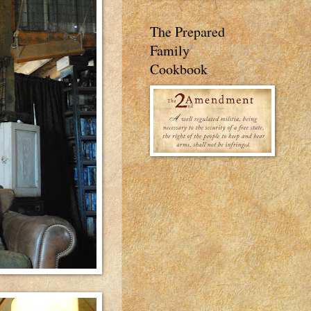
The Prepared
Family
Cookbook