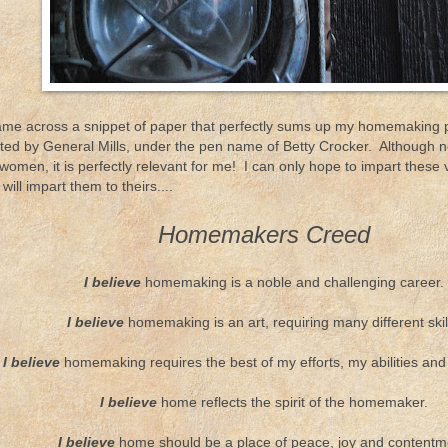
came across a snippet of paper that perfectly sums up my homemaking ph
uted by General Mills, under the pen name of Betty Crocker. Although n
women, it is perfectly relevant for me! I can only hope to impart these
will impart them to theirs....
Homemakers Creed
I believe
homemaking is a noble and challenging career.
I believe
homemaking is an art, requiring many different skil
I believe
homemaking requires the best of my efforts, my abilities and
I believe
home reflects the spirit of the homemaker.
I believe
home should be a place of peace, joy and contentm