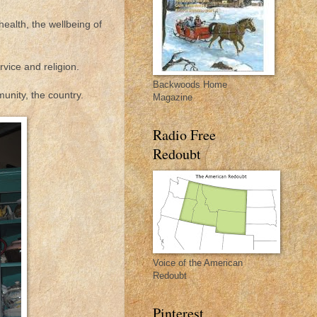
health, the wellbeing of
rvice and religion.
Backwoods Home
nity, the country.
Magazine
Radio Free
Redoubt
Voice of the American
Redoubt
Pinterest