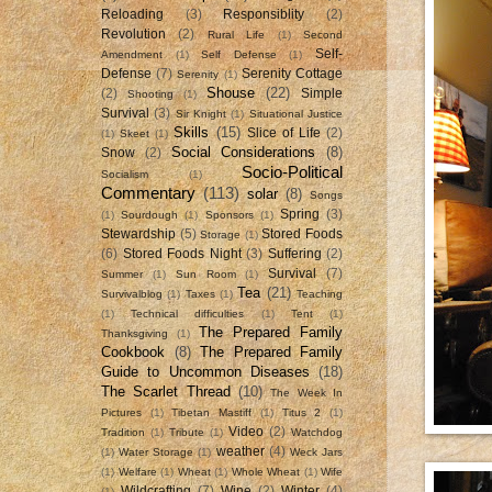
Reloading
(3)
Responsiblity
(2)
Revolution
(2)
Rural Life
(1)
Second
Self-
Amendment
(1)
Self Defense
(1)
Defense
(7)
Serenity Cottage
Serenity
(1)
Shouse
(22)
(2)
Simple
Shooting
(1)
Survival
(3)
Sir Knight
(1)
Situational Justice
Skills
(15)
Slice of Life
(2)
(1)
Skeet
(1)
Social Considerations
(8)
Snow
(2)
Socio-Political
Socialism
(1)
Commentary
(113)
solar
(8)
Songs
Spring
(3)
(1)
Sourdough
(1)
Sponsors
(1)
Stewardship
(5)
Stored Foods
Storage
(1)
(6)
Stored Foods Night
(3)
Suffering
(2)
Survival
(7)
Summer
(1)
Sun Room
(1)
Tea
(21)
Survivalblog
(1)
Taxes
(1)
Teaching
(1)
Technical difficulties
(1)
Tent
(1)
The Prepared Family
Thanksgiving
(1)
Cookbook
(8)
The Prepared Family
Guide to Uncommon Diseases
(18)
The Scarlet Thread
(10)
The Week In
Pictures
(1)
Tibetan Mastiff
(1)
Titus 2
(1)
Video
(2)
Tradition
(1)
Tribute
(1)
Watchdog
weather
(4)
(1)
Water Storage
(1)
Weck Jars
(1)
Welfare
(1)
Wheat
(1)
Whole Wheat
(1)
Wife
Wildcrafting
(7)
Wine
(2)
Winter
(4)
(1)