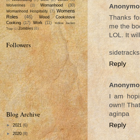
Anonymo
Womanhood
(30)
Wolverines
(3)
Womens
Womanhood Hospitality
(7)
Thanks for
Roles
(46)
Wood Cookstove
Cooking
(17)
Work
(11)
Yellow Jacket
me the boo
Zombies
(6)
Trap
(1)
LOL. It wi
Followers
sidetracks
Reply
Anonymo
I am hopi
own!! That
aginpa
Blog Archive
Reply
►
2021
(6)
►
2020
(8)