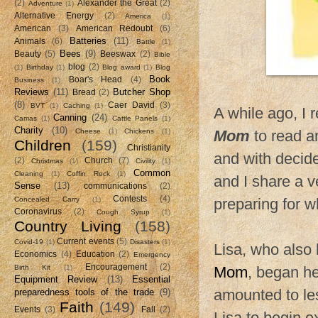
(2)
Alexander the Great
(2)
Adventure
(1)
Alternative Energy
(2)
America
(1)
American
(3)
American Redoubt
(6)
Batteries
(11)
Animals
(6)
Battle
(1)
Bees
(9)
Beauty
(5)
Beeswax
(2)
Bible
blog
(2)
(1)
Birthday
(1)
Blog award
(1)
Blog
Book
Boar's Head
(4)
Business
(1)
Reviews
(11)
Butcher Shop
Bread
(2)
(8)
Caer David
(3)
BVT
(1)
Caching
(1)
A while ago, I
Canning
(24)
Camas
(1)
Cattle Panels
(1)
Charity
(10)
Cheese
(1)
Chickens
(1)
Mom
to read a
Children
(159)
Christianity
and with decide
(2)
Church
(7)
Christmas
(1)
Civility
(1)
Common
Cleaning
(1)
Coffin Rock
(1)
and I share a v
Sense
(13)
communications
(2)
Contests
(4)
Concealed Carry
(1)
preparing for 
Coronavirus
(2)
Cough Syrup
(1)
Country Living
(158)
Current events
(5)
Covid-19
(1)
Disasters
(1)
Lisa, who also
Economics
(4)
Education
(2)
Emergency
Encouragement
(2)
Birth Kit
(1)
Mom
, began he
Equipment Review
(13)
Essential
amounted to les
preparedness tools of the trade
(9)
Faith
(149)
Events
(3)
Fall
(2)
Lisa to begin e