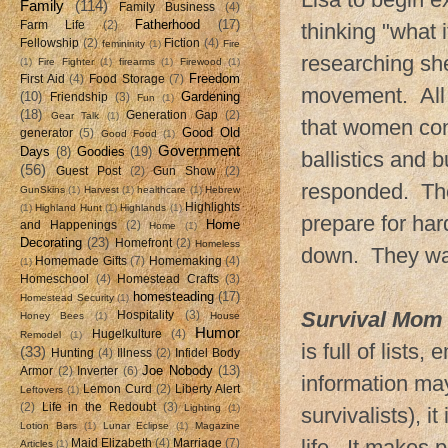
Family
(114)
Family Business
(4)
Fatherhood
(17)
Farm Life
(2)
thinking "what 
Fellowship
(2)
Fiction
(4)
femininity
(1)
Fire
researching she
(1)
Fire Fighter
(1)
firearms
(1)
Firewood
(1)
Freedom
First Aid
(4)
Food Storage
(7)
movement. All 
(10)
Gardening
Friendship
(3)
Fun
(1)
(18)
Generation Gap
(2)
Gear Talk
(1)
that women con
Good Old
generator
(5)
Good Food
(1)
Government
Days
(8)
Goodies
(19)
ballistics and 
(56)
Guest Post
(2)
Gun Show
(2)
responded. The
GunSkins
(1)
Harvest
(1)
healthcare
(1)
Hebrew
Highlights
(1)
Highland Hunt
(1)
Highlands
(1)
prepare for har
Home
and Happenings
(2)
Home
(1)
Decorating
(23)
Homefront
(2)
Homeless
down. They wan
Homemade Gifts
(7)
Homemaking
(4)
(1)
Homeschool
(4)
Homestead Crafts
(3)
homesteading
(17)
Homestead Security
(1)
Survival Mom
Hospitality
(3)
Honey Bees
(1)
House
Humor
Hugelkulture
(4)
Remodel
(1)
is full of list
(33)
Hunting
(4)
Illness
(2)
Infidel Body
Joe Nobody
(13)
Armor
(2)
Inverter
(6)
information may
Lemon Curd
(2)
Liberty Alert
Leftovers
(1)
(2)
Life in the Redoubt
(3)
Lighting
(1)
survivalists), i
Lotion Bars
(1)
Lunar Eclipse
(1)
Magazine
life. It makes
Maid Elizabeth
(4)
Marriage
(7)
Articles
(1)