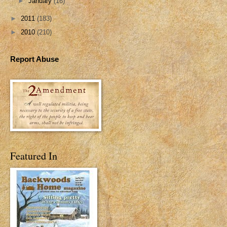
►
January
(16)
►
2011
(183)
►
2010
(210)
Report Abuse
Featured In