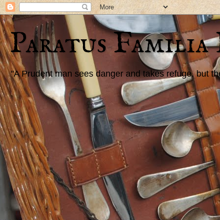
Paratus Familia
"A Prudent man sees danger and takes refuge, but the