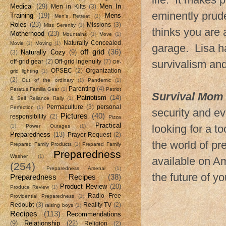
Medical
(29)
Men In
Men in Kilts
(3)
eminently pruden
Training
(19)
Mens
Men's Retreat
(1)
Roles
(23)
Missions
(3)
Miss Serenity
(1)
thinks you are a
Motherhood
(23)
Mountains
(1)
Move
(1)
Naturally Concealed
Movie
(1)
Moving
(1)
garage. Lisa ha
off grid
(36)
Naturally Cozy
(9)
(3)
survivalism an
off-grid gear
(2)
Off-grid ingenuity
(7)
Off-
OPSEC
(2)
Organization
grid lighting
(1)
(2)
Out of the ordinary
(1)
Pandemic
(1)
Parenting
(4)
Paratus Familia Gear
(1)
Patriot
Survival Mom
Patriotism
(14)
& Self Reliance Rally
(1)
Permaculture
(3)
personal
Perfection
(1)
security and ev
Pictures
(40)
responsibility
(2)
Pizza
Practical
looking for a to
(1)
Power Outages
(1)
Preparedness
(13)
Prayer Request
(2)
the world of pr
Prepared Family Products
(1)
Prepared Family
Preparedness
Washer
(1)
available on A
(254)
Preparedness Arsenal
(1)
the future of yo
Preparedness Recipes
(38)
Product Review
(20)
Produce Review
(1)
Radio Free
Providential Preparedness
(1)
Redoubt
(3)
Reality TV
(2)
raising boys
(1)
Recipes
(113)
Recommendations
(9)
Relationship
(22)
Religion
(2)