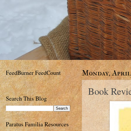
FeedBurner FeedCount
Monday, April 
Book Revi
Search This Blog
Paratus Familia Resources