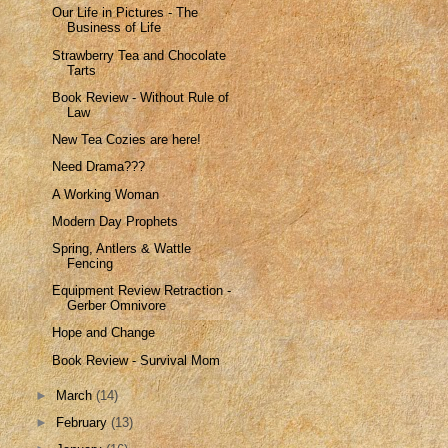
Our Life in Pictures - The
Business of Life
Strawberry Tea and Chocolate
Tarts
Book Review - Without Rule of
Law
New Tea Cozies are here!
Need Drama???
A Working Woman
Modern Day Prophets
Spring, Antlers & Wattle
Fencing
Equipment Review Retraction -
Gerber Omnivore
Hope and Change
Book Review - Survival Mom
►
March
(14)
►
February
(13)