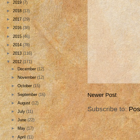
►
2019
(7)
►
2018
(13)
►
2017
(29)
►
2016
(38)
►
2015
(46)
►
2014
(78)
►
2013
(116)
▼
2012
(171)
►
December
(12)
►
November
(12)
►
October
(15)
Newer Post
►
September
(16)
►
August
(12)
Subscribe to:
Pos
►
July
(11)
►
June
(22)
►
May
(17)
▼
April
(11)