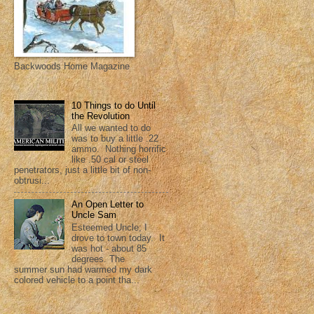
Backwoods Home Magazine
10 Things to do Until
the Revolution
All we wanted to do
was to buy a little .22
ammo. Nothing horrific
like .50 cal or steel
penetrators, just a little bit of non-
obtrusi...
An Open Letter to
Uncle Sam
Esteemed Uncle; I
drove to town today. It
was hot - about 85
degrees. The
summer sun had warmed my dark
colored vehicle to a point tha...