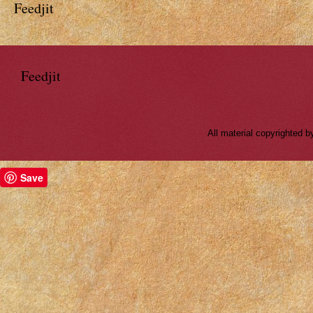
Feedjit
Feedjit
All material copyrighted
Save