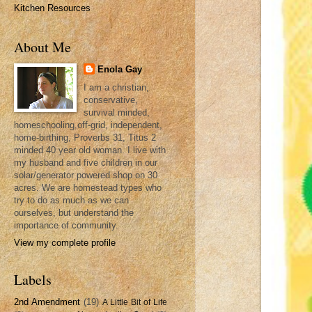
Kitchen Resources
About Me
Enola Gay
I am a christian,
conservative,
survival minded,
homeschooling,off-grid, independent,
home-birthing, Proverbs 31, Titus 2
minded 40 year old woman. I live with
my husband and five children in our
solar/generator powered shop on 30
acres. We are homestead types who
try to do as much as we can
ourselves, but understand the
importance of community.
View my complete profile
Labels
2nd Amendment
(19)
A Little Bit of Life