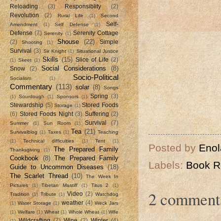
Reloading
(3)
Responsiblity
(2)
Revolution
(2)
Rural Life
(1)
Second
Self-
Amendment
(1)
Self Defense
(1)
Defense
(7)
Serenity Cottage
Serenity
(1)
Shouse
(22)
(2)
Simple
Shooting
(1)
Survival
(3)
Sir Knight
(1)
Situational Justice
Skills
(15)
Slice of Life
(2)
(1)
Skeet
(1)
Social Considerations
(8)
Snow
(2)
Socio-Political
Socialism
(1)
Commentary
(113)
solar
(8)
Songs
Spring
(3)
(1)
Sourdough
(1)
Sponsors
(1)
Stewardship
(5)
Stored Foods
Storage
(1)
(6)
Stored Foods Night
(3)
Suffering
(2)
Survival
(7)
Summer
(1)
Sun Room
(1)
Tea
(21)
Survivalblog
(1)
Taxes
(1)
Teaching
(1)
Technical difficulties
(1)
Tent
(1)
Posted by
Enol
The Prepared Family
Thanksgiving
(1)
Cookbook
(8)
The Prepared Family
Labels:
Book R
Guide to Uncommon Diseases
(18)
The Scarlet Thread
(10)
The Week In
Pictures
(1)
Tibetan Mastiff
(1)
Titus 2
(1)
2 comment
Video
(2)
Tradition
(1)
Tribute
(1)
Watchdog
weather
(4)
(1)
Water Storage
(1)
Weck Jars
(1)
Welfare
(1)
Wheat
(1)
Whole Wheat
(1)
Wife
Wildcrafting
(7)
Wine
(2)
Winter
(4)
(1)