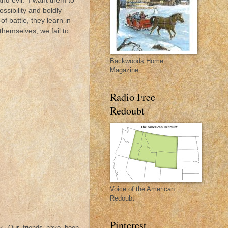
and evil. I want them to
ssibility and boldly
of battle, they learn in
themselves, we fail to
Backwoods Home
Magazine
Radio Free
Redoubt
Voice of the American
Redoubt
Pinterest
y. Our friends have been