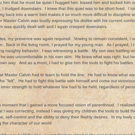
to him that he must be quiet I hugged him, kissed him and tucked him s
 I trudged downstairs. I knew that this quiet was to be short lived. I t
ing back into a warm bed makes it so much more difficult to discipline w
r Master Calvin was loudly expressing his dislike with his current conf
 was quickly dealt with and I again creeped downstairs.
tes, my presence was again required. Vowing to remain consistent, I 
. Back in the living room, I prayed for my young man. As I prayed, I re
ing naughty behavior. I was witnessing a battle. My son was battling wi
 he was uncomfortable in his own skin. He knew what was right, but he 
own way. And as a mom, I had to give him the tools to fight his battles.
hat Master Calvin had to learn to hold the line. He had to know what was
e "felt". He had to fight this battle with himself and come out victori
 inner strength to hold whatever line had to be held, regardless of pers
is moment that I gained a more focused vision of parenthood. I realized 
t I was correcting, instead I was giving my children the tools to build thei
ine, self-control and the ability to deny their fleshly desires. In my lowl
 the character of our world.