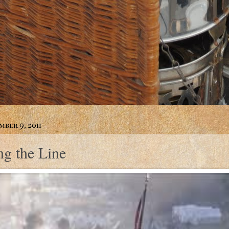
mber 9, 2011
ng the Line