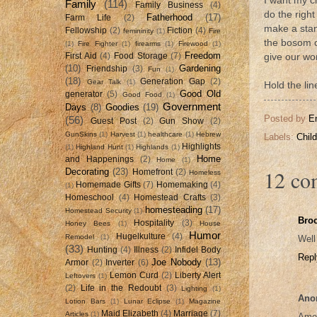
I want my c
Family
(114)
Family Business
(4)
do the right
Fatherhood
(17)
Farm Life
(2)
make a stand
Fellowship
(2)
Fiction
(4)
femininity
(1)
Fire
the bosom of
(1)
Fire Fighter
(1)
firearms
(1)
Firewood
(1)
Freedom
First Aid
(4)
Food Storage
(7)
give our wo
(10)
Gardening
Friendship
(3)
Fun
(1)
(18)
Generation Gap
(2)
Gear Talk
(1)
Hold the li
Good Old
generator
(5)
Good Food
(1)
Government
Days
(8)
Goodies
(19)
Posted by
E
(56)
Guest Post
(2)
Gun Show
(2)
GunSkins
(1)
Harvest
(1)
healthcare
(1)
Hebrew
Labels:
Chil
Highlights
(1)
Highland Hunt
(1)
Highlands
(1)
Home
and Happenings
(2)
Home
(1)
12 co
Decorating
(23)
Homefront
(2)
Homeless
Homemade Gifts
(7)
Homemaking
(4)
(1)
Homeschool
(4)
Homestead Crafts
(3)
homesteading
(17)
Homestead Security
(1)
Bro
Hospitality
(3)
Honey Bees
(1)
House
Humor
Hugelkulture
(4)
Remodel
(1)
Well
(33)
Hunting
(4)
Illness
(2)
Infidel Body
Repl
Joe Nobody
(13)
Armor
(2)
Inverter
(6)
Lemon Curd
(2)
Liberty Alert
Leftovers
(1)
(2)
Life in the Redoubt
(3)
Lighting
(1)
Ano
Lotion Bars
(1)
Lunar Eclipse
(1)
Magazine
Maid Elizabeth
(4)
Marriage
(7)
Articles
(1)
Amen