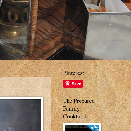
Pinterest
Save
The Prepared
Family
Cookbook