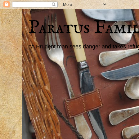
Paratus Famil
"A Prudent man sees danger and takes refuge,