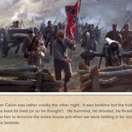
r Calvin was rather cranky the other night. It was bedtime but the trut
he least bit tired (or so he thought!). He hummed, he shouted, he thra
ow him to terrorize the entire house just when we were settling in for ou
is bedside.