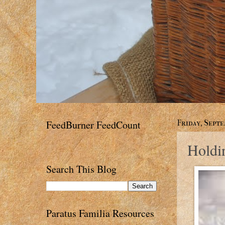
FeedBurner FeedCount
Friday, Septe
Holdi
Search This Blog
Paratus Familia Resources