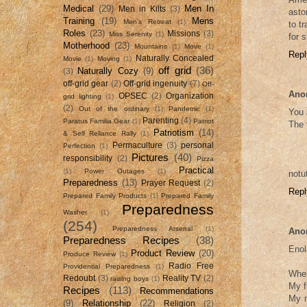
Medical
(29)
Men In
Men in Kilts
(3)
asto
Training
(19)
Mens
Men's Retreat
(1)
to t
Roles
(23)
Missions
(3)
Miss Serenity
(1)
for 
Motherhood
(23)
Mountains
(1)
Move
(1)
Repl
Naturally Concealed
Movie
(1)
Moving
(1)
off grid
(36)
Naturally Cozy
(9)
(3)
off-grid gear
(2)
Off-grid ingenuity
(7)
Off-
Ano
OPSEC
(2)
Organization
grid lighting
(1)
(2)
Out of the ordinary
(1)
Pandemic
(1)
You 
Parenting
(4)
Paratus Familia Gear
(1)
Patriot
The 
Patriotism
(14)
& Self Reliance Rally
(1)
Permaculture
(3)
personal
Perfection
(1)
Pictures
(40)
responsibility
(2)
Pizza
Practical
(1)
Power Outages
(1)
notu
Preparedness
(13)
Prayer Request
(2)
Repl
Prepared Family Products
(1)
Prepared Family
Preparedness
Washer
(1)
(254)
Preparedness Arsenal
(1)
Ano
Preparedness Recipes
(38)
Enol
Product Review
(20)
Produce Review
(1)
Radio Free
Providential Preparedness
(1)
When
Redoubt
(3)
Reality TV
(2)
raising boys
(1)
My f
Recipes
(113)
Recommendations
My m
(9)
Relationship
(22)
Religion
(2)