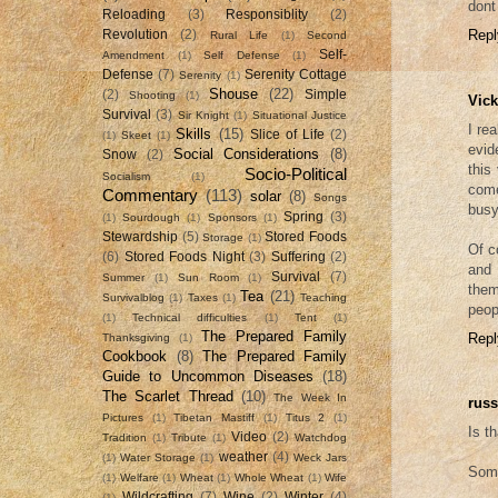
dont 
Reloading
(3)
Responsiblity
(2)
Repl
Revolution
(2)
Rural Life
(1)
Second
Self-
Amendment
(1)
Self Defense
(1)
Defense
(7)
Serenity Cottage
Serenity
(1)
Shouse
(22)
(2)
Simple
Shooting
(1)
Vick
Survival
(3)
Sir Knight
(1)
Situational Justice
I re
Skills
(15)
Slice of Life
(2)
(1)
Skeet
(1)
evid
Social Considerations
(8)
Snow
(2)
this
Socio-Political
Socialism
(1)
come
Commentary
(113)
solar
(8)
Songs
busy
Spring
(3)
(1)
Sourdough
(1)
Sponsors
(1)
Stewardship
(5)
Stored Foods
Storage
(1)
Of c
(6)
Stored Foods Night
(3)
Suffering
(2)
and 
Survival
(7)
Summer
(1)
Sun Room
(1)
them
Tea
(21)
Survivalblog
(1)
Taxes
(1)
Teaching
peop
(1)
Technical difficulties
(1)
Tent
(1)
The Prepared Family
Repl
Thanksgiving
(1)
Cookbook
(8)
The Prepared Family
Guide to Uncommon Diseases
(18)
The Scarlet Thread
(10)
The Week In
russ
Pictures
(1)
Tibetan Mastiff
(1)
Titus 2
(1)
Is t
Video
(2)
Tradition
(1)
Tribute
(1)
Watchdog
weather
(4)
(1)
Water Storage
(1)
Weck Jars
Some
(1)
Welfare
(1)
Wheat
(1)
Whole Wheat
(1)
Wife
Wildcrafting
(7)
Wine
(2)
Winter
(4)
(1)