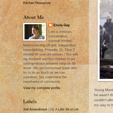
Kitchen Resources
About Me
Enola Gay
I am a christian,
conservative,
survival minded,
homeschooling,off-grid, independent,
home-birthing, Proverbs 31, Titus 2
minded 40 year old woman. I live with
my husband and five children in our
solar/generator powered shop on 30
acres. We are homestead types who
try to do as much as we can
ourselves, but understand the
importance of community.
View my complete profile
Young Maste
he wasn't t
Labels
couldn't all
my way to h
2nd Amendment
(19)
A Little Bit of Life