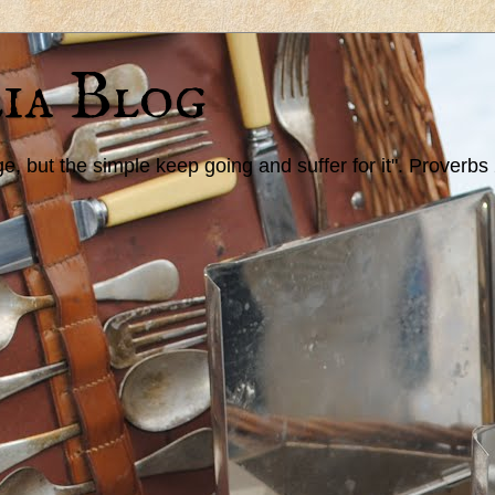
ia Blog
 but the simple keep going and suffer for it". Proverbs