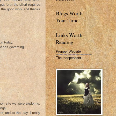
put forth the effort required
 up the good work and thanks
Blogs Worth
Your Time
Links Worth
Reading
on today.
of self governing.
Prepper Website
The Independent
ion site we were exploring.
ings.
, and to this day, I really