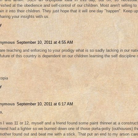
nished at the obedience and self-control of our children. Most aren't willing to 
rain it into their children. They just hope that it will one day "happen". Keep
sharing your insights with us.
y
nymous
September 10, 2011 at 4:55 AM
are teaching and enforcing to your prodigy what is so sadly lacking in our nati
future of this country is dependent on our children learning the self discipline 
topia
y
nymous
September 10, 2011 at 6:17 AM
a,
 I was 11 or 12, myself and a friend found some paint thinner at a construct
riend had a lighter so we burned down one of those porta-potty (outhouses) th
other found out and beat me with a stick. That put an end to my arson career