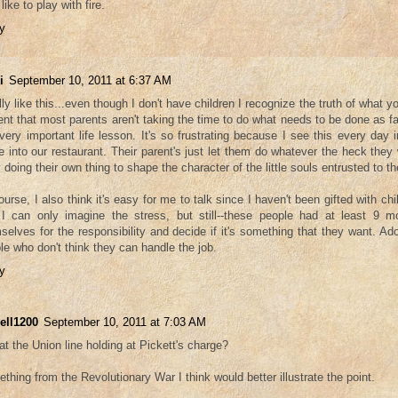
like to play with fire.
y
i
September 10, 2011 at 6:37 AM
ally like this...even though I don't have children I recognize the truth of what y
ent that most parents aren't taking the time to do what needs to be done as fa
 very important life lesson. It's so frustrating because I see this every day 
 into our restaurant. Their parent's just let them do whatever the heck the
 doing their own thing to shape the character of the little souls entrusted to t
ourse, I also think it's easy for me to talk since I haven't been gifted with chi
I can only imagine the stress, but still--these people had at least 9 m
selves for the responsibility and decide if it's something that they want. Ado
le who don't think they can handle the job.
y
ell1200
September 10, 2011 at 7:03 AM
hat the Union line holding at Pickett's charge?
thing from the Revolutionary War I think would better illustrate the point.