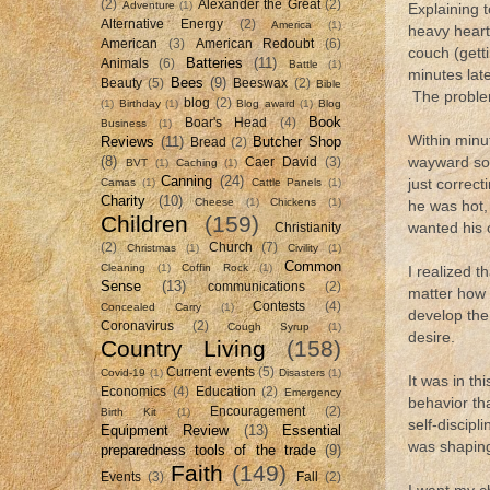
(2)
Alexander the Great
(2)
Adventure
(1)
Explaining 
Alternative Energy
(2)
America
(1)
heavy heart,
American
(3)
American Redoubt
(6)
couch (gett
Batteries
(11)
Animals
(6)
Battle
(1)
minutes late
Bees
(9)
Beauty
(5)
Beeswax
(2)
Bible
The problem
blog
(2)
(1)
Birthday
(1)
Blog award
(1)
Blog
Book
Boar's Head
(4)
Business
(1)
Within minu
Reviews
(11)
Butcher Shop
Bread
(2)
(8)
wayward son
Caer David
(3)
BVT
(1)
Caching
(1)
Canning
(24)
Camas
(1)
Cattle Panels
(1)
just correct
Charity
(10)
Cheese
(1)
Chickens
(1)
he was hot,
Children
(159)
wanted his 
Christianity
(2)
Church
(7)
Christmas
(1)
Civility
(1)
Common
Cleaning
(1)
Coffin Rock
(1)
I realized t
Sense
(13)
communications
(2)
matter how h
Contests
(4)
Concealed Carry
(1)
develop the
Coronavirus
(2)
Cough Syrup
(1)
desire.
Country Living
(158)
Current events
(5)
Covid-19
(1)
Disasters
(1)
It was in th
Economics
(4)
Education
(2)
Emergency
behavior tha
Encouragement
(2)
Birth Kit
(1)
self-discipl
Equipment Review
(13)
Essential
was shaping
preparedness tools of the trade
(9)
Faith
(149)
Events
(3)
Fall
(2)