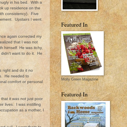
nugly in his bed. With a
ook up residence on the
ith consistency). Five
inement. Upstairs I went.
Featured In
once again corrected my
alized that I was not
th himself. He was itchy,
didn't want to do it. He
 right and do it no
ous. He needed to
Molly Green Magazine
onal comfort or personal
Featured In
that it was not just poor
r lives. I was instilling
y occupation as a mother, I