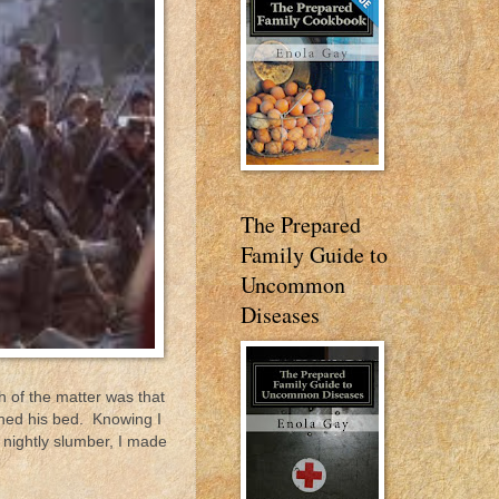
The Prepared
Family Guide to
Uncommon
Diseases
h of the matter was that
shed his bed. Knowing I
t nightly slumber, I made