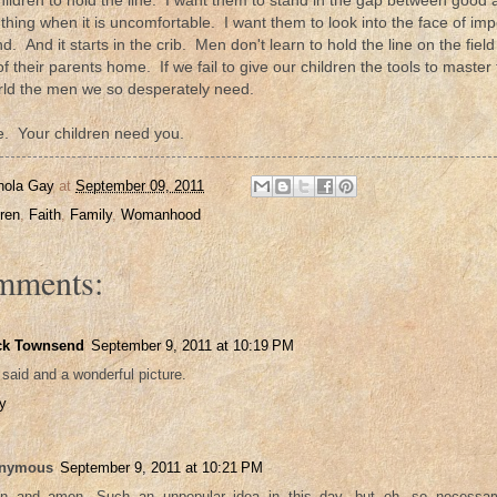
hildren to hold the line. I want them to stand in the gap between good 
 thing when it is uncomfortable. I want them to look into the face of impo
. And it starts in the crib. Men don't learn to hold the line on the field 
 their parents home. If we fail to give our children the tools to master 
rld the men we so desperately need.
ne. Your children need you.
nola Gay
at
September 09, 2011
dren
,
Faith
,
Family
,
Womanhood
mments:
ck Townsend
September 9, 2011 at 10:19 PM
 said and a wonderful picture.
y
nymous
September 9, 2011 at 10:21 PM
 and amen. Such an unpopular idea in this day, but oh, so necessar