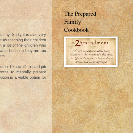
The Prepared
Family
Cookbook
ou say. Sadly it is also very
r as teaching their children
in a lot of the children who
y want because they are too
hem.
ldren. I know it's a hard job
onths to mentally prepare
ption is a viable option for