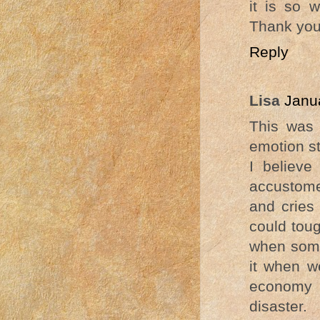
it is so 
Thank you
Reply
Lisa
Janu
This was 
emotion st
I believ
accustome
and cries 
could toug
when some
it when we
economy a
disaster.