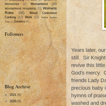
Womanhood
(30)
Wolverines
(3)
Womens
Womanhood Hospitality
(7)
Roles
(46)
Wood Cookstove
Cooking
(17)
Work
(11)
Yellow Jacket
Zombies
(6)
Trap
(1)
Followers
Years later, ou
still. Sir Knigh
revive this litt
God's mercy. G
friends Lady D
Blog Archive
precious baby i
hymns of praise
►
2021
(6)
►
2020
(8)
washed and dre