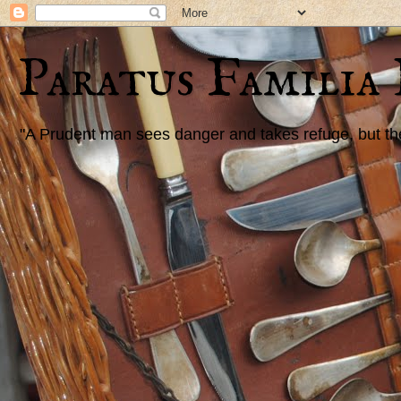
Paratus Familia
"A Prudent man sees danger and takes refuge, but the