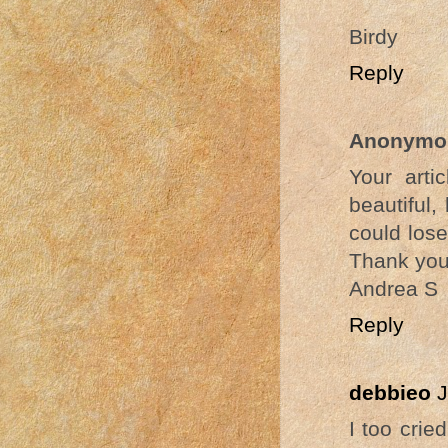
Birdy
Reply
Anonymo
Your arti
beautiful,
could lose
Thank you 
Andrea S
Reply
debbieo
J
I too crie