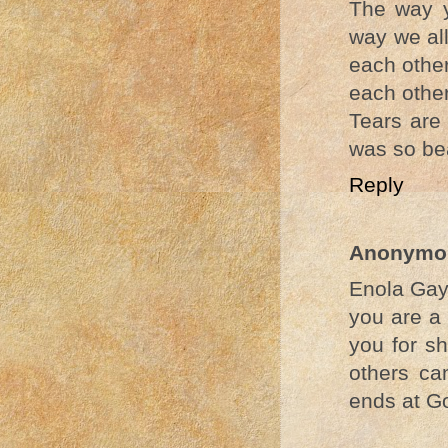
The way y
way we all
each other
each other
Tears are 
was so bea
Reply
Anonymo
Enola Gay
you are a 
you for sh
others ca
ends at Go