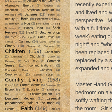
(2)
Alexander the Great
(2)
Adventure
(1)
recently experi
Alternative Energy
(2)
America
(1)
American
(3)
American Redoubt
(6)
and lived and w
Batteries
(11)
Animals
(6)
Battle
(1)
Bees
(9)
perspective. My
Beauty
(5)
Beeswax
(2)
Bible
blog
(2)
(1)
Birthday
(1)
Blog award
(1)
Blog
with a full tim
Book
Boar's Head
(4)
Business
(1)
Reviews
(11)
Butcher Shop
Bread
(2)
week) eating o
(8)
Caer David
(3)
BVT
(1)
Caching
(1)
Canning
(24)
Camas
(1)
Cattle Panels
(1)
night" and "who
Charity
(10)
Cheese
(1)
Chickens
(1)
Children
(159)
been replaced b
Christianity
(2)
Church
(7)
Christmas
(1)
Civility
(1)
replaced by a 
Common
Cleaning
(1)
Coffin Rock
(1)
Sense
(13)
communications
(2)
expanded and w
Contests
(4)
Concealed Carry
(1)
Coronavirus
(2)
Cough Syrup
(1)
Country Living
(158)
Master Hand Gr
Current events
(5)
Covid-19
(1)
Disasters
(1)
Economics
(4)
Education
(2)
Emergency
bedroom on a w
Encouragement
(2)
Birth Kit
(1)
Equipment Review
(13)
Essential
softly wafting 
preparedness tools of the trade
(9)
Faith
(149)
the room. Sir 
Events
(3)
Fall
(2)