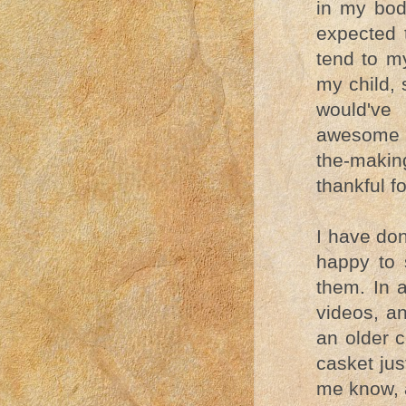
in my body
expected 
tend to m
my child, 
would've
awesome op
the-making
thankful f
I have don
happy to 
them. In 
videos, a
an older 
casket jus
me know, a