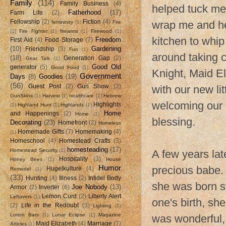
Family
(114)
Family Business
(4)
helped tuck me
Fatherhood
(17)
Farm Life
(2)
Fellowship
(2)
Fiction
(4)
wrap me and he
femininity
(1)
Fire
(1)
Fire Fighter
(1)
firearms
(1)
Firewood
(1)
kitchen to whip
Freedom
First Aid
(4)
Food Storage
(7)
(10)
Gardening
Friendship
(3)
Fun
(1)
around taking c
(18)
Generation Gap
(2)
Gear Talk
(1)
Good Old
generator
(5)
Good Food
(1)
Knight, Maid El
Government
Days
(8)
Goodies
(19)
(56)
Guest Post
(2)
Gun Show
(2)
with our new li
GunSkins
(1)
Harvest
(1)
healthcare
(1)
Hebrew
welcoming our 
Highlights
(1)
Highland Hunt
(1)
Highlands
(1)
Home
and Happenings
(2)
Home
(1)
blessing.
Decorating
(23)
Homefront
(2)
Homeless
Homemade Gifts
(7)
Homemaking
(4)
(1)
Homeschool
(4)
Homestead Crafts
(3)
homesteading
(17)
Homestead Security
(1)
A few years lat
Hospitality
(3)
Honey Bees
(1)
House
Humor
precious babe.
Hugelkulture
(4)
Remodel
(1)
(33)
Hunting
(4)
Illness
(2)
Infidel Body
she was born st
Joe Nobody
(13)
Armor
(2)
Inverter
(6)
Lemon Curd
(2)
Liberty Alert
Leftovers
(1)
one's birth, sh
(2)
Life in the Redoubt
(3)
Lighting
(1)
Lotion Bars
(1)
Lunar Eclipse
(1)
Magazine
was wonderful,
Maid Elizabeth
(4)
Marriage
(7)
Articles
(1)