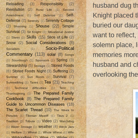
husband dug th
Reloading
(3)
Responsiblity
(2)
Revolution
(2)
Rural Life
(1)
Second
Knight placed 
Self-
Amendment
(1)
Self Defense
(1)
Defense
(7)
Serenity Cottage
Serenity
(1)
buried our dau
Shouse
(22)
(2)
Simple
Shooting
(1)
Survival
(3)
Sir Knight
(1)
Situational Justice
want to reflect,
Skills
(15)
Slice of Life
(2)
(1)
Skeet
(1)
Social Considerations
(8)
Snow
(2)
solemn place, l
Socio-Political
Socialism
(1)
memories more 
Commentary
(113)
solar
(8)
Songs
Spring
(3)
(1)
Sourdough
(1)
Sponsors
(1)
husband and chi
Stewardship
(5)
Stored Foods
Storage
(1)
(6)
Stored Foods Night
(3)
Suffering
(2)
overlooking the
Survival
(7)
Summer
(1)
Sun Room
(1)
Tea
(21)
Survivalblog
(1)
Taxes
(1)
Teaching
(1)
Technical difficulties
(1)
Tent
(1)
The Prepared Family
Thanksgiving
(1)
Cookbook
(8)
The Prepared Family
Guide to Uncommon Diseases
(18)
The Scarlet Thread
(10)
The Week In
Pictures
(1)
Tibetan Mastiff
(1)
Titus 2
(1)
Video
(2)
Tradition
(1)
Tribute
(1)
Watchdog
weather
(4)
(1)
Water Storage
(1)
Weck Jars
(1)
Welfare
(1)
Wheat
(1)
Whole Wheat
(1)
Wife
Wildcrafting
(7)
Wine
(2)
Winter
(4)
(1)