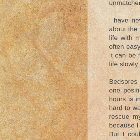
unmatched
I have ne
about the 
life with 
often easy
It can be 
life slowl
Bedsores 
one posit
hours is i
hard to wa
rescue my
because I 
But I cou