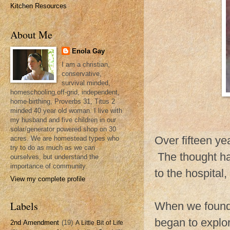
Kitchen Resources
About Me
Enola Gay
I am a christian,
conservative,
survival minded,
homeschooling,off-grid, independent,
home-birthing, Proverbs 31, Titus 2
minded 40 year old woman. I live with
my husband and five children in our
solar/generator powered shop on 30
Over fifteen ye
acres. We are homestead types who
try to do as much as we can
The thought ha
ourselves, but understand the
importance of community.
to the hospital
View my complete profile
Labels
When we found
began to explor
2nd Amendment
(19)
A Little Bit of Life