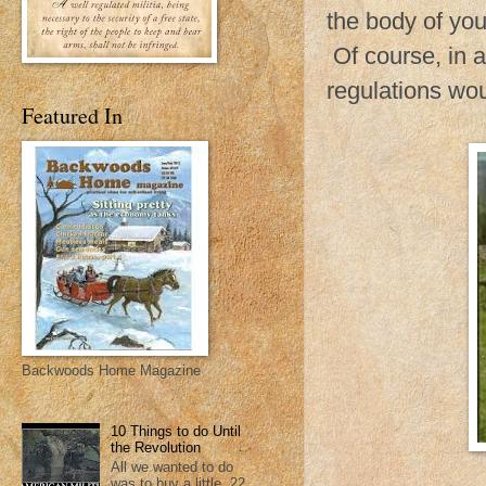
the body of yo
Of course, in 
regulations wo
Featured In
Backwoods Home Magazine
10 Things to do Until
the Revolution
All we wanted to do
was to buy a little .22