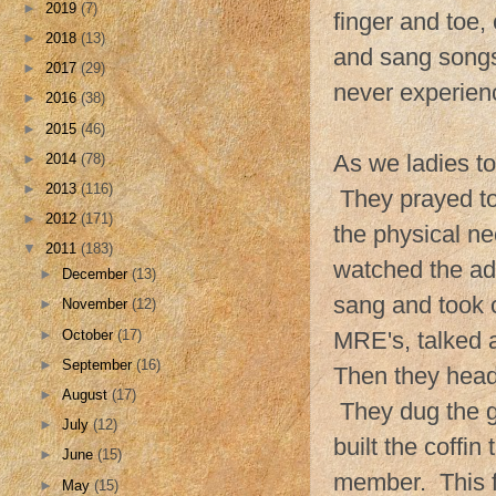
►
2019
(7)
finger and toe
►
2018
(13)
and sang songs
►
2017
(29)
never experien
►
2016
(38)
►
2015
(46)
As we ladies t
►
2014
(78)
►
2013
(116)
They prayed to
►
2012
(171)
the physical ne
▼
2011
(183)
watched the ad
►
December
(13)
sang and took 
►
November
(12)
►
October
(17)
MRE's, talked 
►
September
(16)
Then they head
►
August
(17)
They dug the gr
►
July
(12)
built the coffi
►
June
(15)
member. This fa
►
May
(15)