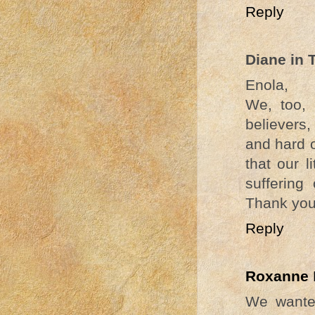
Reply
Diane in 
Enola,
We, too, 
believers,
and hard o
that our 
suffering
Thank you 
Reply
Roxanne
We wanted