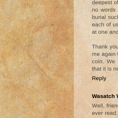
deepest of
no words t
burial su
each of us
at one and
Thank you 
me again t
coin. We 
that it is
Reply
Wasatch 
Well, frie
ever read.