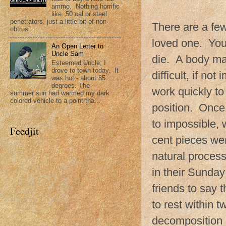
ammo. Nothing horrific
like .50 cal or steel
penetrators, just a little bit of non-
There are a fe
obtrusi...
loved one. You 
An Open Letter to
Uncle Sam
die. A body may
Esteemed Uncle; I
drove to town today. It
difficult, if n
was hot - about 85
degrees. The
work quickly to
summer sun had warmed my dark
colored vehicle to a point tha...
position. Once 
to impossible, w
Feedjit
cent pieces we
natural proces
in their Sunday
friends to say 
to rest within 
decomposition 