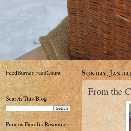
FeedBurner FeedCount
Sunday, Januar
From the C
Search This Blog
Paratus Familia Resources