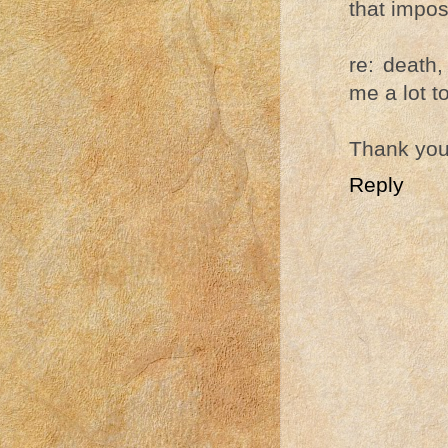
that impos
re: death,
me a lot t
Thank you 
Reply