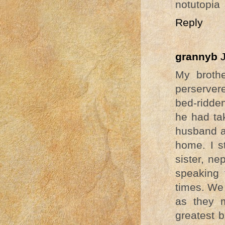
notutopia
Reply
grannyb
My brothe
perservere
bed-ridden
he had tak
husband a
home. I s
sister, ne
speaking 
times. We 
as they m
greatest b