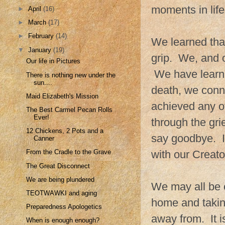
moments in life
►
April
(16)
►
March
(17)
►
February
(14)
We learned that 
▼
January
(19)
grip. We, and o
Our life in Pictures
We have learned
There is nothing new under the
sun....
death, we conne
Maid Elizabeth's Mission
achieved any o
The Best Carmel Pecan Rolls
Ever!
through the gri
12 Chickens, 2 Pots and a
say goodbye. It
Canner
with our Creato
From the Cradle to the Grave
The Great Disconnect
We are being plundered
We may all be c
TEOTWAWKI and aging
home and taking
Preparedness Apologetics
away from. It i
When is enough enough?