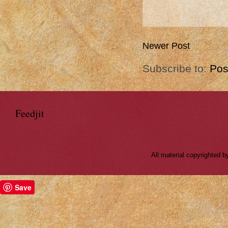
Newer Post
Subscribe to:
Pos
Feedjit
All material copyrighted
Save