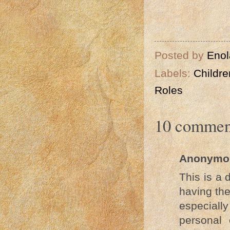
Psalm
Posted by
Enol
Labels:
Childre
Roles
10 commen
Anonymo
This is a 
having the
especiall
personal