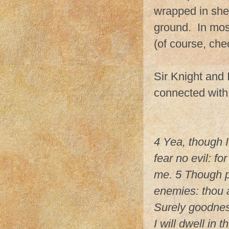
wrapped in shee
ground. In most 
(of course, che
Sir Knight and
connected with 
4 Yea, though I
fear no evil: fo
me. 5 Though p
enemies: thou a
Surely goodness
I will dwell in 