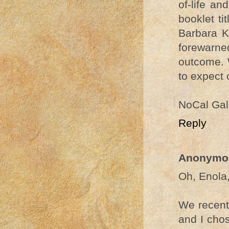
of-life a
booklet t
Barbara K
forewarn
outcome. 
to expect 
NoCal Gal
Reply
Anonymo
Oh, Enola,
We recentl
and I cho