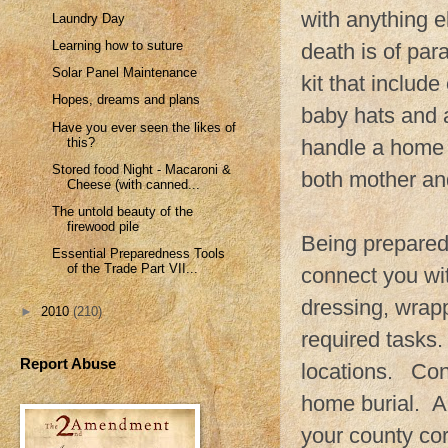
with anything el
Laundry Day
Learning how to suture
death is of pa
Solar Panel Maintenance
kit that includ
Hopes, dreams and plans
baby hats and 
Have you ever seen the likes of
this?
handle a home b
Stored food Night - Macaroni &
both mother and
Cheese (with canned...
The untold beauty of the
firewood pile
Being prepared 
Essential Preparedness Tools
of the Trade Part VII...
connect you wi
dressing, wrapp
►
2010
(210)
required tasks.
Report Abuse
locations. Cont
home burial. A 
your county cor