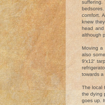
suffering.
bedsores.
comfort. 
knew they 
head and 
although p
Moving a l
also some
9'x12' ta
refrigera
towards a 
The local 
the dying 
goes up. I