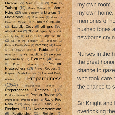
Medical
(29)
Men In
my own room. I
Men in Kilts
(3)
Training
(19)
Mens
Men's Retreat
(1)
my own home, 
Roles
(23)
Missions
(3)
Miss Serenity
(1)
Motherhood
(23)
Mountains
(1)
Move
(1)
memories of hol
Naturally Concealed
Movie
(1)
Moving
(1)
off grid
(36)
Naturally Cozy
(9)
(3)
hushed tones a
off-grid gear
(2)
Off-grid ingenuity
(7)
Off-
newborns cryin
OPSEC
(2)
Organization
grid lighting
(1)
(2)
Out of the ordinary
(1)
Pandemic
(1)
Parenting
(4)
Paratus Familia Gear
(1)
Patriot
Patriotism
(14)
& Self Reliance Rally
(1)
Nurses in the h
Permaculture
(3)
personal
Perfection
(1)
Pictures
(40)
responsibility
(2)
Pizza
the great honor
Practical
(1)
Power Outages
(1)
Preparedness
(13)
Prayer Request
(2)
chance to gaze 
Prepared Family Products
(1)
Prepared Family
who took care o
Preparedness
Washer
(1)
(254)
the chance to 
Preparedness Arsenal
(1)
Preparedness Recipes
(38)
Product Review
(20)
Produce Review
(1)
Radio Free
Providential Preparedness
(1)
Sir Knight and 
Redoubt
(3)
Reality TV
(2)
raising boys
(1)
Recipes
(113)
Recommendations
overlooking the
(9)
Relationship
(22)
Religion
(2)