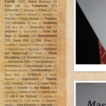
Family
(114)
Family Business
(4)
Fatherhood
(17)
Farm Life
(2)
Fellowship
(2)
Fiction
(4)
femininity
(1)
Fire
(1)
Fire Fighter
(1)
firearms
(1)
Firewood
(1)
Freedom
First Aid
(4)
Food Storage
(7)
(10)
Gardening
Friendship
(3)
Fun
(1)
(18)
Generation Gap
(2)
Gear Talk
(1)
Good Old
generator
(5)
Good Food
(1)
Government
Days
(8)
Goodies
(19)
(56)
Guest Post
(2)
Gun Show
(2)
GunSkins
(1)
Harvest
(1)
healthcare
(1)
Hebrew
Highlights
(1)
Highland Hunt
(1)
Highlands
(1)
Home
and Happenings
(2)
Home
(1)
Decorating
(23)
Homefront
(2)
Homeless
Homemade Gifts
(7)
Homemaking
(4)
(1)
Homeschool
(4)
Homestead Crafts
(3)
homesteading
(17)
Homestead Security
(1)
Hospitality
(3)
Honey Bees
(1)
House
Humor
Hugelkulture
(4)
Remodel
(1)
(33)
Hunting
(4)
Illness
(2)
Infidel Body
Joe Nobody
(13)
Armor
(2)
Inverter
(6)
Lemon Curd
(2)
Liberty Alert
Leftovers
(1)
(2)
Life in the Redoubt
(3)
Lighting
(1)
Lotion Bars
(1)
Lunar Eclipse
(1)
Magazine
Maid Elizabeth
(4)
Marriage
(7)
Articles
(1)