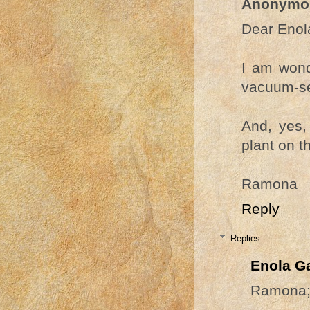
Anonymo
Dear Enol
I am wond
vacuum-s
And, yes, 
plant on t
Ramona
Reply
Replies
Enola G
Ramona