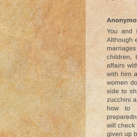
Anonymo
You and P
Although e
marriages
children,
affairs wi
with him a
women do,
side to s
zucchini a
how to i
preparedn
will check
given up b