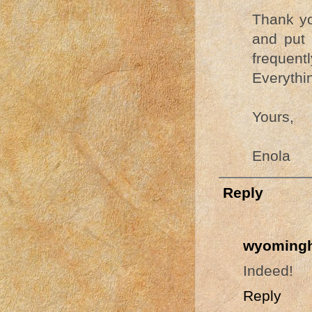
Thank you
and put 
frequent
Everythin
Yours,
Enola
Reply
wyomingh
Indeed!
Reply