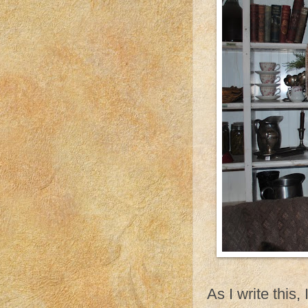
As I write this