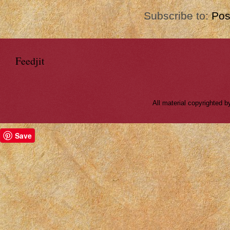
Subscribe to:
Pos
Feedjit
All material copyrighted
Save