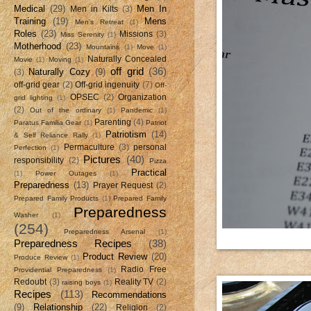
Medical
(29)
Men In
Men in Kilts
(3)
Training
(19)
Mens
Men's Retreat
(1)
Roles
(23)
Missions
(3)
Miss Serenity
(1)
Motherhood
(23)
Mountains
(1)
Move
(1)
Naturally Concealed
Movie
(1)
Moving
(1)
off grid
(36)
Naturally Cozy
(9)
(3)
off-grid gear
(2)
Off-grid ingenuity
(7)
Off-
OPSEC
(2)
Organization
grid lighting
(1)
(2)
Out of the ordinary
(1)
Pandemic
(1)
Parenting
(4)
Paratus Familia Gear
(1)
Patriot
Patriotism
(14)
& Self Reliance Rally
(1)
Permaculture
(3)
personal
Perfection
(1)
Pictures
(40)
responsibility
(2)
Pizza
Practical
(1)
Power Outages
(1)
Preparedness
(13)
Prayer Request
(2)
Prepared Family Products
(1)
Prepared Family
Preparedness
Washer
(1)
(254)
Preparedness Arsenal
(1)
Preparedness Recipes
(38)
Product Review
(20)
Produce Review
(1)
Radio Free
Providential Preparedness
(1)
Redoubt
(3)
Reality TV
(2)
raising boys
(1)
Recipes
(113)
Recommendations
(9)
Relationship
(22)
Religion
(2)