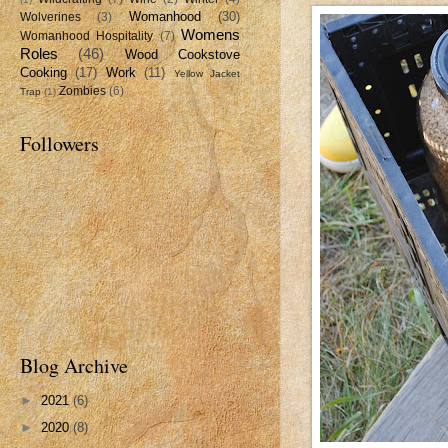
Womanhood
(30)
Wolverines
(3)
Womens
Womanhood Hospitality
(7)
Roles
(46)
Wood Cookstove
Cooking
(17)
Work
(11)
Yellow Jacket
Zombies
(6)
Trap
(1)
Followers
Blog Archive
►
2021
(6)
►
2020
(8)