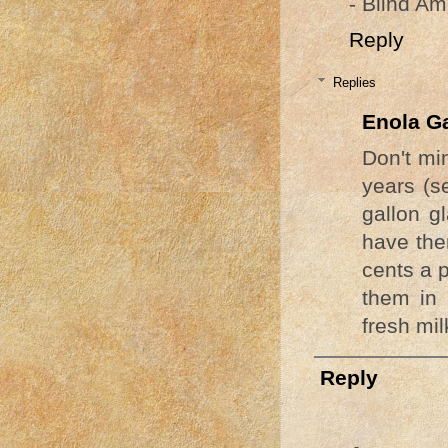
- Blind Am
Reply
Replies
Enola G
Don't min
years (s
gallon g
have the
cents a p
them in
fresh mil
Reply