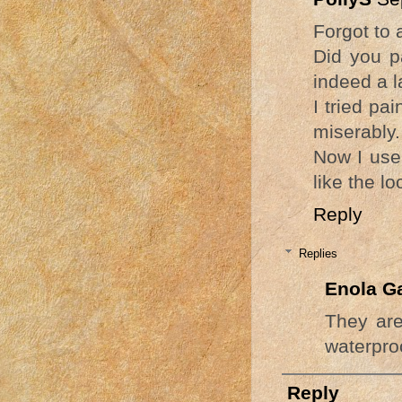
Forgot to a
Did you p
indeed a l
I tried pa
miserably.
Now I use 
like the lo
Reply
Replies
Enola G
They are
waterproo
Reply