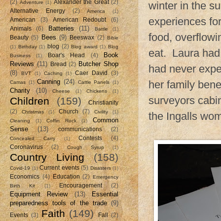
(2)
Alexander the Great
(2)
Adventure
(1)
winter in the 
Alternative Energy
(2)
America
(1)
experiences for 
American
(3)
American Redoubt
(6)
Batteries
(11)
Animals
(6)
Battle
(1)
food, overflowi
Bees
(9)
Beauty
(5)
Beeswax
(2)
Bible
blog
(2)
(1)
Birthday
(1)
Blog award
(1)
Blog
eat. Laura had
Book
Boar's Head
(4)
Business
(1)
Reviews
(11)
Butcher Shop
Bread
(2)
had never expe
(8)
Caer David
(3)
BVT
(1)
Caching
(1)
Canning
(24)
her family bene
Camas
(1)
Cattle Panels
(1)
Charity
(10)
Cheese
(1)
Chickens
(1)
surveyors cabi
Children
(159)
Christianity
(2)
Church
(7)
Christmas
(1)
Civility
(1)
the Ingalls wom
Common
Cleaning
(1)
Coffin Rock
(1)
Sense
(13)
communications
(2)
Contests
(4)
Concealed Carry
(1)
Coronavirus
(2)
Cough Syrup
(1)
Country Living
(158)
Current events
(5)
Covid-19
(1)
Disasters
(1)
Economics
(4)
Education
(2)
Emergency
Encouragement
(2)
Birth Kit
(1)
Equipment Review
(13)
Essential
preparedness tools of the trade
(9)
Faith
(149)
Events
(3)
Fall
(2)