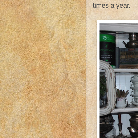
times a year.