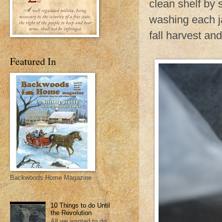
clean shelf by 
washing each ja
fall harvest an
Featured In
Backwoods Home Magazine
10 Things to do Until
the Revolution
All we wanted to do