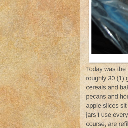
Today was the d
roughly 30 (1) g
cereals and bak
pecans and ho
apple slices si
jars I use ever
course, are refi