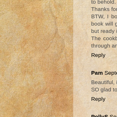
to behold.
Thanks for
BTW, I bo
book will 
but ready 
The cookb
through an
Reply
Pam
Sept
Beautiful,
SO glad to
Reply
PollyS
Se