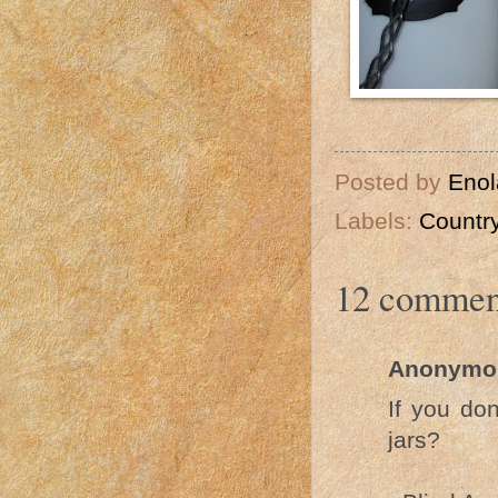
Posted by
Enol
Labels:
Country
12 commen
Anonymo
If you do
jars?