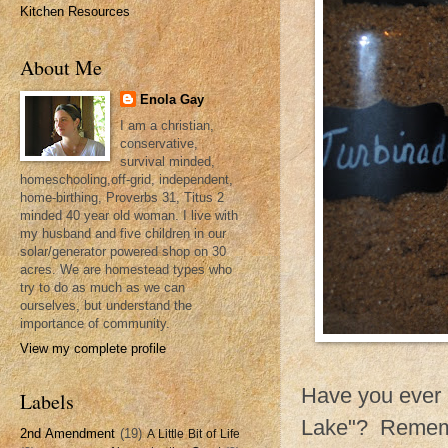
Kitchen Resources
About Me
Enola Gay
I am a christian,
conservative,
survival minded,
homeschooling,off-grid, independent,
home-birthing, Proverbs 31, Titus 2
minded 40 year old woman. I live with
my husband and five children in our
solar/generator powered shop on 30
acres. We are homestead types who
try to do as much as we can
ourselves, but understand the
importance of community.
View my complete profile
Have you ever r
Labels
Lake"? Remembe
2nd Amendment
(19)
A Little Bit of Life