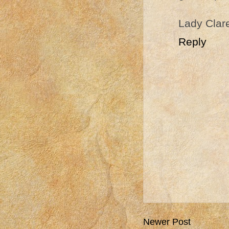
Lady Clar
Reply
Newer Post