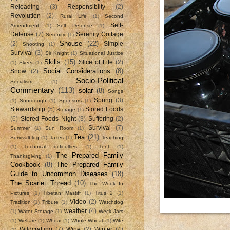
Reloading
(3)
Responsiblity
(2)
Revolution
(2)
Rural Life
(1)
Second
Self-
Amendment
(1)
Self Defense
(1)
Defense
(7)
Serenity Cottage
Serenity
(1)
Shouse
(22)
(2)
Simple
Shooting
(1)
Survival
(3)
Sir Knight
(1)
Situational Justice
Skills
(15)
Slice of Life
(2)
(1)
Skeet
(1)
Social Considerations
(8)
Snow
(2)
Socio-Political
Socialism
(1)
Commentary
(113)
solar
(8)
Songs
Spring
(3)
(1)
Sourdough
(1)
Sponsors
(1)
Stewardship
(5)
Stored Foods
Storage
(1)
(6)
Stored Foods Night
(3)
Suffering
(2)
Survival
(7)
Summer
(1)
Sun Room
(1)
Tea
(21)
Survivalblog
(1)
Taxes
(1)
Teaching
(1)
Technical difficulties
(1)
Tent
(1)
The Prepared Family
Thanksgiving
(1)
Cookbook
(8)
The Prepared Family
Guide to Uncommon Diseases
(18)
The Scarlet Thread
(10)
The Week In
Pictures
(1)
Tibetan Mastiff
(1)
Titus 2
(1)
Video
(2)
Tradition
(1)
Tribute
(1)
Watchdog
weather
(4)
(1)
Water Storage
(1)
Weck Jars
(1)
Welfare
(1)
Wheat
(1)
Whole Wheat
(1)
Wife
Wildcrafting
(7)
Wine
(2)
Winter
(4)
(1)