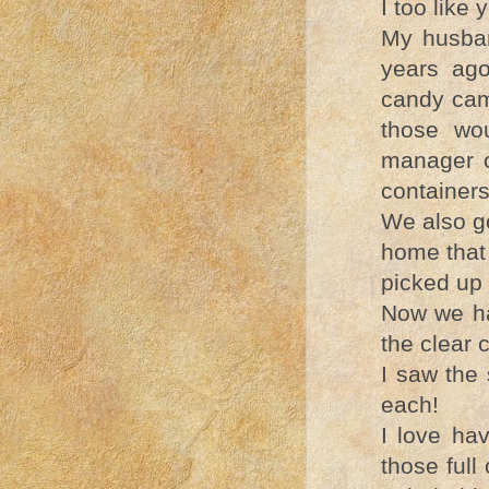
I too like 
My husban
years ag
candy came
those wo
manager o
container
We also g
home that
picked up
Now we ha
the clear 
I saw the
each!
I love hav
those full