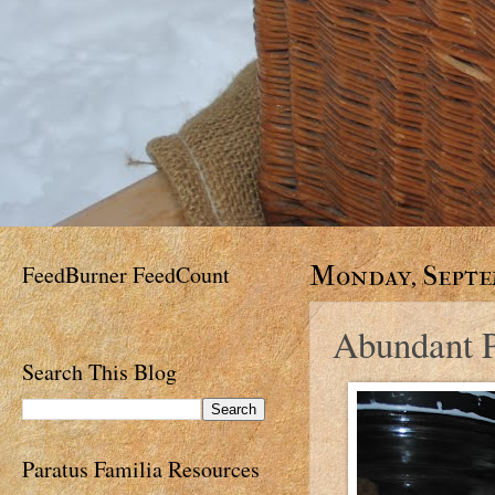
FeedBurner FeedCount
Monday, Septem
Abundant P
Search This Blog
Paratus Familia Resources