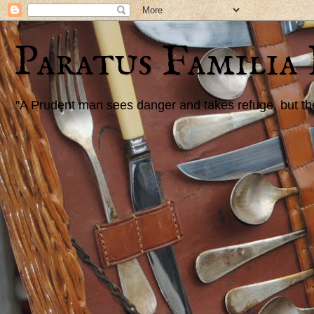
Paratus Familia
"A Prudent man sees danger and takes refuge, but the