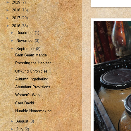
►
2019
(7)
►
2018
(13)
►
2017
(29)
▼
2016
(38)
►
December
(1)
►
November
(3)
▼
September
(8)
Barn Beam Mantle
Pressing the Harvest
Off-Grid Chronicles
Autumn Ingathering
Abundant Provisions
Women's Work
Caer David
Humble Homemaking
►
August
(3)
►
July
(2)