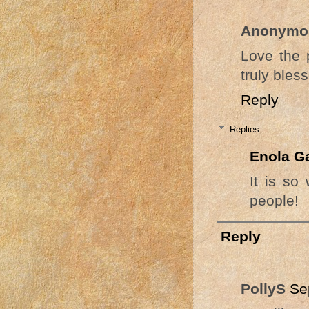
Anonymo
Love the 
truly bles
Reply
Replies
Enola G
It is so
people!
Reply
PollyS
Se