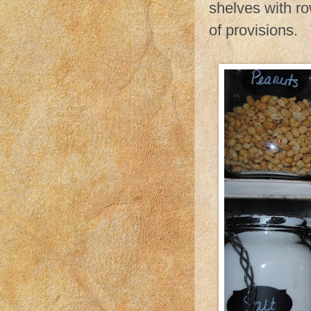
shelves with ro
of provisions.