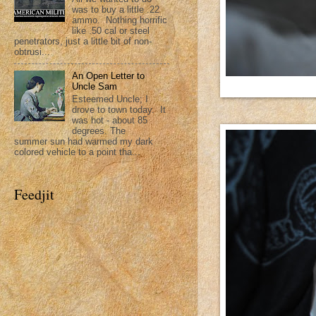
was to buy a little .22
ammo. Nothing horrific
like .50 cal or steel
penetrators, just a little bit of non-
obtrusi...
An Open Letter to
Uncle Sam
Esteemed Uncle; I
drove to town today. It
was hot - about 85
degrees. The
summer sun had warmed my dark
colored vehicle to a point tha...
Feedjit