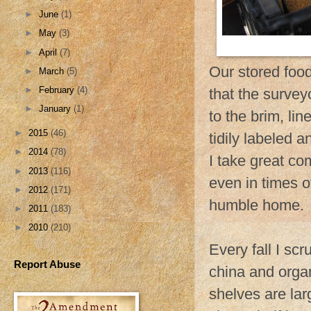
►
June
(1)
►
May
(3)
►
April
(7)
Our stored food
►
March
(5)
►
February
(4)
that the surveyo
►
January
(1)
to the brim, lin
►
2015
(46)
tidily labeled a
►
2014
(78)
I take great co
►
2013
(116)
even in times o
►
2012
(171)
humble home.
►
2011
(183)
►
2010
(210)
Every fall I scr
Report Abuse
china and organ
shelves are lar