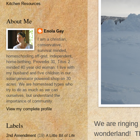
Kitchen Resources
About Me
Enola Gay
I am a christian,
conservative,
survival minded,
homeschooling,off-grid, independent,
home-birthing, Proverbs 31, Titus 2
minded 40 year old woman. I live with
my husband and five children in our
solar/generator powered shop on 30
acres. We are homestead types who
try to do as much as we can
ourselves, but understand the
importance of community.
View my complete profile
We are ringing 
Labels
wonderland! Th
2nd Amendment
(19)
A Little Bit of Life