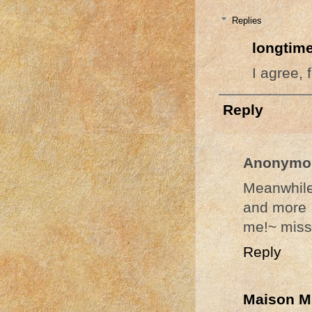
Replies
longtime
I agree, 
Reply
Anonymo
Meanwhile
and more 
me!~ miss
Reply
Maison M