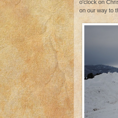
o'clock on Chr
on our way to t