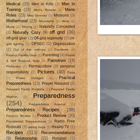
Medical
(29)
Men In
Men in Kilts
(3)
Training
(19)
Mens
Men's Retreat
(1)
Roles
(23)
Missions
(3)
Miss Serenity
(1)
Motherhood
(23)
Mountains
(1)
Move
(1)
Naturally Concealed
Movie
(1)
Moving
(1)
off grid
(36)
Naturally Cozy
(9)
(3)
off-grid gear
(2)
Off-grid ingenuity
(7)
Off-
OPSEC
(2)
Organization
grid lighting
(1)
(2)
Out of the ordinary
(1)
Pandemic
(1)
Parenting
(4)
Paratus Familia Gear
(1)
Patriot
Patriotism
(14)
& Self Reliance Rally
(1)
Permaculture
(3)
personal
Perfection
(1)
Pictures
(40)
responsibility
(2)
Pizza
Practical
(1)
Power Outages
(1)
Preparedness
(13)
Prayer Request
(2)
Prepared Family Products
(1)
Prepared Family
Preparedness
Washer
(1)
(254)
Preparedness Arsenal
(1)
Preparedness Recipes
(38)
Product Review
(20)
Produce Review
(1)
Radio Free
Providential Preparedness
(1)
Redoubt
(3)
Reality TV
(2)
raising boys
(1)
Recipes
(113)
Recommendations
(9)
Relationship
(22)
Religion
(2)