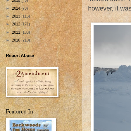
►
2015
(46)
however, it was 
►
2014
(78)
►
2013
(116)
►
2012
(171)
►
2011
(183)
►
2010
(210)
Report Abuse
Featured In