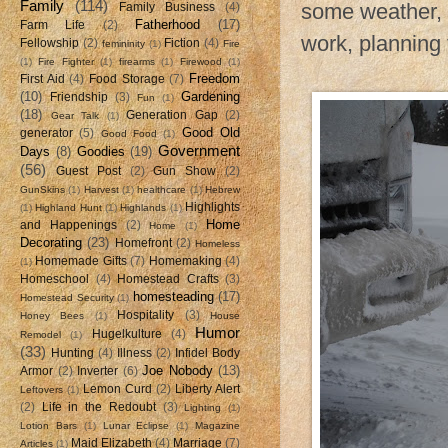
Family
(114)
some weather, 
Family Business
(4)
Fatherhood
(17)
Farm Life
(2)
work, planning 
Fellowship
(2)
Fiction
(4)
femininity
(1)
Fire
(1)
Fire Fighter
(1)
firearms
(1)
Firewood
(1)
Freedom
First Aid
(4)
Food Storage
(7)
(10)
Gardening
Friendship
(3)
Fun
(1)
(18)
Generation Gap
(2)
Gear Talk
(1)
Good Old
generator
(5)
Good Food
(1)
Government
Days
(8)
Goodies
(19)
(56)
Guest Post
(2)
Gun Show
(2)
GunSkins
(1)
Harvest
(1)
healthcare
(1)
Hebrew
Highlights
(1)
Highland Hunt
(1)
Highlands
(1)
Home
and Happenings
(2)
Home
(1)
Decorating
(23)
Homefront
(2)
Homeless
Homemade Gifts
(7)
Homemaking
(4)
(1)
Homeschool
(4)
Homestead Crafts
(3)
homesteading
(17)
Homestead Security
(1)
Hospitality
(3)
Honey Bees
(1)
House
Humor
Hugelkulture
(4)
Remodel
(1)
(33)
Hunting
(4)
Illness
(2)
Infidel Body
Joe Nobody
(13)
Armor
(2)
Inverter
(6)
Lemon Curd
(2)
Liberty Alert
Leftovers
(1)
(2)
Life in the Redoubt
(3)
Lighting
(1)
Lotion Bars
(1)
Lunar Eclipse
(1)
Magazine
Maid Elizabeth
(4)
Marriage
(7)
Articles
(1)