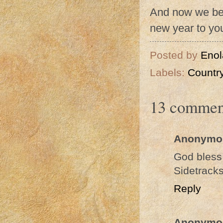
And now we beg
new year to you
Posted by
Enol
Labels:
Country
13 commen
Anonymo
God bless
Sidetrack
Reply
Anonymo