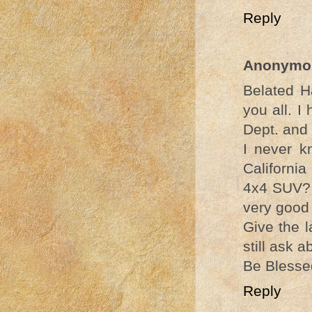
Reply
Anonymo
Belated H
you all. 
Dept. and
I never k
California
4x4 SUV? I
very good 
Give the 
still ask 
Be Blesse
Reply