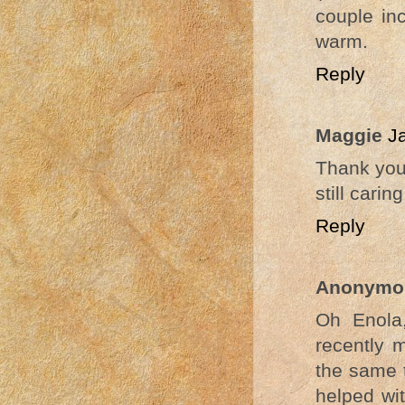
couple in
warm.
Reply
Maggie
J
Thank you 
still carin
Reply
Anonymo
Oh Enola
recently 
the same 
helped wi