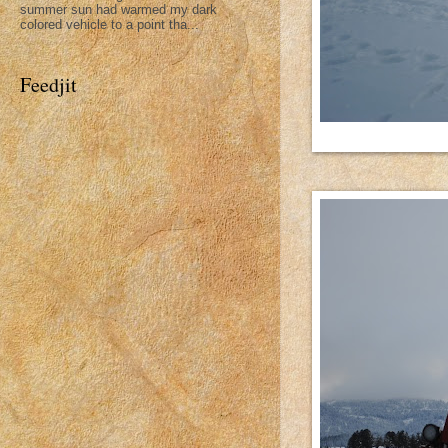
summer sun had warmed my dark
colored vehicle to a point tha...
Feedjit