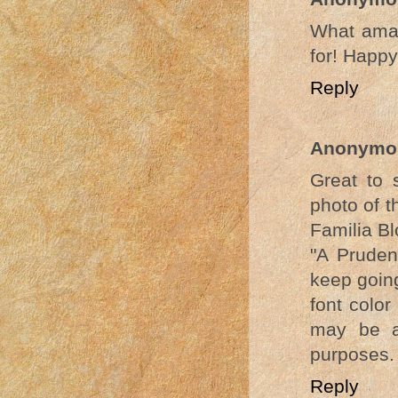
What amaz
for! Happ
Reply
Anonymo
Great to 
photo of t
Familia Bl
"A Pruden
keep going
font color
may be ap
purposes.
Reply