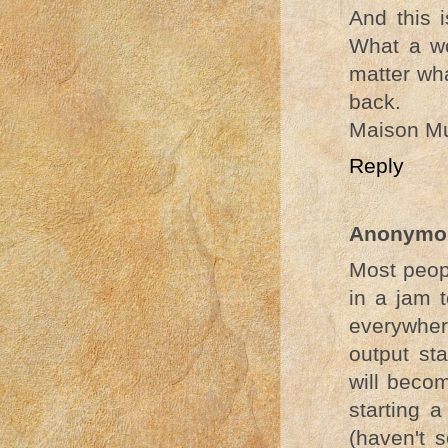
And this 
What a wo
matter wha
back.
Maison Mu
Reply
Anonymo
Most peop
in a jam 
everywhere
output sta
will beco
starting 
(haven't 