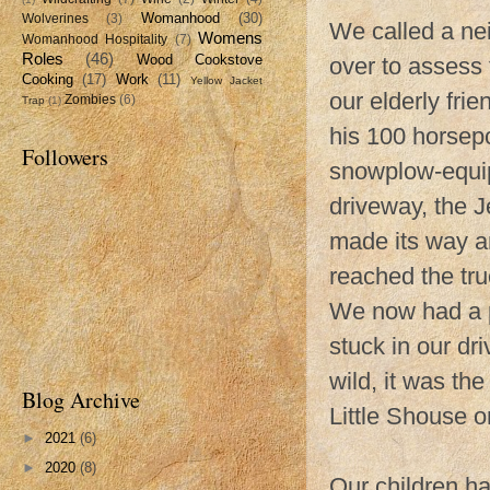
Womanhood
(30)
Wolverines
(3)
We called a ne
Womens
Womanhood Hospitality
(7)
Roles
(46)
Wood Cookstove
over to assess 
Cooking
(17)
Work
(11)
Yellow Jacket
our elderly fri
Zombies
(6)
Trap
(1)
his 100 horsepo
Followers
snowplow-equip
driveway, the J
made its way ar
reached the tru
We now had a p
stuck in our d
wild, it was t
Blog Archive
Little Shouse o
►
2021
(6)
►
2020
(8)
Our children h