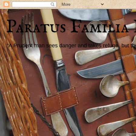
Paratus Familia
"A Prudent man sees danger and takes refuge, but the