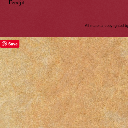
Feedjit
All material copyrighted
Save