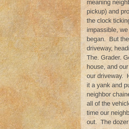
meaning neighb
pickup) and pr
the clock tickin
impassible, we 
began. But the
driveway, headi
The. Grader. G
house, and our 
our driveway. 
it a yank and p
neighbor chaine
all of the vehi
time our neigh
out. The dozer