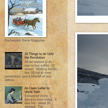
Backwoods Home Magazine
10 Things to do Until
the Revolution
All we wanted to do
was to buy a little .22
ammo. Nothing horrific
like .50 cal or steel
penetrators, just a little bit of non-
obtrusi...
An Open Letter to
Uncle Sam
Esteemed Uncle; I
drove to town today. It
was hot - about 85
degrees. The