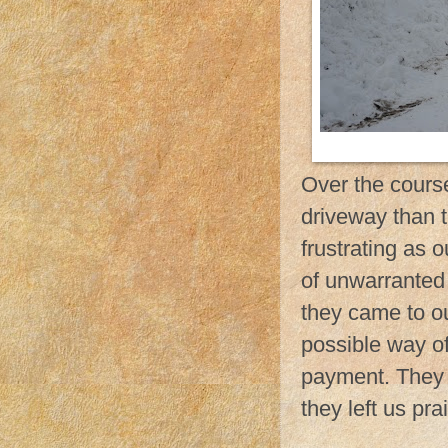
Over the cours
driveway than 
frustrating as 
of unwarranted 
they came to ou
possible way of
payment. They 
they left us pr