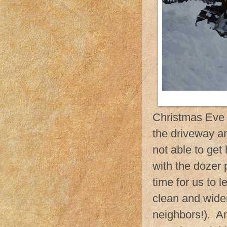
Christmas Eve m
the driveway an
not able to get
with the dozer 
time for us to 
clean and wide
neighbors!). A