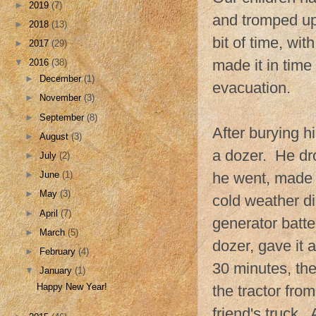
►
2019
(7)
and tromped up 
►
2018
(13)
bit of time, wit
►
2017
(29)
made it in time
▼
2016
(38)
►
December
(1)
evacuation.
►
November
(3)
►
September
(8)
After burying h
►
August
(3)
a dozer. He dr
►
July
(2)
►
June
(1)
he went, made i
►
May
(3)
cold weather di
►
April
(7)
generator batte
►
March
(5)
dozer, gave it 
►
February
(4)
30 minutes, th
▼
January
(1)
Happy New Year!
the tractor fro
friend's truck.