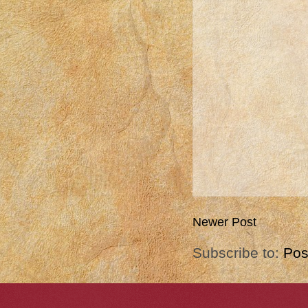
Newer Post
Subscribe to:
Pos