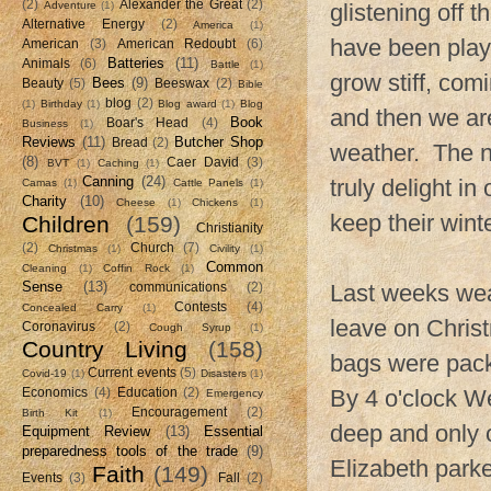
(2)
Alexander the Great
(2)
Adventure
(1)
glistening off 
Alternative Energy
(2)
America
(1)
have been playi
American
(3)
American Redoubt
(6)
Batteries
(11)
Animals
(6)
Battle
(1)
grow stiff, com
Bees
(9)
Beauty
(5)
Beeswax
(2)
Bible
blog
(2)
(1)
Birthday
(1)
Blog award
(1)
Blog
and then we are
Book
Boar's Head
(4)
Business
(1)
Reviews
(11)
Butcher Shop
Bread
(2)
weather. The ne
(8)
Caer David
(3)
BVT
(1)
Caching
(1)
Canning
(24)
truly delight i
Camas
(1)
Cattle Panels
(1)
Charity
(10)
Cheese
(1)
Chickens
(1)
keep their wint
Children
(159)
Christianity
(2)
Church
(7)
Christmas
(1)
Civility
(1)
Common
Cleaning
(1)
Coffin Rock
(1)
Sense
(13)
Last weeks wea
communications
(2)
Contests
(4)
Concealed Carry
(1)
leave on Chris
Coronavirus
(2)
Cough Syrup
(1)
Country Living
(158)
bags were pack
Current events
(5)
Covid-19
(1)
Disasters
(1)
By 4 o'clock We
Economics
(4)
Education
(2)
Emergency
Encouragement
(2)
Birth Kit
(1)
deep and only o
Equipment Review
(13)
Essential
preparedness tools of the trade
(9)
Elizabeth parke
Faith
(149)
Events
(3)
Fall
(2)