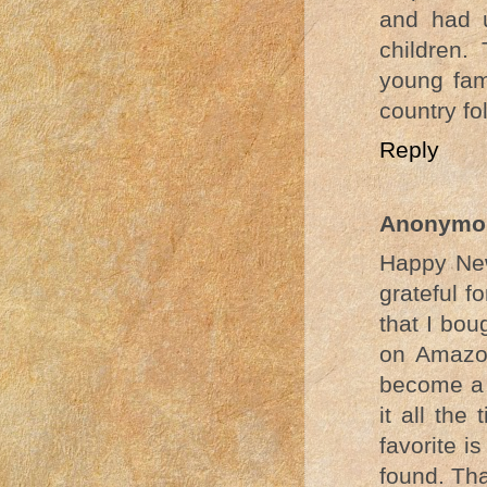
and had u
children.
young fam
country fo
Reply
Anonymo
Happy New
grateful f
that I bou
on Amazon
become a f
it all the
favorite i
found. Th