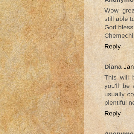
Wow, great
still able
God bless
Chemechi
Reply
Diana
Jan
This will
you'll be
usually c
plentiful 
Reply
Anonymo