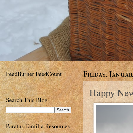
FeedBurner FeedCount
Friday, January
Happy New
Search This Blog
Paratus Familia Resources