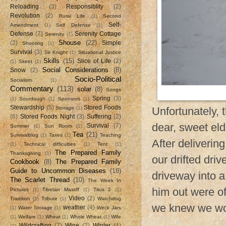
Reloading
(3)
Responsiblity
(2)
Revolution
(2)
Rural Life
(1)
Second
Self-
Amendment
(1)
Self Defense
(1)
Defense
(7)
Serenity Cottage
Serenity
(1)
Shouse
(22)
(2)
Simple
Shooting
(1)
Survival
(3)
Sir Knight
(1)
Situational Justice
Skills
(15)
Slice of Life
(2)
(1)
Skeet
(1)
Social Considerations
(8)
Snow
(2)
Socio-Political
Socialism
(1)
Commentary
(113)
solar
(8)
Songs
Spring
(3)
(1)
Sourdough
(1)
Sponsors
(1)
Stewardship
(5)
Stored Foods
Storage
(1)
Unfortunately,
(6)
Stored Foods Night
(3)
Suffering
(2)
dear, sweet eld
Survival
(7)
Summer
(1)
Sun Room
(1)
Tea
(21)
Survivalblog
(1)
Taxes
(1)
Teaching
After deliverin
(1)
Technical difficulties
(1)
Tent
(1)
The Prepared Family
Thanksgiving
(1)
our drifted dri
Cookbook
(8)
The Prepared Family
Guide to Uncommon Diseases
(18)
driveway into a
The Scarlet Thread
(10)
The Week In
him out were of
Pictures
(1)
Tibetan Mastiff
(1)
Titus 2
(1)
Video
(2)
Tradition
(1)
Tribute
(1)
Watchdog
we knew we wou
weather
(4)
(1)
Water Storage
(1)
Weck Jars
(1)
Welfare
(1)
Wheat
(1)
Whole Wheat
(1)
Wife
Wildcrafting
(7)
Wine
(2)
Winter
(4)
(1)